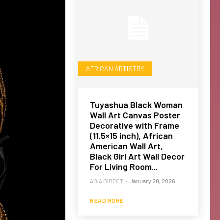
AFRICAN ARTISTRY
Tuyashua Black Woman
Wall Art Canvas Poster
Decorative with Frame
(11.5×15 inch), African
American Wall Art,
Black Girl Art Wall Decor
For Living Room...
ABIA DIRECT
-
January 20, 2026
READ MORE