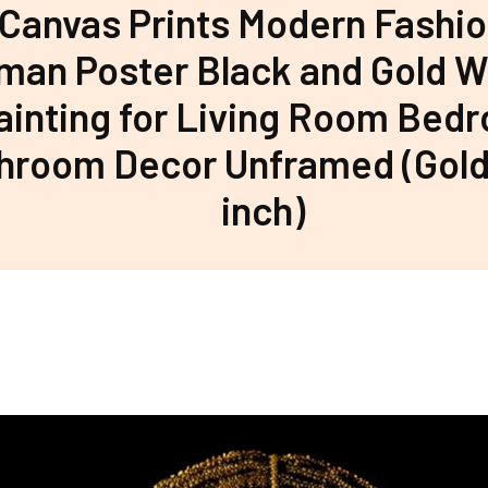
 Canvas Prints Modern Fashio
an Poster Black and Gold Wa
ainting for Living Room Bed
hroom Decor Unframed (Gold
inch)