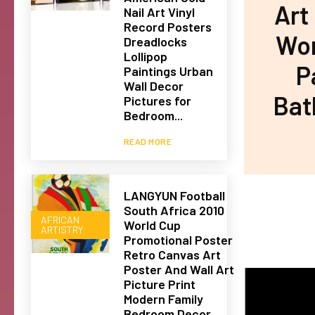
Art
Nail Art Vinyl
Record Posters
Wom
Dreadlocks
Lollipop
P
Paintings Urban
Wall Decor
Bat
Pictures for
Bedroom...
READ MORE
LANGYUN Football
South Africa 2010
AFRICAN
World Cup
ARTISTRY
Promotional Poster
Retro Canvas Art
Poster And Wall Art
Picture Print
Modern Family
Bedroom Decor