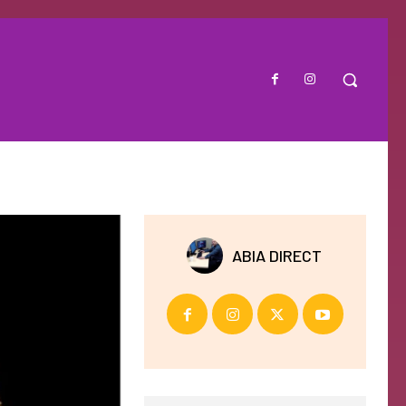
ABIA DIRECT