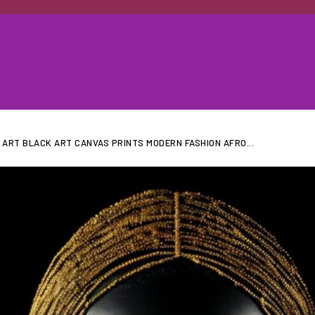
ART BLACK ART CANVAS PRINTS MODERN FASHION AFRO...