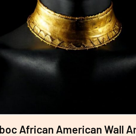
boc African American Wall Ar