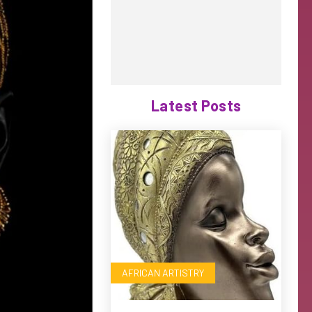
Latest Posts
AFRICAN ARTISTRY