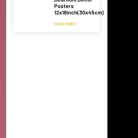
Posters
12x18inch(30x45cm)
READ MORE