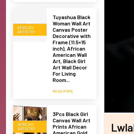
Tuyashua Black
Woman Wall Art
AFRICAN
Canvas Poster
ARTISTRY
Decorative with
Frame (11.5×15
inch), African
American Wall
Art, Black Girl
Art Wall Decor
For Living
Room...
READ MORE
3Pcs Black Girl
Canvas Wall Art
Lwla
AFRICAN
Prints African
ARTISTRY
American Gold