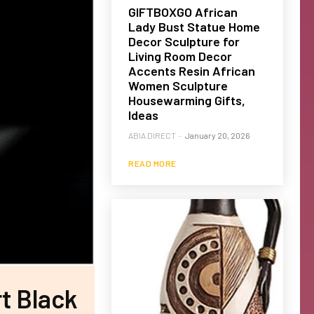
GIFTBOXGO African
Lady Bust Statue Home
Decor Sculpture for
Living Room Decor
Accents Resin African
Women Sculpture
Housewarming Gifts,
Ideas
ABIA DIRECT
-
January 20, 2026
READ MORE
t Black