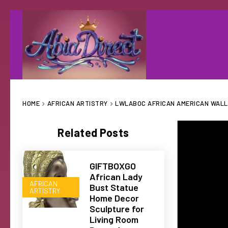
HOME
AFRICAN ARTISTRY
LWLABOC AFRICAN AMERICAN WALL 
Related Posts
GIFTBOXGO
African Lady
AFRICAN
Bust Statue
ARTISTRY
Home Decor
Sculpture for
Living Room