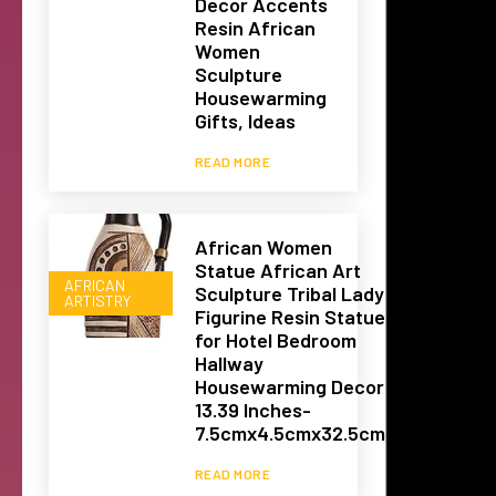
Decor Accents
Resin African
Women
Sculpture
Housewarming
Gifts, Ideas
READ MORE
African Women
Statue African Art
AFRICAN
Sculpture Tribal Lady
ARTISTRY
Figurine Resin Statue
for Hotel Bedroom
Hallway
Housewarming Decor
13.39 Inches-
7.5cmx4.5cmx32.5cm
READ MORE