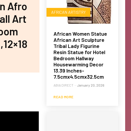
n Afro
AFRICAN ARTISTRY
ll Art
room
African Women Statue
African Art Sculpture
,12×18
Tribal Lady Figurine
Resin Statue for Hotel
Bedroom Hallway
Housewarming Decor
13.39 Inches-
7.5cmx4.5cmx32.5cm
ABIA DIRECT
-
January 20, 2026
READ MORE