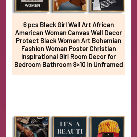
6 pcs Black Girl Wall Art African
American Woman Canvas Wall Decor
Protect Black Women Art Bohemian
Fashion Woman Poster Christian
Inspirational Girl Room Decor for
Bedroom Bathroom 8×10 In Unframed