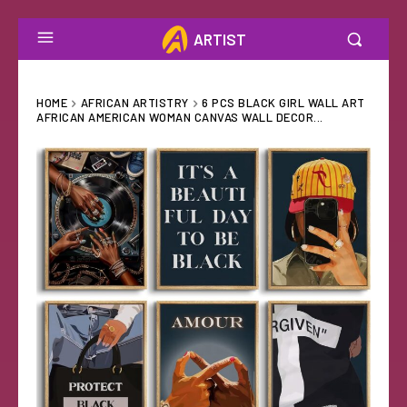
ARTIST
HOME
AFRICAN ARTISTRY
6 PCS BLACK GIRL WALL ART
AFRICAN AMERICAN WOMAN CANVAS WALL DECOR...