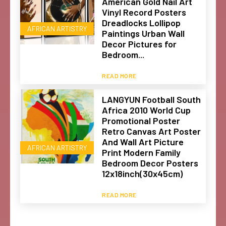
American Gold Nail Art
Vinyl Record Posters
Dreadlocks Lollipop
AFRICAN ARTISTRY
Paintings Urban Wall
Decor Pictures for
Bedroom...
READ MORE
LANGYUN Football South
Africa 2010 World Cup
Promotional Poster
Retro Canvas Art Poster
And Wall Art Picture
AFRICAN ARTISTRY
Print Modern Family
Bedroom Decor Posters
12x18inch(30x45cm)
READ MORE