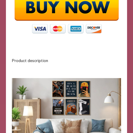
Product description