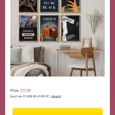
Price:
$12.98
(as of Jan 17, 2026 08:47:58 UTC –
Details
)