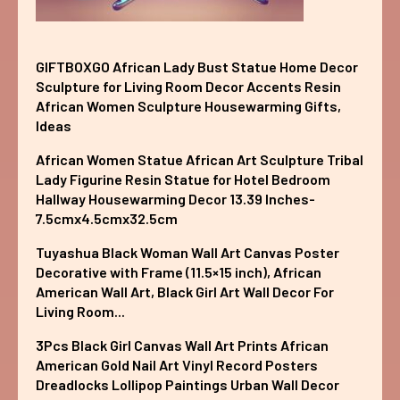
GIFTBOXGO African Lady Bust Statue Home Decor
Sculpture for Living Room Decor Accents Resin
African Women Sculpture Housewarming Gifts,
Ideas
African Women Statue African Art Sculpture Tribal
Lady Figurine Resin Statue for Hotel Bedroom
Hallway Housewarming Decor 13.39 Inches-
7.5cmx4.5cmx32.5cm
Tuyashua Black Woman Wall Art Canvas Poster
Decorative with Frame (11.5×15 inch), African
American Wall Art, Black Girl Art Wall Decor For
Living Room...
3Pcs Black Girl Canvas Wall Art Prints African
American Gold Nail Art Vinyl Record Posters
Dreadlocks Lollipop Paintings Urban Wall Decor