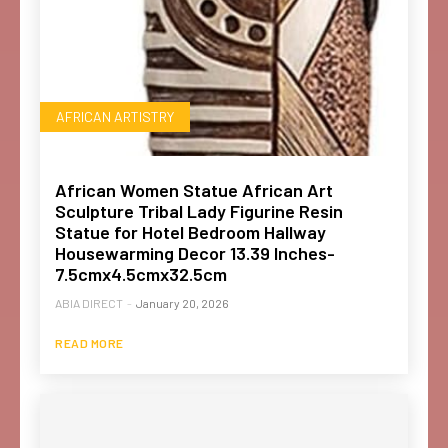
AFRICAN ARTISTRY
African Women Statue African Art
Sculpture Tribal Lady Figurine Resin
Statue for Hotel Bedroom Hallway
Housewarming Decor 13.39 Inches-
7.5cmx4.5cmx32.5cm
ABIA DIRECT
-
January 20, 2026
READ MORE