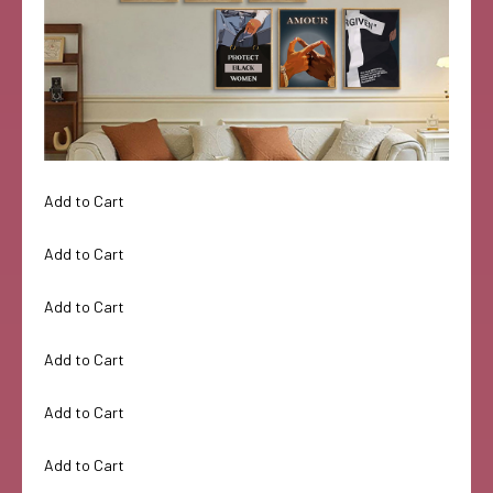
Add to Cart
Add to Cart
Add to Cart
Add to Cart
Add to Cart
Add to Cart