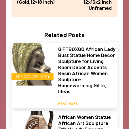
(Gold,12×18 inch)
12x16x2 Inch
Unframed
Related Posts
GIFTBOXGO African Lady
Bust Statue Home Decor
Sculpture for Living
Room Decor Accents
Resin African Women
AFRICAN ARTISTRY
Sculpture
Housewarming Gifts,
Ideas
READ MORE
African Women Statue
African Art Sculpture
Tribal Lady Figurine