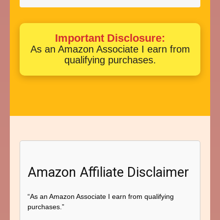
Important Disclosure:
As an Amazon Associate I earn from
qualifying purchases.
Amazon Affiliate Disclaimer
“As an Amazon Associate I earn from qualifying
purchases.”