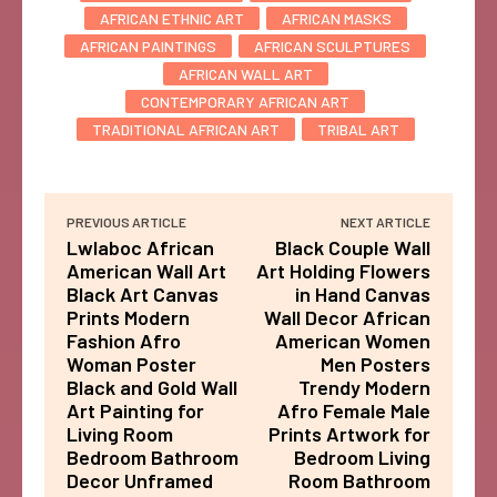
AFRICAN ETHNIC ART
AFRICAN MASKS
AFRICAN PAINTINGS
AFRICAN SCULPTURES
AFRICAN WALL ART
CONTEMPORARY AFRICAN ART
TRADITIONAL AFRICAN ART
TRIBAL ART
PREVIOUS ARTICLE
NEXT ARTICLE
Lwlaboc African
Black Couple Wall
American Wall Art
Art Holding Flowers
Black Art Canvas
in Hand Canvas
Prints Modern
Wall Decor African
Fashion Afro
American Women
Woman Poster
Men Posters
Black and Gold Wall
Trendy Modern
Art Painting for
Afro Female Male
Living Room
Prints Artwork for
Bedroom Bathroom
Bedroom Living
Decor Unframed
Room Bathroom