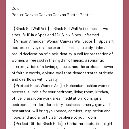
Color
Poster Canvas Canvas Canvas Poster Poster
【Black Girl Wall Art 】: Black Girl Wall Art comes in two
sizes: 8×10 in x 6pcs and 12×16 in x 6 pcs Unframed
【African American Woman Canvas Wall Decor 】:6pcs art
posters convey diverse expressions in a trendy style: a
proud declaration of black identity, a call for protection of
women, a free soul in the rhythm of music, a romantic
interpretation of a loving gesture, and the profound power
of faith in words, a visual wall that demonstrates attitude
and overflows with vitality
【Protect Black Women Art】: Bohemian fashion women
posters, suitable for your bedroom, living room, kitchen,
office, classroom work area, meditation room, girls
bedroom, corridor, dormitory, business nursery, gym and
restaurant, will bring you peace, comfort, inspiration and
hope, and add artistic atmosphere to your room
【Perfect Gift for Black Girls】: Christian inspirational girl