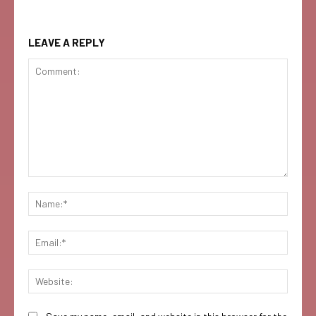
LEAVE A REPLY
Comment:
Name:
Email:
Websi