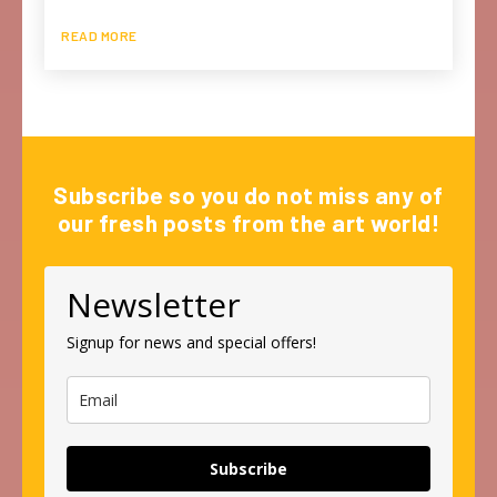
READ MORE
Subscribe so you do not miss any of
our fresh posts from the art world!
Newsletter
Signup for news and special offers!
Subscribe