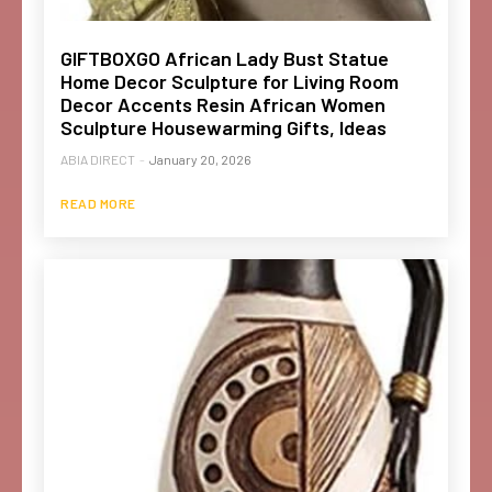
GIFTBOXGO African Lady Bust Statue
Home Decor Sculpture for Living Room
Decor Accents Resin African Women
Sculpture Housewarming Gifts, Ideas
ABIA DIRECT
-
January 20, 2026
READ MORE