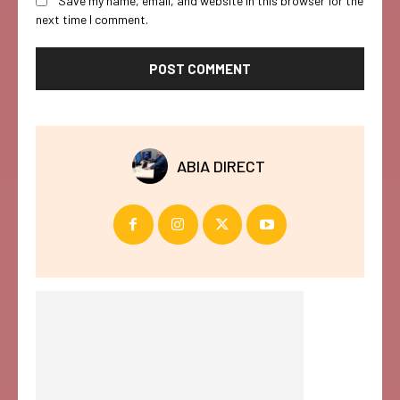
Save my name, email, and website in this browser for the
next time I comment.
ABIA DIRECT