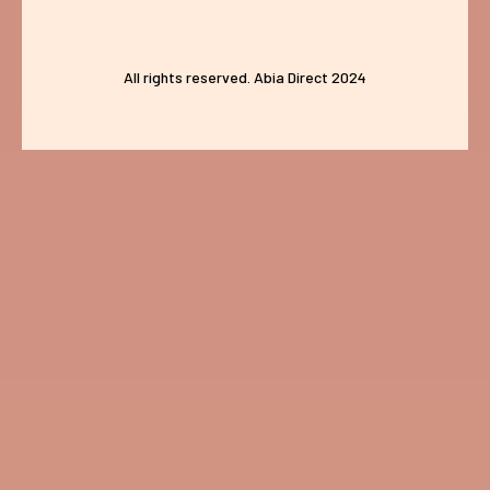
All rights reserved. Abia Direct 2024