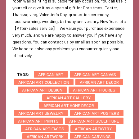
room wall painting is suitable for any occasion. You can use it
yourself or give it as a special gift for Christmas, Easter,
Thanksgiving, Valentine’s Day, graduation ceremony,
housewarming, wedding, birthday anniversary, New Year, etc
【After-sales service】: We value your purchase experience
very much, and we are happy to answer you if you have any
questions. You can contact us by email as soon as possible.
We hope to solve any problems you encounter quickly and
effectively
TAGS:
AFRICAN ART
AFRICAN ART CANVAS
AFRICAN ART COLLECTION
AFRICAN ART DECOR
AFRICAN ART DESIGN
AFRICAN ART FIGURES
AFRICAN ART GALLERY
AFRICAN ART HOME DECOR
AFRICAN ART JEWELRY
AFRICAN ART POSTERS
AFRICAN ART PRINTS
AFRICAN ART SCULPTURE
AFRICAN ARTIFACTS
AFRICAN ARTISTRY
AFRICAN ARTWORK
AFRICAN CARVINGS