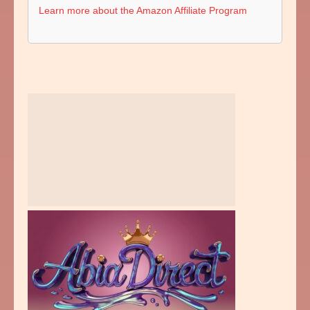
Learn more about the Amazon Affiliate Program