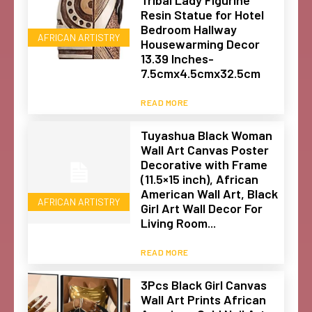
Resin Statue for Hotel
Bedroom Hallway
AFRICAN ARTISTRY
Housewarming Decor
13.39 Inches-
7.5cmx4.5cmx32.5cm
READ MORE
Tuyashua Black Woman
Wall Art Canvas Poster
Decorative with Frame
(11.5×15 inch), African
American Wall Art, Black
AFRICAN ARTISTRY
Girl Art Wall Decor For
Living Room...
READ MORE
3Pcs Black Girl Canvas
Wall Art Prints African