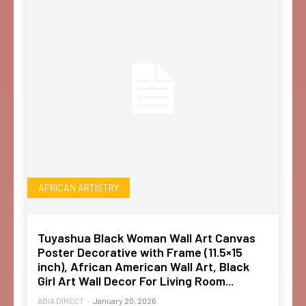
AFRICAN ARTISTRY
Tuyashua Black Woman Wall Art Canvas
Poster Decorative with Frame (11.5×15
inch), African American Wall Art, Black
Girl Art Wall Decor For Living Room...
ABIA DIRECT
-
January 20, 2026