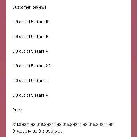
Customer Reviews
4.9 out of 5 stars 19
4.9 out of 5 stars 14
5.0 out of 5 stars 4
4.9 out of 5 stars 22
5.0 out of 5 stars 3
5.0 out of 5 stars 4
Price
$11.99$11.99 $16.99$16.99 $16.99$16.99 $16.98$16.98
$14.99$14.99 $13.99$13.99