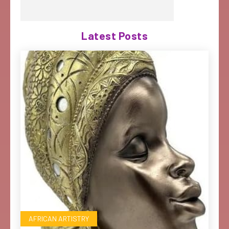
Latest Posts
AFRICAN ARTISTRY