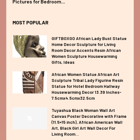
Pictures for Bedroom...
MOST POPULAR
GIFTBOXGO African Lady Bust Statue
Home Decor Sculpture for Living
Room Decor Accents Resin African
Women Sculpture Housewarming
Gifts, Ideas
African Women Statue African Art
Sculpture Tribal Lady Figurine Resin
Statue for Hotel Bedroom Hallway
Housewarming Decor 13.39 Inches-
7.5cmx4.5cmx32.5cm
Tuyashua Black Woman Wall Art
Canvas Poster Decorative with Frame
(11.5×15 inch), African American Wall
Art, Black Girl Art Wall Decor For
Living Room...