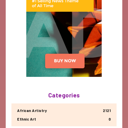
Categories
African Artistry
2121
Ethnic Art
0