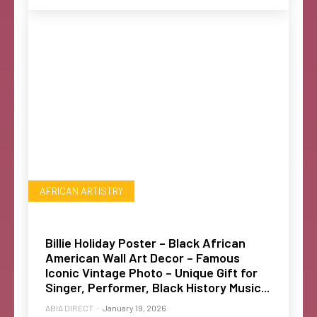
AFRICAN ARTISTRY
Billie Holiday Poster – Black African
American Wall Art Decor – Famous
Iconic Vintage Photo – Unique Gift for
Singer, Performer, Black History Music...
ABIA DIRECT
-
January 19, 2026