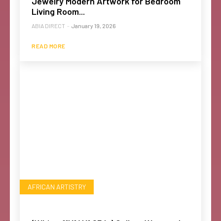
Jewelry Modern Artwork for Bedroom
Living Room...
ABIA DIRECT
-
January 19, 2026
READ MORE
AFRICAN ARTISTRY