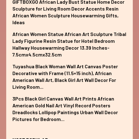
GIFTBOXGO African Lady Bust Statue Home Decor
Sculpture for Living Room Decor Accents Resin
African Women Sculpture Housewarming Gifts,
Ideas
African Women Statue African Art Sculpture Tribal
Lady Figurine Resin Statue for Hotel Bedroom
Hallway Housewarming Decor 13.39 Inches-
7.5cmx4.5cmx32.5cm
Tuyashua Black Woman Wall Art Canvas Poster
Decorative with Frame (11.5×15 inch), African
American Wall Art, Black Girl Art Wall Decor For
Living Room...
3Pcs Black Girl Canvas Wall Art Prints African
American Gold Nail Art Vinyl Record Posters
Dreadlocks Lollipop Paintings Urban Wall Decor
Pictures for Bedroom...