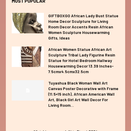
MOST POPULAR
GIFTBOXGO African Lady Bust Statue
Home Decor Sculpture for Living
Room Decor Accents Resin African
Women Sculpture Housewarming
Gifts, Ideas
African Women Statue African Art
Sculpture Tribal Lady Figurine Resin
Statue for Hotel Bedroom Hallway
Housewarming Decor 13.39 Inches-
7.5cmx4.5cmx32.5cm
Tuyashua Black Woman Wall Art
Canvas Poster Decorative with Frame
(11.5×15 inch), African American Wall
Art, Black Girl Art Wall Decor For
Living Room...