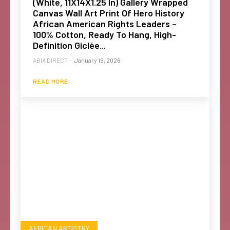
(White, 11X14X1.25 In) Gallery Wrapped
Canvas Wall Art Print Of Hero History
African American Rights Leaders –
100% Cotton, Ready To Hang, High-
Definition Giclée...
ABIA DIRECT
-
January 19, 2026
READ MORE
AFRICAN ARTISTRY