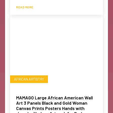
READ MORE
AFRICAN ARTISTRY
MAMAGO Large African American Wall
Art 3 Panels Black and Gold Woman
Canvas Prints Posters Hands with