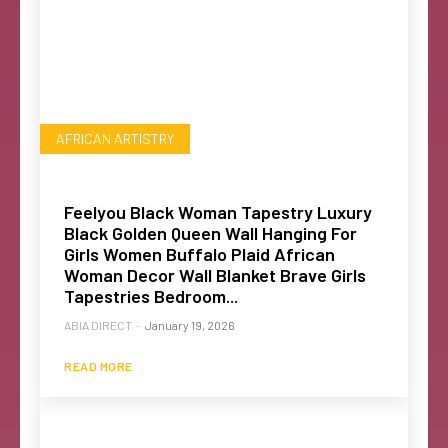
AFRICAN ARTISTRY
Feelyou Black Woman Tapestry Luxury
Black Golden Queen Wall Hanging For
Girls Women Buffalo Plaid African
Woman Decor Wall Blanket Brave Girls
Tapestries Bedroom...
ABIA DIRECT
-
January 19, 2026
READ MORE