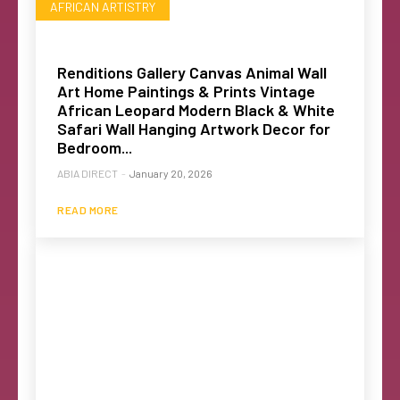
AFRICAN ARTISTRY
Renditions Gallery Canvas Animal Wall
Art Home Paintings & Prints Vintage
African Leopard Modern Black & White
Safari Wall Hanging Artwork Decor for
Bedroom...
ABIA DIRECT
-
January 20, 2026
READ MORE