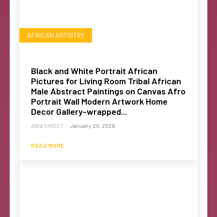
AFRICAN ARTISTRY
Black and White Portrait African
Pictures for Living Room Tribal African
Male Abstract Paintings on Canvas Afro
Portrait Wall Modern Artwork Home
Decor Gallery-wrapped...
ABIA DIRECT
-
January 20, 2026
READ MORE