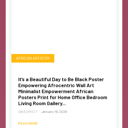
AFRICAN ARTISTRY
It’s a Beautiful Day to Be Black Poster
Empowering Afrocentric Wall Art
Minimalist Empowerment African
Posters Print for Home Office Bedroom
Living Room Gallery...
ABIA DIRECT
-
January 19, 2026
READ MORE