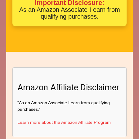
Important Disclosure:
As an Amazon Associate I earn from
qualifying purchases.
Amazon Affiliate Disclaimer
“As an Amazon Associate I earn from qualifying
purchases.”
Learn more about the Amazon Affiliate Program