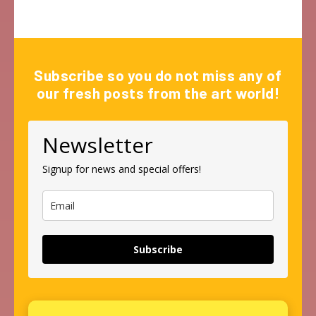
Subscribe so you do not miss any of
our fresh posts from the art world!
Newsletter
Signup for news and special offers!
Subscribe