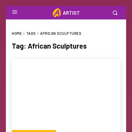
ARTIST
HOME
TAGS
AFRICAN SCULPTURES
Tag:
African Sculptures