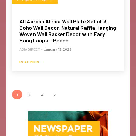
All Across Africa Wall Plate Set of 3,
Boho Wall Decor, Natural Raffia Hanging
Woven Wall Basket Decor with Easy
Hang Loops – Peach
ABIA DIRECT
-
January 19, 2026
READ MORE
1
2
3