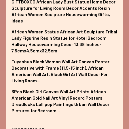
GIFTBOXGO African Lady Bust Statue Home Decor
Sculpture for Living Room Decor Accents Resin
African Women Sculpture Housewarming Gifts,
Ideas
African Women Statue African Art Sculpture Tribal
Lady Figurine Resin Statue for Hotel Bedroom
Hallway Housewarming Decor 13.39 Inches-
7.5cmx4.5cmx32.5cm
Tuyashua Black Woman Wall Art Canvas Poster
Decorative with Frame (11.5×15 inch), African
American Wall Art, Black Girl Art Wall Decor For
Living Room...
3Pcs Black Girl Canvas Wall Art Prints African
American Gold Nail Art Vinyl Record Posters
Dreadlocks Lollipop Paintings Urban Wall Decor
Pictures for Bedroom...