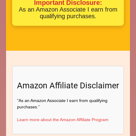
Important Disclosure:
As an Amazon Associate I earn from
qualifying purchases.
Amazon Affiliate Disclaimer
“As an Amazon Associate I earn from qualifying
purchases.”
Learn more about the Amazon Affiliate Program