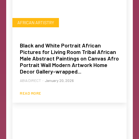
AFRICAN ARTISTRY
Black and White Portrait African
Pictures for Living Room Tribal African
Male Abstract Paintings on Canvas Afro
Portrait Wall Modern Artwork Home
Decor Gallery-wrapped...
ABIA DIRECT
-
January 20, 2026
READ MORE