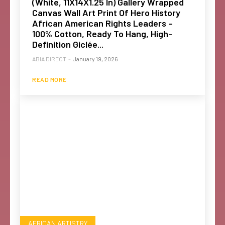
(White, 11X14X1.25 In) Gallery Wrapped
Canvas Wall Art Print Of Hero History
African American Rights Leaders –
100% Cotton, Ready To Hang, High-
Definition Giclée...
ABIA DIRECT
-
January 19, 2026
READ MORE
AFRICAN ARTISTRY