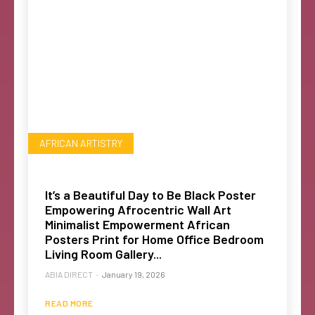
AFRICAN ARTISTRY
It’s a Beautiful Day to Be Black Poster
Empowering Afrocentric Wall Art
Minimalist Empowerment African
Posters Print for Home Office Bedroom
Living Room Gallery...
ABIA DIRECT
-
January 19, 2026
READ MORE