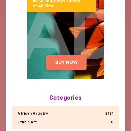
Categories
African Artistry
2121
Ethnic Art
0