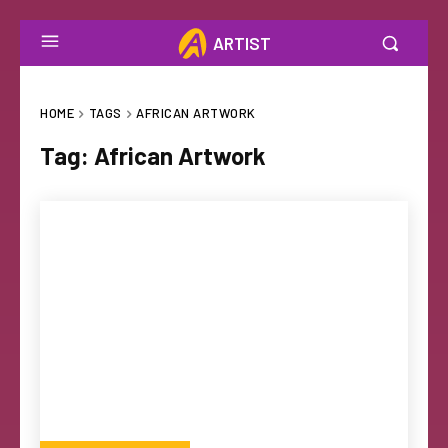
ARTIST
HOME
TAGS
AFRICAN ARTWORK
Tag:
African Artwork