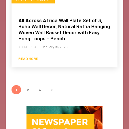
All Across Africa Wall Plate Set of 3,
Boho Wall Decor, Natural Raffia Hanging
Woven Wall Basket Decor with Easy
Hang Loops – Peach
ABIA DIRECT
-
January 19, 2026
READ MORE
1
2
3