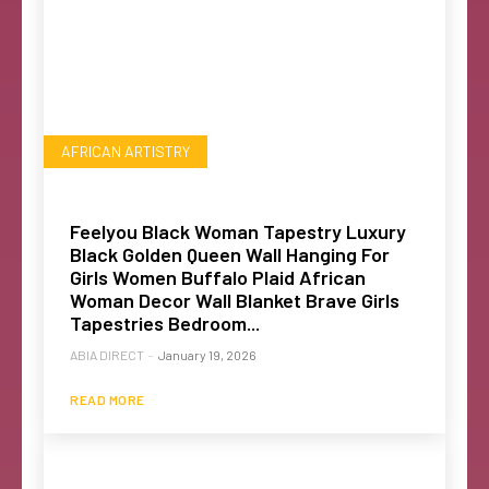
AFRICAN ARTISTRY
Feelyou Black Woman Tapestry Luxury
Black Golden Queen Wall Hanging For
Girls Women Buffalo Plaid African
Woman Decor Wall Blanket Brave Girls
Tapestries Bedroom...
ABIA DIRECT
-
January 19, 2026
READ MORE