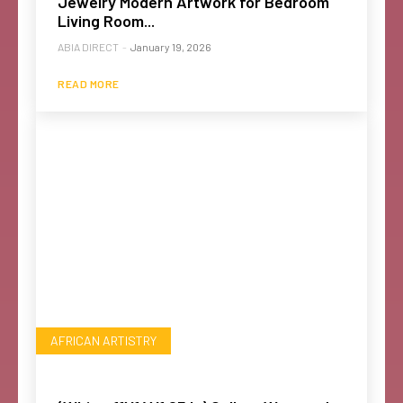
Jewelry Modern Artwork for Bedroom
Living Room...
ABIA DIRECT
-
January 19, 2026
READ MORE
AFRICAN ARTISTRY