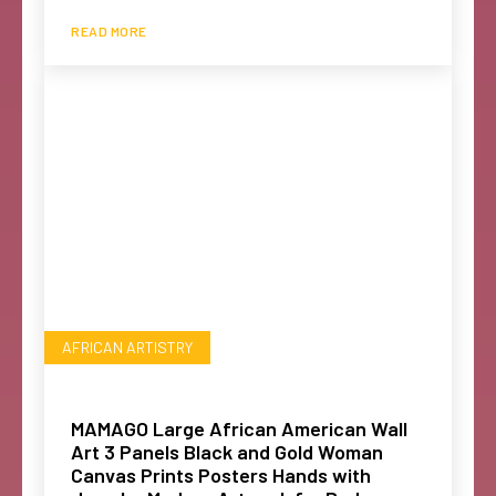
READ MORE
AFRICAN ARTISTRY
MAMAGO Large African American Wall
Art 3 Panels Black and Gold Woman
Canvas Prints Posters Hands with