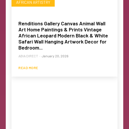
AFRICAN ARTISTRY
Renditions Gallery Canvas Animal Wall
Art Home Paintings & Prints Vintage
African Leopard Modern Black & White
Safari Wall Hanging Artwork Decor for
Bedroom...
ABIA DIRECT
-
January 20, 2026
READ MORE