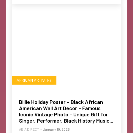
AFRICAN ARTISTRY
Billie Holiday Poster – Black African
American Wall Art Decor – Famous
Iconic Vintage Photo – Unique Gift for
Singer, Performer, Black History Music...
ABIA DIRECT
-
January 19, 2026