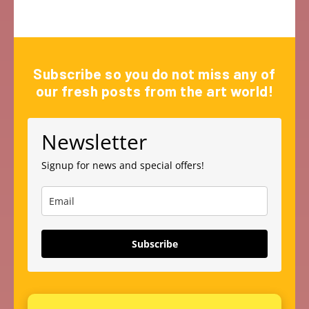
Subscribe so you do not miss any of
our fresh posts from the art world!
Newsletter
Signup for news and special offers!
Subscribe