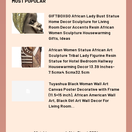
MOST POPULAR
GIFTBOXGO African Lady Bust Statue
Home Decor Sculpture for Living
Room Decor Accents Resin African
Women Sculpture Housewarming
Gifts, Ideas
African Women Statue African Art
Sculpture Tribal Lady Figurine Resin
Statue for Hotel Bedroom Hallway
Housewarming Decor 13.39 Inches-
7.5cmx4.5cmx32.5cm
Tuyashua Black Woman Wall Art
Canvas Poster Decorative with Frame
(11.5×15 inch), African American Wall
Art, Black Girl Art Wall Decor For
Living Room...