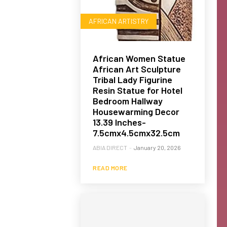
AFRICAN ARTISTRY
African Women Statue
African Art Sculpture
Tribal Lady Figurine
Resin Statue for Hotel
Bedroom Hallway
Housewarming Decor
13.39 Inches-
7.5cmx4.5cmx32.5cm
ABIA DIRECT
-
January 20, 2026
READ MORE