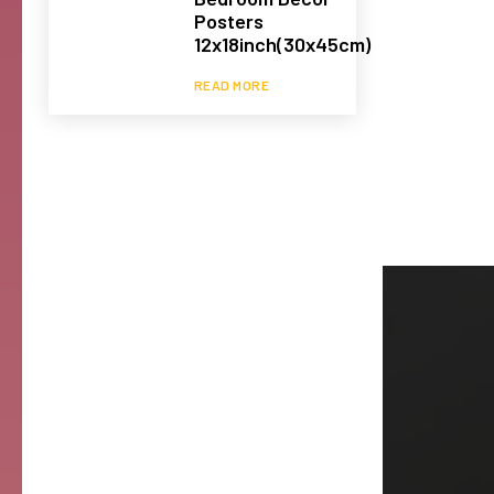
Posters
12x18inch(30x45cm)
READ MORE