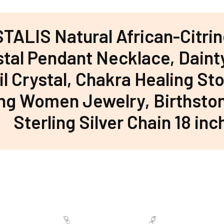
TALIS Natural African-Citrin
stal Pendant Necklace, Daint
l Crystal, Chakra Healing Sto
ing Women Jewelry, Birthsto
Sterling Silver Chain 18 inc