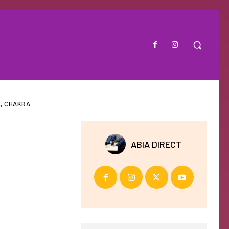
 CHAKRA...
ABIA DIRECT