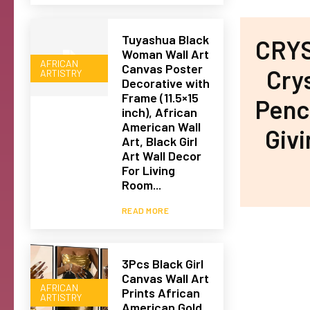
Tuyashua Black
CRYS
Woman Wall Art
AFRICAN
Canvas Poster
Cry
ARTISTRY
Decorative with
Frame (11.5×15
Penci
inch), African
American Wall
Giv
Art, Black Girl
Art Wall Decor
For Living
Room...
READ MORE
3Pcs Black Girl
Canvas Wall Art
AFRICAN
Prints African
ARTISTRY
American Gold