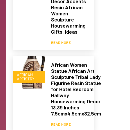
Decor Accents
Resin African
Women
Sculpture
Housewarming
Gifts, Ideas
READ MORE
African Women
Statue African Art
AFRICAN
Sculpture Tribal Lady
ARTISTRY
Figurine Resin Statue
for Hotel Bedroom
Hallway
Housewarming Decor
13.39 Inches-
7.5cmx4.5cmx32.5cm
READ MORE