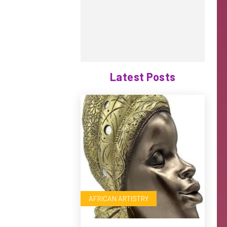
Latest Posts
AFRICAN ARTISTRY