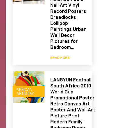
Nail Art Vinyl
Record Posters
Dreadlocks
Lollipop
Paintings Urban
Wall Decor
Pictures for
Bedroom...
READ MORE
LANGYUN Football
South Africa 2010
AFRICAN
World Cup
ARTISTRY
Promotional Poster
Retro Canvas Art
Poster And Wall Art
Picture Print
Modern Family
Bedroom Decor