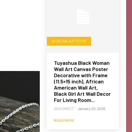
AFRICAN ARTISTRY
Tuyashua Black Woman
Wall Art Canvas Poster
Decorative with Frame
(11.5×15 inch), African
American Wall Art,
Black Girl Art Wall Decor
For Living Room...
ABIA DIRECT
-
January 20, 2026
READ MORE