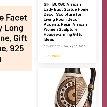
GIFTBOXGO African
Lady Bust Statue Home
Decor Sculpture for
e Facet
Living Room Decor
Accents Resin African
y Long
Women Sculpture
Housewarming Gifts,
ne, Gift
Ideas
ne, 925
ABIA DIRECT
-
January 20, 2026
h
READ MORE