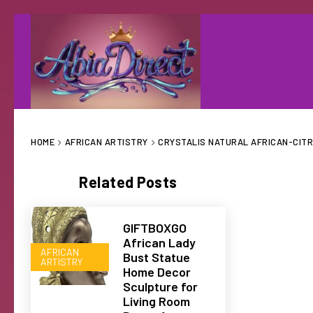
HOME
AFRICAN ARTISTRY
CRYSTALIS NATURAL AFRICAN-CITR
Related Posts
GIFTBOXGO
African Lady
AFRICAN
Bust Statue
ARTISTRY
Home Decor
Sculpture for
Living Room