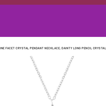
INE FACET CRYSTAL PENDANT NECKLACE, DAINTY LONG PENCIL CRYSTAL,