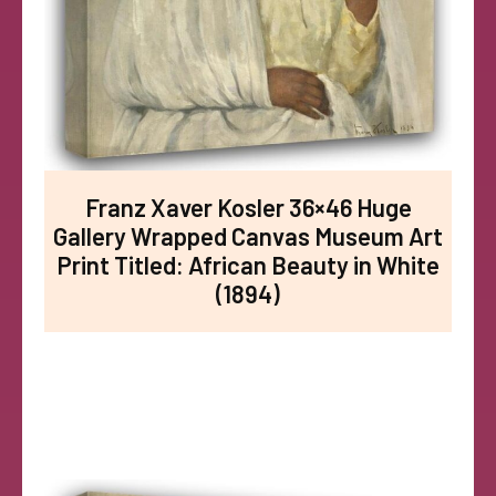
Franz Xaver Kosler 36×46 Huge
Gallery Wrapped Canvas Museum Art
Print Titled: African Beauty in White
(1894)