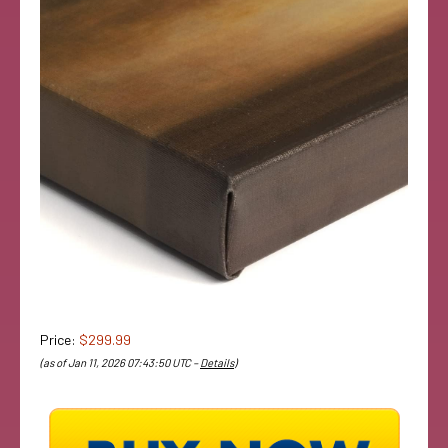
Price:
$299.99
(as of Jan 11, 2026 07:43:50 UTC –
Details
)