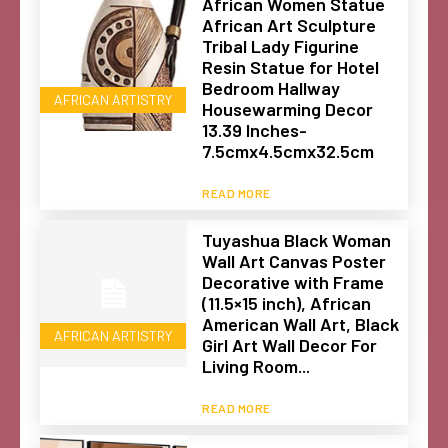
African Women Statue
African Art Sculpture
Tribal Lady Figurine
Resin Statue for Hotel
Bedroom Hallway
AFRICAN ARTISTRY
Housewarming Decor
13.39 Inches-
7.5cmx4.5cmx32.5cm
READ MORE
Tuyashua Black Woman
Wall Art Canvas Poster
Decorative with Frame
(11.5×15 inch), African
American Wall Art, Black
AFRICAN ARTISTRY
Girl Art Wall Decor For
Living Room...
READ MORE