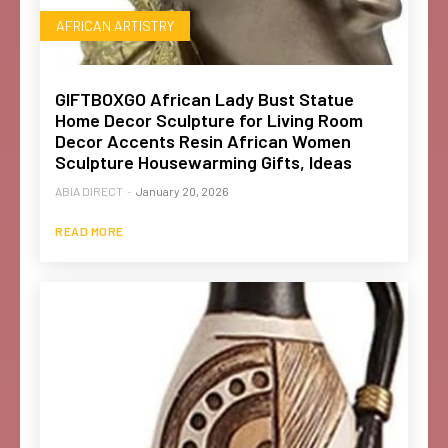
AFRICAN ARTISTRY
GIFTBOXGO African Lady Bust Statue
Home Decor Sculpture for Living Room
Decor Accents Resin African Women
Sculpture Housewarming Gifts, Ideas
ABIA DIRECT
-
January 20, 2026
READ MORE