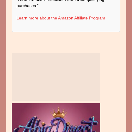
purchases.”
Learn more about the Amazon Affiliate Program