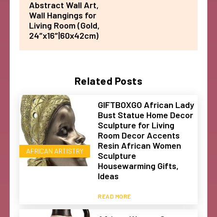
Abstract Wall Art,
Wall Hangings for
Living Room (Gold,
24″x16″|60x42cm)
Related Posts
GIFTBOXGO African Lady
Bust Statue Home Decor
Sculpture for Living
Room Decor Accents
Resin African Women
AFRICAN ARTISTRY
Sculpture
Housewarming Gifts,
Ideas
READ MORE