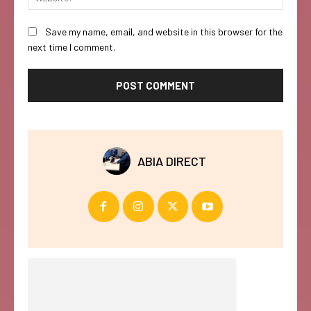
Save my name, email, and website in this browser for the
next time I comment.
ABIA DIRECT