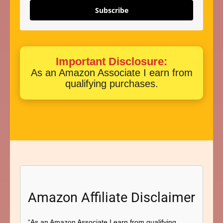
Subscribe
Important Disclosure:
As an Amazon Associate I earn from
qualifying purchases.
Amazon Affiliate Disclaimer
“As an Amazon Associate I earn from qualifying