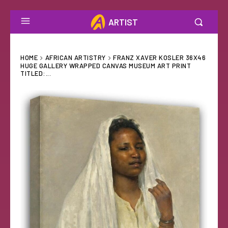
ARTIST
HOME
AFRICAN ARTISTRY
FRANZ XAVER KOSLER 36X46
HUGE GALLERY WRAPPED CANVAS MUSEUM ART PRINT
TITLED:...