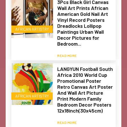
3Pcs Black Girl Canvas
Wall Art Prints African
American Gold Nail Art
Vinyl Record Posters
Dreadlocks Lollipop
AFRICAN ARTISTRY
Paintings Urban Wall
Decor Pictures for
Bedroom...
READ MORE
LANGYUN Football South
Africa 2010 World Cup
Promotional Poster
Retro Canvas Art Poster
And Wall Art Picture
AFRICAN ARTISTRY
Print Modern Family
Bedroom Decor Posters
12x18inch(30x45cm)
READ MORE