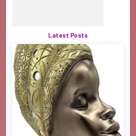
Latest Posts