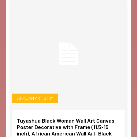
AFRICAN ARTISTRY
Tuyashua Black Woman Wall Art Canvas
Poster Decorative with Frame (11.5×15
inch), African American Wall Art, Black