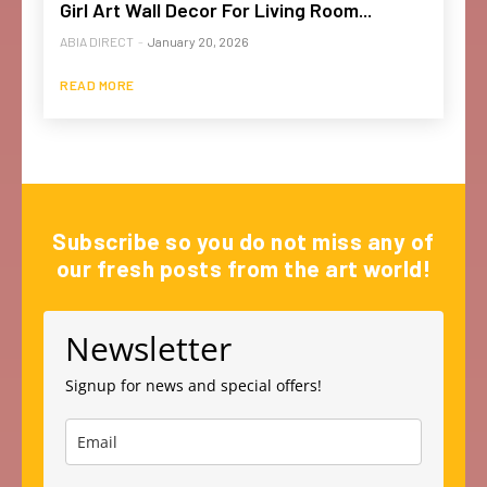
Girl Art Wall Decor For Living Room...
ABIA DIRECT
-
January 20, 2026
READ MORE
Subscribe so you do not miss any of
our fresh posts from the art world!
Newsletter
Signup for news and special offers!