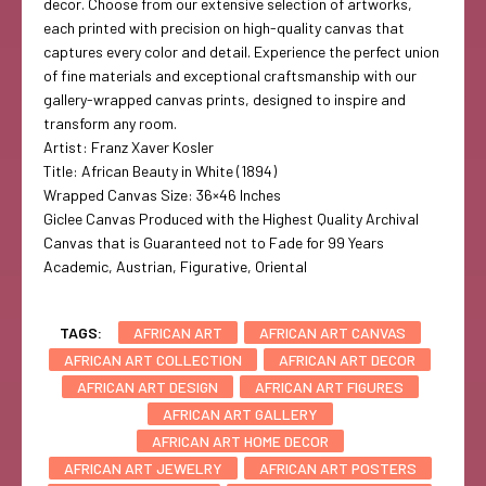
decor. Choose from our extensive selection of artworks,
each printed with precision on high-quality canvas that
captures every color and detail. Experience the perfect union
of fine materials and exceptional craftsmanship with our
gallery-wrapped canvas prints, designed to inspire and
transform any room.
Artist: Franz Xaver Kosler
Title: African Beauty in White (1894)
Wrapped Canvas Size: 36×46 Inches
Giclee Canvas Produced with the Highest Quality Archival
Canvas that is Guaranteed not to Fade for 99 Years
Academic, Austrian, Figurative, Oriental
TAGS:
AFRICAN ART
AFRICAN ART CANVAS
AFRICAN ART COLLECTION
AFRICAN ART DECOR
AFRICAN ART DESIGN
AFRICAN ART FIGURES
AFRICAN ART GALLERY
AFRICAN ART HOME DECOR
AFRICAN ART JEWELRY
AFRICAN ART POSTERS