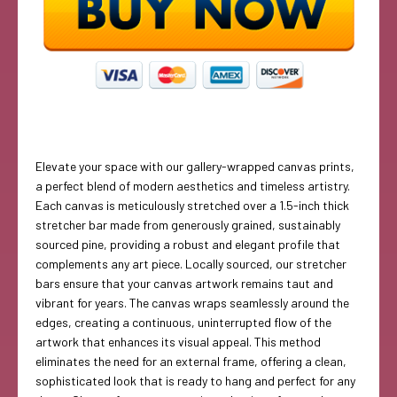
Elevate your space with our gallery-wrapped canvas prints,
a perfect blend of modern aesthetics and timeless artistry.
Each canvas is meticulously stretched over a 1.5-inch thick
stretcher bar made from generously grained, sustainably
sourced pine, providing a robust and elegant profile that
complements any art piece. Locally sourced, our stretcher
bars ensure that your canvas artwork remains taut and
vibrant for years. The canvas wraps seamlessly around the
edges, creating a continuous, uninterrupted flow of the
artwork that enhances its visual appeal. This method
eliminates the need for an external frame, offering a clean,
sophisticated look that is ready to hang and perfect for any