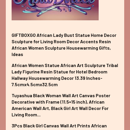
GIFTBOXGO African Lady Bust Statue Home Decor
Sculpture for Living Room Decor Accents Resin
African Women Sculpture Housewarming Gifts,
Ideas
African Women Statue African Art Sculpture Tribal
Lady Figurine Resin Statue for Hotel Bedroom
Hallway Housewarming Decor 13.39 Inches-
7.5cmx4.5cmx32.5cm
Tuyashua Black Woman Wall Art Canvas Poster
Decorative with Frame (11.5×15 inch), African
American Wall Art, Black Girl Art Wall Decor For
Living Room...
3Pcs Black Girl Canvas Wall Art Prints African