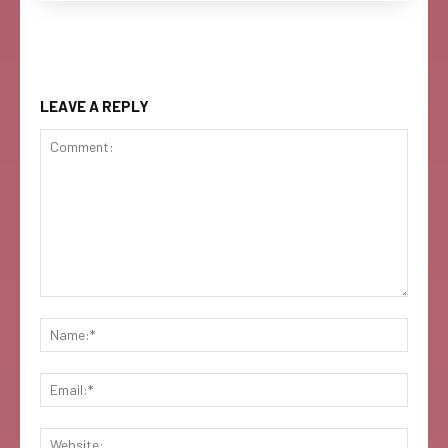
LEAVE A REPLY
Comment:
Name:
Email:
Websi