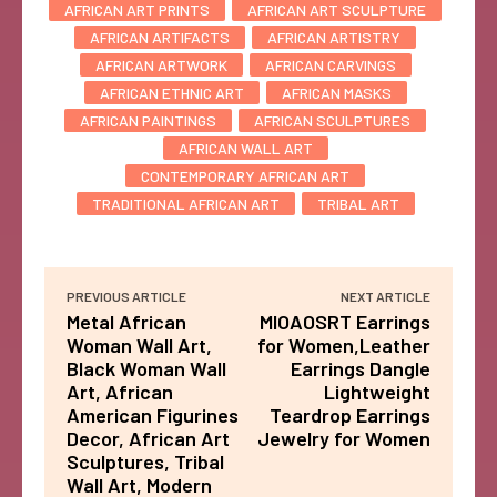
AFRICAN ART PRINTS
AFRICAN ART SCULPTURE
AFRICAN ARTIFACTS
AFRICAN ARTISTRY
AFRICAN ARTWORK
AFRICAN CARVINGS
AFRICAN ETHNIC ART
AFRICAN MASKS
AFRICAN PAINTINGS
AFRICAN SCULPTURES
AFRICAN WALL ART
CONTEMPORARY AFRICAN ART
TRADITIONAL AFRICAN ART
TRIBAL ART
PREVIOUS ARTICLE
NEXT ARTICLE
Metal African
MIOAOSRT Earrings
Woman Wall Art,
for Women,Leather
Black Woman Wall
Earrings Dangle
Art, African
Lightweight
American Figurines
Teardrop Earrings
Decor, African Art
Jewelry for Women
Sculptures, Tribal
Wall Art, Modern