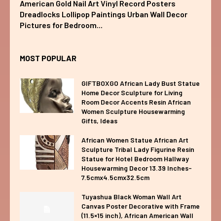
American Gold Nail Art Vinyl Record Posters
Dreadlocks Lollipop Paintings Urban Wall Decor
Pictures for Bedroom...
MOST POPULAR
GIFTBOXGO African Lady Bust Statue
Home Decor Sculpture for Living
Room Decor Accents Resin African
Women Sculpture Housewarming
Gifts, Ideas
African Women Statue African Art
Sculpture Tribal Lady Figurine Resin
Statue for Hotel Bedroom Hallway
Housewarming Decor 13.39 Inches-
7.5cmx4.5cmx32.5cm
Tuyashua Black Woman Wall Art
Canvas Poster Decorative with Frame
(11.5×15 inch), African American Wall