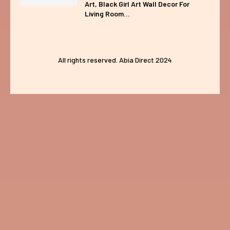
Art, Black Girl Art Wall Decor For
Living Room...
All rights reserved. Abia Direct 2024