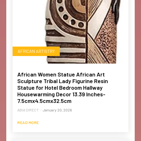
AFRICAN ARTISTRY
African Women Statue African Art
Sculpture Tribal Lady Figurine Resin
Statue for Hotel Bedroom Hallway
Housewarming Decor 13.39 Inches-
7.5cmx4.5cmx32.5cm
ABIA DIRECT
-
January 20, 2026
READ MORE