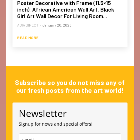
Poster Decorative with Frame (11.5×15
inch), African American Wall Art, Black
Girl Art Wall Decor For Living Room...
ABIA DIRECT
-
January 20, 2026
READ MORE
Subscribe so you do not miss any of
our fresh posts from the art world!
Newsletter
Signup for news and special offers!