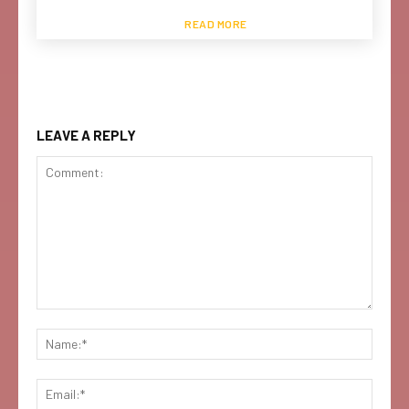
READ MORE
LEAVE A REPLY
Comment:
Name:
Email: