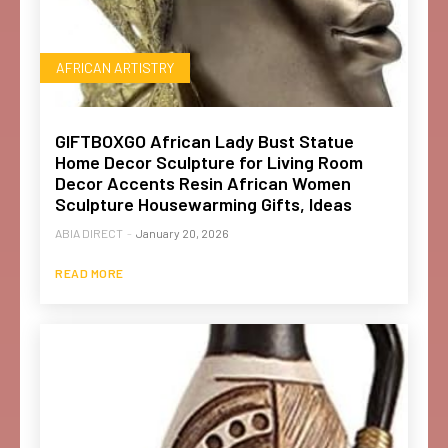
AFRICAN ARTISTRY
GIFTBOXGO African Lady Bust Statue
Home Decor Sculpture for Living Room
Decor Accents Resin African Women
Sculpture Housewarming Gifts, Ideas
ABIA DIRECT
-
January 20, 2026
READ MORE