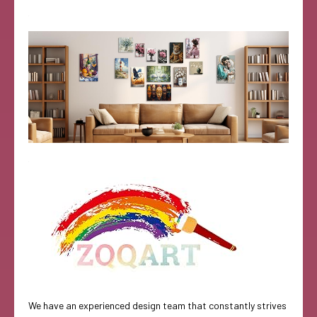
We have an experienced design team that constantly strives