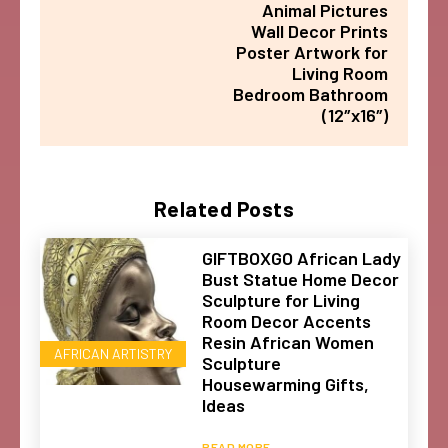
Animal Pictures
Wall Decor Prints
Poster Artwork for
Living Room
Bedroom Bathroom
(12″x16″)
Related Posts
GIFTBOXGO African Lady
Bust Statue Home Decor
Sculpture for Living
Room Decor Accents
Resin African Women
AFRICAN ARTISTRY
Sculpture
Housewarming Gifts,
Ideas
READ MORE