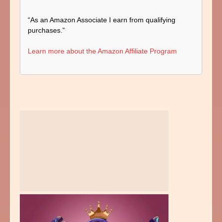
“As an Amazon Associate I earn from qualifying
purchases.”
Learn more about the Amazon Affiliate Program