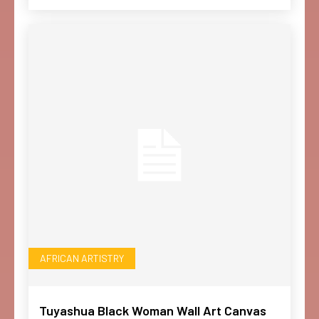
AFRICAN ARTISTRY
Tuyashua Black Woman Wall Art Canvas