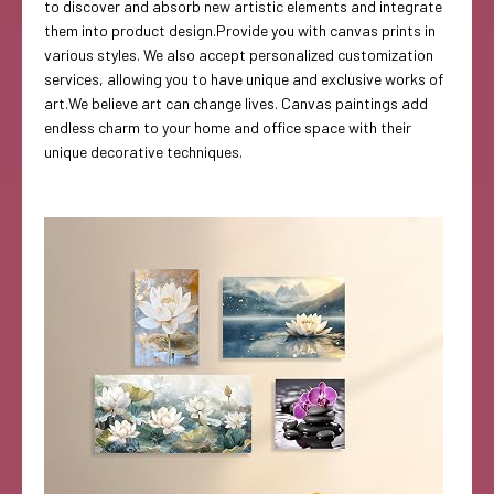
to discover and absorb new artistic elements and integrate
them into product design.Provide you with canvas prints in
various styles. We also accept personalized customization
services, allowing you to have unique and exclusive works of
art.We believe art can change lives. Canvas paintings add
endless charm to your home and office space with their
unique decorative techniques.