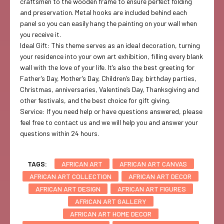
craftsmen to the wooden frame to ensure perfect folding
and preservation. Metal hooks are included behind each
panel so you can easily hang the painting on your wall when
you receive it.
Ideal Gift: This theme serves as an ideal decoration, turning
your residence into your own art exhibition, filling every blank
wall with the love of your life. It’s also the best greeting for
Father’s Day, Mother’s Day, Children’s Day, birthday parties,
Christmas, anniversaries, Valentine’s Day, Thanksgiving and
other festivals, and the best choice for gift giving.
Service: If you need help or have questions answered, please
feel free to contact us and we will help you and answer your
questions within 24 hours.
TAGS:
AFRICAN ART
AFRICAN ART CANVAS
AFRICAN ART COLLECTION
AFRICAN ART DECOR
AFRICAN ART DESIGN
AFRICAN ART FIGURES
AFRICAN ART GALLERY
AFRICAN ART HOME DECOR