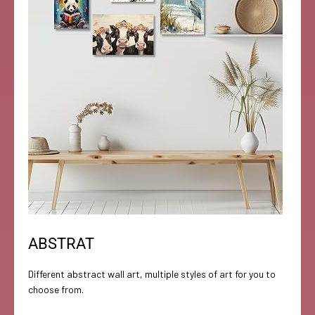
ABSTRAT
Different abstract wall art, multiple styles of art for you to
choose from.