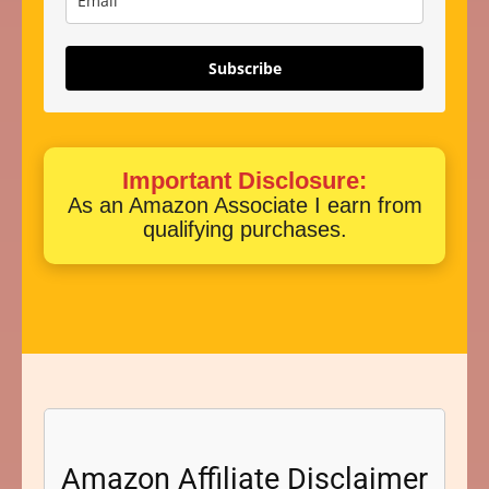
Subscribe
Important Disclosure:
As an Amazon Associate I earn from
qualifying purchases.
Amazon Affiliate Disclaimer