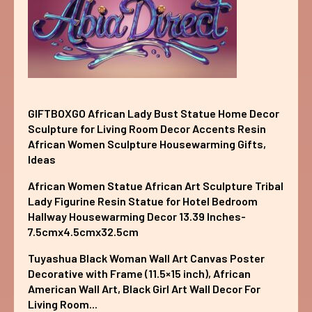
GIFTBOXGO African Lady Bust Statue Home Decor
Sculpture for Living Room Decor Accents Resin
African Women Sculpture Housewarming Gifts,
Ideas
African Women Statue African Art Sculpture Tribal
Lady Figurine Resin Statue for Hotel Bedroom
Hallway Housewarming Decor 13.39 Inches-
7.5cmx4.5cmx32.5cm
Tuyashua Black Woman Wall Art Canvas Poster
Decorative with Frame (11.5×15 inch), African
American Wall Art, Black Girl Art Wall Decor For
Living Room...