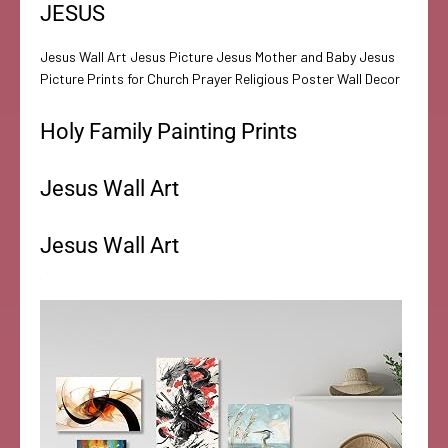
JESUS
Jesus Wall Art Jesus Picture Jesus Mother and Baby Jesus
Picture Prints for Church Prayer Religious Poster Wall Decor
Holy Family Painting Prints
Jesus Wall Art
Jesus Wall Art