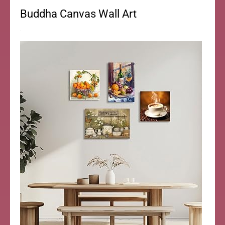
Buddha Canvas Wall Art