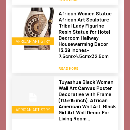
African Women Statue
African Art Sculpture
Tribal Lady Figurine
Resin Statue for Hotel
Bedroom Hallway
AFRICAN ARTISTRY
Housewarming Decor
13.39 Inches-
7.5cmx4.5cmx32.5cm
READ MORE
Tuyashua Black Woman
Wall Art Canvas Poster
Decorative with Frame
(11.5×15 inch), African
American Wall Art, Black
AFRICAN ARTISTRY
Girl Art Wall Decor For
Living Room...