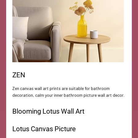
ZEN
Zen canvas wall art prints are suitable for bathroom
decoration, calm your inner bathroom picture wall art decor.
Blooming Lotus Wall Art
Lotus Canvas Picture