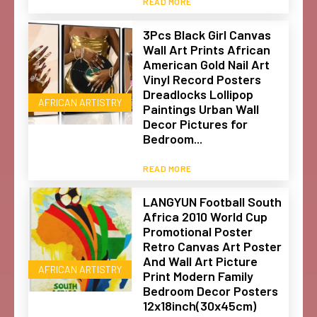
READ MORE
3Pcs Black Girl Canvas
Wall Art Prints African
American Gold Nail Art
Vinyl Record Posters
Dreadlocks Lollipop
AFRICAN ARTISTRY
Paintings Urban Wall
Decor Pictures for
Bedroom...
READ MORE
LANGYUN Football South
Africa 2010 World Cup
Promotional Poster
Retro Canvas Art Poster
And Wall Art Picture
AFRICAN ARTISTRY
Print Modern Family
Bedroom Decor Posters
12x18inch(30x45cm)