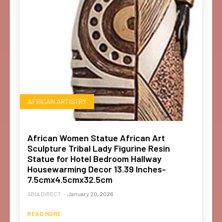
AFRICAN ARTISTRY
African Women Statue African Art
Sculpture Tribal Lady Figurine Resin
Statue for Hotel Bedroom Hallway
Housewarming Decor 13.39 Inches-
7.5cmx4.5cmx32.5cm
ABIA DIRECT
-
January 20, 2026
READ MORE