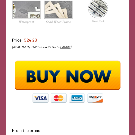
Price:
$24.29
(as of Jan 07, 2026 19:04:21 UTC –
Details
)
From the brand