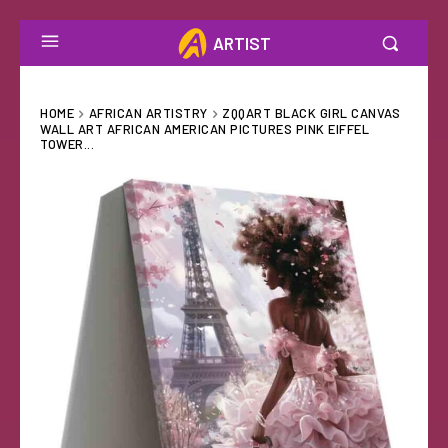
ARTIST
HOME
AFRICAN ARTISTRY
ZQQART BLACK GIRL CANVAS
WALL ART AFRICAN AMERICAN PICTURES PINK EIFFEL
TOWER...