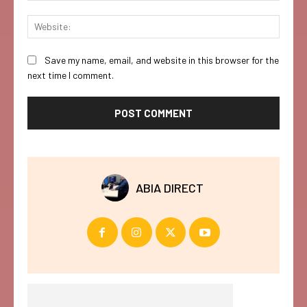
Websi
Save my name, email, and website in this browser for the
next time I comment.
ABIA DIRECT