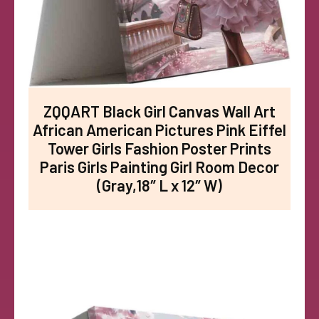
ZQQART Black Girl Canvas Wall Art
African American Pictures Pink Eiffel
Tower Girls Fashion Poster Prints
Paris Girls Painting Girl Room Decor
(Gray,18″ L x 12″ W)