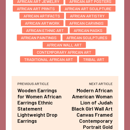
AFRICAN ART JEWELRY
AFRICAN ART POSTERS
AFRICAN ART PRINTS
AFRICAN ART SCULPTURE
AFRICAN ARTIFACTS
AFRICAN ARTISTRY
AFRICAN ARTWORK
AFRICAN CARVINGS
AFRICAN ETHNIC ART
AFRICAN MASKS
AFRICAN PAINTINGS
AFRICAN SCULPTURES
AFRICAN WALL ART
CONTEMPORARY AFRICAN ART
TRADITIONAL AFRICAN ART
TRIBAL ART
PREVIOUS ARTICLE
NEXT ARTICLE
Wooden Earrings
Modern African
for Women African
American Woman
Earrings Ethnic
Lion of Judah
Statement
Black Girl Wall Art
Lightweight Drop
Canvas Framed
Earrings
Contemporary
Portrait Gold