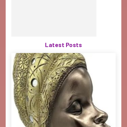
Latest Posts