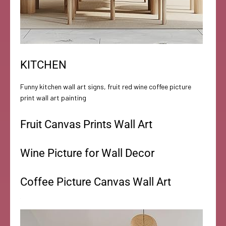
KITCHEN
Funny kitchen wall art signs, fruit red wine coffee picture
print wall art painting
Fruit Canvas Prints Wall Art
Wine Picture for Wall Decor
Coffee Picture Canvas Wall Art