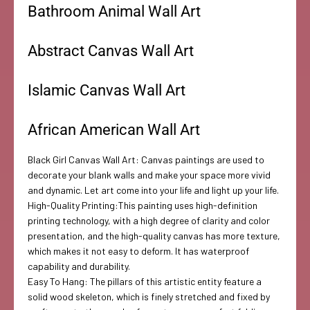
Bathroom Animal Wall Art
Abstract Canvas Wall Art
Islamic Canvas Wall Art
African American Wall Art
Black Girl Canvas Wall Art: Canvas paintings are used to
decorate your blank walls and make your space more vivid
and dynamic. Let art come into your life and light up your life.
High-Quality Printing:This painting uses high-definition
printing technology, with a high degree of clarity and color
presentation, and the high-quality canvas has more texture,
which makes it not easy to deform. It has waterproof
capability and durability.
Easy To Hang: The pillars of this artistic entity feature a
solid wood skeleton, which is finely stretched and fixed by