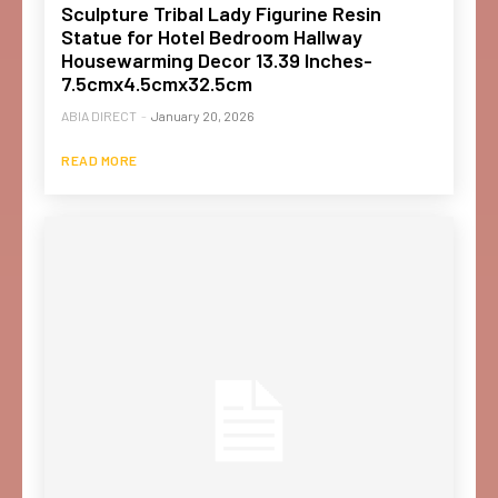
Sculpture Tribal Lady Figurine Resin
Statue for Hotel Bedroom Hallway
Housewarming Decor 13.39 Inches-
7.5cmx4.5cmx32.5cm
ABIA DIRECT
-
January 20, 2026
READ MORE