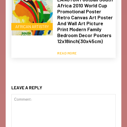
Africa 2010 World Cup
Promotional Poster
Retro Canvas Art Poster
And Wall Art Picture
AFRICAN ARTISTRY
Print Modern Family
Bedroom Decor Posters
12x18inch(30x45cm)
READ MORE
LEAVE A REPLY