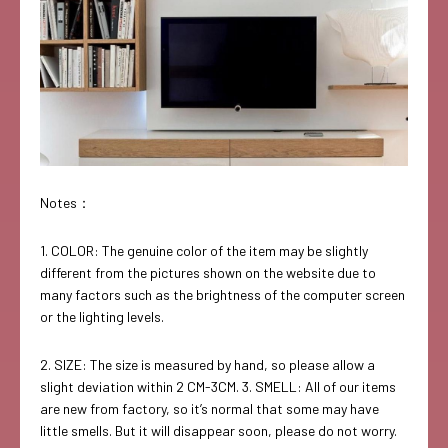
Notes：
1. COLOR: The genuine color of the item may be slightly
different from the pictures shown on the website due to
many factors such as the brightness of the computer screen
or the lighting levels.
2. SIZE: The size is measured by hand, so please allow a
slight deviation within 2 CM-3CM. 3. SMELL: All of our items
are new from factory, so it’s normal that some may have
little smells. But it will disappear soon, please do not worry.