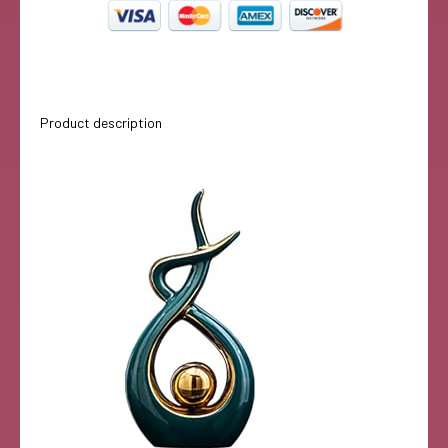
Product description