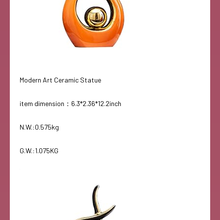
Modern Art Ceramic Statue
item dimension：6.3*2.36*12.2inch
N.W.:0.575kg
G.W.:1.075KG