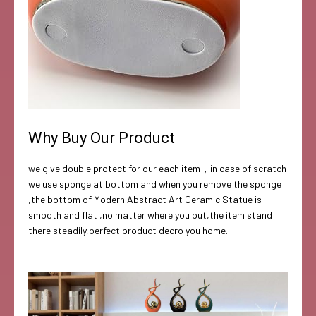
Why Buy Our Product
we give double protect for our each item，in case of scratch
we use sponge at bottom and when you remove the sponge
,the bottom of Modern Abstract Art Ceramic Statue is
smooth and flat ,no matter where you put,the item stand
there steadily,perfect product decro you home.