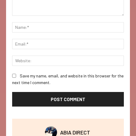
Comment:
Name:
Email:
Websi
Save my name, email, and website in this browser for the
next time I comment.
ABIA DIRECT