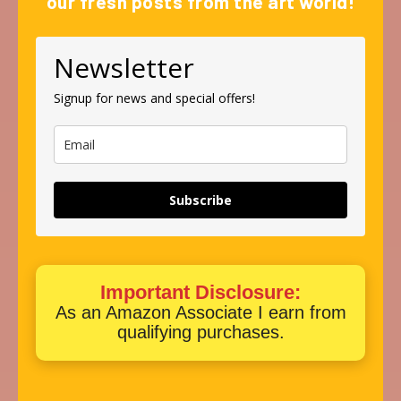
our fresh posts from the art world!
Newsletter
Signup for news and special offers!
Subscribe
Important Disclosure:
As an Amazon Associate I earn from
qualifying purchases.