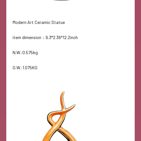
Modern Art Ceramic Statue
item dimension：6.3*2.36*12.2inch
N.W.:0.575kg
G.W.:1.075KG