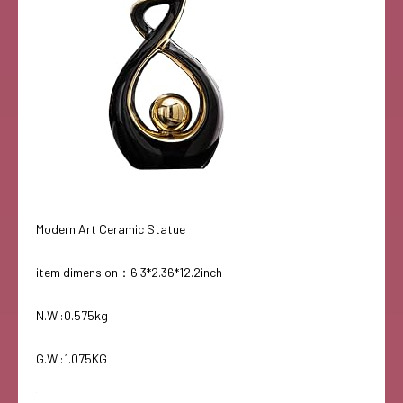
Modern Art Ceramic Statue
item dimension：6.3*2.36*12.2inch
N.W.:0.575kg
G.W.:1.075KG