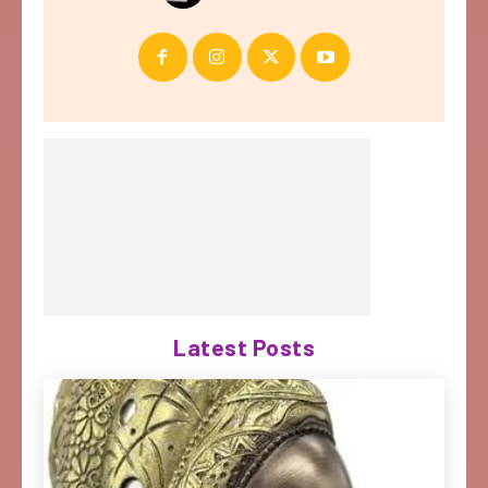
Latest Posts