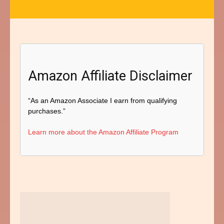
Amazon Affiliate Disclaimer
“As an Amazon Associate I earn from qualifying
purchases.”
Learn more about the Amazon Affiliate Program