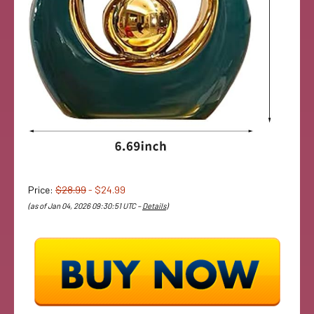
Price:
$28.99
- $24.99
(as of Jan 04, 2026 09:30:51 UTC –
Details
)