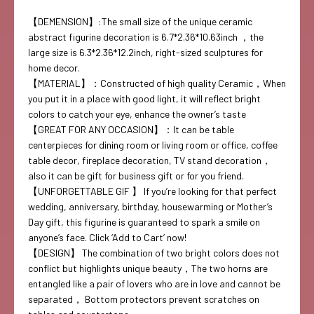
【DEMENSION】:The small size of the unique ceramic
abstract figurine decoration is 6.7*2.36*10.63inch ，the
large size is 6.3*2.36*12.2inch, right-sized sculptures for
home decor.
【MATERIAL】：Constructed of high quality Ceramic，When
you put it in a place with good light, it will reflect bright
colors to catch your eye, enhance the owner’s taste
【GREAT FOR ANY OCCASION】：It can be table
centerpieces for dining room or living room or office, coffee
table decor, fireplace decoration, TV stand decoration，
also it can be gift for business gift or for you friend.
【UNFORGETTABLE GIF 】 If you’re looking for that perfect
wedding, anniversary, birthday, housewarming or Mother’s
Day gift, this figurine is guaranteed to spark a smile on
anyone’s face. Click ‘Add to Cart’ now!
【DESIGN】 The combination of two bright colors does not
conflict but highlights unique beauty，The two horns are
entangled like a pair of lovers who are in love and cannot be
separated， Bottom protectors prevent scratches on