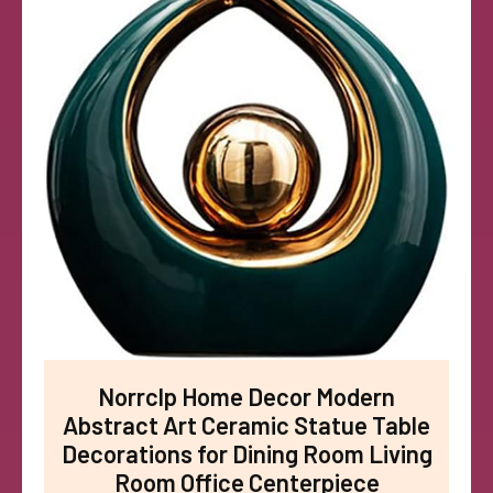
Norrclp Home Decor Modern
Abstract Art Ceramic Statue Table
Decorations for Dining Room Living
Room Office Centerpiece