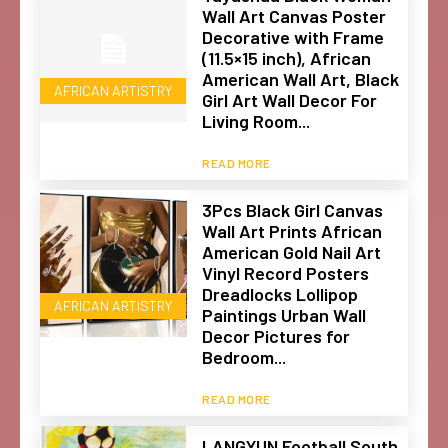
Wall Art Canvas Poster
Decorative with Frame
(11.5×15 inch), African
American Wall Art, Black
AFRICAN ARTISTRY
Girl Art Wall Decor For
Living Room...
READ MORE
3Pcs Black Girl Canvas
Wall Art Prints African
American Gold Nail Art
Vinyl Record Posters
Dreadlocks Lollipop
AFRICAN ARTISTRY
Paintings Urban Wall
Decor Pictures for
Bedroom...
READ MORE
LANGYUN Football South