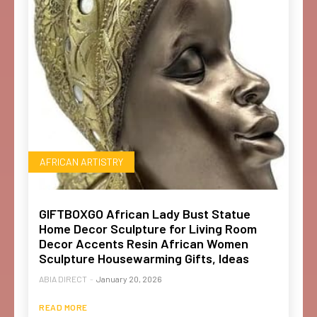
AFRICAN ARTISTRY
GIFTBOXGO African Lady Bust Statue
Home Decor Sculpture for Living Room
Decor Accents Resin African Women
Sculpture Housewarming Gifts, Ideas
ABIA DIRECT
-
January 20, 2026
READ MORE