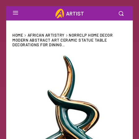
ARTIST
HOME
AFRICAN ARTISTRY
NORRCLP HOME DECOR
MODERN ABSTRACT ART CERAMIC STATUE TABLE
DECORATIONS FOR DINING...