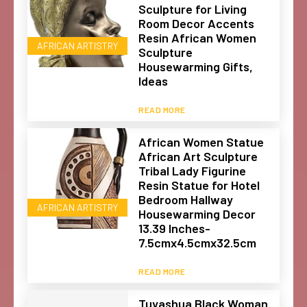
Sculpture for Living
Room Decor Accents
Resin African Women
AFRICAN ARTISTRY
Sculpture
Housewarming Gifts,
Ideas
READ MORE
African Women Statue
African Art Sculpture
Tribal Lady Figurine
Resin Statue for Hotel
Bedroom Hallway
AFRICAN ARTISTRY
Housewarming Decor
13.39 Inches-
7.5cmx4.5cmx32.5cm
READ MORE
Tuyashua Black Woman