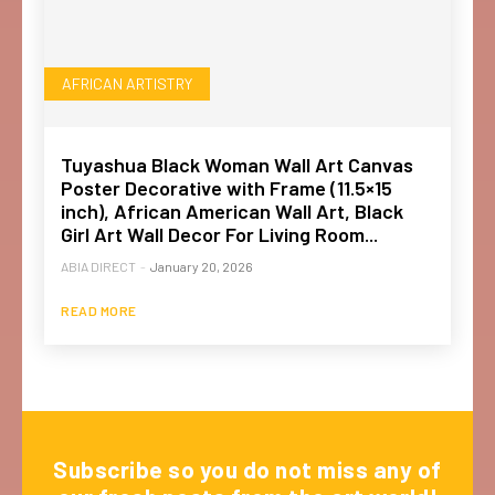
AFRICAN ARTISTRY
Tuyashua Black Woman Wall Art Canvas
Poster Decorative with Frame (11.5×15
inch), African American Wall Art, Black
Girl Art Wall Decor For Living Room...
ABIA DIRECT
-
January 20, 2026
READ MORE
Subscribe so you do not miss any of