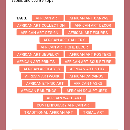
tables and countertops.
TAGS:
AFRICAN ART
AFRICAN ART CANVAS
AFRICAN ART COLLECTION
AFRICAN ART DECOR
AFRICAN ART DESIGN
AFRICAN ART FIGURES
AFRICAN ART GALLERY
AFRICAN ART HOME DECOR
AFRICAN ART JEWELRY
AFRICAN ART POSTERS
AFRICAN ART PRINTS
AFRICAN ART SCULPTURE
AFRICAN ARTIFACTS
AFRICAN ARTISTRY
AFRICAN ARTWORK
AFRICAN CARVINGS
AFRICAN ETHNIC ART
AFRICAN MASKS
AFRICAN PAINTINGS
AFRICAN SCULPTURES
AFRICAN WALL ART
CONTEMPORARY AFRICAN ART
TRADITIONAL AFRICAN ART
TRIBAL ART