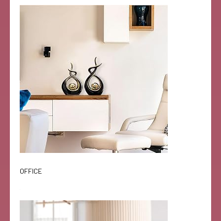
OFFICE