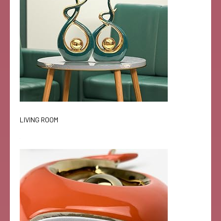
LIVING ROOM