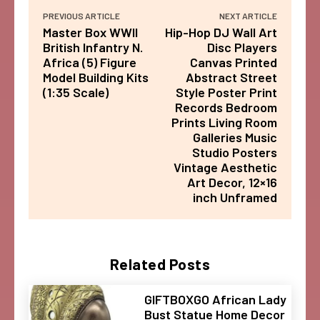
PREVIOUS ARTICLE
NEXT ARTICLE
Master Box WWII
Hip-Hop DJ Wall Art
British Infantry N.
Disc Players
Africa (5) Figure
Canvas Printed
Model Building Kits
Abstract Street
(1:35 Scale)
Style Poster Print
Records Bedroom
Prints Living Room
Galleries Music
Studio Posters
Vintage Aesthetic
Art Decor, 12×16
inch Unframed
Related Posts
GIFTBOXGO African Lady
Bust Statue Home Decor