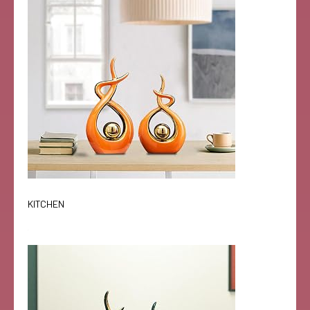
KITCHEN