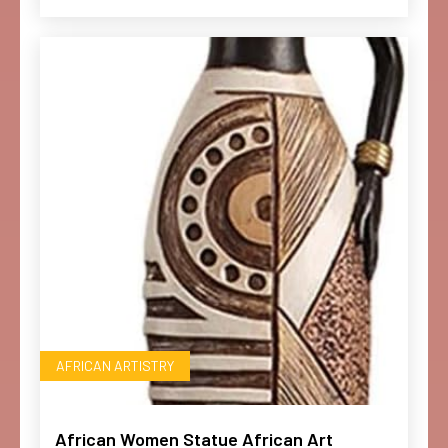
AFRICAN ARTISTRY
African Women Statue African Art