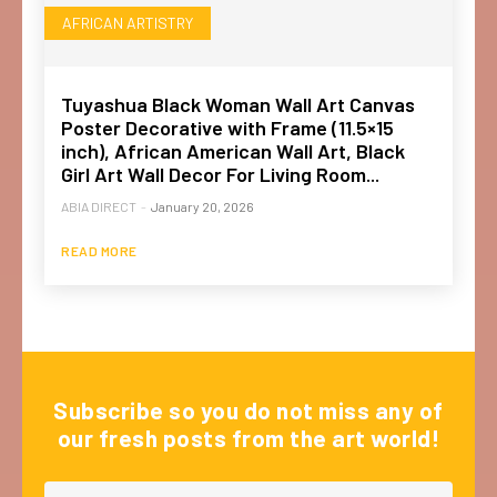
AFRICAN ARTISTRY
Tuyashua Black Woman Wall Art Canvas
Poster Decorative with Frame (11.5×15
inch), African American Wall Art, Black
Girl Art Wall Decor For Living Room...
ABIA DIRECT
-
January 20, 2026
READ MORE
Subscribe so you do not miss any of
our fresh posts from the art world!