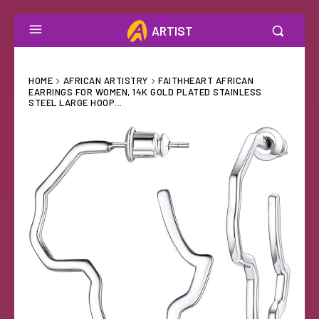
ARTIST
HOME
AFRICAN ARTISTRY
FAITHHEART AFRICAN
EARRINGS FOR WOMEN, 14K GOLD PLATED STAINLESS
STEEL LARGE HOOP...