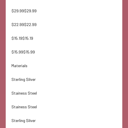
$29.99$29.99
$22.99$22.99
$15.19$15.19
$15.99$15.99
Materials
Sterling Silver
Stainess Steel
Stainess Steel
Sterling Silver