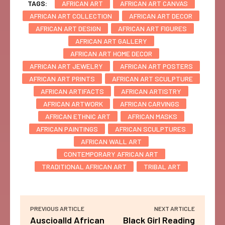
TAGS:
AFRICAN ART
AFRICAN ART CANVAS
AFRICAN ART COLLECTION
AFRICAN ART DECOR
AFRICAN ART DESIGN
AFRICAN ART FIGURES
AFRICAN ART GALLERY
AFRICAN ART HOME DECOR
AFRICAN ART JEWELRY
AFRICAN ART POSTERS
AFRICAN ART PRINTS
AFRICAN ART SCULPTURE
AFRICAN ARTIFACTS
AFRICAN ARTISTRY
AFRICAN ARTWORK
AFRICAN CARVINGS
AFRICAN ETHNIC ART
AFRICAN MASKS
AFRICAN PAINTINGS
AFRICAN SCULPTURES
AFRICAN WALL ART
CONTEMPORARY AFRICAN ART
TRADITIONAL AFRICAN ART
TRIBAL ART
PREVIOUS ARTICLE
NEXT ARTICLE
Auscioalld African
Black Girl Reading