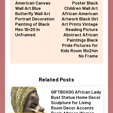
American Canvas
Poster Black
Wall Art Blue
Children Wall Art
Butterfly Wall Art
African American
Portrait Decoration
Artwork Black Girl
Painting of Black
Art Prints Vintage
Men 16×20 In
Reading Picture
Unframed
Abstract African
Paintings Black
Pride Pictures for
Kids Room 16x24in
No Frame
Related Posts
GIFTBOXGO African Lady
Bust Statue Home Decor
Sculpture for Living
Room Decor Accents
Resin African Women