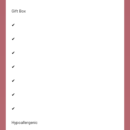
Gift Box
✔
✔
✔
✔
✔
✔
✔
Hypoallergenic