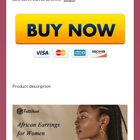
Product description