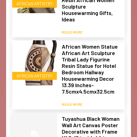
AFRICAN ARTISTRY
Sculpture
Housewarming Gifts,
Ideas
READ MORE
African Women Statue
African Art Sculpture
Tribal Lady Figurine
Resin Statue for Hotel
Bedroom Hallway
AFRICAN ARTISTRY
Housewarming Decor
13.39 Inches-
7.5cmx4.5cmx32.5cm
READ MORE
Tuyashua Black Woman
Wall Art Canvas Poster
Decorative with Frame