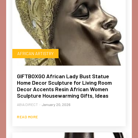
AFRICAN ARTISTRY
GIFTBOXGO African Lady Bust Statue
Home Decor Sculpture for Living Room
Decor Accents Resin African Women
Sculpture Housewarming Gifts, Ideas
ABIA DIRECT
-
January 20, 2026
READ MORE