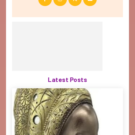
Latest Posts