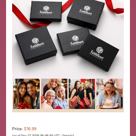
Price:
$16.99
(as of Dec 27, 2025 08:06:55 UTC –
Details
)