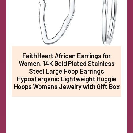
FaithHeart African Earrings for
Women, 14K Gold Plated Stainless
Steel Large Hoop Earrings
Hypoallergenic Lightweight Huggie
Hoops Womens Jewelry with Gift Box