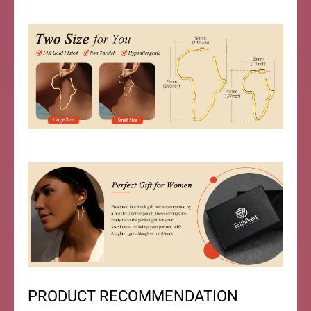
PRODUCT RECOMMENDATION