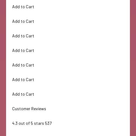
Add to Cart
Add to Cart
Add to Cart
Add to Cart
Add to Cart
Add to Cart
Add to Cart
Customer Reviews
4.3 out of 5 stars 537