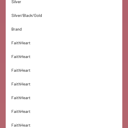
Silver
Silver/Black/Gold
Brand
FaithHeart
FaithHeart
FaithHeart
FaithHeart
FaithHeart
FaithHeart
FaithHeart