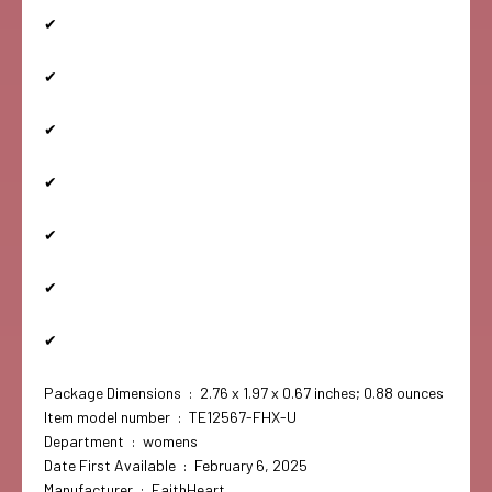
✔
✔
✔
✔
✔
✔
✔
Package Dimensions ‏ : ‎ 2.76 x 1.97 x 0.67 inches; 0.88 ounces
Item model number ‏ : ‎ TE12567-FHX-U
Department ‏ : ‎ womens
Date First Available ‏ : ‎ February 6, 2025
Manufacturer ‏ : ‎ FaithHeart