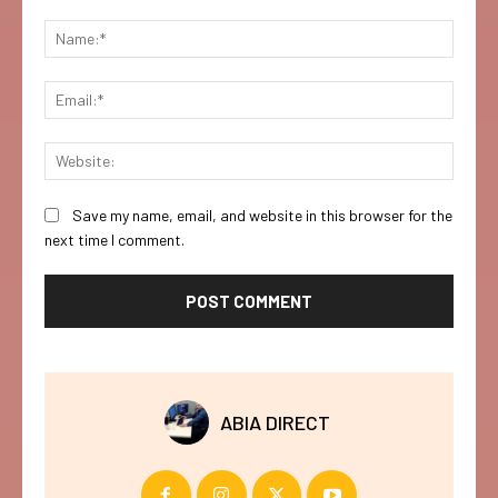
Comment:
Name:
Email:
Websi
Save my name, email, and website in this browser for the
next time I comment.
ABIA DIRECT