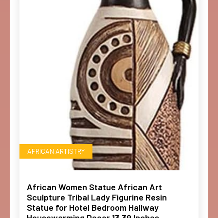
AFRICAN ARTISTRY
African Women Statue African Art
Sculpture Tribal Lady Figurine Resin
Statue for Hotel Bedroom Hallway
Housewarming Decor 13.39 Inches-