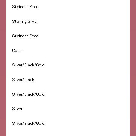
Stainess Steel
Sterling Silver
Stainess Steel
Color
Silver/Black/Gold
Silver/Black
Silver/Black/Gold
Silver
Silver/Black/Gold