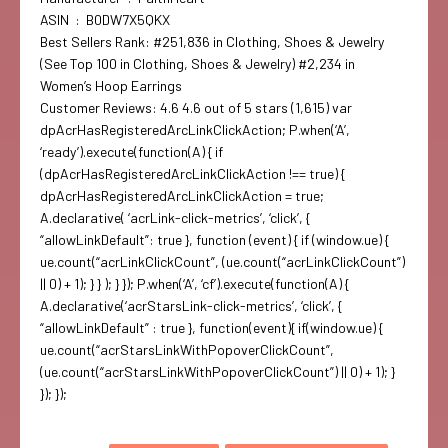
ASIN ‏ : ‎ B0DW7X5QKX
Best Sellers Rank: #251,836 in Clothing, Shoes & Jewelry
(See Top 100 in Clothing, Shoes & Jewelry) #2,234 in
Women’s Hoop Earrings
Customer Reviews: 4.6 4.6 out of 5 stars (1,615) var
dpAcrHasRegisteredArcLinkClickAction; P.when(‘A’,
‘ready’).execute(function(A) { if
(dpAcrHasRegisteredArcLinkClickAction !== true) {
dpAcrHasRegisteredArcLinkClickAction = true;
A.declarative( ‘acrLink-click-metrics’, ‘click’, {
“allowLinkDefault”: true }, function (event) { if (window.ue) {
ue.count(“acrLinkClickCount”, (ue.count(“acrLinkClickCount”)
|| 0) + 1); } } ); } }); P.when(‘A’, ‘cf’).execute(function(A) {
A.declarative(‘acrStarsLink-click-metrics’, ‘click’, {
“allowLinkDefault” : true }, function(event){ if(window.ue) {
ue.count(“acrStarsLinkWithPopoverClickCount”,
(ue.count(“acrStarsLinkWithPopoverClickCount”) || 0) + 1); }
}); });