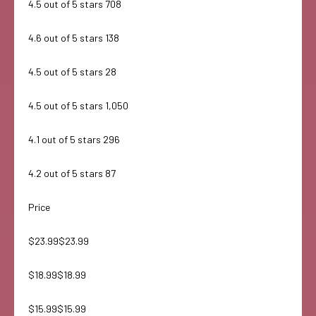
4.5 out of 5 stars 708
4.6 out of 5 stars 138
4.5 out of 5 stars 28
4.5 out of 5 stars 1,050
4.1 out of 5 stars 296
4.2 out of 5 stars 87
Price
$23.99$23.99
$18.99$18.99
$15.99$15.99