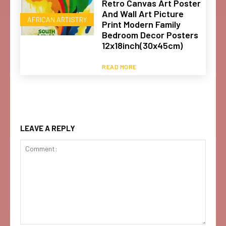
Retro Canvas Art Poster
And Wall Art Picture
AFRICAN ARTISTRY
Print Modern Family
Bedroom Decor Posters
12x18inch(30x45cm)
READ MORE
LEAVE A REPLY