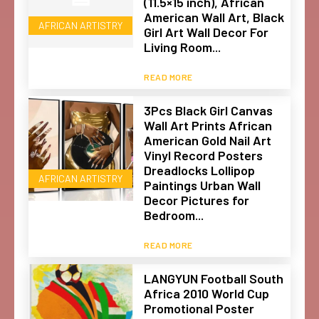
(11.5×15 inch), African
American Wall Art, Black
AFRICAN ARTISTRY
Girl Art Wall Decor For
Living Room...
READ MORE
3Pcs Black Girl Canvas
Wall Art Prints African
American Gold Nail Art
Vinyl Record Posters
Dreadlocks Lollipop
AFRICAN ARTISTRY
Paintings Urban Wall
Decor Pictures for
Bedroom...
READ MORE
LANGYUN Football South
Africa 2010 World Cup
Promotional Poster