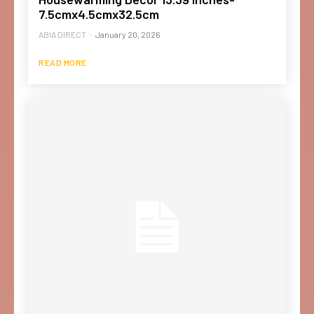
7.5cmx4.5cmx32.5cm
ABIA DIRECT
-
January 20, 2026
READ MORE