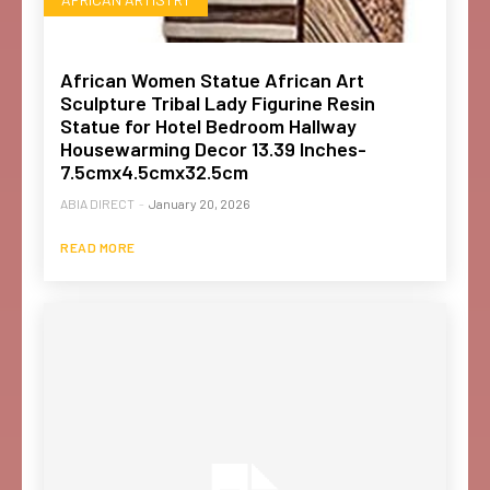
African Women Statue African Art
Sculpture Tribal Lady Figurine Resin
Statue for Hotel Bedroom Hallway
Housewarming Decor 13.39 Inches-
7.5cmx4.5cmx32.5cm
ABIA DIRECT
-
January 20, 2026
READ MORE