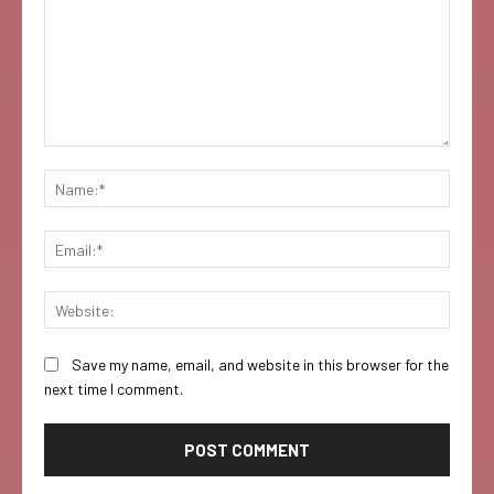
Comment:
Name:
Email:
Websi
Save my name, email, and website in this browser for the
next time I comment.