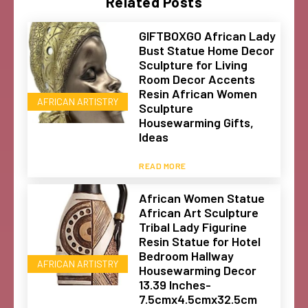
Related Posts
GIFTBOXGO African Lady
Bust Statue Home Decor
Sculpture for Living
Room Decor Accents
Resin African Women
AFRICAN ARTISTRY
Sculpture
Housewarming Gifts,
Ideas
READ MORE
African Women Statue
African Art Sculpture
Tribal Lady Figurine
Resin Statue for Hotel
Bedroom Hallway
AFRICAN ARTISTRY
Housewarming Decor
13.39 Inches-
7.5cmx4.5cmx32.5cm