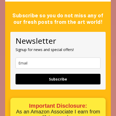
Subscribe so you do not miss any of
our fresh posts from the art world!
Newsletter
Signup for news and special offers!
Subscribe
Important Disclosure:
As an Amazon Associate I earn from