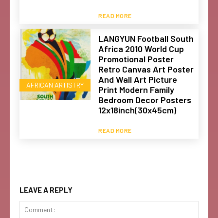
READ MORE
LANGYUN Football South
Africa 2010 World Cup
Promotional Poster
Retro Canvas Art Poster
And Wall Art Picture
AFRICAN ARTISTRY
Print Modern Family
Bedroom Decor Posters
12x18inch(30x45cm)
READ MORE
LEAVE A REPLY