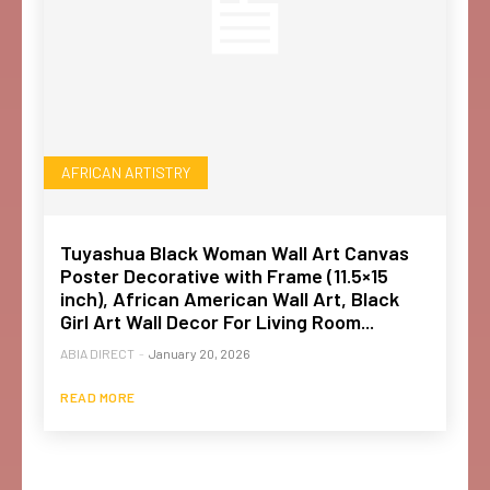
AFRICAN ARTISTRY
Tuyashua Black Woman Wall Art Canvas
Poster Decorative with Frame (11.5×15
inch), African American Wall Art, Black
Girl Art Wall Decor For Living Room...
ABIA DIRECT
-
January 20, 2026
READ MORE