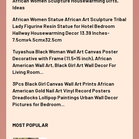
African Women Sculpture Housewarming Gifts,
Ideas
African Women Statue African Art Sculpture Tribal
Lady Figurine Resin Statue for Hotel Bedroom
Hallway Housewarming Decor 13.39 Inches-
7.5cmx4.5cmx32.5cm
Tuyashua Black Woman Wall Art Canvas Poster
Decorative with Frame (11.5×15 inch), African
American Wall Art, Black Girl Art Wall Decor For
Living Room...
3Pcs Black Girl Canvas Wall Art Prints African
American Gold Nail Art Vinyl Record Posters
Dreadlocks Lollipop Paintings Urban Wall Decor
Pictures for Bedroom...
MOST POPULAR