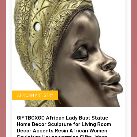
AFRICAN ARTISTRY
GIFTBOXGO African Lady Bust Statue
Home Decor Sculpture for Living Room
Decor Accents Resin African Women
Sculpture Housewarming Gifts, Ideas