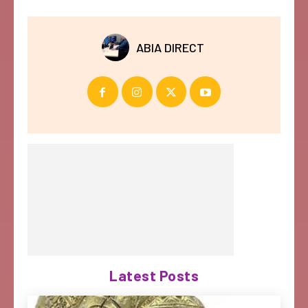
ABIA DIRECT
Latest Posts