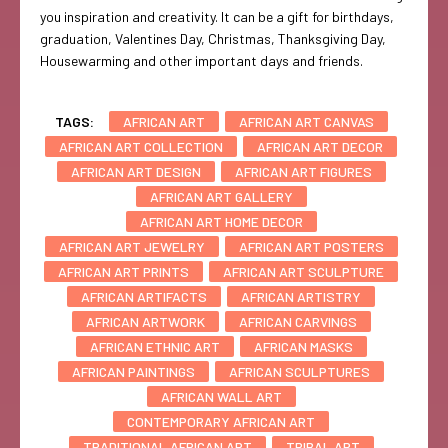
you inspiration and creativity. It can be a gift for birthdays,
graduation, Valentines Day, Christmas, Thanksgiving Day,
Housewarming and other important days and friends.
TAGS:
AFRICAN ART
AFRICAN ART CANVAS
AFRICAN ART COLLECTION
AFRICAN ART DECOR
AFRICAN ART DESIGN
AFRICAN ART FIGURES
AFRICAN ART GALLERY
AFRICAN ART HOME DECOR
AFRICAN ART JEWELRY
AFRICAN ART POSTERS
AFRICAN ART PRINTS
AFRICAN ART SCULPTURE
AFRICAN ARTIFACTS
AFRICAN ARTISTRY
AFRICAN ARTWORK
AFRICAN CARVINGS
AFRICAN ETHNIC ART
AFRICAN MASKS
AFRICAN PAINTINGS
AFRICAN SCULPTURES
AFRICAN WALL ART
CONTEMPORARY AFRICAN ART
TRADITIONAL AFRICAN ART
TRIBAL ART