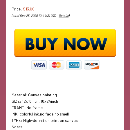
Price:
$13.66
(as of Dec 25, 2025 10:44:31 UTC –
Details
)
Material: Canvas painting
SIZE: 12x16inch; 16x24inch
FRAME: No frame
INK: colorful ink,no fade,no smell
TYPE: High-definition print on canvas
Notes: