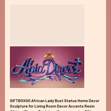
GIFTBOXGO African Lady Bust Statue Home Decor
Sculpture for Living Room Decor Accents Resin