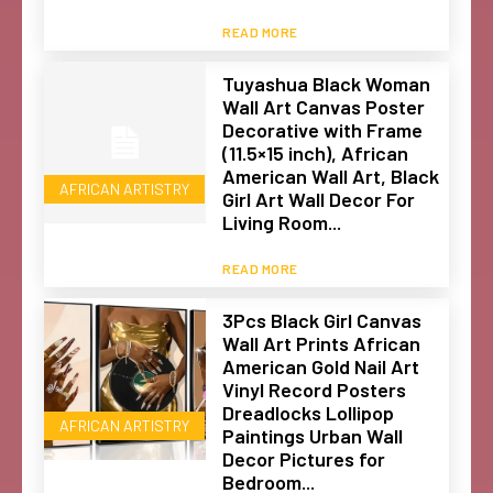
READ MORE
Tuyashua Black Woman
Wall Art Canvas Poster
Decorative with Frame
(11.5×15 inch), African
American Wall Art, Black
AFRICAN ARTISTRY
Girl Art Wall Decor For
Living Room...
READ MORE
3Pcs Black Girl Canvas
Wall Art Prints African
American Gold Nail Art
Vinyl Record Posters
Dreadlocks Lollipop
AFRICAN ARTISTRY
Paintings Urban Wall
Decor Pictures for
Bedroom...