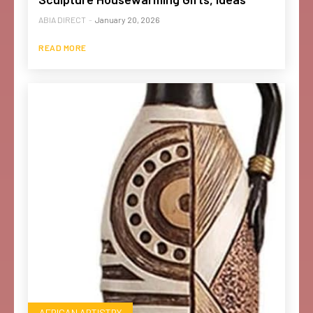
ABIA DIRECT
-
January 20, 2026
READ MORE
AFRICAN ARTISTRY