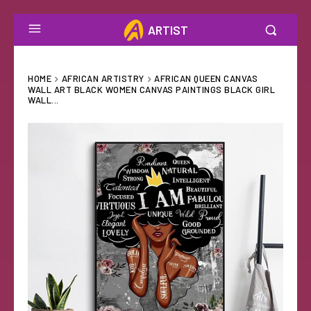
ARTIST
HOME
AFRICAN ARTISTRY
AFRICAN QUEEN CANVAS
WALL ART BLACK WOMEN CANVAS PAINTINGS BLACK GIRL
WALL...