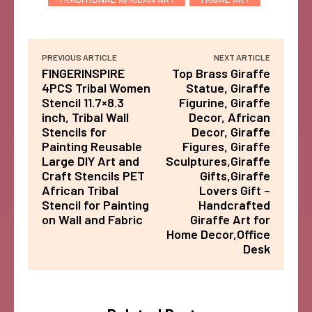
PREVIOUS ARTICLE
NEXT ARTICLE
FINGERINSPIRE
Top Brass Giraffe
4PCS Tribal Women
Statue, Giraffe
Stencil 11.7×8.3
Figurine, Giraffe
inch, Tribal Wall
Decor, African
Stencils for
Decor, Giraffe
Painting Reusable
Figures, Giraffe
Large DIY Art and
Sculptures,Giraffe
Craft Stencils PET
Gifts,Giraffe
African Tribal
Lovers Gift –
Stencil for Painting
Handcrafted
on Wall and Fabric
Giraffe Art for
Home Decor,Office
Desk