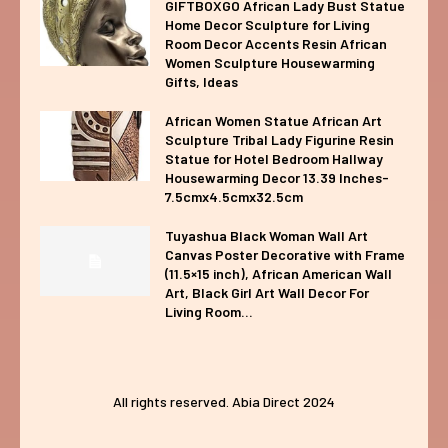
GIFTBOXGO African Lady Bust Statue
Home Decor Sculpture for Living
Room Decor Accents Resin African
Women Sculpture Housewarming
Gifts, Ideas
African Women Statue African Art
Sculpture Tribal Lady Figurine Resin
Statue for Hotel Bedroom Hallway
Housewarming Decor 13.39 Inches-
7.5cmx4.5cmx32.5cm
Tuyashua Black Woman Wall Art
Canvas Poster Decorative with Frame
(11.5×15 inch), African American Wall
Art, Black Girl Art Wall Decor For
Living Room...
All rights reserved. Abia Direct 2024