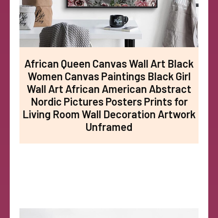
African Queen Canvas Wall Art Black
Women Canvas Paintings Black Girl
Wall Art African American Abstract
Nordic Pictures Posters Prints for
Living Room Wall Decoration Artwork
Unframed