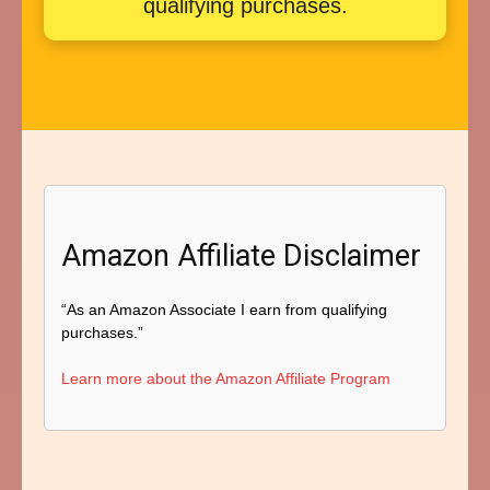
qualifying purchases.
Amazon Affiliate Disclaimer
“As an Amazon Associate I earn from qualifying
purchases.”
Learn more about the Amazon Affiliate Program