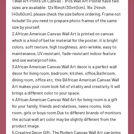
1.Wall Art Prints On Canvas : 1Pcs Wall Art Poster have two
sizes are available: 12x16inch (30x40cm), 16x 24inch
(40x60cm), please check the size before ordering. Frame not
Include! So you need to prepare photo frames of the same
size by yourself.
2.African American Canvas Wall Art is printed on canvas
which is a kind of better material for the poster, it is bright
colors, soft texture, high toughness, anti-wrinkle, easy to
maintenance, UV resistant, fade-resistant indoor feature
and use waterproof inks.
3.African American Canvas Wall Art decor is a perfect wall
decor for living room, bedroom, kitchen, office,Bathroom,
dining room, office etc, this BAfrican American Canvas Wall
Art makes your room look full of vitality and creativity. It will
brings a different color to your space.
4.African American Canvas Wall Art for living room is a gift
for your family, friends and relatives, teens rooms, kids
room, girls or boys room.Due to different brands of monitors
the actual wall art color may be slightly different from the
product image.
5.Creative Decor Gift: The Modern Canvas Wall Art can bring