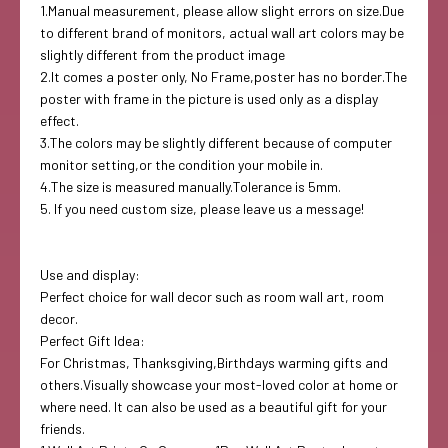
1.Manual measurement, please allow slight errors on size.Due
to different brand of monitors, actual wall art colors may be
slightly different from the product image
2.It comes a poster only, No Frame,poster has no border.The
poster with frame in the picture is used only as a display
effect.
3.The colors may be slightly different because of computer
monitor setting,or the condition your mobile in.
4.The size is measured manually.Tolerance is 5mm.
5. If you need custom size, please leave us a message!
Use and display:
Perfect choice for wall decor such as room wall art, room
decor.
Perfect Gift Idea:
For Christmas, Thanksgiving,Birthdays warming gifts and
others.Visually showcase your most-loved color at home or
where need. It can also be used as a beautiful gift for your
friends.