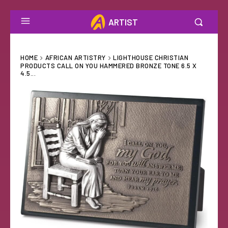
ARTIST
HOME
AFRICAN ARTISTRY
LIGHTHOUSE CHRISTIAN
PRODUCTS CALL ON YOU HAMMERED BRONZE TONE 6.5 X
4.5...