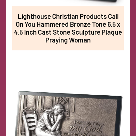
Lighthouse Christian Products Call
On You Hammered Bronze Tone 6.5 x
4.5 Inch Cast Stone Sculpture Plaque
Praying Woman