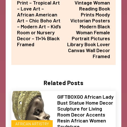
Print – Tropical Art
Vintage Woman
– Love Art –
Reading Book
African American
Prints Moody
Art – Chic Boho Art
Victorian Posters
– Modern Art – Kid’s
Modern Black
Room or Nursery
Woman Female
Decor – 11×14 Black
Portrait Pictures
Framed
Library Book Lover
Canvas Wall Decor
Framed
Related Posts
GIFTBOXGO African Lady
Bust Statue Home Decor
Sculpture for Living
Room Decor Accents
Resin African Women
AFRICAN ARTISTRY
Sculpture