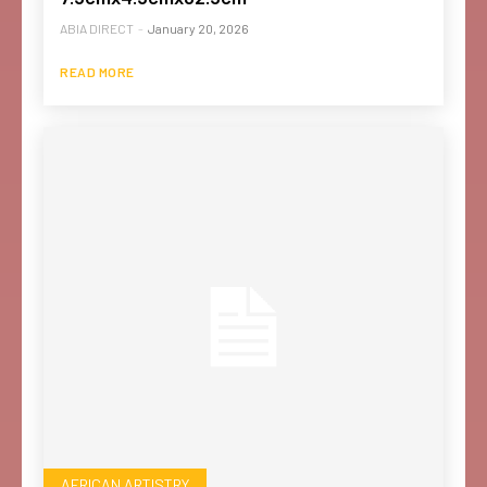
ABIA DIRECT
-
January 20, 2026
READ MORE
AFRICAN ARTISTRY