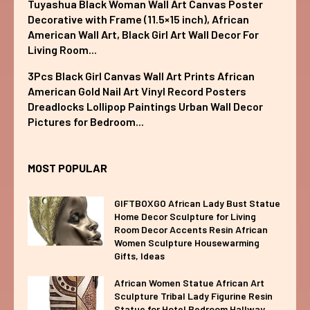
Tuyashua Black Woman Wall Art Canvas Poster
Decorative with Frame (11.5×15 inch), African
American Wall Art, Black Girl Art Wall Decor For
Living Room...
3Pcs Black Girl Canvas Wall Art Prints African
American Gold Nail Art Vinyl Record Posters
Dreadlocks Lollipop Paintings Urban Wall Decor
Pictures for Bedroom...
MOST POPULAR
GIFTBOXGO African Lady Bust Statue
Home Decor Sculpture for Living
Room Decor Accents Resin African
Women Sculpture Housewarming
Gifts, Ideas
African Women Statue African Art
Sculpture Tribal Lady Figurine Resin
Statue for Hotel Bedroom Hallway