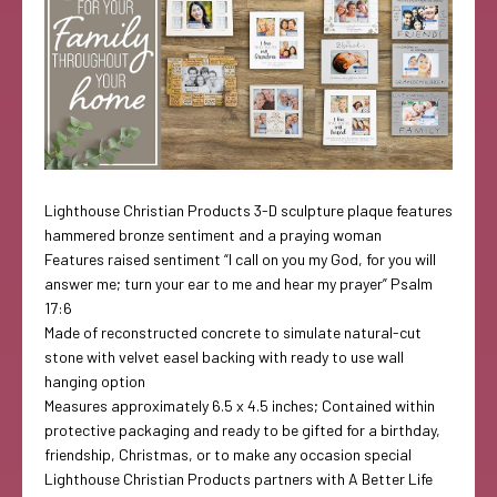
Lighthouse Christian Products 3-D sculpture plaque features
hammered bronze sentiment and a praying woman
Features raised sentiment “I call on you my God, for you will
answer me; turn your ear to me and hear my prayer” Psalm
17:6
Made of reconstructed concrete to simulate natural-cut
stone with velvet easel backing with ready to use wall
hanging option
Measures approximately 6.5 x 4.5 inches; Contained within
protective packaging and ready to be gifted for a birthday,
friendship, Christmas, or to make any occasion special
Lighthouse Christian Products partners with A Better Life