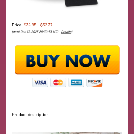
Price:
$34.95
- $32.37
(as of Dec 13, 2025 20:39:55 UTC –
Details
)
Product description