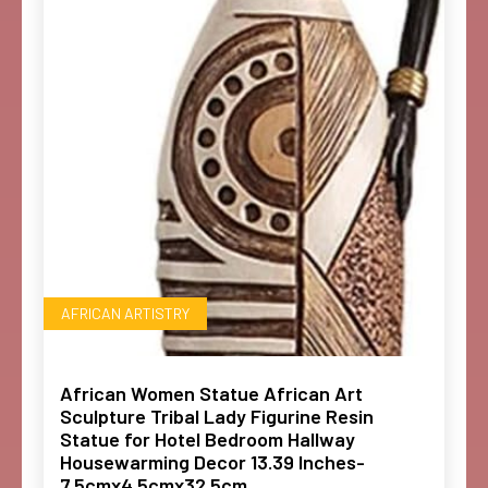
AFRICAN ARTISTRY
African Women Statue African Art
Sculpture Tribal Lady Figurine Resin
Statue for Hotel Bedroom Hallway
Housewarming Decor 13.39 Inches-
7.5cmx4.5cmx32.5cm