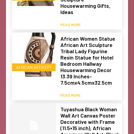
Housewarming Gifts,
Ideas
READ MORE
African Women Statue
African Art Sculpture
Tribal Lady Figurine
Resin Statue for Hotel
Bedroom Hallway
AFRICAN ARTISTRY
Housewarming Decor
13.39 Inches-
7.5cmx4.5cmx32.5cm
READ MORE
Tuyashua Black Woman
Wall Art Canvas Poster
Decorative with Frame
(11.5×15 inch), African