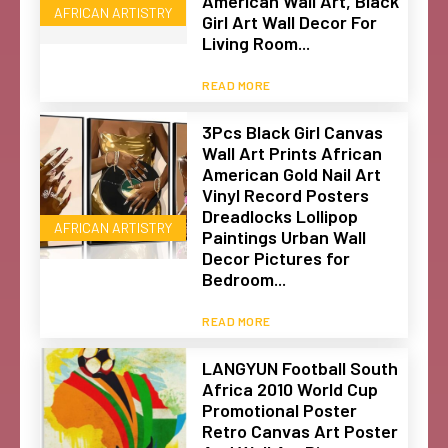
American Wall Art, Black
AFRICAN ARTISTRY
Girl Art Wall Decor For
Living Room...
READ MORE
3Pcs Black Girl Canvas
Wall Art Prints African
American Gold Nail Art
Vinyl Record Posters
Dreadlocks Lollipop
AFRICAN ARTISTRY
Paintings Urban Wall
Decor Pictures for
Bedroom...
READ MORE
LANGYUN Football South
Africa 2010 World Cup
Promotional Poster
Retro Canvas Art Poster