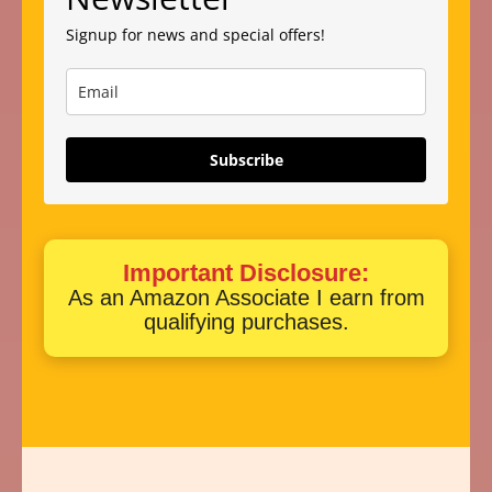
Signup for news and special offers!
Subscribe
Important Disclosure:
As an Amazon Associate I earn from
qualifying purchases.