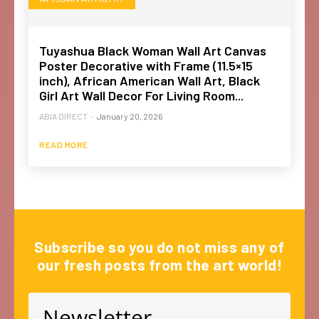
Tuyashua Black Woman Wall Art Canvas
Poster Decorative with Frame (11.5×15
inch), African American Wall Art, Black
Girl Art Wall Decor For Living Room...
ABIA DIRECT
-
January 20, 2026
READ MORE
Subscribe so you do not miss any of
our fresh posts from the art world!
Newsletter