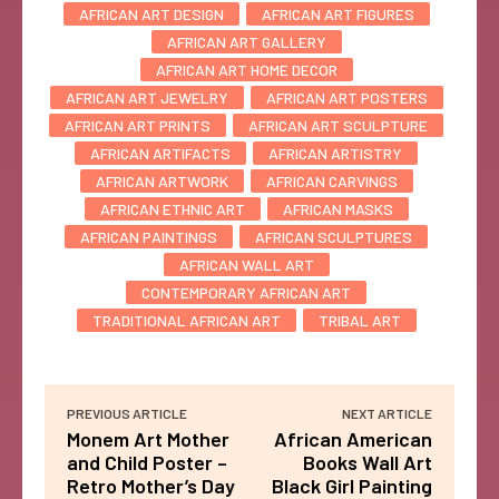
AFRICAN ART DESIGN
AFRICAN ART FIGURES
AFRICAN ART GALLERY
AFRICAN ART HOME DECOR
AFRICAN ART JEWELRY
AFRICAN ART POSTERS
AFRICAN ART PRINTS
AFRICAN ART SCULPTURE
AFRICAN ARTIFACTS
AFRICAN ARTISTRY
AFRICAN ARTWORK
AFRICAN CARVINGS
AFRICAN ETHNIC ART
AFRICAN MASKS
AFRICAN PAINTINGS
AFRICAN SCULPTURES
AFRICAN WALL ART
CONTEMPORARY AFRICAN ART
TRADITIONAL AFRICAN ART
TRIBAL ART
PREVIOUS ARTICLE
NEXT ARTICLE
Monem Art Mother
African American
and Child Poster –
Books Wall Art
Retro Mother’s Day
Black Girl Painting