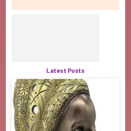
Latest Posts