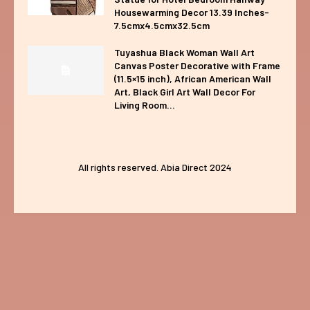
Housewarming Decor 13.39 Inches-
7.5cmx4.5cmx32.5cm
Tuyashua Black Woman Wall Art
Canvas Poster Decorative with Frame
(11.5×15 inch), African American Wall
Art, Black Girl Art Wall Decor For
Living Room...
All rights reserved. Abia Direct 2024