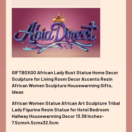
GIFTBOXGO African Lady Bust Statue Home Decor
Sculpture for Living Room Decor Accents Resin
African Women Sculpture Housewarming Gifts,
Ideas
African Women Statue African Art Sculpture Tribal
Lady Figurine Resin Statue for Hotel Bedroom
Hallway Housewarming Decor 13.39 Inches-
7.5cmx4.5cmx32.5cm