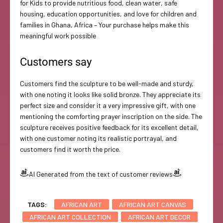
for Kids to provide nutritious food, clean water, safe
housing, education opportunities, and love for children and
families in Ghana, Africa – Your purchase helps make this
meaningful work possible
Customers say
Customers find the sculpture to be well-made and sturdy,
with one noting it looks like solid bronze. They appreciate its
perfect size and consider it a very impressive gift, with one
mentioning the comforting prayer inscription on the side. The
sculpture receives positive feedback for its excellent detail,
with one customer noting its realistic portrayal, and
customers find it worth the price.
AI Generated from the text of customer reviews
TAGS:
AFRICAN ART
AFRICAN ART CANVAS
AFRICAN ART COLLECTION
AFRICAN ART DECOR