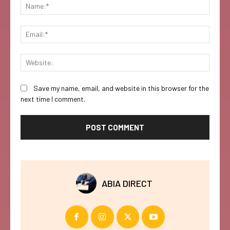
Name:
Email:
Websi
Save my name, email, and website in this browser for the
next time I comment.
ABIA DIRECT