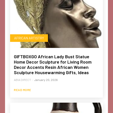
AFRICAN ARTISTRY
GIFTBOXGO African Lady Bust Statue
Home Decor Sculpture for Living Room
Decor Accents Resin African Women
Sculpture Housewarming Gifts, Ideas
ABIA DIRECT
-
January 20, 2026
READ MORE