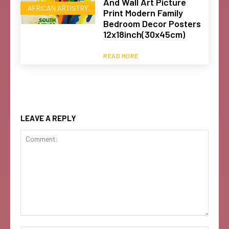
And Wall Art Picture
AFRICAN ARTISTRY
Print Modern Family
Bedroom Decor Posters
12x18inch(30x45cm)
READ MORE
LEAVE A REPLY
Comment: