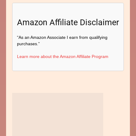
Amazon Affiliate Disclaimer
“As an Amazon Associate I earn from qualifying
purchases.”
Learn more about the Amazon Affiliate Program