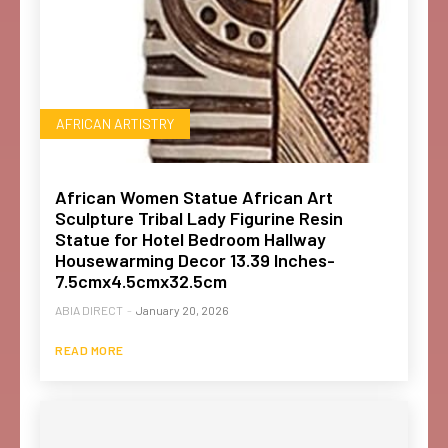
AFRICAN ARTISTRY
African Women Statue African Art
Sculpture Tribal Lady Figurine Resin
Statue for Hotel Bedroom Hallway
Housewarming Decor 13.39 Inches-
7.5cmx4.5cmx32.5cm
ABIA DIRECT
-
January 20, 2026
READ MORE