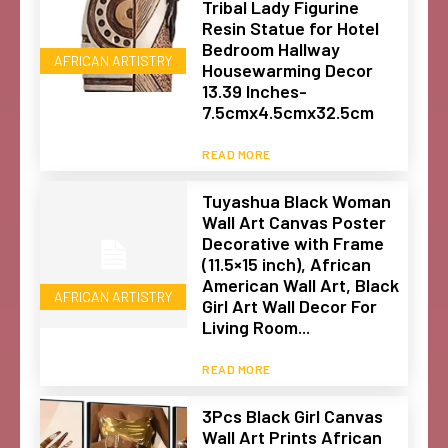
Tribal Lady Figurine
Resin Statue for Hotel
Bedroom Hallway
AFRICAN ARTISTRY
Housewarming Decor
13.39 Inches-
7.5cmx4.5cmx32.5cm
READ MORE
Tuyashua Black Woman
Wall Art Canvas Poster
Decorative with Frame
(11.5×15 inch), African
American Wall Art, Black
AFRICAN ARTISTRY
Girl Art Wall Decor For
Living Room...
READ MORE
3Pcs Black Girl Canvas
Wall Art Prints African