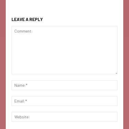
LEAVE A REPLY
Comment:
Name:
Email:
Websi