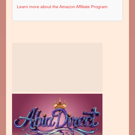
Learn more about the Amazon Affiliate Program