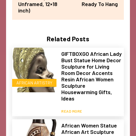
Unframed, 12×18
Ready To Hang
inch)
Related Posts
GIFTBOXGO African Lady
Bust Statue Home Decor
Sculpture for Living
Room Decor Accents
Resin African Women
AFRICAN ARTISTRY
Sculpture
Housewarming Gifts,
Ideas
READ MORE
African Women Statue
African Art Sculpture