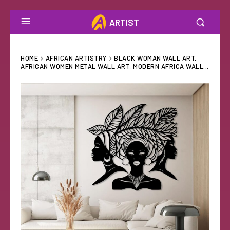
ARTIST
HOME
AFRICAN ARTISTRY
BLACK WOMAN WALL ART,
AFRICAN WOMEN METAL WALL ART, MODERN AFRICA WALL...