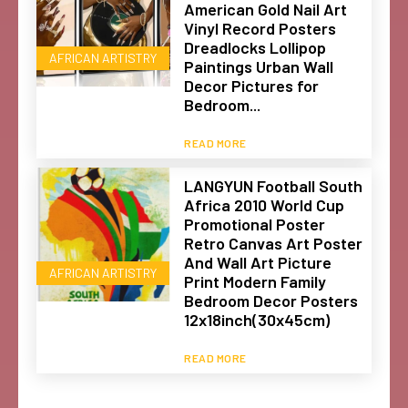
American Gold Nail Art
Vinyl Record Posters
Dreadlocks Lollipop
AFRICAN ARTISTRY
Paintings Urban Wall
Decor Pictures for
Bedroom...
READ MORE
LANGYUN Football South
Africa 2010 World Cup
Promotional Poster
Retro Canvas Art Poster
And Wall Art Picture
AFRICAN ARTISTRY
Print Modern Family
Bedroom Decor Posters
12x18inch(30x45cm)
READ MORE