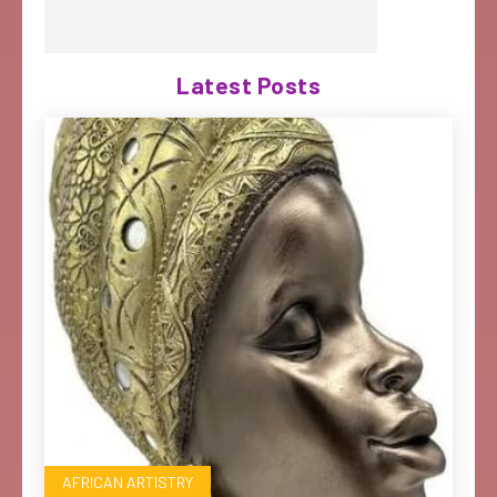
Latest Posts
AFRICAN ARTISTRY