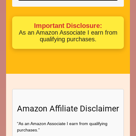
Important Disclosure:
As an Amazon Associate I earn from
qualifying purchases.
Amazon Affiliate Disclaimer
“As an Amazon Associate I earn from qualifying
purchases.”