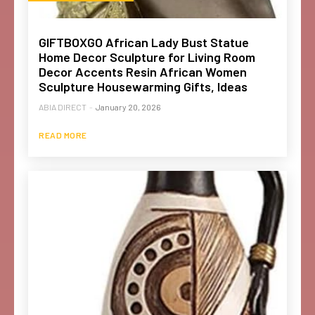
GIFTBOXGO African Lady Bust Statue
Home Decor Sculpture for Living Room
Decor Accents Resin African Women
Sculpture Housewarming Gifts, Ideas
ABIA DIRECT
-
January 20, 2026
READ MORE