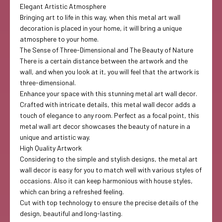
Elegant Artistic Atmosphere
Bringing art to life in this way, when this metal art wall
decoration is placed in your home, it will bring a unique
atmosphere to your home.
The Sense of Three-Dimensional and The Beauty of Nature
There is a certain distance between the artwork and the
wall, and when you look at it, you will feel that the artwork is
three-dimensional.
Enhance your space with this stunning metal art wall decor.
Crafted with intricate details, this metal wall decor adds a
touch of elegance to any room. Perfect as a focal point, this
metal wall art decor showcases the beauty of nature in a
unique and artistic way.
High Quality Artwork
Considering to the simple and stylish designs, the metal art
wall decor is easy for you to match well with various styles of
occasions. Also it can keep harmonious with house styles,
which can bring a refreshed feeling.
Cut with top technology to ensure the precise details of the
design, beautiful and long-lasting.