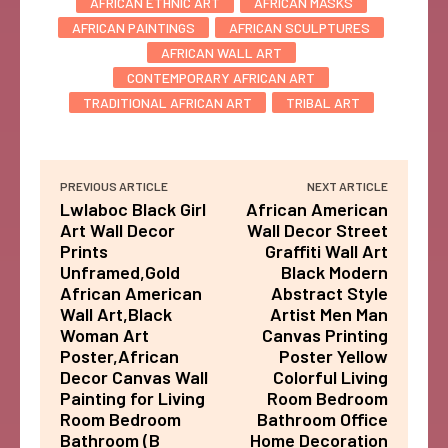
AFRICAN ETHNIC ART
AFRICAN MASKS
AFRICAN PAINTINGS
AFRICAN SCULPTURES
AFRICAN WALL ART
CONTEMPORARY AFRICAN ART
TRADITIONAL AFRICAN ART
TRIBAL ART
PREVIOUS ARTICLE
NEXT ARTICLE
Lwlaboc Black Girl
African American
Art Wall Decor
Wall Decor Street
Prints
Graffiti Wall Art
Unframed,Gold
Black Modern
African American
Abstract Style
Wall Art,Black
Artist Men Man
Woman Art
Canvas Printing
Poster,African
Poster Yellow
Decor Canvas Wall
Colorful Living
Painting for Living
Room Bedroom
Room Bedroom
Bathroom Office
Bathroom (B
Home Decoration