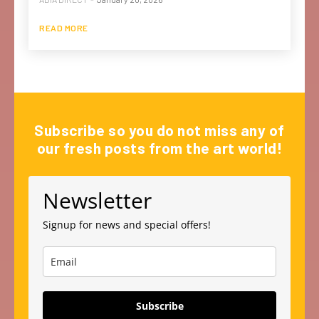
READ MORE
Subscribe so you do not miss any of
our fresh posts from the art world!
Newsletter
Signup for news and special offers!
Subscribe