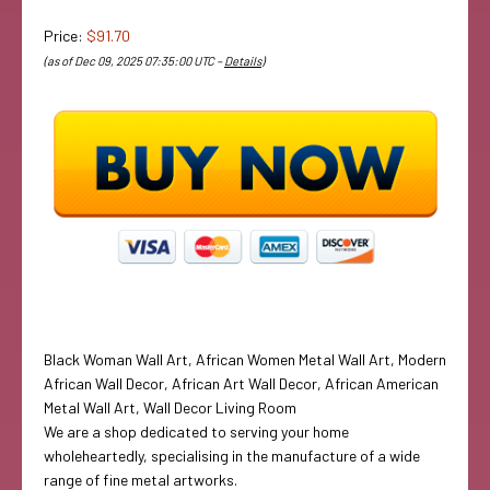
Price:
$91.70
(as of Dec 09, 2025 07:35:00 UTC –
Details
)
Black Woman Wall Art, African Women Metal Wall Art, Modern
African Wall Decor, African Art Wall Decor, African American
Metal Wall Art, Wall Decor Living Room
We are a shop dedicated to serving your home
wholeheartedly, specialising in the manufacture of a wide
range of fine metal artworks.