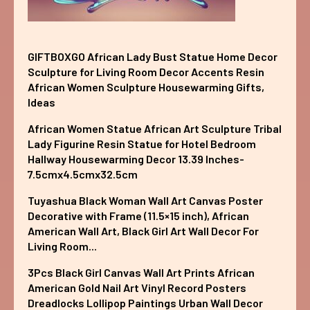
GIFTBOXGO African Lady Bust Statue Home Decor
Sculpture for Living Room Decor Accents Resin
African Women Sculpture Housewarming Gifts,
Ideas
African Women Statue African Art Sculpture Tribal
Lady Figurine Resin Statue for Hotel Bedroom
Hallway Housewarming Decor 13.39 Inches-
7.5cmx4.5cmx32.5cm
Tuyashua Black Woman Wall Art Canvas Poster
Decorative with Frame (11.5×15 inch), African
American Wall Art, Black Girl Art Wall Decor For
Living Room...
3Pcs Black Girl Canvas Wall Art Prints African
American Gold Nail Art Vinyl Record Posters
Dreadlocks Lollipop Paintings Urban Wall Decor