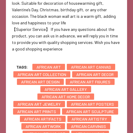
look. Suitable for decoration of housewarming gift,
Valentine’s Day, Christmas, birthday gift, or any other
occasion. The black woman wall art is a warm gift, adding
love and happiness to your life
【Superior Service】 If you have any questions about the
product, you can ask us in advance, we will reply you in time
to provide you with quality shopping services. Wish you have
a good shopping experience
TAGS:
AFRICAN ART
AFRICAN ART CANVAS
AFRICAN ART COLLECTION
AFRICAN ART DECOR
AFRICAN ART DESIGN
AFRICAN ART FIGURES
AFRICAN ART GALLERY
AFRICAN ART HOME DECOR
AFRICAN ART JEWELRY
AFRICAN ART POSTERS
AFRICAN ART PRINTS
AFRICAN ART SCULPTURE
AFRICAN ARTIFACTS
AFRICAN ARTISTRY
AFRICAN ARTWORK
AFRICAN CARVINGS