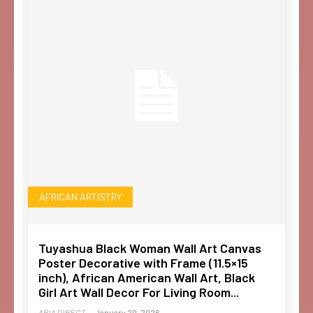
AFRICAN ARTISTRY
Tuyashua Black Woman Wall Art Canvas
Poster Decorative with Frame (11.5×15
inch), African American Wall Art, Black
Girl Art Wall Decor For Living Room...
ABIA DIRECT
-
January 20, 2026