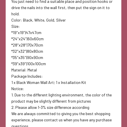
You just need to find a suitable place and position hooks or
drive the nails into the wall first, then put the sign on it to
hold.
Color:
Black, White, Gold, Silver
Size:
*19″x19″|47x47cm
*24″x24″|60x60cm
*28″x28″|70x70cm
*32″x32″|80x80cm
*35″x35″|90x90cm
*39″x39″|100x100cm
Material:
Metal
Package Includes:
1 x Black Woman Wall Art; 1 x Installation Kit
Notice:
1. Due to the different lighting environment, the color of the
product may be slightly different from pictures
2. Please allow 1-3% size difference according
We are always committed to giving you the best shopping
experience, please contact us when you have any purchase
questions.