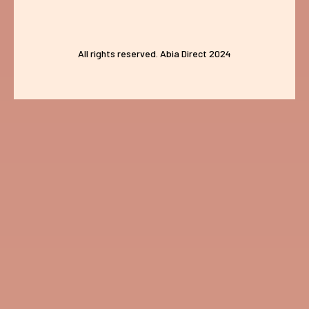
All rights reserved. Abia Direct 2024