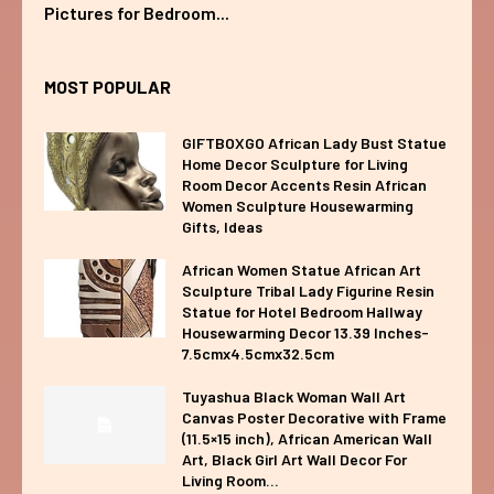
Pictures for Bedroom...
MOST POPULAR
GIFTBOXGO African Lady Bust Statue
Home Decor Sculpture for Living
Room Decor Accents Resin African
Women Sculpture Housewarming
Gifts, Ideas
African Women Statue African Art
Sculpture Tribal Lady Figurine Resin
Statue for Hotel Bedroom Hallway
Housewarming Decor 13.39 Inches-
7.5cmx4.5cmx32.5cm
Tuyashua Black Woman Wall Art
Canvas Poster Decorative with Frame
(11.5×15 inch), African American Wall
Art, Black Girl Art Wall Decor For
Living Room...