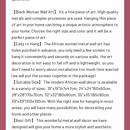
【Black Woman Wall Art】 It’s a fine piece of art. High quality
metals and complex processes are used. Hanging this piece
of art in your home can bring a unique artistic atmosphere to
your home. Choose the right size and color and it will be a
perfect piece of art
【Easy to Hang】 The African women metal wall art has
holes punched in advance, you only need a few screws to
hang it conveniently and securely on various walls, the art
decoration is not easy to fall off and is lightweight, so you
don’t need to worry about installation too much time wasted
(we will put the screws together in the package)
【Suitable Size】 The modern African wall decor is available
in a variety of sizes: 19″x19″|47x47cm, 24″x24″|60x60cm,
28″x28″|70x70cm, 32″x32″|80x80cm, 35″x35″|90x90cm,
39″x39″|100x100cm. With the right size for hanging in most
areas, you will have many possibilities for decorating your
home and other places
【Best Gift】 This wonderful metal wall decor we have
designed will give your home a more stylish and aesthetic