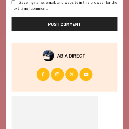
Save my name, email, and website in this browser for the
next time I comment.
ABIA DIRECT