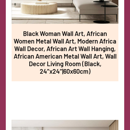
Black Woman Wall Art, African
Women Metal Wall Art, Modern Africa
Wall Decor, African Art Wall Hanging,
African American Metal Wall Art, Wall
Decor Living Room (Black,
24″x24″|60x60cm)