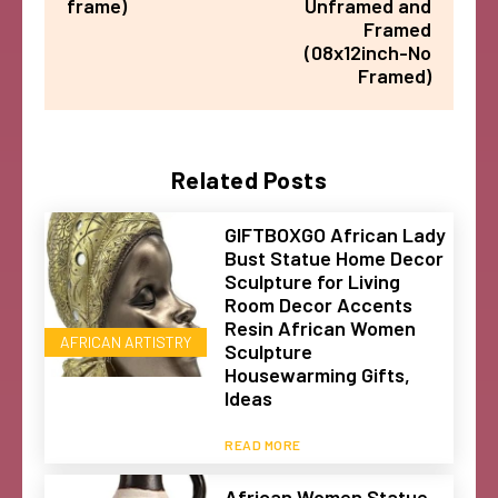
frame)
Unframed and
Framed
(08x12inch-No
Framed)
Related Posts
GIFTBOXGO African Lady
Bust Statue Home Decor
Sculpture for Living
Room Decor Accents
Resin African Women
AFRICAN ARTISTRY
Sculpture
Housewarming Gifts,
Ideas
READ MORE
African Women Statue