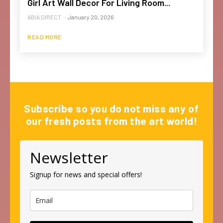
Girl Art Wall Decor For Living Room...
ABIA DIRECT
-
January 20, 2026
READ MORE
Subscribe so you do not miss any of
our fresh posts from the art world!
Newsletter
Signup for news and special offers!