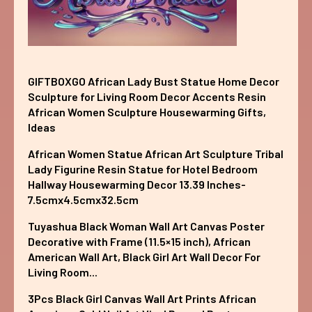
GIFTBOXGO African Lady Bust Statue Home Decor
Sculpture for Living Room Decor Accents Resin
African Women Sculpture Housewarming Gifts,
Ideas
African Women Statue African Art Sculpture Tribal
Lady Figurine Resin Statue for Hotel Bedroom
Hallway Housewarming Decor 13.39 Inches-
7.5cmx4.5cmx32.5cm
Tuyashua Black Woman Wall Art Canvas Poster
Decorative with Frame (11.5×15 inch), African
American Wall Art, Black Girl Art Wall Decor For
Living Room...
3Pcs Black Girl Canvas Wall Art Prints African