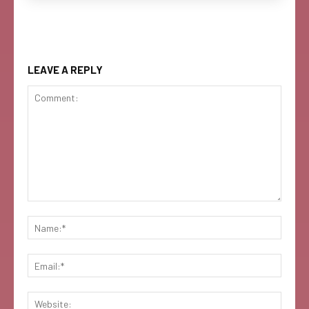
LEAVE A REPLY
Comment:
Name:
Email:
Websi