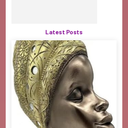
Latest Posts