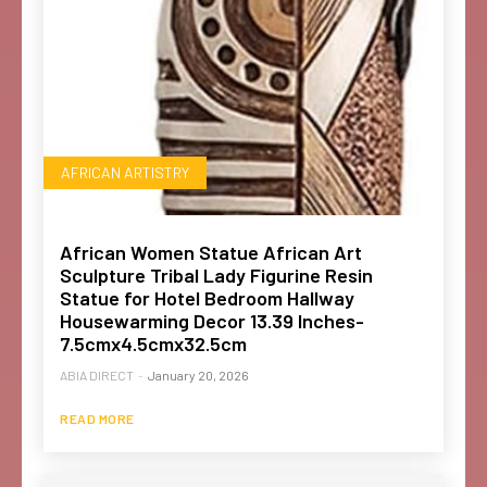
AFRICAN ARTISTRY
African Women Statue African Art
Sculpture Tribal Lady Figurine Resin
Statue for Hotel Bedroom Hallway
Housewarming Decor 13.39 Inches-
7.5cmx4.5cmx32.5cm
ABIA DIRECT
-
January 20, 2026
READ MORE