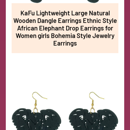
KaFu Lightweight Large Natural
Wooden Dangle Earrings Ethnic Style
African Elephant Drop Earrings for
Women girls Bohemia Style Jewelry
Earrings