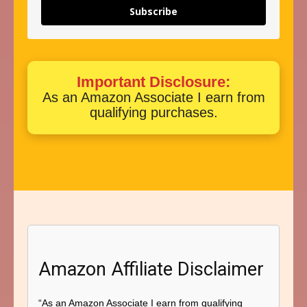
Subscribe
Important Disclosure:
As an Amazon Associate I earn from
qualifying purchases.
Amazon Affiliate Disclaimer
“As an Amazon Associate I earn from qualifying