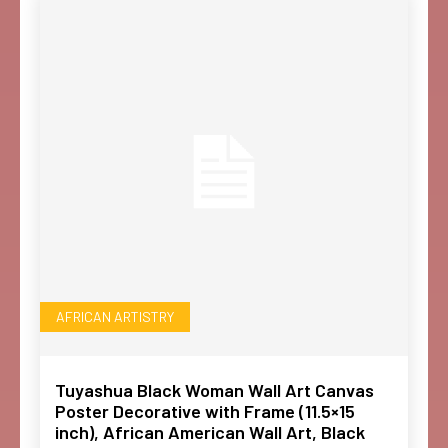
AFRICAN ARTISTRY
Tuyashua Black Woman Wall Art Canvas
Poster Decorative with Frame (11.5×15
inch), African American Wall Art, Black