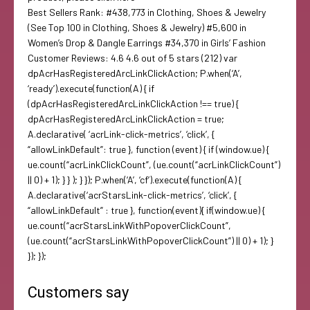
Best Sellers Rank: #438,773 in Clothing, Shoes & Jewelry
(See Top 100 in Clothing, Shoes & Jewelry) #5,600 in
Women’s Drop & Dangle Earrings #34,370 in Girls’ Fashion
Customer Reviews: 4.6 4.6 out of 5 stars (212) var
dpAcrHasRegisteredArcLinkClickAction; P.when(‘A’,
‘ready’).execute(function(A) { if
(dpAcrHasRegisteredArcLinkClickAction !== true) {
dpAcrHasRegisteredArcLinkClickAction = true;
A.declarative( ‘acrLink-click-metrics’, ‘click’, {
“allowLinkDefault”: true }, function (event) { if (window.ue) {
ue.count(“acrLinkClickCount”, (ue.count(“acrLinkClickCount”)
|| 0) + 1); } } ); } }); P.when(‘A’, ‘cf’).execute(function(A) {
A.declarative(‘acrStarsLink-click-metrics’, ‘click’, {
“allowLinkDefault” : true }, function(event){ if(window.ue) {
ue.count(“acrStarsLinkWithPopoverClickCount”,
(ue.count(“acrStarsLinkWithPopoverClickCount”) || 0) + 1); }
}); });
Customers say