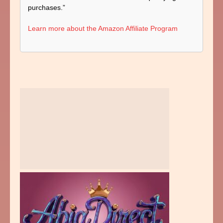
purchases.”
Learn more about the Amazon Affiliate Program