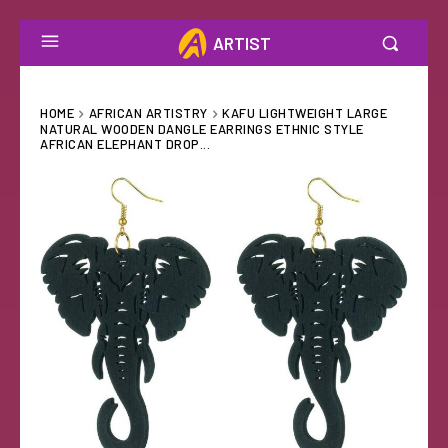
ARTIST
HOME
AFRICAN ARTISTRY
KAFU LIGHTWEIGHT LARGE
NATURAL WOODEN DANGLE EARRINGS ETHNIC STYLE
AFRICAN ELEPHANT DROP...