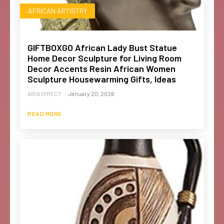
AFRICAN ARTISTRY
GIFTBOXGO African Lady Bust Statue
Home Decor Sculpture for Living Room
Decor Accents Resin African Women
Sculpture Housewarming Gifts, Ideas
ABIA DIRECT
-
January 20, 2026
READ MORE