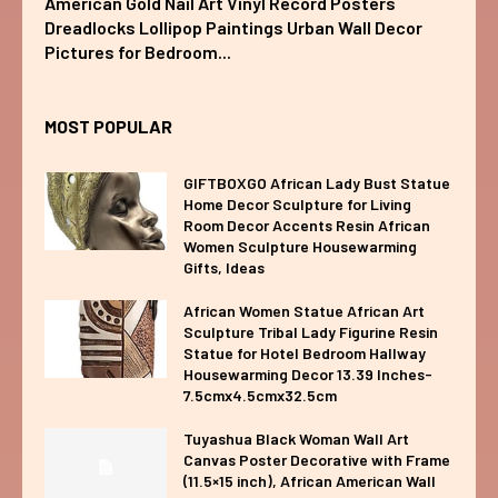
American Gold Nail Art Vinyl Record Posters
Dreadlocks Lollipop Paintings Urban Wall Decor
Pictures for Bedroom...
MOST POPULAR
GIFTBOXGO African Lady Bust Statue
Home Decor Sculpture for Living
Room Decor Accents Resin African
Women Sculpture Housewarming
Gifts, Ideas
African Women Statue African Art
Sculpture Tribal Lady Figurine Resin
Statue for Hotel Bedroom Hallway
Housewarming Decor 13.39 Inches-
7.5cmx4.5cmx32.5cm
Tuyashua Black Woman Wall Art
Canvas Poster Decorative with Frame
(11.5×15 inch), African American Wall