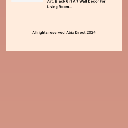
Art, Black Girl Art Wall Decor For
Living Room...
All rights reserved. Abia Direct 2024