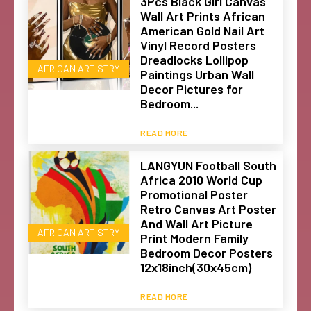
3Pcs Black Girl Canvas
Wall Art Prints African
American Gold Nail Art
Vinyl Record Posters
Dreadlocks Lollipop
AFRICAN ARTISTRY
Paintings Urban Wall
Decor Pictures for
Bedroom...
READ MORE
LANGYUN Football South
Africa 2010 World Cup
Promotional Poster
Retro Canvas Art Poster
And Wall Art Picture
AFRICAN ARTISTRY
Print Modern Family
Bedroom Decor Posters
12x18inch(30x45cm)
READ MORE