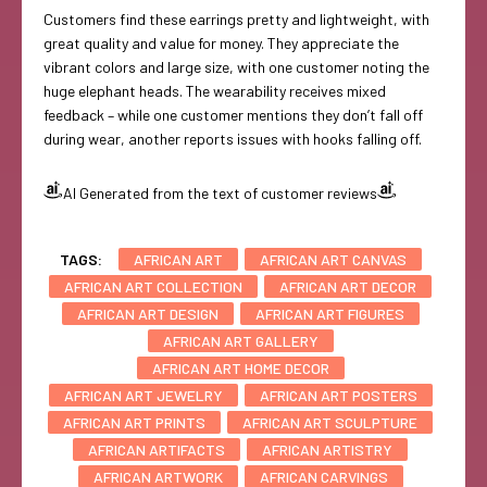
Customers find these earrings pretty and lightweight, with
great quality and value for money. They appreciate the
vibrant colors and large size, with one customer noting the
huge elephant heads. The wearability receives mixed
feedback – while one customer mentions they don’t fall off
during wear, another reports issues with hooks falling off.
AI Generated from the text of customer reviews
TAGS:
AFRICAN ART
AFRICAN ART CANVAS
AFRICAN ART COLLECTION
AFRICAN ART DECOR
AFRICAN ART DESIGN
AFRICAN ART FIGURES
AFRICAN ART GALLERY
AFRICAN ART HOME DECOR
AFRICAN ART JEWELRY
AFRICAN ART POSTERS
AFRICAN ART PRINTS
AFRICAN ART SCULPTURE
AFRICAN ARTIFACTS
AFRICAN ARTISTRY
AFRICAN ARTWORK
AFRICAN CARVINGS