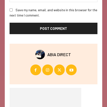
Save my name, email, and website in this browser for the
next time I comment.
ABIA DIRECT