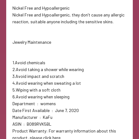
Nickel Free and Hypoallergenic
Nickel Free and Hypoallergenic, they don’t cause any allergic
reaction, suitable anyone including the sensitive skins.
Jewelry Maintenance
1.Avoid chemicals
2.Avoid taking a shower while wearing
3.Avoid impact and scratch
4.Avoid wearing when sweating a lot
5.Wiping with a soft cloth
6.Avoid wearing when sleeping
Department ‏ : ‎ womens
Date First Available ‏ : ‎ June 7, 2020
Manufacturer ‏ : ‎ KaFu
ASIN ‏ : ‎ B089RVK5BL
Product Warranty: For warranty information about this
product, please click here