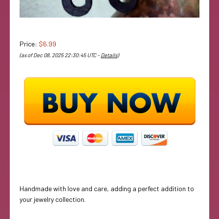
Price:
$6.99
(as of Dec 08, 2025 22:30:45 UTC –
Details
)
Handmade with love and care, adding a perfect addition to
your jewelry collection.