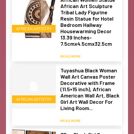
African Art Sculpture
Tribal Lady Figurine
Resin Statue for Hotel
Bedroom Hallway
AFRICAN ARTISTRY
Housewarming Decor
13.39 Inches-
7.5cmx4.5cmx32.5cm
READ MORE
Tuyashua Black Woman
Wall Art Canvas Poster
Decorative with Frame
(11.5×15 inch), African
American Wall Art, Black
AFRICAN ARTISTRY
Girl Art Wall Decor For
Living Room...
READ MORE