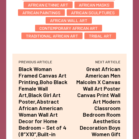
AFRICAN ETHNIC ART
AFRICAN MASKS
AFRICAN PAINTINGS
AFRICAN SCULPTURES
AFRICAN WALL ART
CONTEMPORARY AFRICAN ART
TRADITIONAL AFRICAN ART
TRIBAL ART
PREVIOUS ARTICLE
NEXT ARTICLE
Black Woman
Great African
Framed Canvas Art
American Men
Printing,Boho Black
Malcolm X Canvas
Female Wall
Wall Art Poster
Art,Black Girl Art
Canvas Print Wall
Poster,Abstract
Art Modern
African American
Classroom
Woman Wall Art
Bedroom Room
Decor for Home
Aesthetics
Bedroom – Set of 4
Decoration Boys
(8″X10″,Built-in
Women Gift