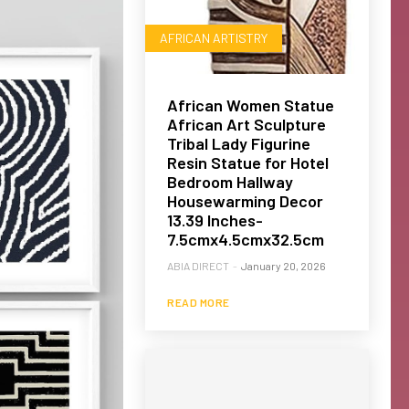
AFRICAN ARTISTRY
African Women Statue
African Art Sculpture
Tribal Lady Figurine
Resin Statue for Hotel
Bedroom Hallway
Housewarming Decor
13.39 Inches-
7.5cmx4.5cmx32.5cm
ABIA DIRECT
-
January 20, 2026
READ MORE