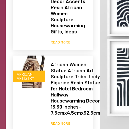
Decor Accents
Resin African
Women
Sculpture
Housewarming
Gifts, Ideas
READ MORE
African Women
Statue African Art
AFRICAN
Sculpture Tribal Lady
ARTISTRY
Figurine Resin Statue
for Hotel Bedroom
Hallway
Housewarming Decor
13.39 Inches-
7.5cmx4.5cmx32.5cm
READ MORE