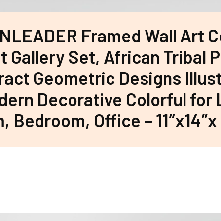
NLEADER Framed Wall Art C
t Gallery Set, African Tribal 
ract Geometric Designs Illus
ern Decorative Colorful for 
 Bedroom, Office – 11″x14″x