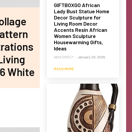
GIFTBOXGO African
Lady Bust Statue Home
Decor Sculpture for
ollage
Living Room Decor
Accents Resin African
Pattern
Women Sculpture
Housewarming Gifts,
trations
Ideas
Living
ABIA DIRECT
-
January 20, 2026
 6 White
READ MORE