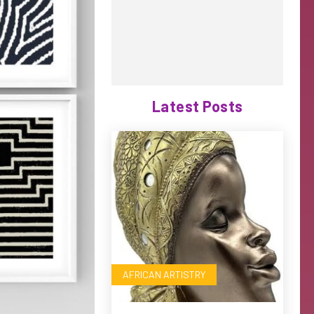
Latest Posts
AFRICAN ARTISTRY