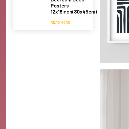
Posters
12x18inch(30x45cm)
READ MORE