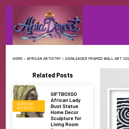
HOME
AFRICAN ARTISTRY
SIGNLEADER FRAMED WALL ART COL
Related Posts
GIFTBOXGO
African Lady
AFRICAN
Bust Statue
ARTISTRY
Home Decor
Sculpture for
Living Room