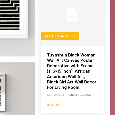
AFRICAN ARTISTRY
Tuyashua Black Woman
Wall Art Canvas Poster
Decorative with Frame
(11.5×15 inch), African
American Wall Art,
Black Girl Art Wall Decor
For Living Room...
ABIA DIRECT
-
January 20, 2026
READ MORE