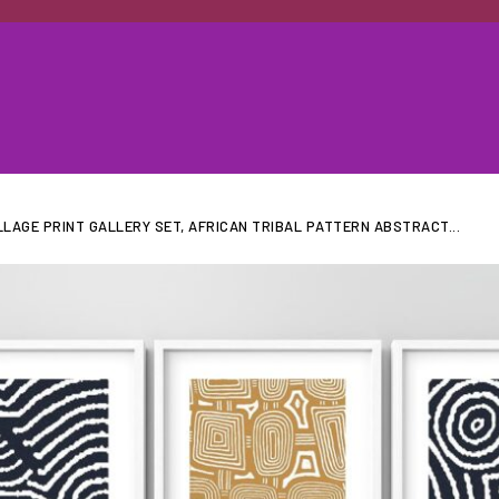
LAGE PRINT GALLERY SET, AFRICAN TRIBAL PATTERN ABSTRACT...