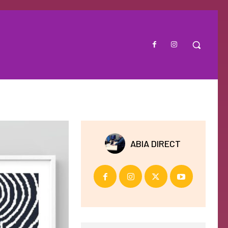
ABIA DIRECT