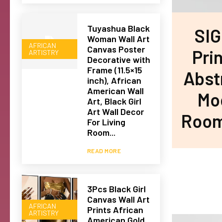
Tuyashua Black
SIG
Woman Wall Art
AFRICAN
Canvas Poster
Prin
ARTISTRY
Decorative with
Frame (11.5×15
Abst
inch), African
American Wall
Mod
Art, Black Girl
Art Wall Decor
Room,
For Living
Room...
READ MORE
3Pcs Black Girl
Canvas Wall Art
AFRICAN
Prints African
ARTISTRY
American Gold