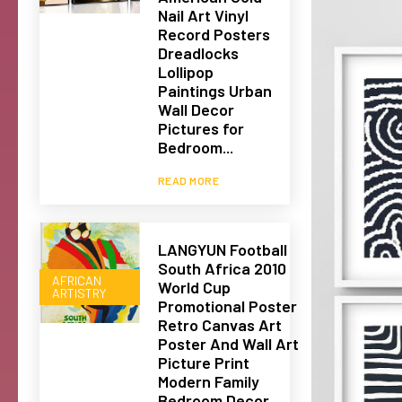
Nail Art Vinyl
Record Posters
Dreadlocks
Lollipop
Paintings Urban
Wall Decor
Pictures for
Bedroom...
READ MORE
LANGYUN Football
South Africa 2010
AFRICAN
World Cup
ARTISTRY
Promotional Poster
Retro Canvas Art
Poster And Wall Art
Picture Print
Modern Family
Bedroom Decor