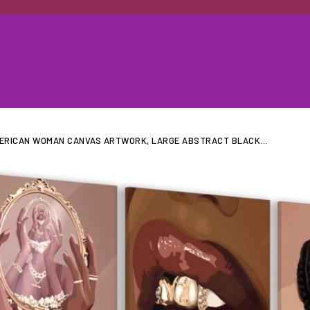
MERICAN WOMAN CANVAS ARTWORK, LARGE ABSTRACT BLACK...