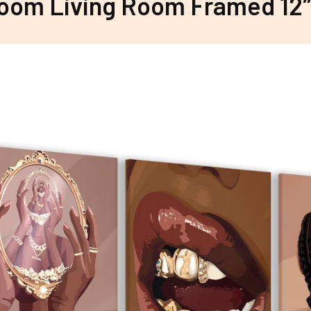
oom Living Room Framed 12″