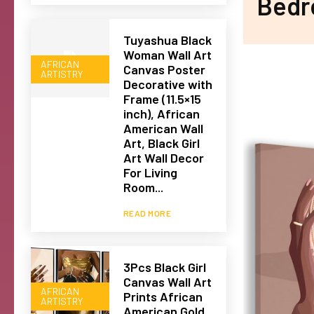
Bedr
Tuyashua Black
Woman Wall Art
AFRICAN
Canvas Poster
ARTISTRY
Decorative with
Frame (11.5×15
inch), African
American Wall
Art, Black Girl
Art Wall Decor
For Living
Room...
READ MORE
3Pcs Black Girl
Canvas Wall Art
AFRICAN
Prints African
ARTISTRY
American Gold