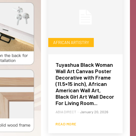
AFRICAN ARTISTRY
Tuyashua Black Woman
Wall Art Canvas Poster
Decorative with Frame
(11.5×15 inch), African
American Wall Art,
Black Girl Art Wall Decor
For Living Room...
ABIA DIRECT
-
January 20, 2026
READ MORE