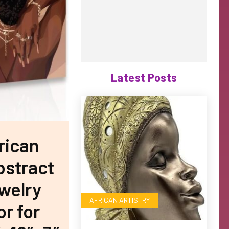
Latest Posts
rican
bstract
ewelry
AFRICAN ARTISTRY
r for