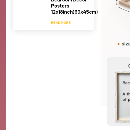
Posters
12x18inch(30x45cm)
READ MORE