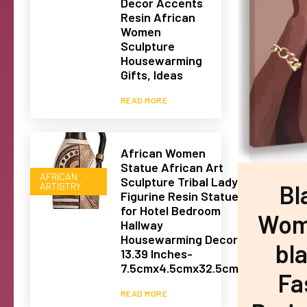
Decor Accents
Resin African
Women
Sculpture
Housewarming
Gifts, Ideas
READ MORE
African Women
Statue African Art
AFRICAN
Sculpture Tribal Lady
Bl
ARTISTRY
Figurine Resin Statue
for Hotel Bedroom
Woma
Hallway
Housewarming Decor
bla
13.39 Inches-
7.5cmx4.5cmx32.5cm
Fa
READ MORE