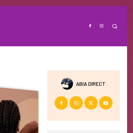
ABIA DIRECT