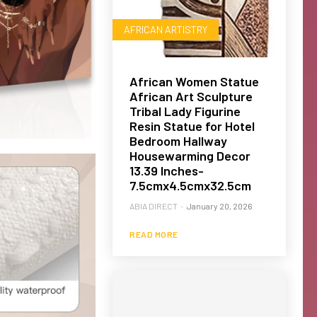
AFRICAN ARTISTRY
African Women Statue
African Art Sculpture
Tribal Lady Figurine
Resin Statue for Hotel
Bedroom Hallway
Housewarming Decor
13.39 Inches-
7.5cmx4.5cmx32.5cm
ABIA DIRECT
-
January 20, 2026
READ MORE