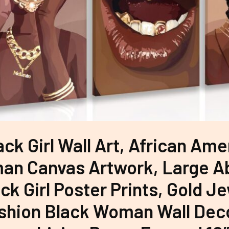
ack Girl Wall Art, African Ame
n Canvas Artwork, Large A
ck Girl Poster Prints, Gold J
shion Black Woman Wall Deco