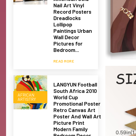
Nail Art Vinyl
Record Posters
Dreadlocks
Lollipop
Paintings Urban
Wall Decor
Pictures for
Bedroom...
READ MORE
LANGYUN Football
South Africa 2010
AFRICAN
World Cup
ARTISTRY
Promotional Poster
Retro Canvas Art
Poster And Wall Art
Picture Print
Modern Family
Bedroom Decor