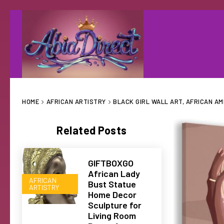
HOME
AFRICAN ARTISTRY
BLACK GIRL WALL ART, AFRICAN A
Related Posts
GIFTBOXGO
African Lady
AFRICAN
Bust Statue
ARTISTRY
Home Decor
Sculpture for
Living Room