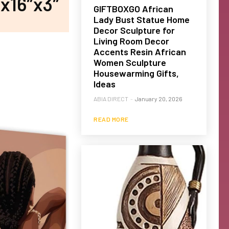
x16″x3″
GIFTBOXGO African
Lady Bust Statue Home
Decor Sculpture for
Living Room Decor
Accents Resin African
Women Sculpture
Housewarming Gifts,
Ideas
ABIA DIRECT
-
January 20, 2026
READ MORE