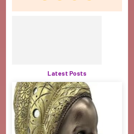
Latest Posts