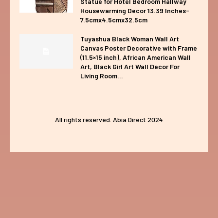
Statue for Hotel Bedroom Hallway
Housewarming Decor 13.39 Inches-
7.5cmx4.5cmx32.5cm
Tuyashua Black Woman Wall Art
Canvas Poster Decorative with Frame
(11.5×15 inch), African American Wall
Art, Black Girl Art Wall Decor For
Living Room...
All rights reserved. Abia Direct 2024