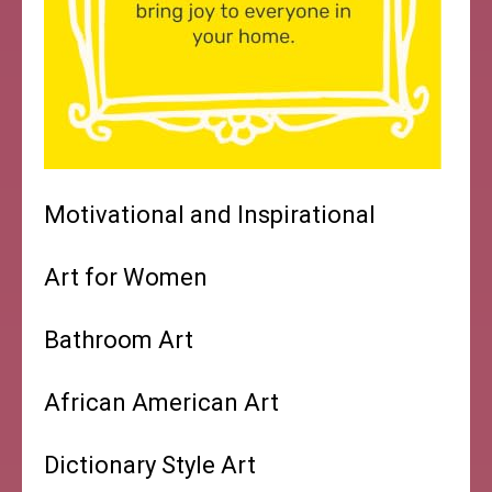
Motivational and Inspirational
Art for Women
Bathroom Art
African American Art
Dictionary Style Art