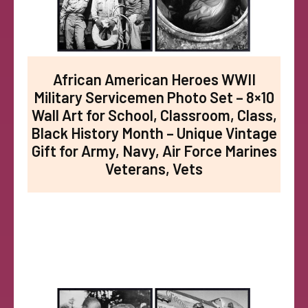
African American Heroes WWII
Military Servicemen Photo Set – 8×10
Wall Art for School, Classroom, Class,
Black History Month – Unique Vintage
Gift for Army, Navy, Air Force Marines
Veterans, Vets