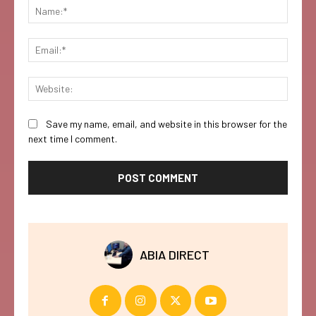
Name:
Email:
Websi
Save my name, email, and website in this browser for the
next time I comment.
ABIA DIRECT