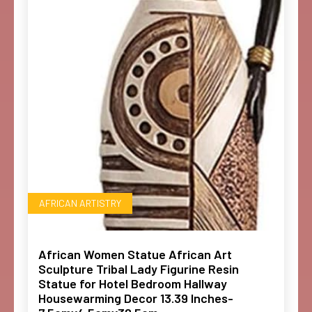
AFRICAN ARTISTRY
African Women Statue African Art
Sculpture Tribal Lady Figurine Resin
Statue for Hotel Bedroom Hallway
Housewarming Decor 13.39 Inches-