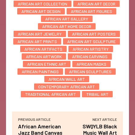
AFRICAN ART COLLECTION
AFRICAN ART DECOR
AFRICAN ART DESIGN
AFRICAN ART FIGURES
AFRICAN ART GALLERY
AFRICAN ART HOME DECOR
AFRICAN ART JEWELRY
AFRICAN ART POSTERS
AFRICAN ART PRINTS
AFRICAN ART SCULPTURE
AFRICAN ARTIFACTS
AFRICAN ARTISTRY
AFRICAN ARTWORK
AFRICAN CARVINGS
AFRICAN ETHNIC ART
AFRICAN MASKS
AFRICAN PAINTINGS
AFRICAN SCULPTURES
AFRICAN WALL ART
CONTEMPORARY AFRICAN ART
TRADITIONAL AFRICAN ART
TRIBAL ART
PREVIOUS ARTICLE
NEXT ARTICLE
African American
SWQYLB Black
Jazz Band Canvas
Music Wall Art