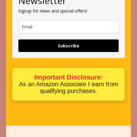
Newsletter
Signup for news and special offers!
Subscribe
Important Disclosure:
As an Amazon Associate I earn from
qualifying purchases.