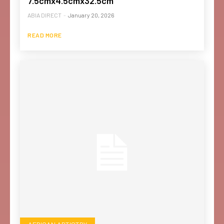
7.5cmx4.5cmx32.5cm
ABIA DIRECT
-
January 20, 2026
READ MORE