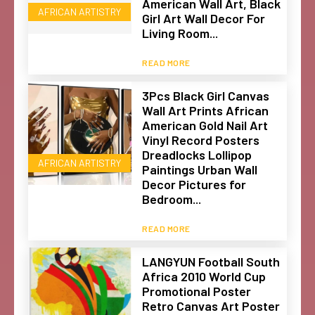
American Wall Art, Black
AFRICAN ARTISTRY
Girl Art Wall Decor For
Living Room...
READ MORE
3Pcs Black Girl Canvas
Wall Art Prints African
American Gold Nail Art
Vinyl Record Posters
Dreadlocks Lollipop
AFRICAN ARTISTRY
Paintings Urban Wall
Decor Pictures for
Bedroom...
READ MORE
LANGYUN Football South
Africa 2010 World Cup
Promotional Poster
Retro Canvas Art Poster