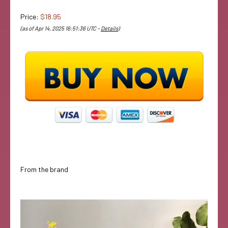
Price:
$18.95
(as of Apr 14, 2025 16:51:36 UTC –
Details
)
From the brand