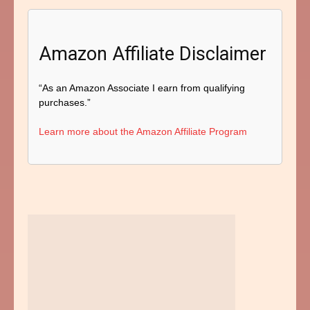
Amazon Affiliate Disclaimer
“As an Amazon Associate I earn from qualifying
purchases.”
Learn more about the Amazon Affiliate Program