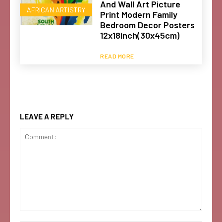
And Wall Art Picture
AFRICAN ARTISTRY
Print Modern Family
Bedroom Decor Posters
12x18inch(30x45cm)
READ MORE
LEAVE A REPLY
Comment: