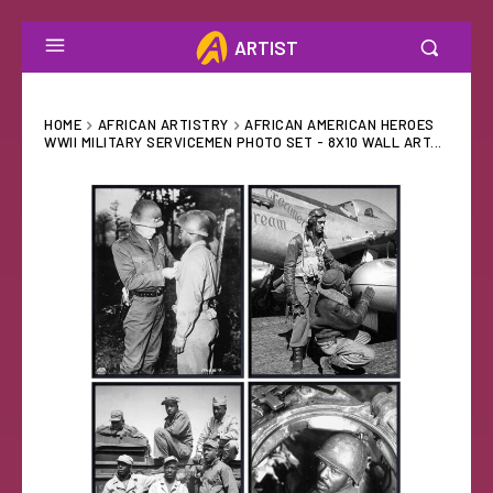
ARTIST
HOME
AFRICAN ARTISTRY
AFRICAN AMERICAN HEROES
WWII MILITARY SERVICEMEN PHOTO SET - 8X10 WALL ART...