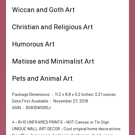
Wiccan and Goth Art
Christian and Religious Art
Humorous Art
Matisse and Minimalist Art
Pets and Animal Art
Package Dimensions ‏ : ‎ 11.2 x 8.8 x 0.2 inches; 3.21 ounces
Date First Available ‏ : ‎ November 27, 2019
ASIN ‏ : ‎ B081DWGRDJ
4 – 8×10 UNFRAMED PRINTS – NOT Canvas or Tin Sign
UNIQUE WALL ART DECOR – Cool original home decorations