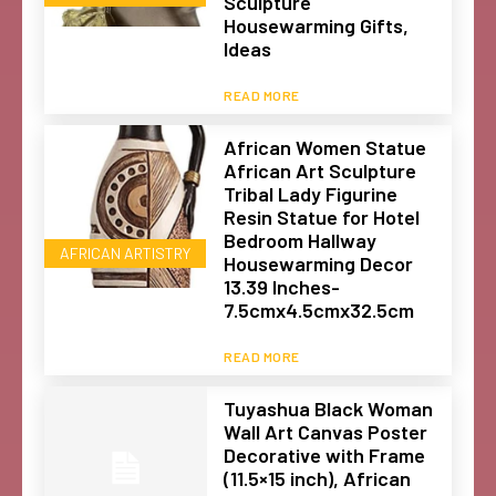
Sculpture
Housewarming Gifts,
Ideas
READ MORE
African Women Statue
African Art Sculpture
Tribal Lady Figurine
Resin Statue for Hotel
Bedroom Hallway
AFRICAN ARTISTRY
Housewarming Decor
13.39 Inches-
7.5cmx4.5cmx32.5cm
READ MORE
Tuyashua Black Woman
Wall Art Canvas Poster
Decorative with Frame
(11.5×15 inch), African