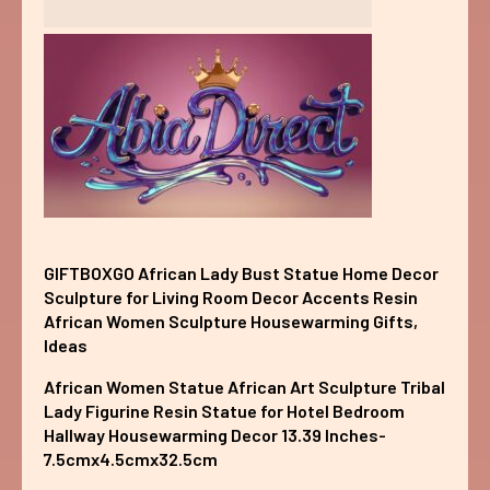
GIFTBOXGO African Lady Bust Statue Home Decor
Sculpture for Living Room Decor Accents Resin
African Women Sculpture Housewarming Gifts,
Ideas
African Women Statue African Art Sculpture Tribal
Lady Figurine Resin Statue for Hotel Bedroom
Hallway Housewarming Decor 13.39 Inches-
7.5cmx4.5cmx32.5cm