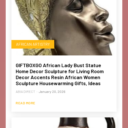
AFRICAN ARTISTRY
GIFTBOXGO African Lady Bust Statue
Home Decor Sculpture for Living Room
Decor Accents Resin African Women
Sculpture Housewarming Gifts, Ideas
ABIA DIRECT
-
January 20, 2026
READ MORE