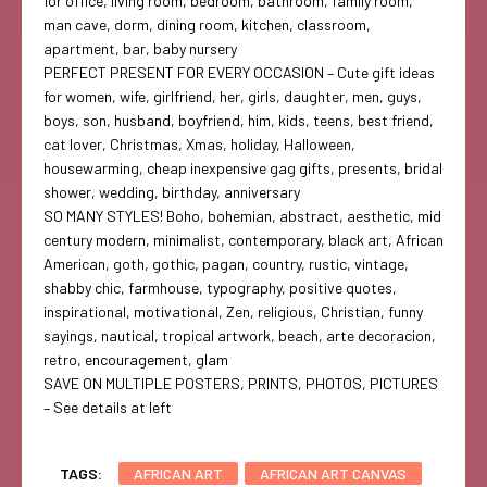
for office, living room, bedroom, bathroom, family room,
man cave, dorm, dining room, kitchen, classroom,
apartment, bar, baby nursery
PERFECT PRESENT FOR EVERY OCCASION – Cute gift ideas
for women, wife, girlfriend, her, girls, daughter, men, guys,
boys, son, husband, boyfriend, him, kids, teens, best friend,
cat lover, Christmas, Xmas, holiday, Halloween,
housewarming, cheap inexpensive gag gifts, presents, bridal
shower, wedding, birthday, anniversary
SO MANY STYLES! Boho, bohemian, abstract, aesthetic, mid
century modern, minimalist, contemporary, black art, African
American, goth, gothic, pagan, country, rustic, vintage,
shabby chic, farmhouse, typography, positive quotes,
inspirational, motivational, Zen, religious, Christian, funny
sayings, nautical, tropical artwork, beach, arte decoracion,
retro, encouragement, glam
SAVE ON MULTIPLE POSTERS, PRINTS, PHOTOS, PICTURES
– See details at left
TAGS:
AFRICAN ART
AFRICAN ART CANVAS