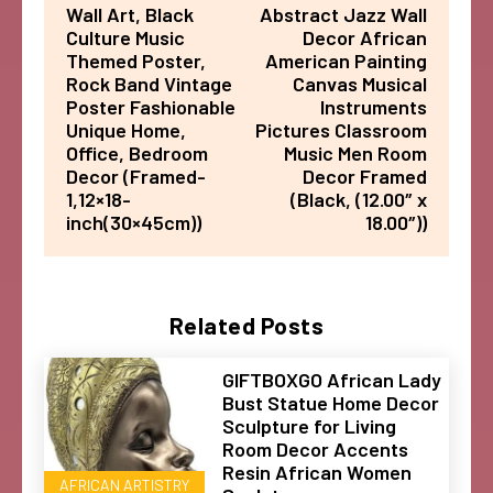
Wall Art, Black
Abstract Jazz Wall
Culture Music
Decor African
Themed Poster,
American Painting
Rock Band Vintage
Canvas Musical
Poster Fashionable
Instruments
Unique Home,
Pictures Classroom
Office, Bedroom
Music Men Room
Decor (Framed-
Decor Framed
1,12×18-
(Black, (12.00″ x
inch(30×45cm))
18.00″))
Related Posts
GIFTBOXGO African Lady
Bust Statue Home Decor
Sculpture for Living
Room Decor Accents
Resin African Women
AFRICAN ARTISTRY