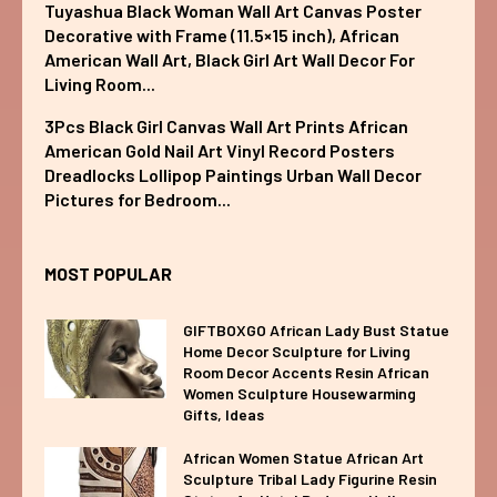
Tuyashua Black Woman Wall Art Canvas Poster
Decorative with Frame (11.5×15 inch), African
American Wall Art, Black Girl Art Wall Decor For
Living Room...
3Pcs Black Girl Canvas Wall Art Prints African
American Gold Nail Art Vinyl Record Posters
Dreadlocks Lollipop Paintings Urban Wall Decor
Pictures for Bedroom...
MOST POPULAR
GIFTBOXGO African Lady Bust Statue
Home Decor Sculpture for Living
Room Decor Accents Resin African
Women Sculpture Housewarming
Gifts, Ideas
African Women Statue African Art
Sculpture Tribal Lady Figurine Resin