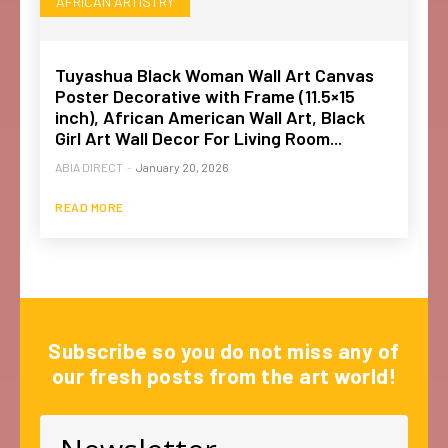
AFRICAN ARTISTRY
Tuyashua Black Woman Wall Art Canvas
Poster Decorative with Frame (11.5×15
inch), African American Wall Art, Black
Girl Art Wall Decor For Living Room...
ABIA DIRECT
-
January 20, 2026
READ MORE
Subscribe so you do not miss any of
our fresh posts from the art world!