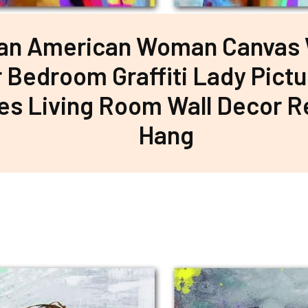
can American Woman Canvas W
r Bedroom Graffiti Lady Pictu
es Living Room Wall Decor R
Hang