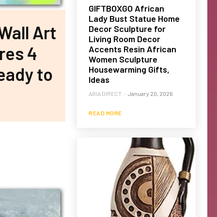
GIFTBOXGO African
Lady Bust Statue Home
all Art
Decor Sculpture for
Living Room Decor
res 4
Accents Resin African
Women Sculpture
eady to
Housewarming Gifts,
Ideas
ABIA DIRECT
-
January 20, 2026
READ MORE