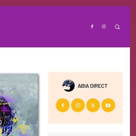
ABIA DIRECT