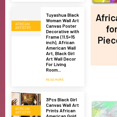
Afri
Tuyashua Black
Woman Wall Art
AFRICAN
fo
Canvas Poster
ARTISTRY
Decorative with
Frame (11.5×15
Piec
inch), African
American Wall
Art, Black Girl
Art Wall Decor
For Living
Room...
READ MORE
3Pcs Black Girl
Canvas Wall Art
AFRICAN
Prints African
ARTISTRY
American Gold