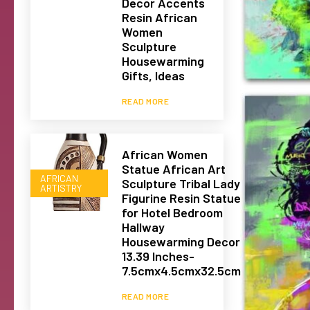
Decor Accents
Resin African
Women
Sculpture
Housewarming
Gifts, Ideas
READ MORE
African Women
Statue African Art
AFRICAN
Sculpture Tribal Lady
ARTISTRY
Figurine Resin Statue
for Hotel Bedroom
Hallway
Housewarming Decor
13.39 Inches-
7.5cmx4.5cmx32.5cm
READ MORE