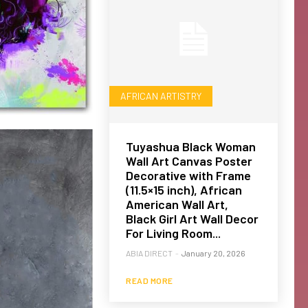
AFRICAN ARTISTRY
Tuyashua Black Woman
Wall Art Canvas Poster
Decorative with Frame
(11.5×15 inch), African
American Wall Art,
Black Girl Art Wall Decor
For Living Room...
ABIA DIRECT
-
January 20, 2026
READ MORE