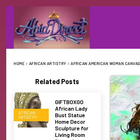
HOME
AFRICAN ARTISTRY
AFRICAN AMERICAN WOMAN CANVAS 
Related Posts
GIFTBOXGO
African Lady
AFRICAN
Bust Statue
ARTISTRY
Home Decor
Sculpture for
Living Room