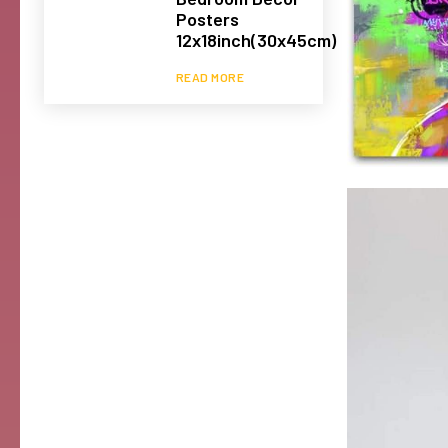
Posters
12x18inch(30x45cm)
READ MORE