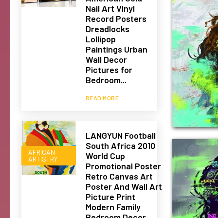
Nail Art Vinyl
Record Posters
Dreadlocks
Lollipop
Paintings Urban
Wall Decor
Pictures for
Bedroom...
READ MORE
LANGYUN Football
South Africa 2010
AFRICAN
World Cup
ARTISTRY
Promotional Poster
Retro Canvas Art
Poster And Wall Art
Picture Print
Modern Family
Bedroom Decor