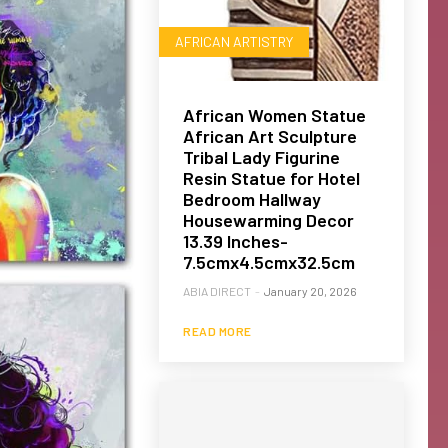
AFRICAN ARTISTRY
African Women Statue
African Art Sculpture
Tribal Lady Figurine
Resin Statue for Hotel
Bedroom Hallway
Housewarming Decor
13.39 Inches-
7.5cmx4.5cmx32.5cm
ABIA DIRECT
-
January 20, 2026
READ MORE