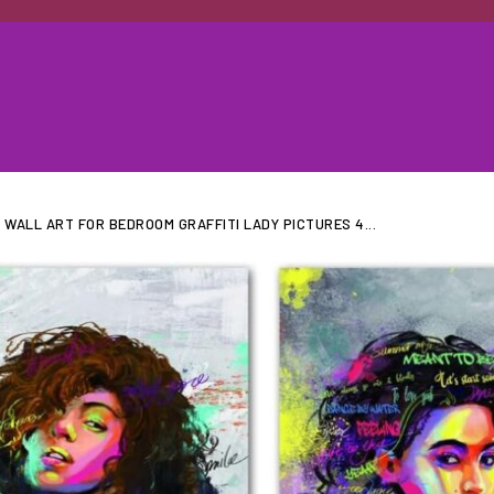
WALL ART FOR BEDROOM GRAFFITI LADY PICTURES 4...