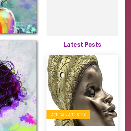
Latest Posts
AFRICAN ARTISTRY