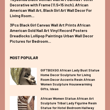
Decorative with Frame (11.5×15 inch), African
American Wall Art, Black Girl Art Wall Decor For
Living Room...
3Pcs Black Girl Canvas Wall Art Prints African
American Gold Nail Art Vinyl Record Posters
Dreadlocks Lollipop Paintings Urban Wall Decor
Pictures for Bedroom...
MOST POPULAR
GIFTBOXGO African Lady Bust Statue
Home Decor Sculpture for Living
Room Decor Accents Resin African
Women Sculpture Housewarming
Gifts, Ideas
African Women Statue African Art
Sculpture Tribal Lady Figurine Resin
Statue for Hotel Bedroom Hallway