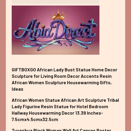
GIFTBOXGO African Lady Bust Statue Home Decor
Sculpture for Living Room Decor Accents Resin
African Women Sculpture Housewarming Gifts,
Ideas
African Women Statue African Art Sculpture Tribal
Lady Figurine Resin Statue for Hotel Bedroom
Hallway Housewarming Decor 13.39 Inches-
7.5cmx4.5cmx32.5cm
Tuyashua Black Woman Wall Art Canvas Poster