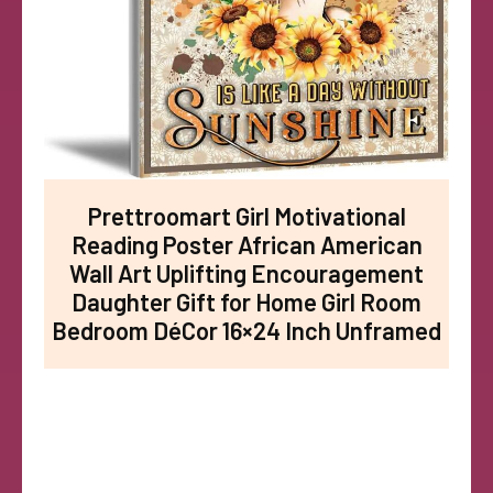
Prettroomart Girl Motivational
Reading Poster African American
Wall Art Uplifting Encouragement
Daughter Gift for Home Girl Room
Bedroom DéCor 16×24 Inch Unframed