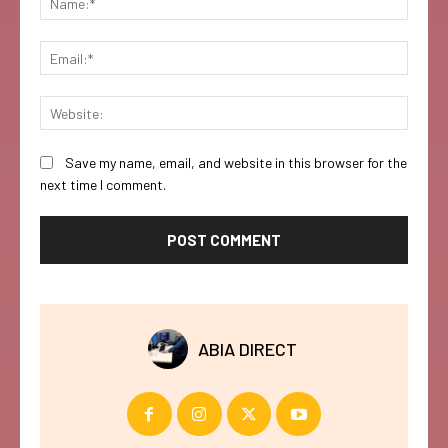
Email:
Websi
Save my name, email, and website in this browser for the
next time I comment.
ABIA DIRECT