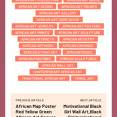
AFRICAN ART DESIGN
AFRICAN ART FIGURES
AFRICAN ART GALLERY
AFRICAN ART HOME DECOR
AFRICAN ART JEWELRY
AFRICAN ART POSTERS
AFRICAN ART PRINTS
AFRICAN ART SCULPTURE
AFRICAN ARTIFACTS
AFRICAN ARTISTRY
AFRICAN ARTWORK
AFRICAN CARVINGS
AFRICAN ETHNIC ART
AFRICAN MASKS
AFRICAN PAINTINGS
AFRICAN SCULPTURES
AFRICAN WALL ART
CONTEMPORARY AFRICAN ART
TRADITIONAL AFRICAN ART
TRIBAL ART
PREVIOUS ARTICLE
NEXT ARTICLE
African Map Poster
Motivational Black
Red Yellow Green
Girl Wall Art,Black