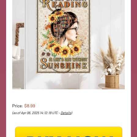
Price:
$8.99
(as of Apr 06, 2025 14:12:19 UTC –
Details
)