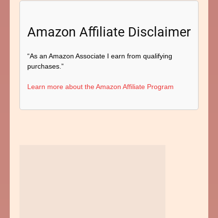
Amazon Affiliate Disclaimer
“As an Amazon Associate I earn from qualifying
purchases.”
Learn more about the Amazon Affiliate Program