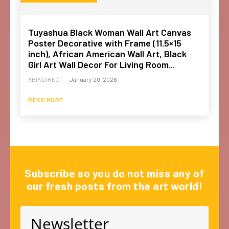
Tuyashua Black Woman Wall Art Canvas
Poster Decorative with Frame (11.5×15
inch), African American Wall Art, Black
Girl Art Wall Decor For Living Room...
ABIA DIRECT
-
January 20, 2026
READ MORE
Subscribe so you do not miss any of
our fresh posts from the art world!
Newsletter