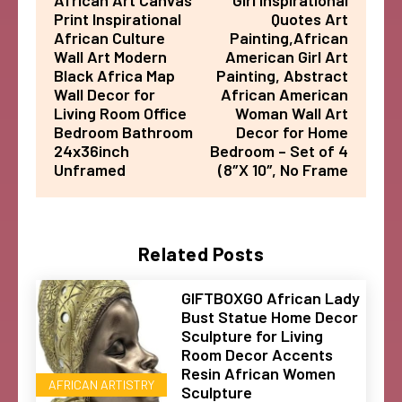
African Art Canvas
Girl Inspirational
Print Inspirational
Quotes Art
African Culture
Painting,African
Wall Art Modern
American Girl Art
Black Africa Map
Painting, Abstract
Wall Decor for
African American
Living Room Office
Woman Wall Art
Bedroom Bathroom
Decor for Home
24x36inch
Bedroom – Set of 4
Unframed
(8″X 10″, No Frame
Related Posts
GIFTBOXGO African Lady
Bust Statue Home Decor
Sculpture for Living
Room Decor Accents
Resin African Women
AFRICAN ARTISTRY
Sculpture