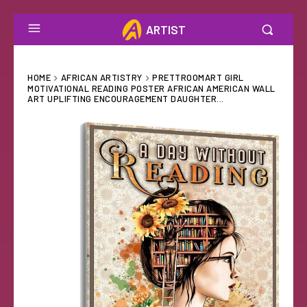
ARTIST
HOME
AFRICAN ARTISTRY
PRETTROOMART GIRL
MOTIVATIONAL READING POSTER AFRICAN AMERICAN WALL
ART UPLIFTING ENCOURAGEMENT DAUGHTER...