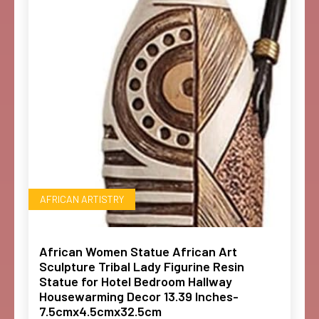
AFRICAN ARTISTRY
African Women Statue African Art
Sculpture Tribal Lady Figurine Resin
Statue for Hotel Bedroom Hallway
Housewarming Decor 13.39 Inches-
7.5cmx4.5cmx32.5cm