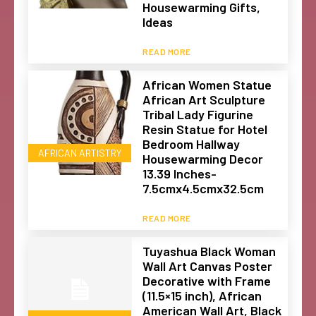
Housewarming Gifts,
Ideas
READ MORE
African Women Statue
African Art Sculpture
Tribal Lady Figurine
Resin Statue for Hotel
Bedroom Hallway
AFRICAN ARTISTRY
Housewarming Decor
13.39 Inches-
7.5cmx4.5cmx32.5cm
READ MORE
Tuyashua Black Woman
Wall Art Canvas Poster
Decorative with Frame
(11.5×15 inch), African
American Wall Art, Black