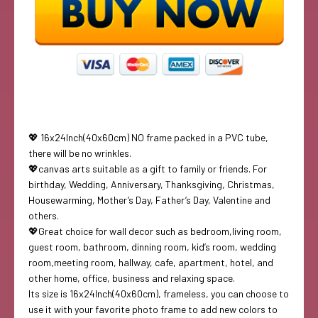
💖 16x24Inch(40x60cm) NO frame packed in a PVC tube,
there will be no wrinkles.
💖canvas arts suitable as a gift to family or friends. For
birthday, Wedding, Anniversary, Thanksgiving, Christmas,
Housewarming, Mother’s Day, Father’s Day, Valentine and
others.
💖Great choice for wall decor such as bedroom,living room,
guest room, bathroom, dinning room, kid’s room, wedding
room,meeting room, hallway, cafe, apartment, hotel, and
other home, office, business and relaxing space.
Its size is 16x24Inch(40x60cm), frameless, you can choose to
use it with your favorite photo frame to add new colors to