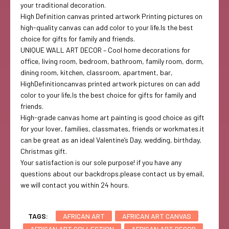
your traditional decoration.
High Definition canvas printed artwork Printing pictures on
high-quality canvas can add color to your life.Is the best
choice for gifts for family and friends.
UNIQUE WALL ART DECOR – Cool home decorations for
office, living room, bedroom, bathroom, family room, dorm,
dining room, kitchen, classroom, apartment, bar,
HighDefinitioncanvas printed artwork pictures on can add
color to your life,Is the best choice for gifts for family and
friends.
High-grade canvas home art painting is good choice as gift
for your lover, families, classmates, friends or workmates.it
can be great as an ideal Valentine’s Day, wedding, birthday,
Christmas gift.
Your satisfaction is our sole purpose! if you have any
questions about our backdrops.please contact us by email,
we will contact you within 24 hours.
TAGS:
AFRICAN ART
AFRICAN ART CANVAS
AFRICAN ART COLLECTION
AFRICAN ART DECOR