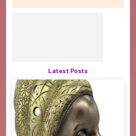
Latest Posts