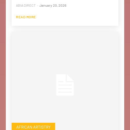
ABIA DIRECT
-
January 20, 2026
READ MORE
AFRICAN ARTISTRY