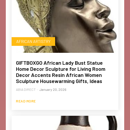
AFRICAN ARTISTRY
GIFTBOXGO African Lady Bust Statue
Home Decor Sculpture for Living Room
Decor Accents Resin African Women
Sculpture Housewarming Gifts, Ideas
ABIA DIRECT
-
January 20, 2026
READ MORE