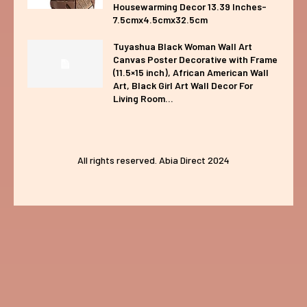
Housewarming Decor 13.39 Inches-
7.5cmx4.5cmx32.5cm
Tuyashua Black Woman Wall Art
Canvas Poster Decorative with Frame
(11.5×15 inch), African American Wall
Art, Black Girl Art Wall Decor For
Living Room...
All rights reserved. Abia Direct 2024