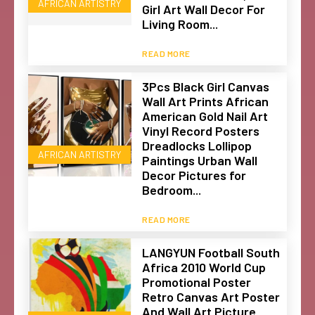
AFRICAN ARTISTRY
Girl Art Wall Decor For
Living Room...
READ MORE
3Pcs Black Girl Canvas
Wall Art Prints African
American Gold Nail Art
Vinyl Record Posters
Dreadlocks Lollipop
AFRICAN ARTISTRY
Paintings Urban Wall
Decor Pictures for
Bedroom...
READ MORE
LANGYUN Football South
Africa 2010 World Cup
Promotional Poster
Retro Canvas Art Poster
And Wall Art Picture