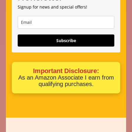
Signup for news and special offers!
Subscribe
Important Disclosure:
As an Amazon Associate I earn from
qualifying purchases.