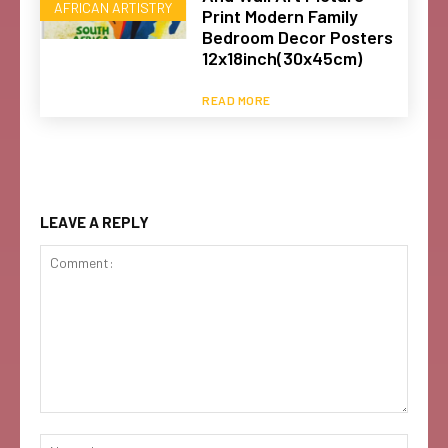
AFRICAN ARTISTRY
Print Modern Family
Bedroom Decor Posters
12x18inch(30x45cm)
READ MORE
LEAVE A REPLY
Comment:
Name: