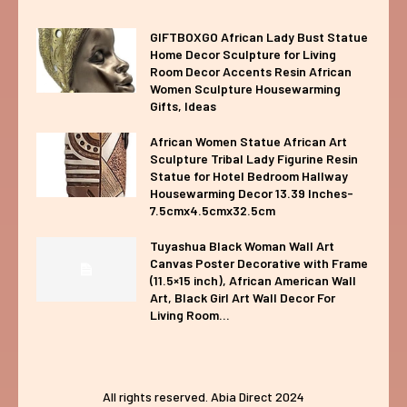
GIFTBOXGO African Lady Bust Statue
Home Decor Sculpture for Living
Room Decor Accents Resin African
Women Sculpture Housewarming
Gifts, Ideas
African Women Statue African Art
Sculpture Tribal Lady Figurine Resin
Statue for Hotel Bedroom Hallway
Housewarming Decor 13.39 Inches-
7.5cmx4.5cmx32.5cm
Tuyashua Black Woman Wall Art
Canvas Poster Decorative with Frame
(11.5×15 inch), African American Wall
Art, Black Girl Art Wall Decor For
Living Room...
All rights reserved. Abia Direct 2024