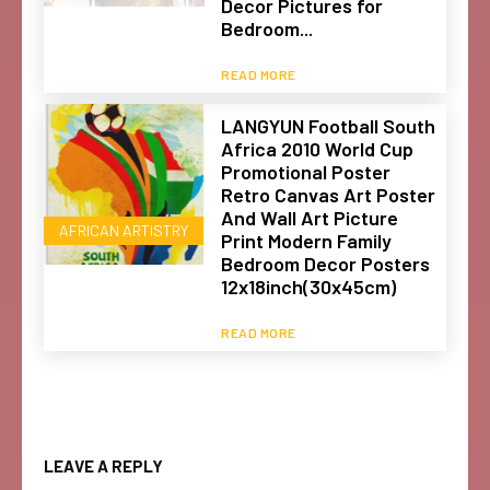
Decor Pictures for
Bedroom...
READ MORE
LANGYUN Football South
Africa 2010 World Cup
Promotional Poster
Retro Canvas Art Poster
And Wall Art Picture
AFRICAN ARTISTRY
Print Modern Family
Bedroom Decor Posters
12x18inch(30x45cm)
READ MORE
LEAVE A REPLY