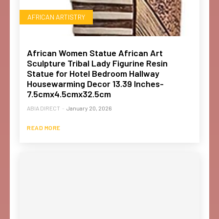
AFRICAN ARTISTRY
African Women Statue African Art
Sculpture Tribal Lady Figurine Resin
Statue for Hotel Bedroom Hallway
Housewarming Decor 13.39 Inches-
7.5cmx4.5cmx32.5cm
ABIA DIRECT
-
January 20, 2026
READ MORE