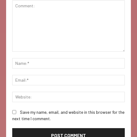
Comment:
Name:
Email:
Websi
Save my name, email, and website in this browser for the
next time I comment.