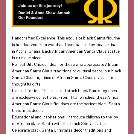
Handcrafted Excellence: This exquisite black Santa figurine
is handcarved from wood and handpainted by local artisans
in Accra, Ghana. Each African American Santa Claus statue
is a unique piece.
Perfect Gift Choice: Ideal for those who appreciate African
American Santa Claus traditions or cultural decor, our black
Santa Claus figurines or African Santa Claus statues are
thoughtful gifts.
Limited Edition: These limited stock black Santa figurines
are exclusive collectibles. From 11 to 15 inches, these African
American Santa Claus figurines are the perfect black Santa
Christmas decor.
Educational and Inspirational: Introduce children to the joy
of African black Santa with this black Santa statue.
Celebrate black Santa Christmas decor traditions and