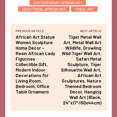
CONTEMPORARY AFRICAN ART
TRADITIONAL AFRICAN ART
TRIBAL ART
PREVIOUS ARTICLE
NEXT ARTICLE
African Art Statue
Tiger Metal Wall
Women Sculpture
Art, Metal Wall Art
Home Decor –
Wildlife, Growling
Resin African Lady
Wild Tiger Wall Art,
Figurines
Safari Metal
Collectible Gift,
Sculpture, Tiger
Modern Indoor
Silhouette Wall Art,
Decorations for
African Art
Living Room,
Sculptures, Nature
Bedroom, Office
Themed Bedroom
Table Ornament
Decor, Hanging
Wall Art (Black,
24″x17″/60x44cm)