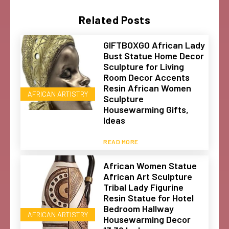
Related Posts
GIFTBOXGO African Lady
Bust Statue Home Decor
Sculpture for Living
Room Decor Accents
Resin African Women
AFRICAN ARTISTRY
Sculpture
Housewarming Gifts,
Ideas
READ MORE
African Women Statue
African Art Sculpture
Tribal Lady Figurine
Resin Statue for Hotel
Bedroom Hallway
AFRICAN ARTISTRY
Housewarming Decor