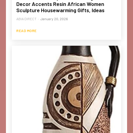
Decor Accents Resin African Women
Sculpture Housewarming Gifts, Ideas
ABIA DIRECT
-
January 20, 2026
READ MORE