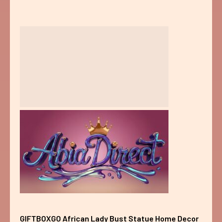
GIFTBOXGO African Lady Bust Statue Home Decor