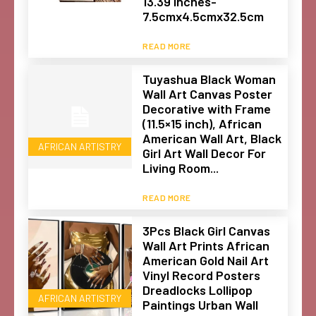
13.39 Inches-
7.5cmx4.5cmx32.5cm
READ MORE
Tuyashua Black Woman
Wall Art Canvas Poster
Decorative with Frame
(11.5×15 inch), African
American Wall Art, Black
AFRICAN ARTISTRY
Girl Art Wall Decor For
Living Room...
READ MORE
3Pcs Black Girl Canvas
Wall Art Prints African
American Gold Nail Art
Vinyl Record Posters
Dreadlocks Lollipop
AFRICAN ARTISTRY
Paintings Urban Wall