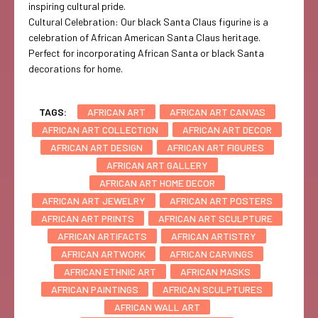
inspiring cultural pride.
Cultural Celebration: Our black Santa Claus figurine is a
celebration of African American Santa Claus heritage.
Perfect for incorporating African Santa or black Santa
decorations for home.
TAGS:
AFRICAN ART
AFRICAN ART CANVAS
AFRICAN ART COLLECTION
AFRICAN ART DECOR
AFRICAN ART DESIGN
AFRICAN ART FIGURES
AFRICAN ART GALLERY
AFRICAN ART HOME DECOR
AFRICAN ART JEWELRY
AFRICAN ART POSTERS
AFRICAN ART PRINTS
AFRICAN ART SCULPTURE
AFRICAN ARTIFACTS
AFRICAN ARTISTRY
AFRICAN ARTWORK
AFRICAN CARVINGS
AFRICAN ETHNIC ART
AFRICAN MASKS
AFRICAN PAINTINGS
AFRICAN SCULPTURES
AFRICAN WALL ART