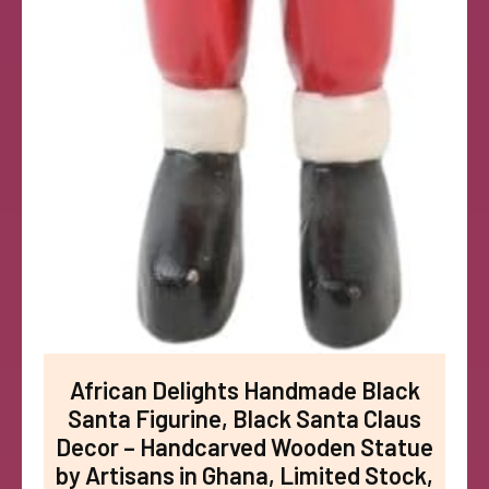
African Delights Handmade Black
Santa Figurine, Black Santa Claus
Decor – Handcarved Wooden Statue
by Artisans in Ghana, Limited Stock,