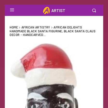
ARTIST
HOME
AFRICAN ARTISTRY
AFRICAN DELIGHTS
HANDMADE BLACK SANTA FIGURINE, BLACK SANTA CLAUS
DECOR - HANDCARVED...