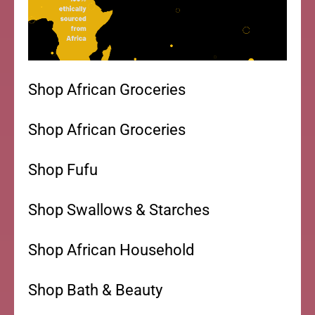
Shop African Groceries
Shop African Groceries
Shop Fufu
Shop Swallows & Starches
Shop African Household
Shop Bath & Beauty