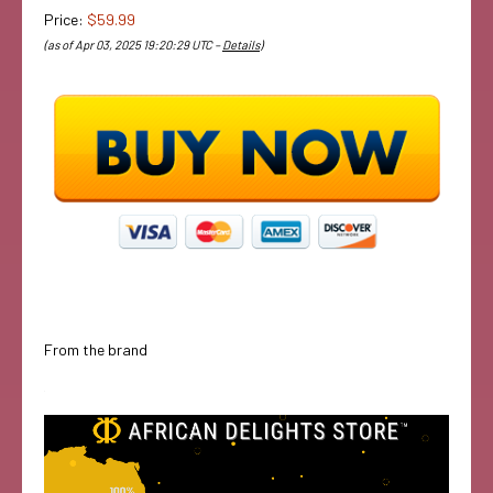
Price:
$59.99
(as of Apr 03, 2025 19:20:29 UTC –
Details
)
From the brand