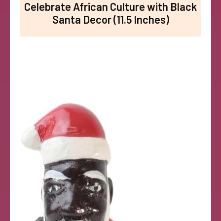
Celebrate African Culture with Black
Santa Decor (11.5 Inches)