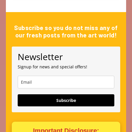
Subscribe so you do not miss any of
our fresh posts from the art world!
Newsletter
Signup for news and special offers!
Subscribe
Important Disclosure: