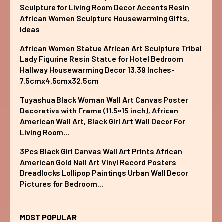
Sculpture for Living Room Decor Accents Resin
African Women Sculpture Housewarming Gifts,
Ideas
African Women Statue African Art Sculpture Tribal
Lady Figurine Resin Statue for Hotel Bedroom
Hallway Housewarming Decor 13.39 Inches-
7.5cmx4.5cmx32.5cm
Tuyashua Black Woman Wall Art Canvas Poster
Decorative with Frame (11.5×15 inch), African
American Wall Art, Black Girl Art Wall Decor For
Living Room...
3Pcs Black Girl Canvas Wall Art Prints African
American Gold Nail Art Vinyl Record Posters
Dreadlocks Lollipop Paintings Urban Wall Decor
Pictures for Bedroom...
MOST POPULAR