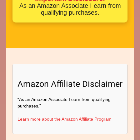
As an Amazon Associate I earn from
qualifying purchases.
Amazon Affiliate Disclaimer
“As an Amazon Associate I earn from qualifying
purchases.”
Learn more about the Amazon Affiliate Program