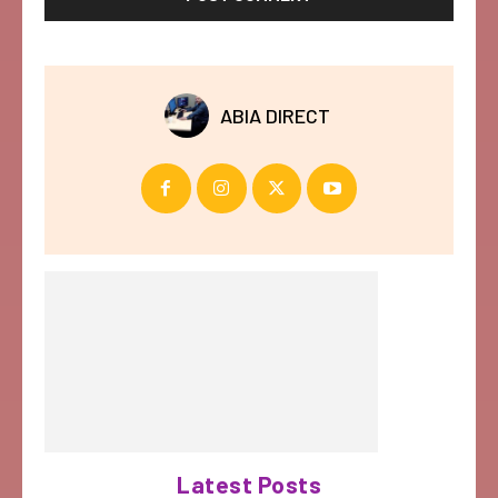
ABIA DIRECT
Latest Posts