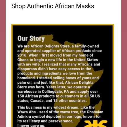
Shop Authentic African Masks