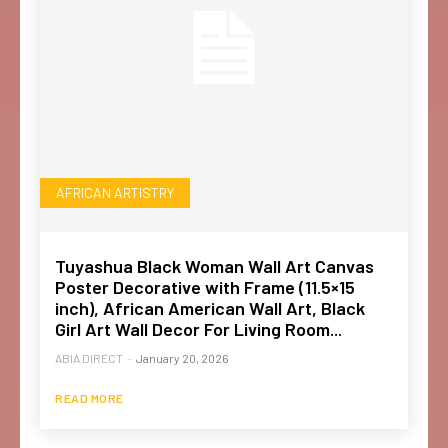
AFRICAN ARTISTRY
Tuyashua Black Woman Wall Art Canvas
Poster Decorative with Frame (11.5×15
inch), African American Wall Art, Black
Girl Art Wall Decor For Living Room...
ABIA DIRECT
-
January 20, 2026
READ MORE