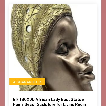
AFRICAN ARTISTRY
GIFTBOXGO African Lady Bust Statue
Home Decor Sculpture for Living Room