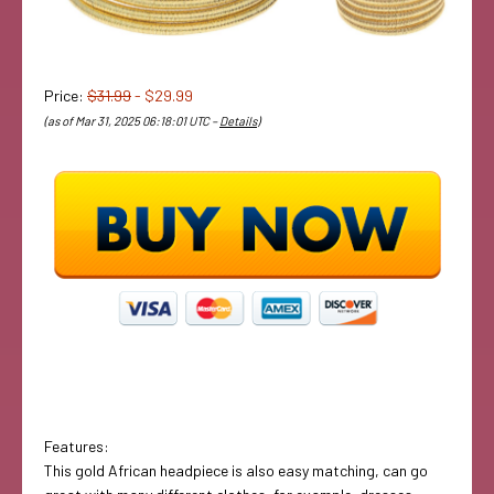
Price:
$31.99
- $29.99
(as of Mar 31, 2025 06:18:01 UTC –
Details
)
Features:
This gold African headpiece is also easy matching, can go