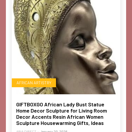
AFRICAN ARTISTRY
GIFTBOXGO African Lady Bust Statue
Home Decor Sculpture for Living Room
Decor Accents Resin African Women
Sculpture Housewarming Gifts, Ideas
ABIA DIRECT
-
January 20, 2026