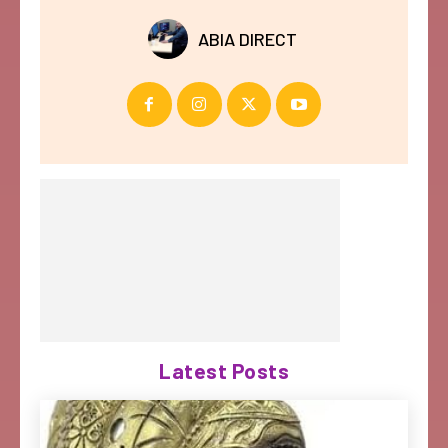
ABIA DIRECT
Latest Posts