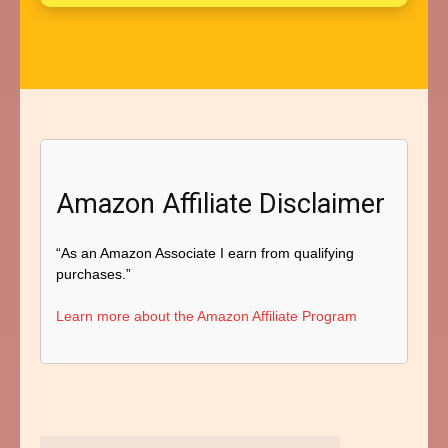
Amazon Affiliate Disclaimer
“As an Amazon Associate I earn from qualifying
purchases.”
Learn more about the Amazon Affiliate Program