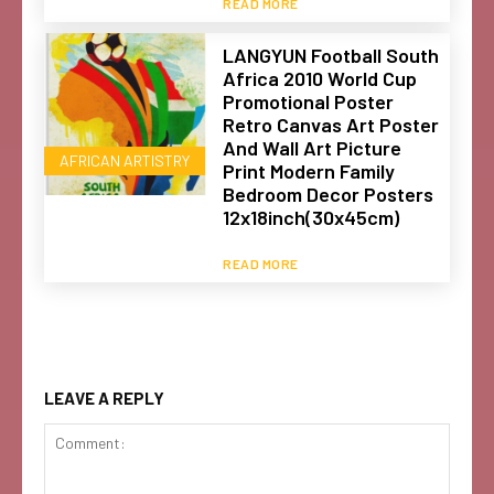
READ MORE
LANGYUN Football South
Africa 2010 World Cup
Promotional Poster
Retro Canvas Art Poster
And Wall Art Picture
AFRICAN ARTISTRY
Print Modern Family
Bedroom Decor Posters
12x18inch(30x45cm)
READ MORE
LEAVE A REPLY