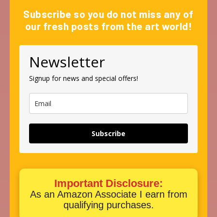
Subscribe so you do not miss any of
our fresh posts from the art world!
Newsletter
Signup for news and special offers!
Subscribe
Important Disclosure:
As an Amazon Associate I earn from
qualifying purchases.