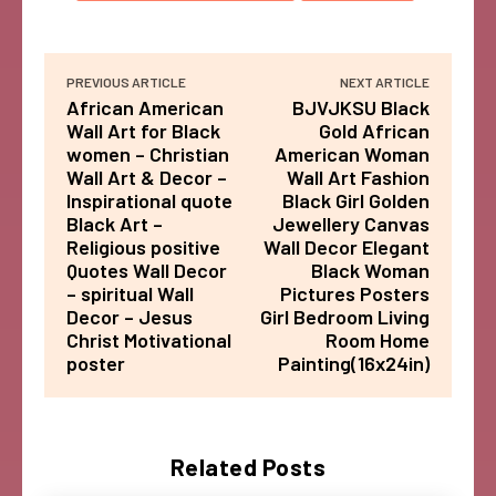
PREVIOUS ARTICLE
NEXT ARTICLE
African American
BJVJKSU Black
Wall Art for Black
Gold African
women – Christian
American Woman
Wall Art & Decor –
Wall Art Fashion
Inspirational quote
Black Girl Golden
Black Art –
Jewellery Canvas
Religious positive
Wall Decor Elegant
Quotes Wall Decor
Black Woman
– spiritual Wall
Pictures Posters
Decor – Jesus
Girl Bedroom Living
Christ Motivational
Room Home
poster
Painting(16x24in)
Related Posts