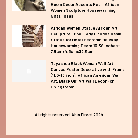
Room Decor Accents Resin African
Women Sculpture Housewarming
Gifts, Ideas
African Women Statue African Art
Sculpture Tribal Lady Figurine Resin
Statue for Hotel Bedroom Hallway
Housewarming Decor 13.39 Inches-
7.5cmx4.5cmx32.5cm
Tuyashua Black Woman Wall Art
Canvas Poster Decorative with Frame
(11.5×15 inch), African American Wall
Art, Black Girl Art Wall Decor For
Living Room...
All rights reserved. Abia Direct 2024