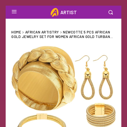
ARTIST
HOME
AFRICAN ARTISTRY
NEWCOTTE 5 PCS AFRICAN
GOLD JEWELRY SET FOR WOMEN AFRICAN GOLD TURBAN...