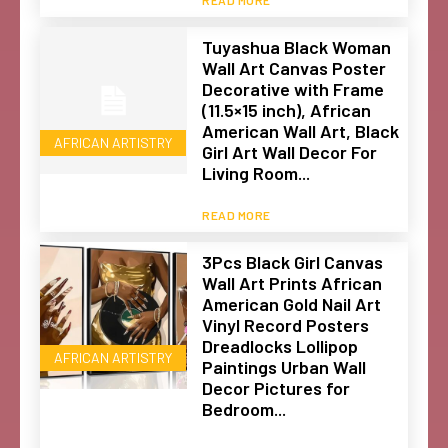
Tuyashua Black Woman
Wall Art Canvas Poster
Decorative with Frame
(11.5×15 inch), African
American Wall Art, Black
AFRICAN ARTISTRY
Girl Art Wall Decor For
Living Room...
READ MORE
3Pcs Black Girl Canvas
Wall Art Prints African
American Gold Nail Art
Vinyl Record Posters
Dreadlocks Lollipop
AFRICAN ARTISTRY
Paintings Urban Wall
Decor Pictures for
Bedroom...