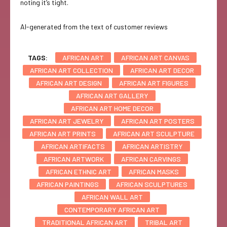
noting it’s tight.
AI-generated from the text of customer reviews
TAGS:
AFRICAN ART
AFRICAN ART CANVAS
AFRICAN ART COLLECTION
AFRICAN ART DECOR
AFRICAN ART DESIGN
AFRICAN ART FIGURES
AFRICAN ART GALLERY
AFRICAN ART HOME DECOR
AFRICAN ART JEWELRY
AFRICAN ART POSTERS
AFRICAN ART PRINTS
AFRICAN ART SCULPTURE
AFRICAN ARTIFACTS
AFRICAN ARTISTRY
AFRICAN ARTWORK
AFRICAN CARVINGS
AFRICAN ETHNIC ART
AFRICAN MASKS
AFRICAN PAINTINGS
AFRICAN SCULPTURES
AFRICAN WALL ART
CONTEMPORARY AFRICAN ART
TRADITIONAL AFRICAN ART
TRIBAL ART