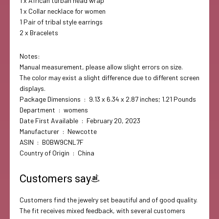
1 x African turban head wrap
1 x Collar necklace for women
1 Pair of tribal style earrings
2 x Bracelets
Notes:
Manual measurement, please allow slight errors on size.
The color may exist a slight difference due to different screen
displays.
Package Dimensions ‏ : ‎ 9.13 x 6.34 x 2.87 inches; 1.21 Pounds
Department ‏ : ‎ womens
Date First Available ‏ : ‎ February 20, 2023
Manufacturer ‏ : ‎ Newcotte
ASIN ‏ : ‎ B0BW9CNL7F
Country of Origin ‏ : ‎ China
Customers say
Customers find the jewelry set beautiful and of good quality.
The fit receives mixed feedback, with several customers