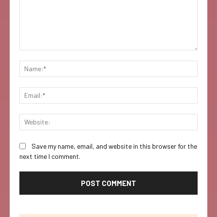
Comment:
Name:
Email:
Websi
Save my name, email, and website in this browser for the
next time I comment.