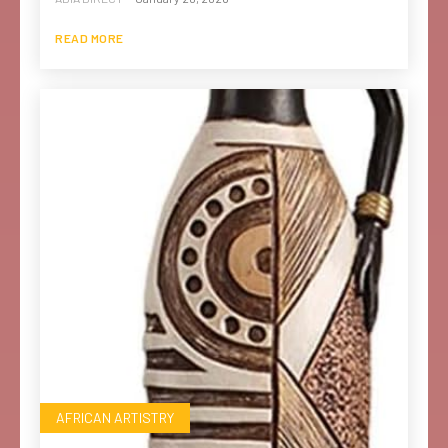
READ MORE
AFRICAN ARTISTRY