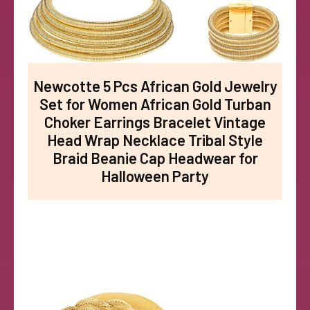
Newcotte 5 Pcs African Gold Jewelry
Set for Women African Gold Turban
Choker Earrings Bracelet Vintage
Head Wrap Necklace Tribal Style
Braid Beanie Cap Headwear for
Halloween Party