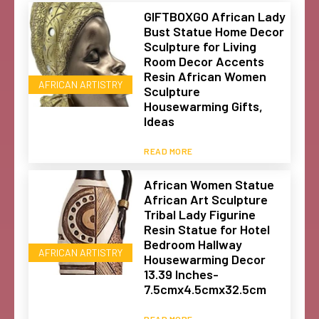
GIFTBOXGO African Lady
Bust Statue Home Decor
Sculpture for Living
Room Decor Accents
Resin African Women
AFRICAN ARTISTRY
Sculpture
Housewarming Gifts,
Ideas
READ MORE
African Women Statue
African Art Sculpture
Tribal Lady Figurine
Resin Statue for Hotel
Bedroom Hallway
AFRICAN ARTISTRY
Housewarming Decor
13.39 Inches-
7.5cmx4.5cmx32.5cm
READ MORE