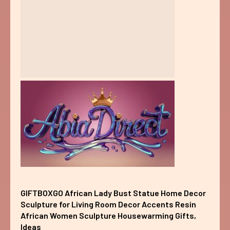
GIFTBOXGO African Lady Bust Statue Home Decor
Sculpture for Living Room Decor Accents Resin
African Women Sculpture Housewarming Gifts,
Ideas