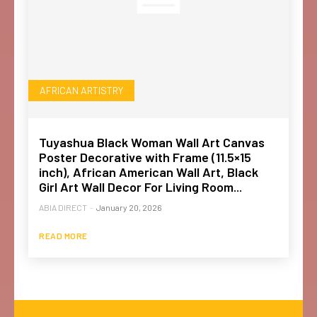
AFRICAN ARTISTRY
Tuyashua Black Woman Wall Art Canvas
Poster Decorative with Frame (11.5×15
inch), African American Wall Art, Black
Girl Art Wall Decor For Living Room...
ABIA DIRECT
-
January 20, 2026
READ MORE