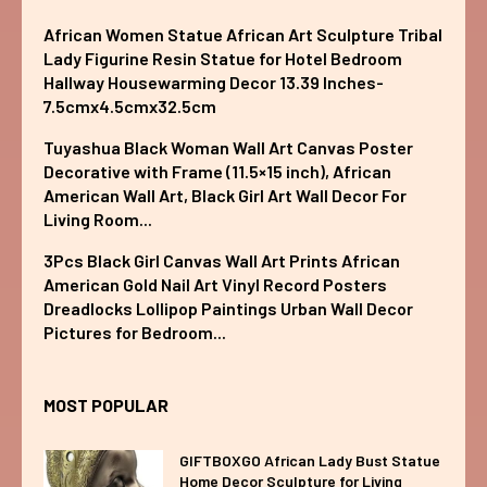
African Women Statue African Art Sculpture Tribal
Lady Figurine Resin Statue for Hotel Bedroom
Hallway Housewarming Decor 13.39 Inches-
7.5cmx4.5cmx32.5cm
Tuyashua Black Woman Wall Art Canvas Poster
Decorative with Frame (11.5×15 inch), African
American Wall Art, Black Girl Art Wall Decor For
Living Room...
3Pcs Black Girl Canvas Wall Art Prints African
American Gold Nail Art Vinyl Record Posters
Dreadlocks Lollipop Paintings Urban Wall Decor
Pictures for Bedroom...
MOST POPULAR
GIFTBOXGO African Lady Bust Statue
Home Decor Sculpture for Living