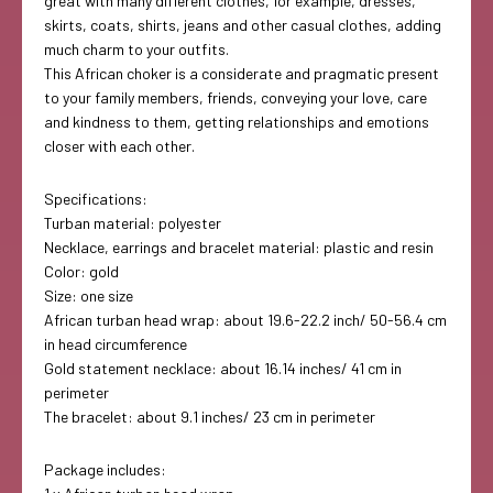
great with many different clothes, for example, dresses,
skirts, coats, shirts, jeans and other casual clothes, adding
much charm to your outfits.
This African choker is a considerate and pragmatic present
to your family members, friends, conveying your love, care
and kindness to them, getting relationships and emotions
closer with each other.
Specifications:
Turban material: polyester
Necklace, earrings and bracelet material: plastic and resin
Color: gold
Size: one size
African turban head wrap: about 19.6-22.2 inch/ 50-56.4 cm
in head circumference
Gold statement necklace: about 16.14 inches/ 41 cm in
perimeter
The bracelet: about 9.1 inches/ 23 cm in perimeter
Package includes: