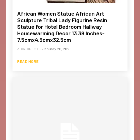
African Women Statue African Art
Sculpture Tribal Lady Figurine Resin
Statue for Hotel Bedroom Hallway
Housewarming Decor 13.39 Inches-
7.5cmx4.5cmx32.5cm
ABIA DIRECT
-
January 20, 2026
READ MORE