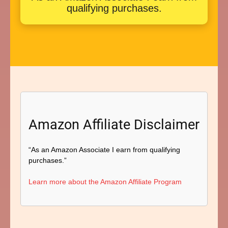
qualifying purchases.
Amazon Affiliate Disclaimer
“As an Amazon Associate I earn from qualifying
purchases.”
Learn more about the Amazon Affiliate Program