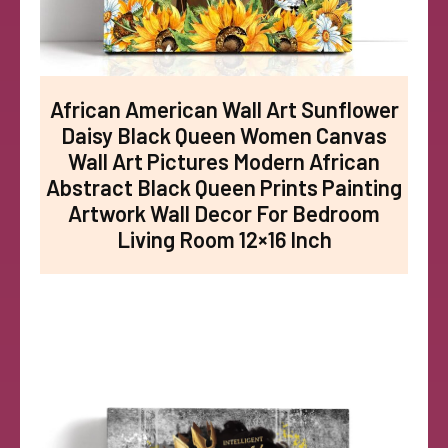
African American Wall Art Sunflower
Daisy Black Queen Women Canvas
Wall Art Pictures Modern African
Abstract Black Queen Prints Painting
Artwork Wall Decor For Bedroom
Living Room 12×16 Inch