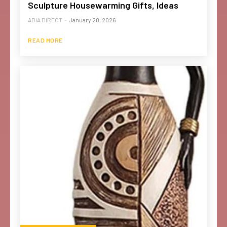
Sculpture Housewarming Gifts, Ideas
ABIA DIRECT
-
January 20, 2026
READ MORE