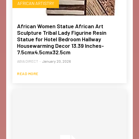
AFRICAN ARTISTRY
African Women Statue African Art
Sculpture Tribal Lady Figurine Resin
Statue for Hotel Bedroom Hallway
Housewarming Decor 13.39 Inches-
7.5cmx4.5cmx32.5cm
ABIA DIRECT
-
January 20, 2026
READ MORE