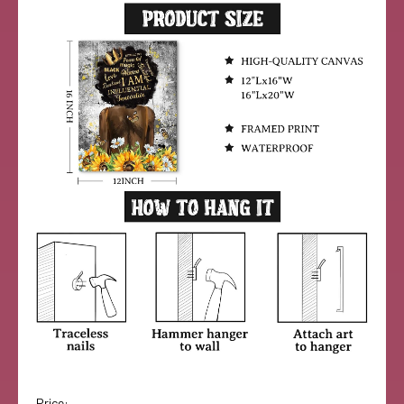
Price: