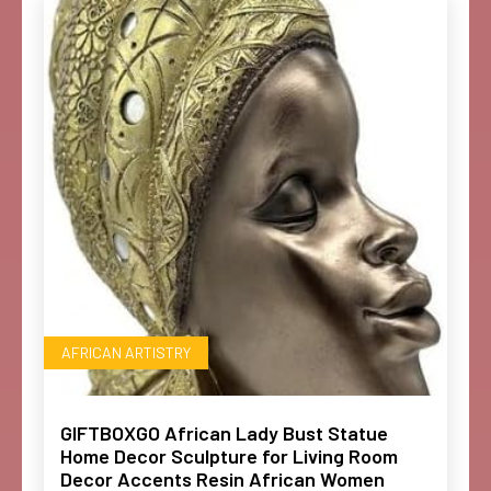
AFRICAN ARTISTRY
GIFTBOXGO African Lady Bust Statue
Home Decor Sculpture for Living Room
Decor Accents Resin African Women