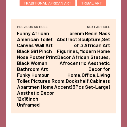
TRADITIONAL AFRICAN ART
TRIBAL ART
PREVIOUS ARTICLE
NEXT ARTICLE
Funny African
orenm Resin Mask
American Toilet
Abstract Sculpture,Set
Canvas Wall Art
of 3 African Art
Black Girl Pinch
Figurines,Modern Home
Nose Poster Print
Decor African Statues,
Black Woman
Afrocentric Aesthetic
Bathroom Art
Decor for
Funky Humour
Home,Office,Living
Toilet Pictures
Room,Bookshelf,Cabinets
Apartmen Home
Accent(3Pcs Set-Large)
Aesthetic Decor
12x18inch
Unframed