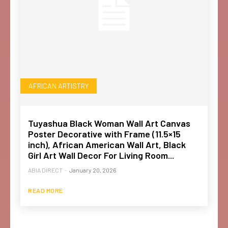
AFRICAN ARTISTRY
Tuyashua Black Woman Wall Art Canvas
Poster Decorative with Frame (11.5×15
inch), African American Wall Art, Black
Girl Art Wall Decor For Living Room...
ABIA DIRECT
-
January 20, 2026
READ MORE