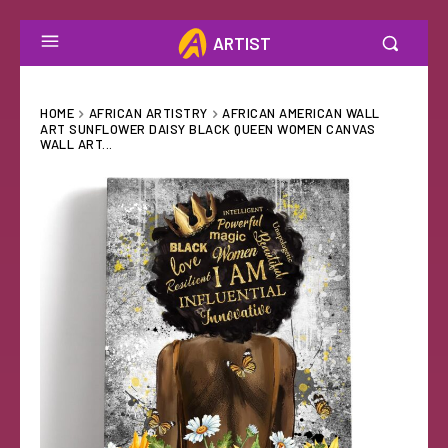
ARTIST
HOME
AFRICAN ARTISTRY
AFRICAN AMERICAN WALL
ART SUNFLOWER DAISY BLACK QUEEN WOMEN CANVAS
WALL ART...