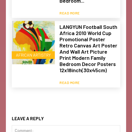
Bedroom...
READ MORE
LANGYUN Football South
Africa 2010 World Cup
Promotional Poster
Retro Canvas Art Poster
And Wall Art Picture
AFRICAN ARTISTRY
Print Modern Family
Bedroom Decor Posters
12x18inch(30x45cm)
READ MORE
LEAVE A REPLY