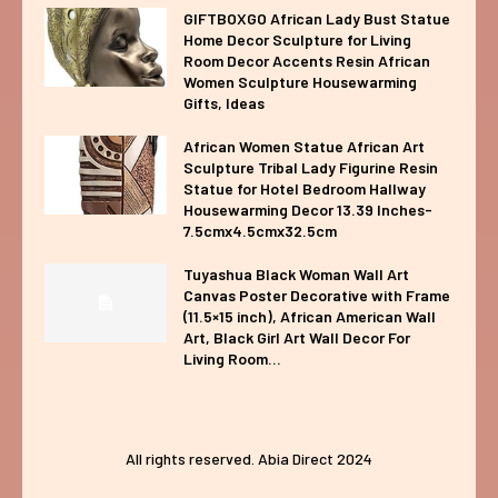
GIFTBOXGO African Lady Bust Statue
Home Decor Sculpture for Living
Room Decor Accents Resin African
Women Sculpture Housewarming
Gifts, Ideas
African Women Statue African Art
Sculpture Tribal Lady Figurine Resin
Statue for Hotel Bedroom Hallway
Housewarming Decor 13.39 Inches-
7.5cmx4.5cmx32.5cm
Tuyashua Black Woman Wall Art
Canvas Poster Decorative with Frame
(11.5×15 inch), African American Wall
Art, Black Girl Art Wall Decor For
Living Room...
All rights reserved. Abia Direct 2024