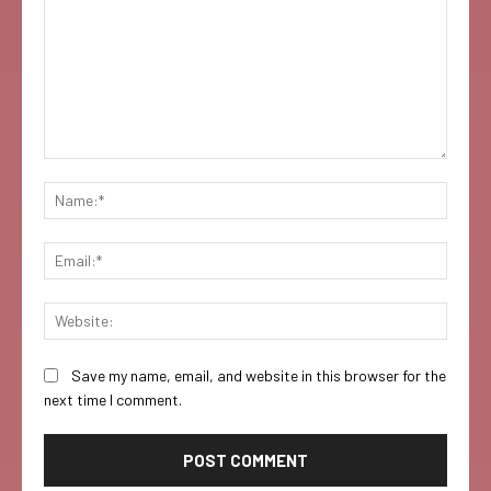
Comment:
Name:
Email:
Websi
Save my name, email, and website in this browser for the
next time I comment.