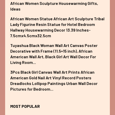
African Women Sculpture Housewarming Gifts,
Ideas
African Women Statue African Art Sculpture Tribal
Lady Figurine Resin Statue for Hotel Bedroom
Hallway Housewarming Decor 13.39 Inches-
7.5cmx4.5cmx32.5cm
Tuyashua Black Woman Wall Art Canvas Poster
Decorative with Frame (11.5×15 inch), African
American Wall Art, Black Girl Art Wall Decor For
Living Room...
3Pcs Black Girl Canvas Wall Art Prints African
American Gold Nail Art Vinyl Record Posters
Dreadlocks Lollipop Paintings Urban Wall Decor
Pictures for Bedroom...
MOST POPULAR