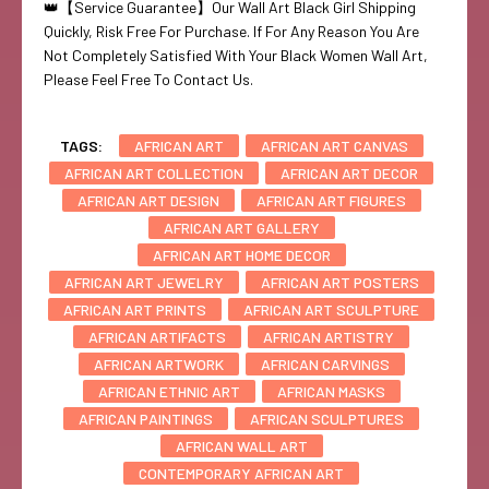
👑【Service Guarantee】Our Wall Art Black Girl Shipping
Quickly, Risk Free For Purchase. If For Any Reason You Are
Not Completely Satisfied With Your Black Women Wall Art,
Please Feel Free To Contact Us.
TAGS:
AFRICAN ART
AFRICAN ART CANVAS
AFRICAN ART COLLECTION
AFRICAN ART DECOR
AFRICAN ART DESIGN
AFRICAN ART FIGURES
AFRICAN ART GALLERY
AFRICAN ART HOME DECOR
AFRICAN ART JEWELRY
AFRICAN ART POSTERS
AFRICAN ART PRINTS
AFRICAN ART SCULPTURE
AFRICAN ARTIFACTS
AFRICAN ARTISTRY
AFRICAN ARTWORK
AFRICAN CARVINGS
AFRICAN ETHNIC ART
AFRICAN MASKS
AFRICAN PAINTINGS
AFRICAN SCULPTURES
AFRICAN WALL ART
CONTEMPORARY AFRICAN ART