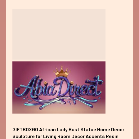
GIFTBOXGO African Lady Bust Statue Home Decor
Sculpture for Living Room Decor Accents Resin