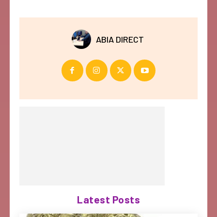
ABIA DIRECT
Latest Posts