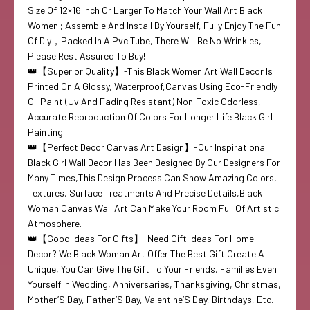
Size Of 12×16 Inch Or Larger To Match Your Wall Art Black
Women ; Assemble And Install By Yourself, Fully Enjoy The Fun
Of Diy，Packed In A Pvc Tube, There Will Be No Wrinkles,
Please Rest Assured To Buy!
👑【Superior Quality】-This Black Women Art Wall Decor Is
Printed On A Glossy, Waterproof,Canvas Using Eco-Friendly
Oil Paint (Uv And Fading Resistant) Non-Toxic Odorless,
Accurate Reproduction Of Colors For Longer Life Black Girl
Painting.
👑【Perfect Decor Canvas Art Design】-Our Inspirational
Black Girl Wall Decor Has Been Designed By Our Designers For
Many Times,This Design Process Can Show Amazing Colors,
Textures, Surface Treatments And Precise Details,Black
Woman Canvas Wall Art Can Make Your Room Full Of Artistic
Atmosphere.
👑【Good Ideas For Gifts】-Need Gift Ideas For Home
Decor? We Black Woman Art Offer The Best Gift Create A
Unique, You Can Give The Gift To Your Friends, Families Even
Yourself In Wedding, Anniversaries, Thanksgiving, Christmas,
Mother’S Day, Father’S Day, Valentine’S Day, Birthdays, Etc.