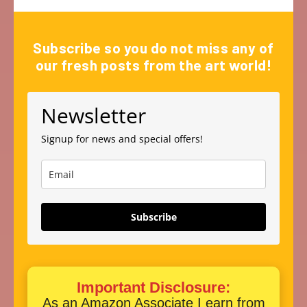
Subscribe so you do not miss any of
our fresh posts from the art world!
Newsletter
Signup for news and special offers!
Subscribe
Important Disclosure:
As an Amazon Associate I earn from