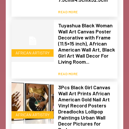
READ MORE
Tuyashua Black Woman
Wall Art Canvas Poster
Decorative with Frame
(11.5×15 inch), African
American Wall Art, Black
AFRICAN ARTISTRY
Girl Art Wall Decor For
Living Room...
READ MORE
3Pcs Black Girl Canvas
Wall Art Prints African
American Gold Nail Art
Vinyl Record Posters
Dreadlocks Lollipop
AFRICAN ARTISTRY
Paintings Urban Wall
Decor Pictures for