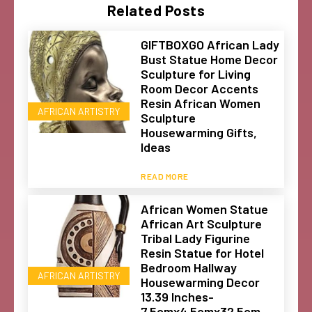
Related Posts
GIFTBOXGO African Lady
Bust Statue Home Decor
Sculpture for Living
Room Decor Accents
Resin African Women
AFRICAN ARTISTRY
Sculpture
Housewarming Gifts,
Ideas
READ MORE
African Women Statue
African Art Sculpture
Tribal Lady Figurine
Resin Statue for Hotel
Bedroom Hallway
AFRICAN ARTISTRY
Housewarming Decor
13.39 Inches-
7.5cmx4.5cmx32.5cm