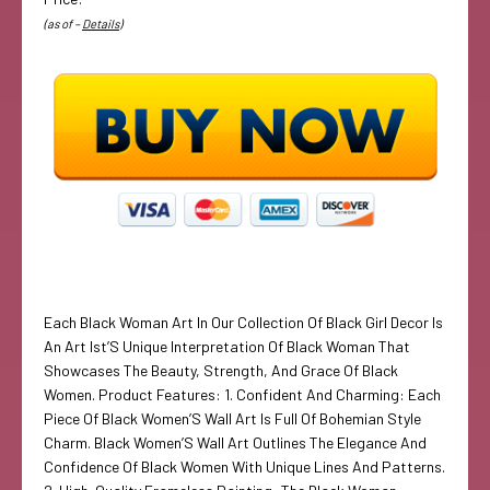
(as of –
Details
)
Each Black Woman Art In Our Collection Of Black Girl Decor Is
An Art Ist’S Unique Interpretation Of Black Woman That
Showcases The Beauty, Strength, And Grace Of Black
Women. Product Features: 1. Confident And Charming: Each
Piece Of Black Women’S Wall Art Is Full Of Bohemian Style
Charm. Black Women’S Wall Art Outlines The Elegance And
Confidence Of Black Women With Unique Lines And Patterns.