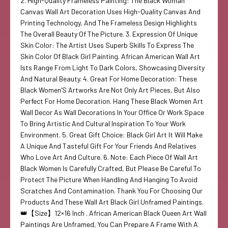
2. High-Quality Frameless Painting: The Black Woman
Canvas Wall Art Decoration Uses High-Quality Canvas And
Printing Technology, And The Frameless Design Highlights
The Overall Beauty Of The Picture. 3. Expression Of Unique
Skin Color: The Artist Uses Superb Skills To Express The
Skin Color Of Black Girl Painting. African American Wall Art
Ists Range From Light To Dark Colors, Showcasing Diversity
And Natural Beauty. 4. Great For Home Decoration: These
Black Women’S Artworks Are Not Only Art Pieces, But Also
Perfect For Home Decoration. Hang These Black Women Art
Wall Decor As Wall Decorations In Your Office Or Work Space
To Bring Artistic And Cultural Inspiration To Your Work
Environment. 5. Great Gift Choice: Black Girl Art It Will Make
A Unique And Tasteful Gift For Your Friends And Relatives
Who Love Art And Culture. 6. Note: Each Piece Of Wall Art
Black Women Is Carefully Crafted, But Please Be Careful To
Protect The Picture When Handling And Hanging To Avoid
Scratches And Contamination. Thank You For Choosing Our
Products And These Wall Art Black Girl Unframed Paintings.
👑【Size】12×16 Inch . African American Black Queen Art Wall
Paintings Are Unframed, You Can Prepare A Frame With A