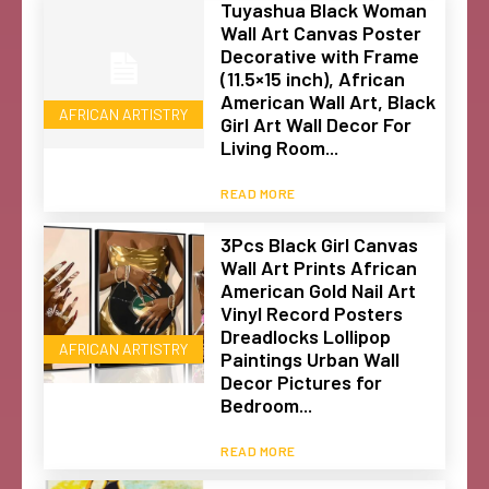
Tuyashua Black Woman
Wall Art Canvas Poster
Decorative with Frame
(11.5×15 inch), African
American Wall Art, Black
AFRICAN ARTISTRY
Girl Art Wall Decor For
Living Room...
READ MORE
3Pcs Black Girl Canvas
Wall Art Prints African
American Gold Nail Art
Vinyl Record Posters
Dreadlocks Lollipop
AFRICAN ARTISTRY
Paintings Urban Wall
Decor Pictures for
Bedroom...
READ MORE