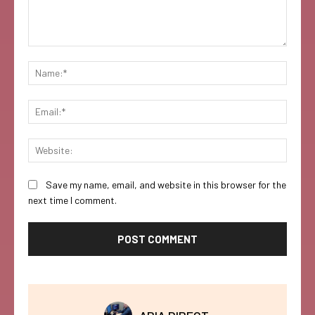
Comment:
Name:
Email:
Websi
Save my name, email, and website in this browser for the
next time I comment.