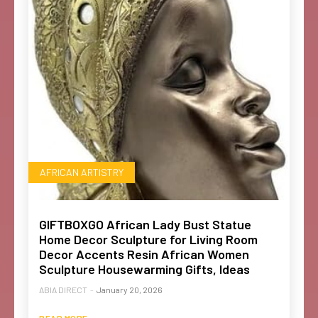
AFRICAN ARTISTRY
GIFTBOXGO African Lady Bust Statue
Home Decor Sculpture for Living Room
Decor Accents Resin African Women
Sculpture Housewarming Gifts, Ideas
ABIA DIRECT
-
January 20, 2026
READ MORE