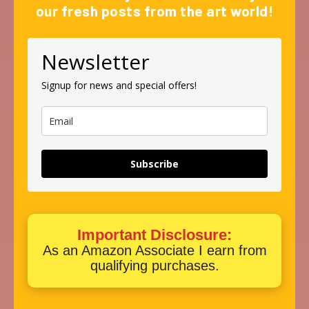
our fresh posts from the art world!
Newsletter
Signup for news and special offers!
Subscribe
Important Disclosure:
As an Amazon Associate I earn from
qualifying purchases.