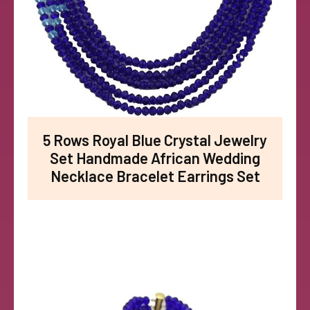
5 Rows Royal Blue Crystal Jewelry
Set Handmade African Wedding
Necklace Bracelet Earrings Set