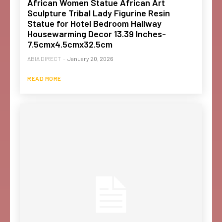
African Women Statue African Art
Sculpture Tribal Lady Figurine Resin
Statue for Hotel Bedroom Hallway
Housewarming Decor 13.39 Inches-
7.5cmx4.5cmx32.5cm
ABIA DIRECT
-
January 20, 2026
READ MORE