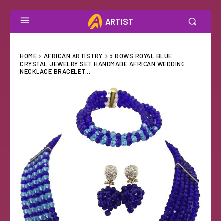
ARTIST
HOME
AFRICAN ARTISTRY
5 ROWS ROYAL BLUE
CRYSTAL JEWELRY SET HANDMADE AFRICAN WEDDING
NECKLACE BRACELET...