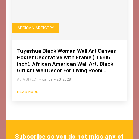
AFRICAN ARTISTRY
Tuyashua Black Woman Wall Art Canvas
Poster Decorative with Frame (11.5×15
inch), African American Wall Art, Black
Girl Art Wall Decor For Living Room...
ABIA DIRECT
-
January 20, 2026
READ MORE
Subscribe so you do not miss any of