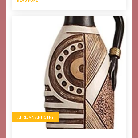
AFRICAN ARTISTRY