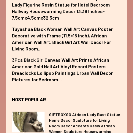
Lady Figurine Resin Statue for Hotel Bedroom
Hallway Housewarming Decor 13.39 Inches-
7.5cmx4.5cmx32.5cm
Tuyashua Black Woman Wall Art Canvas Poster
Decorative with Frame (11.5×15 inch), African
American Wall Art, Black Girl Art Wall Decor For
Living Room...
3Pcs Black Girl Canvas Wall Art Prints African
American Gold Nail Art Vinyl Record Posters
Dreadlocks Lollipop Paintings Urban Wall Decor
Pictures for Bedroom...
MOST POPULAR
GIFTBOXGO African Lady Bust Statue
Home Decor Sculpture for Living
Room Decor Accents Resin African
Women Sculpture Housewarming