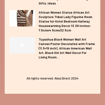
Gifts, Ideas
African Women Statue African Art
Sculpture Tribal Lady Figurine Resin
Statue for Hotel Bedroom Hallway
Housewarming Decor 13.39 Inches-
7.5cmx4.5cmx32.5cm
Tuyashua Black Woman Wall Art
Canvas Poster Decorative with Frame
(11.5×15 inch), African American Wall
Art, Black Girl Art Wall Decor For
Living Room...
All rights reserved. Abia Direct 2024