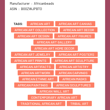
Manufacturer ‏ : ‎ Africanbeads
ASIN ‏ : ‎ B00ZWJPBTO
TAGS:
AFRICAN ART
AFRICAN ART CANVAS
AFRICAN ART COLLECTION
AFRICAN ART DECOR
AFRICAN ART DESIGN
AFRICAN ART FIGURES
AFRICAN ART GALLERY
AFRICAN ART HOME DECOR
AFRICAN ART JEWELRY
AFRICAN ART POSTERS
AFRICAN ART PRINTS
AFRICAN ART SCULPTURE
AFRICAN ARTIFACTS
AFRICAN ARTISTRY
AFRICAN ARTWORK
AFRICAN CARVINGS
AFRICAN ETHNIC ART
AFRICAN MASKS
AFRICAN PAINTINGS
AFRICAN SCULPTURES
AFRICAN WALL ART
CONTEMPORARY AFRICAN ART
TRADITIONAL AFRICAN ART
TRIBAL ART