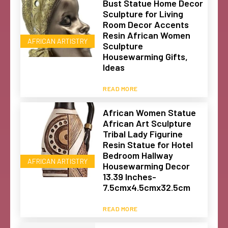
Bust Statue Home Decor
Sculpture for Living
Room Decor Accents
Resin African Women
AFRICAN ARTISTRY
Sculpture
Housewarming Gifts,
Ideas
READ MORE
African Women Statue
African Art Sculpture
Tribal Lady Figurine
Resin Statue for Hotel
Bedroom Hallway
AFRICAN ARTISTRY
Housewarming Decor
13.39 Inches-
7.5cmx4.5cmx32.5cm
READ MORE