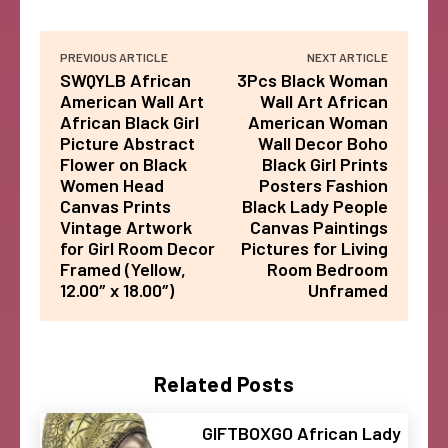
PREVIOUS ARTICLE
NEXT ARTICLE
SWQYLB African
3Pcs Black Woman
American Wall Art
Wall Art African
African Black Girl
American Woman
Picture Abstract
Wall Decor Boho
Flower on Black
Black Girl Prints
Women Head
Posters Fashion
Canvas Prints
Black Lady People
Vintage Artwork
Canvas Paintings
for Girl Room Decor
Pictures for Living
Framed (Yellow,
Room Bedroom
12.00″ x 18.00″)
Unframed
Related Posts
GIFTBOXGO African Lady