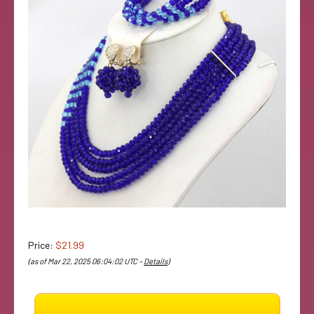
Price:
$21.99
(as of Mar 22, 2025 06:04:02 UTC –
Details
)