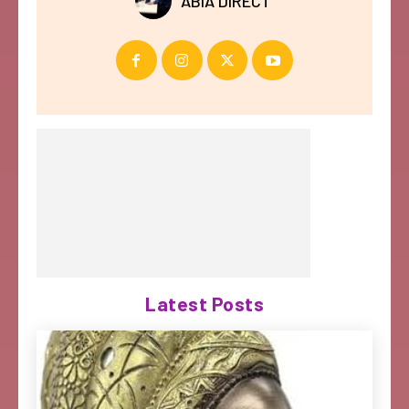
ABIA DIRECT
Latest Posts