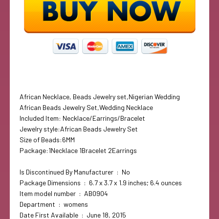
African Necklace, Beads Jewelry set,Nigerian Wedding
African Beads Jewelry Set,Wedding Necklace
Included Item: Necklace/Earrings/Bracelet
Jewelry style:African Beads Jewelry Set
Size of Beads:6MM
Package:1Necklace 1Bracelet 2Earrings
Is Discontinued By Manufacturer ‏ : ‎ No
Package Dimensions ‏ : ‎ 6.7 x 3.7 x 1.9 inches; 6.4 ounces
Item model number ‏ : ‎ AB0904
Department ‏ : ‎ womens
Date First Available ‏ : ‎ June 18, 2015