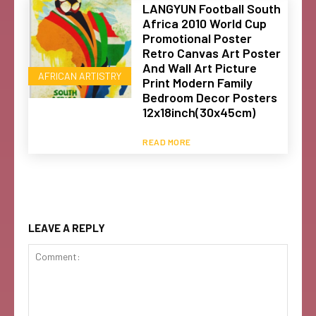
LANGYUN Football South
Africa 2010 World Cup
Promotional Poster
Retro Canvas Art Poster
And Wall Art Picture
AFRICAN ARTISTRY
Print Modern Family
Bedroom Decor Posters
12x18inch(30x45cm)
READ MORE
LEAVE A REPLY