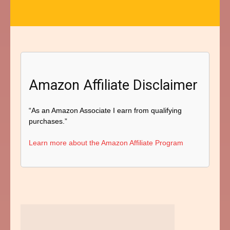
Amazon Affiliate Disclaimer
“As an Amazon Associate I earn from qualifying
purchases.”
Learn more about the Amazon Affiliate Program