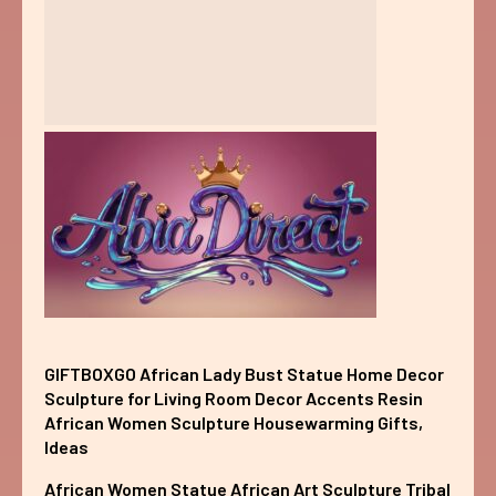
GIFTBOXGO African Lady Bust Statue Home Decor
Sculpture for Living Room Decor Accents Resin
African Women Sculpture Housewarming Gifts,
Ideas
African Women Statue African Art Sculpture Tribal