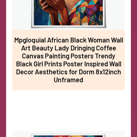
Mpgloquial African Black Woman Wall
Art Beauty Lady Dringing Coffee
Canvas Painting Posters Trendy
Black Girl Prints Poster Inspired Wall
Decor Aesthetics for Dorm 8x12inch
Unframed