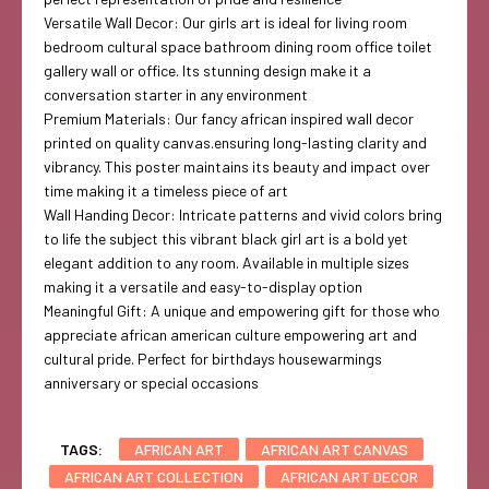
Versatile Wall Decor: Our girls art is ideal for living room
bedroom cultural space bathroom dining room office toilet
gallery wall or office. Its stunning design make it a
conversation starter in any environment
Premium Materials: Our fancy african inspired wall decor
printed on quality canvas.ensuring long-lasting clarity and
vibrancy. This poster maintains its beauty and impact over
time making it a timeless piece of art
Wall Handing Decor: Intricate patterns and vivid colors bring
to life the subject this vibrant black girl art is a bold yet
elegant addition to any room. Available in multiple sizes
making it a versatile and easy-to-display option
Meaningful Gift: A unique and empowering gift for those who
appreciate african american culture empowering art and
cultural pride. Perfect for birthdays housewarmings
anniversary or special occasions
TAGS:
AFRICAN ART
AFRICAN ART CANVAS
AFRICAN ART COLLECTION
AFRICAN ART DECOR