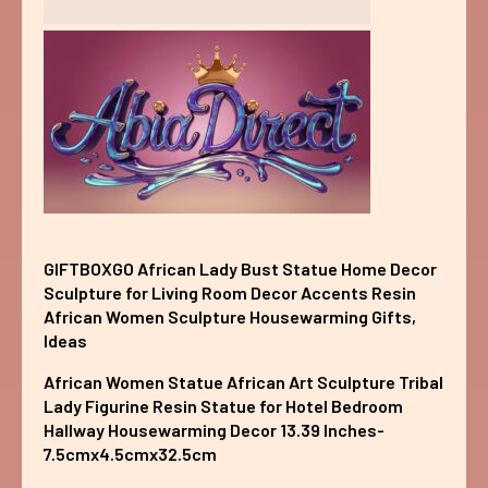
GIFTBOXGO African Lady Bust Statue Home Decor
Sculpture for Living Room Decor Accents Resin
African Women Sculpture Housewarming Gifts,
Ideas
African Women Statue African Art Sculpture Tribal
Lady Figurine Resin Statue for Hotel Bedroom
Hallway Housewarming Decor 13.39 Inches-
7.5cmx4.5cmx32.5cm