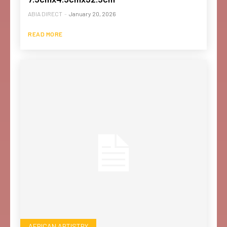
ABIA DIRECT
-
January 20, 2026
READ MORE
AFRICAN ARTISTRY