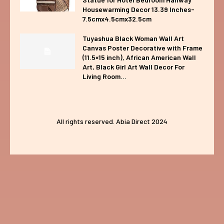
Housewarming Decor 13.39 Inches-
7.5cmx4.5cmx32.5cm
Tuyashua Black Woman Wall Art
Canvas Poster Decorative with Frame
(11.5×15 inch), African American Wall
Art, Black Girl Art Wall Decor For
Living Room...
All rights reserved. Abia Direct 2024