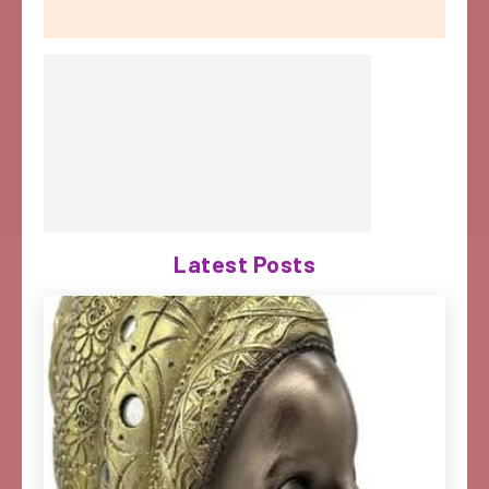
Latest Posts