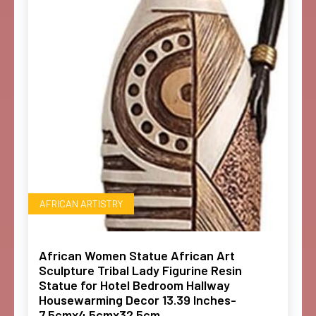
AFRICAN ARTISTRY
African Women Statue African Art
Sculpture Tribal Lady Figurine Resin
Statue for Hotel Bedroom Hallway
Housewarming Decor 13.39 Inches-
7.5cmx4.5cmx32.5cm