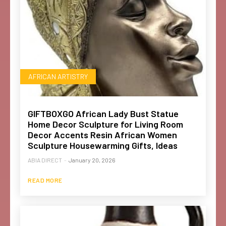
AFRICAN ARTISTRY
GIFTBOXGO African Lady Bust Statue
Home Decor Sculpture for Living Room
Decor Accents Resin African Women
Sculpture Housewarming Gifts, Ideas
ABIA DIRECT
-
January 20, 2026
READ MORE