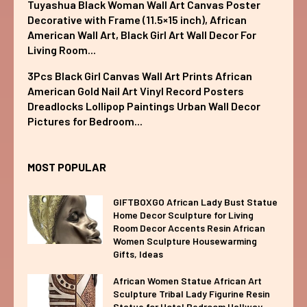
Tuyashua Black Woman Wall Art Canvas Poster
Decorative with Frame (11.5×15 inch), African
American Wall Art, Black Girl Art Wall Decor For
Living Room...
3Pcs Black Girl Canvas Wall Art Prints African
American Gold Nail Art Vinyl Record Posters
Dreadlocks Lollipop Paintings Urban Wall Decor
Pictures for Bedroom...
MOST POPULAR
GIFTBOXGO African Lady Bust Statue
Home Decor Sculpture for Living
Room Decor Accents Resin African
Women Sculpture Housewarming
Gifts, Ideas
African Women Statue African Art
Sculpture Tribal Lady Figurine Resin
Statue for Hotel Bedroom Hallway