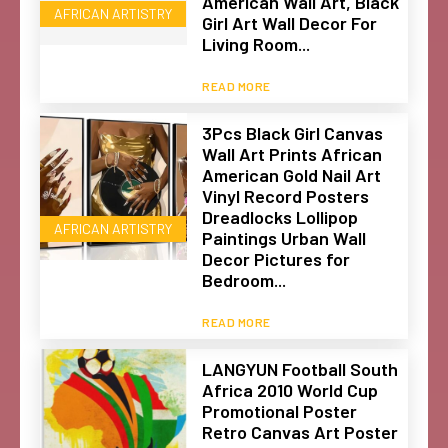
American Wall Art, Black
AFRICAN ARTISTRY
Girl Art Wall Decor For
Living Room...
READ MORE
3Pcs Black Girl Canvas
Wall Art Prints African
American Gold Nail Art
Vinyl Record Posters
Dreadlocks Lollipop
AFRICAN ARTISTRY
Paintings Urban Wall
Decor Pictures for
Bedroom...
READ MORE
LANGYUN Football South
Africa 2010 World Cup
Promotional Poster
Retro Canvas Art Poster