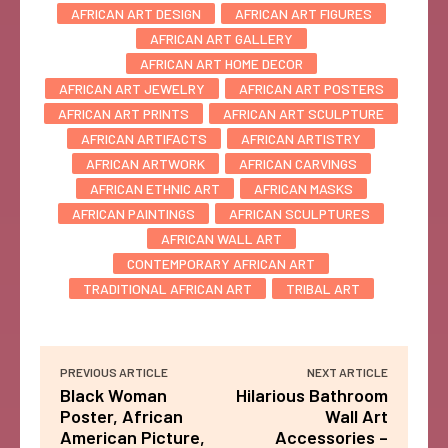
AFRICAN ART DESIGN
AFRICAN ART FIGURES
AFRICAN ART GALLERY
AFRICAN ART HOME DECOR
AFRICAN ART JEWELRY
AFRICAN ART POSTERS
AFRICAN ART PRINTS
AFRICAN ART SCULPTURE
AFRICAN ARTIFACTS
AFRICAN ARTISTRY
AFRICAN ARTWORK
AFRICAN CARVINGS
AFRICAN ETHNIC ART
AFRICAN MASKS
AFRICAN PAINTINGS
AFRICAN SCULPTURES
AFRICAN WALL ART
CONTEMPORARY AFRICAN ART
TRADITIONAL AFRICAN ART
TRIBAL ART
PREVIOUS ARTICLE
NEXT ARTICLE
Black Woman
Hilarious Bathroom
Poster, African
Wall Art
American Picture,
Accessories –