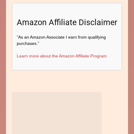
Amazon Affiliate Disclaimer
“As an Amazon Associate I earn from qualifying
purchases.”
Learn more about the Amazon Affiliate Program