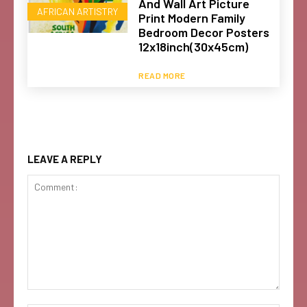
And Wall Art Picture
AFRICAN ARTISTRY
Print Modern Family
Bedroom Decor Posters
12x18inch(30x45cm)
READ MORE
LEAVE A REPLY
Comment: