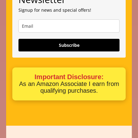
Signup for news and special offers!
Subscribe
Important Disclosure:
As an Amazon Associate I earn from
qualifying purchases.