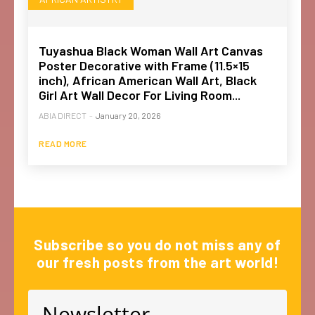
Tuyashua Black Woman Wall Art Canvas
Poster Decorative with Frame (11.5×15
inch), African American Wall Art, Black
Girl Art Wall Decor For Living Room...
ABIA DIRECT
-
January 20, 2026
READ MORE
Subscribe so you do not miss any of
our fresh posts from the art world!
Newsletter