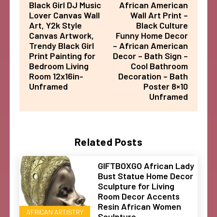
Black Girl DJ Music
African American
Lover Canvas Wall
Wall Art Print –
Art, Y2k Style
Black Culture
Canvas Artwork,
Funny Home Decor
Trendy Black Girl
– African American
Print Painting for
Decor – Bath Sign –
Bedroom Living
Cool Bathroom
Room 12x16in-
Decoration – Bath
Unframed
Poster 8×10
Unframed
Related Posts
GIFTBOXGO African Lady
Bust Statue Home Decor
Sculpture for Living
Room Decor Accents
Resin African Women
AFRICAN ARTISTRY
Sculpture