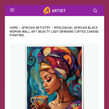
ARTIST
HOME
AFRICAN ARTISTRY
MPGLOQUIAL AFRICAN BLACK
WOMAN WALL ART BEAUTY LADY DRINGING COFFEE CANVAS
PAINTING...