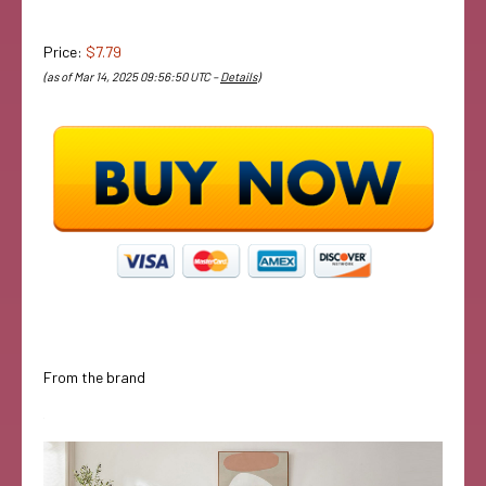
Price:
$7.79
(as of Mar 14, 2025 09:56:50 UTC –
Details
)
From the brand