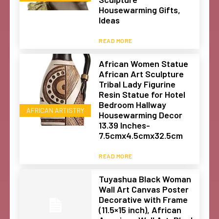
Housewarming Gifts,
Ideas
READ MORE
African Women Statue
African Art Sculpture
Tribal Lady Figurine
Resin Statue for Hotel
Bedroom Hallway
AFRICAN ARTISTRY
Housewarming Decor
13.39 Inches-
7.5cmx4.5cmx32.5cm
READ MORE
Tuyashua Black Woman
Wall Art Canvas Poster
Decorative with Frame
(11.5×15 inch), African