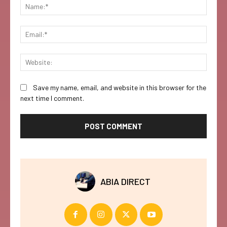
Name:
Email:
Websi
Save my name, email, and website in this browser for the
next time I comment.
ABIA DIRECT