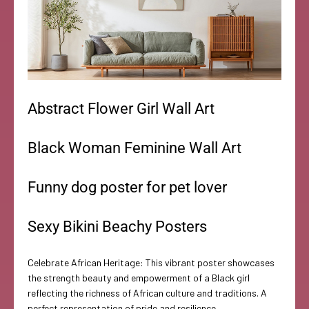
Abstract Flower Girl Wall Art
Black Woman Feminine Wall Art
Funny dog poster for pet lover
Sexy Bikini Beachy Posters
Celebrate African Heritage: This vibrant poster showcases
the strength beauty and empowerment of a Black girl
reflecting the richness of African culture and traditions. A
perfect representation of pride and resilience