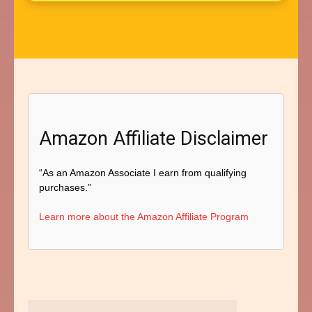
Amazon Affiliate Disclaimer
“As an Amazon Associate I earn from qualifying
purchases.”
Learn more about the Amazon Affiliate Program