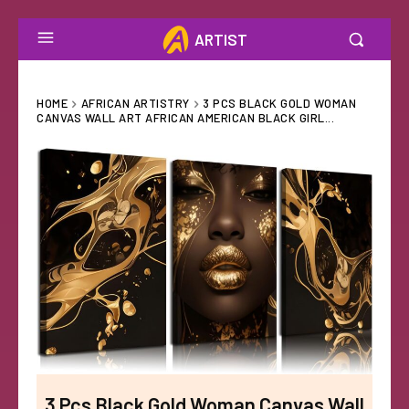
ARTIST
HOME
AFRICAN ARTISTRY
3 PCS BLACK GOLD WOMAN
CANVAS WALL ART AFRICAN AMERICAN BLACK GIRL...
3 Pcs Black Gold Woman Canvas Wall