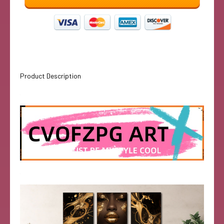
Product Description