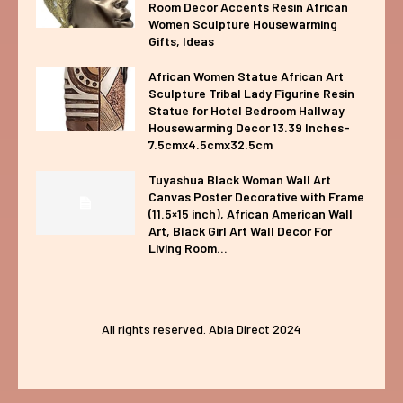
Room Decor Accents Resin African
Women Sculpture Housewarming
Gifts, Ideas
African Women Statue African Art
Sculpture Tribal Lady Figurine Resin
Statue for Hotel Bedroom Hallway
Housewarming Decor 13.39 Inches-
7.5cmx4.5cmx32.5cm
Tuyashua Black Woman Wall Art
Canvas Poster Decorative with Frame
(11.5×15 inch), African American Wall
Art, Black Girl Art Wall Decor For
Living Room...
All rights reserved. Abia Direct 2024