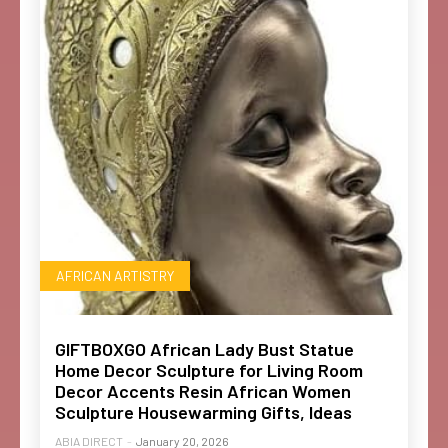
AFRICAN ARTISTRY
GIFTBOXGO African Lady Bust Statue
Home Decor Sculpture for Living Room
Decor Accents Resin African Women
Sculpture Housewarming Gifts, Ideas
ABIA DIRECT
-
January 20, 2026