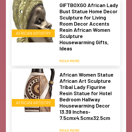
GIFTBOXGO African Lady
Bust Statue Home Decor
Sculpture for Living
Room Decor Accents
Resin African Women
AFRICAN ARTISTRY
Sculpture
Housewarming Gifts,
Ideas
READ MORE
African Women Statue
African Art Sculpture
Tribal Lady Figurine
Resin Statue for Hotel
Bedroom Hallway
AFRICAN ARTISTRY
Housewarming Decor
13.39 Inches-
7.5cmx4.5cmx32.5cm
READ MORE