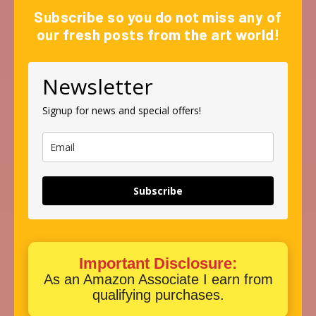
Subscribe so you do not miss any of
our fresh posts from the art world!
Newsletter
Signup for news and special offers!
Subscribe
Important Disclosure:
As an Amazon Associate I earn from
qualifying purchases.