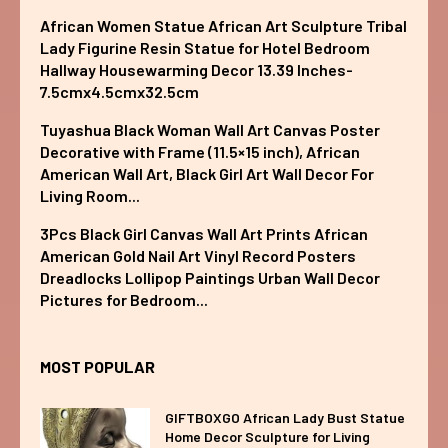
African Women Statue African Art Sculpture Tribal
Lady Figurine Resin Statue for Hotel Bedroom
Hallway Housewarming Decor 13.39 Inches-
7.5cmx4.5cmx32.5cm
Tuyashua Black Woman Wall Art Canvas Poster
Decorative with Frame (11.5×15 inch), African
American Wall Art, Black Girl Art Wall Decor For
Living Room...
3Pcs Black Girl Canvas Wall Art Prints African
American Gold Nail Art Vinyl Record Posters
Dreadlocks Lollipop Paintings Urban Wall Decor
Pictures for Bedroom...
MOST POPULAR
GIFTBOXGO African Lady Bust Statue
Home Decor Sculpture for Living