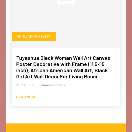
AFRICAN ARTISTRY
Tuyashua Black Woman Wall Art Canvas
Poster Decorative with Frame (11.5×15
inch), African American Wall Art, Black
Girl Art Wall Decor For Living Room...
ABIA DIRECT
-
January 20, 2026
READ MORE