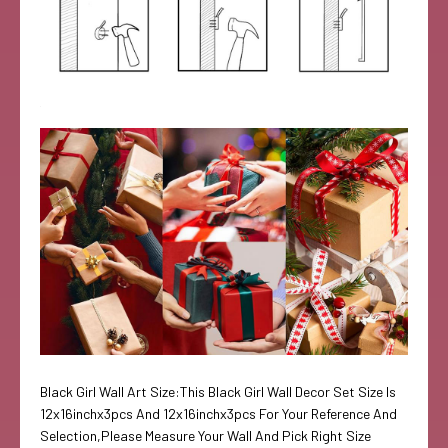
Black Girl Wall Art Size:This Black Girl Wall Decor Set Size Is
12x16inchx3pcs And 12x16inchx3pcs For Your Reference And
Selection,Please Measure Your Wall And Pick Right Size