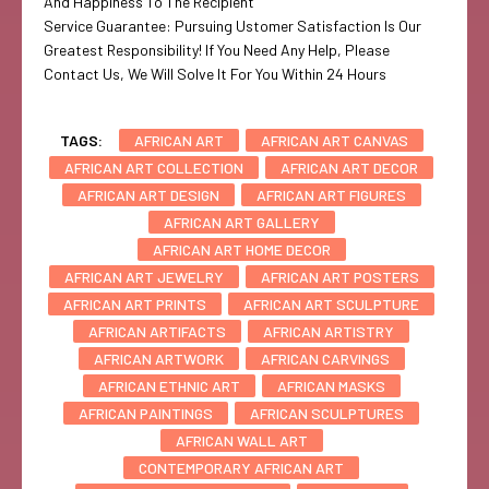
And Happiness To The Recipient
Service Guarantee: Pursuing Ustomer Satisfaction Is Our
Greatest Responsibility! If You Need Any Help, Please
Contact Us, We Will Solve It For You Within 24 Hours
TAGS:
AFRICAN ART
AFRICAN ART CANVAS
AFRICAN ART COLLECTION
AFRICAN ART DECOR
AFRICAN ART DESIGN
AFRICAN ART FIGURES
AFRICAN ART GALLERY
AFRICAN ART HOME DECOR
AFRICAN ART JEWELRY
AFRICAN ART POSTERS
AFRICAN ART PRINTS
AFRICAN ART SCULPTURE
AFRICAN ARTIFACTS
AFRICAN ARTISTRY
AFRICAN ARTWORK
AFRICAN CARVINGS
AFRICAN ETHNIC ART
AFRICAN MASKS
AFRICAN PAINTINGS
AFRICAN SCULPTURES
AFRICAN WALL ART
CONTEMPORARY AFRICAN ART