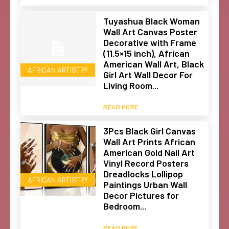
Tuyashua Black Woman
Wall Art Canvas Poster
Decorative with Frame
(11.5×15 inch), African
American Wall Art, Black
AFRICAN ARTISTRY
Girl Art Wall Decor For
Living Room...
READ MORE
3Pcs Black Girl Canvas
Wall Art Prints African
American Gold Nail Art
Vinyl Record Posters
Dreadlocks Lollipop
AFRICAN ARTISTRY
Paintings Urban Wall
Decor Pictures for
Bedroom...
READ MORE