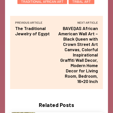
TRADITIONAL AFRICAN ART
TRIBAL ART
PREVIOUS ARTICLE
NEXT ARTICLE
The Traditional
BAVEQAS African
Jewelry of Egypt
American Wall Art –
Black Queen with
Crown Street Art
Canvas, Colorful
Inspirational
Graffiti Wall Decor,
Modern Home
Decor for Living
Room, Bedroom,
16×20 Inch
Related Posts