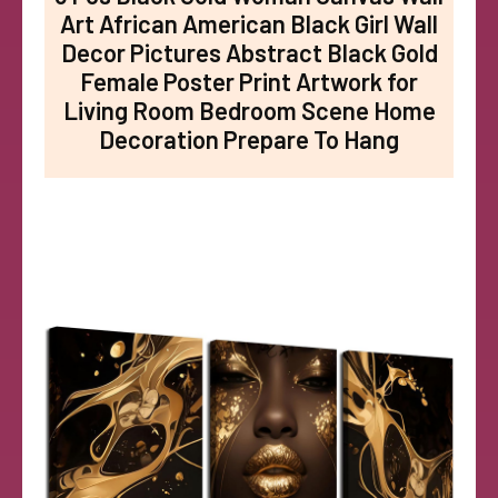
Art African American Black Girl Wall
Decor Pictures Abstract Black Gold
Female Poster Print Artwork for
Living Room Bedroom Scene Home
Decoration Prepare To Hang