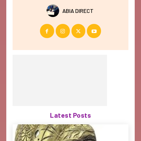
ABIA DIRECT
Latest Posts