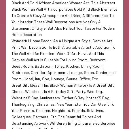
Black And Gold African American Woman Art: This Abstract
Black Woman Wall Art Incorporates Gold And Black Elements
To Create A Cozy Atmosphere And Bring A Different Feel To
Your Interior. These Wall Decorations Are Not Only A
Statement Of Style, But Also Reflect Your Taste For Modern
Home Decoration
Wonderful Home Decor: As A Unique Art Style, Canvas Art
Print Wall Decoration Is Both A Suitable Artistic Addition To
The Wall And An Excellent Work Of Art Mural. And This
Canvas Wall Art Is Suitable For Living Room, Bedroom,
Guest Room, Bathroom, Toilet, Kitchen, Dining Room,
Staircase, Corridor, Apartment, Lounge, Salon, Conference
Room, Hotel, Inn, Spa, Lounge, Sauna, Office, Etc
Great Gift Ideas: This Black Woman Artwork Is A Great Gift
Choice. Whether It Is A Birthday Gift, Party, Wedding,
Valentine’S Day, Anniversary, Father’S Day, Mother’S Day,
Thanksgiving, Christmas, New Year, Etc., You Can Give It To
Your Parents, Children, Neighbors, Friends, Relatives,
Colleagues, Partners, Etc. The Beautiful Colors And
Outstanding Artwork Will Surely Bring Unparalleled Surprise