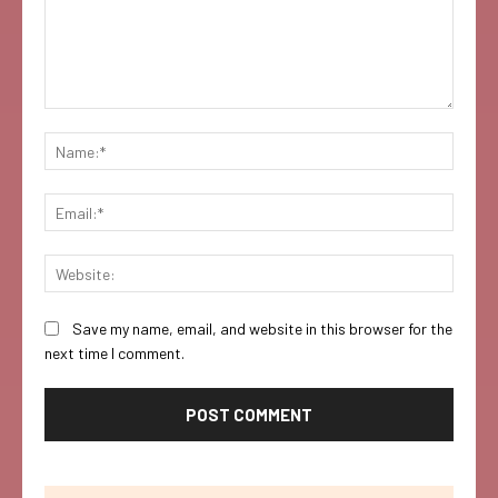
Comment:
Name:
Email:
Websi
Save my name, email, and website in this browser for the
next time I comment.