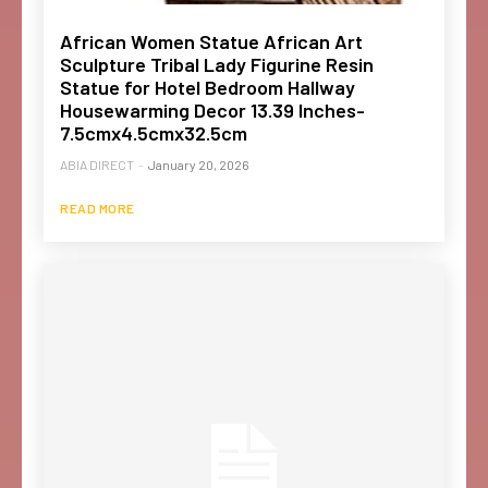
African Women Statue African Art
Sculpture Tribal Lady Figurine Resin
Statue for Hotel Bedroom Hallway
Housewarming Decor 13.39 Inches-
7.5cmx4.5cmx32.5cm
ABIA DIRECT
-
January 20, 2026
READ MORE