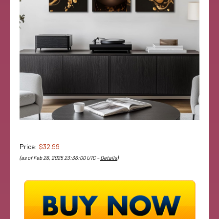
Price:
$32.99
(as of Feb 26, 2025 23:36:00 UTC –
Details
)