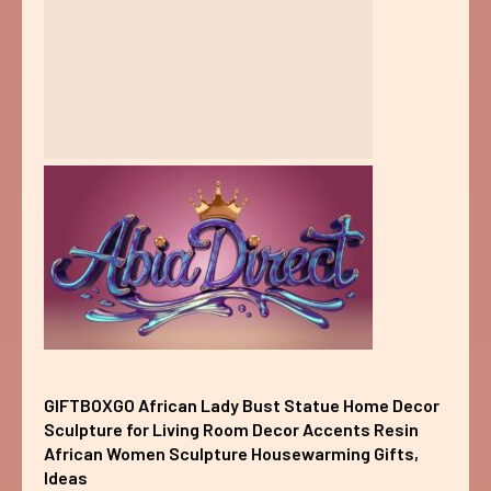
GIFTBOXGO African Lady Bust Statue Home Decor
Sculpture for Living Room Decor Accents Resin
African Women Sculpture Housewarming Gifts,
Ideas