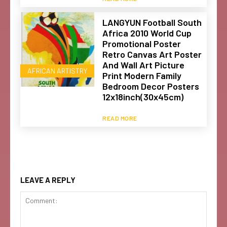
LANGYUN Football South
Africa 2010 World Cup
Promotional Poster
Retro Canvas Art Poster
And Wall Art Picture
AFRICAN ARTISTRY
Print Modern Family
Bedroom Decor Posters
12x18inch(30x45cm)
READ MORE
LEAVE A REPLY