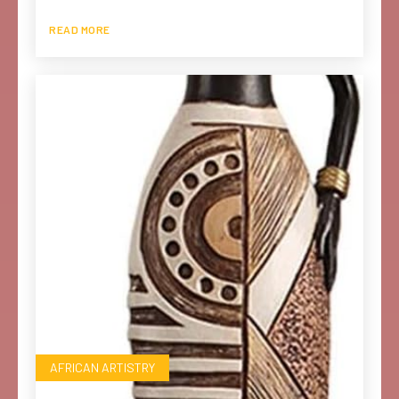
READ MORE
AFRICAN ARTISTRY