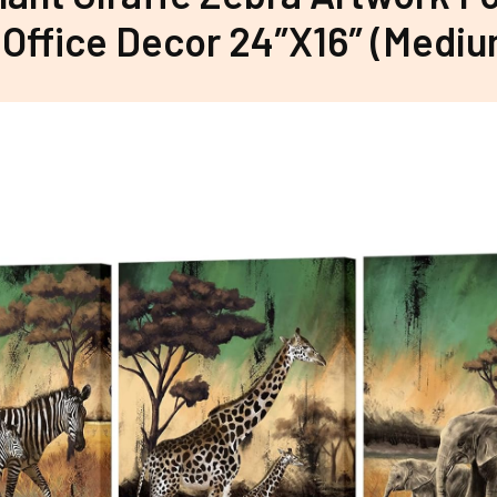
Office Decor 24″X16″ (Mediu