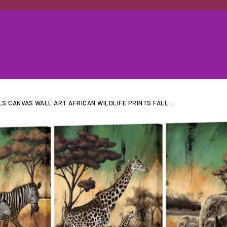
LS CANVAS WALL ART AFRICAN WILDLIFE PRINTS FALL...