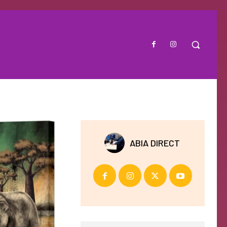
ABIA DIRECT