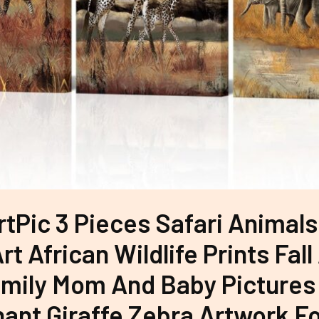
tPic 3 Pieces Safari Animal
rt African Wildlife Prints Fal
mily Mom And Baby Pictures
hant Giraffe Zebra Artwork 