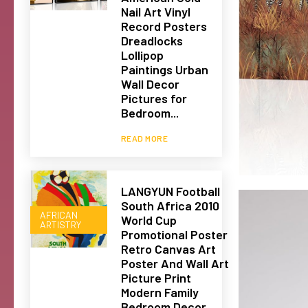
Nail Art Vinyl
Record Posters
Dreadlocks
Lollipop
Paintings Urban
Wall Decor
Pictures for
Bedroom...
READ MORE
LANGYUN Football
South Africa 2010
AFRICAN
World Cup
ARTISTRY
Promotional Poster
Retro Canvas Art
Poster And Wall Art
Picture Print
Modern Family
Bedroom Decor