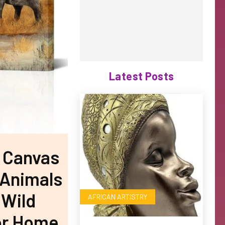
Latest Posts
s Canvas
l Animals
 Wild
AFRICAN ARTISTRY
For Home