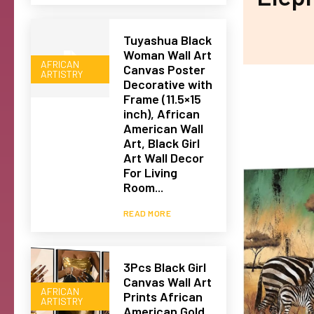
Tuyashua Black
Woman Wall Art
AFRICAN
Canvas Poster
ARTISTRY
Decorative with
Frame (11.5×15
inch), African
American Wall
Art, Black Girl
Art Wall Decor
For Living
Room...
READ MORE
3Pcs Black Girl
Canvas Wall Art
AFRICAN
Prints African
ARTISTRY
American Gold