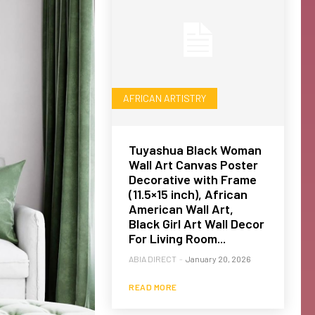
AFRICAN ARTISTRY
Tuyashua Black Woman
Wall Art Canvas Poster
Decorative with Frame
(11.5×15 inch), African
American Wall Art,
Black Girl Art Wall Decor
For Living Room...
ABIA DIRECT
-
January 20, 2026
READ MORE