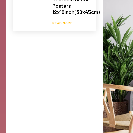
Posters
12x18inch(30x45cm)
READ MORE