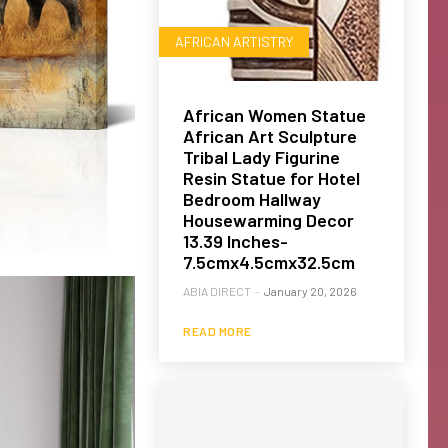
AFRICAN ARTISTRY
African Women Statue
African Art Sculpture
Tribal Lady Figurine
Resin Statue for Hotel
Bedroom Hallway
Housewarming Decor
13.39 Inches-
7.5cmx4.5cmx32.5cm
ABIA DIRECT
-
January 20, 2026
READ MORE