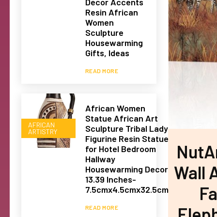
Decor Accents
Resin African
Women
Sculpture
Housewarming
Gifts, Ideas
READ MORE
African Women
Statue African Art
AFRICAN
Sculpture Tribal Lady
ARTISTRY
Figurine Resin Statue
NutAr
for Hotel Bedroom
Hallway
Wall A
Housewarming Decor
13.39 Inches-
Fa
7.5cmx4.5cmx32.5cm
Elep
READ MORE