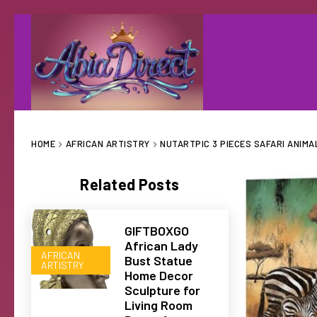
HOME
AFRICAN ARTISTRY
NUTARTPIC 3 PIECES SAFARI ANIMA
Related Posts
GIFTBOXGO
African Lady
AFRICAN
Bust Statue
ARTISTRY
Home Decor
Sculpture for
Living Room