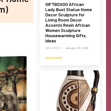
GIFTBOXGO African
m)
Lady Bust Statue Home
Decor Sculpture for
Living Room Decor
Accents Resin African
Women Sculpture
Housewarming Gifts,
Ideas
ABIA DIRECT
-
January 20, 2026
READ MORE