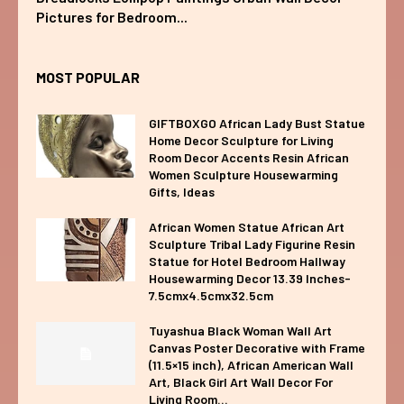
Pictures for Bedroom...
MOST POPULAR
GIFTBOXGO African Lady Bust Statue
Home Decor Sculpture for Living
Room Decor Accents Resin African
Women Sculpture Housewarming
Gifts, Ideas
African Women Statue African Art
Sculpture Tribal Lady Figurine Resin
Statue for Hotel Bedroom Hallway
Housewarming Decor 13.39 Inches-
7.5cmx4.5cmx32.5cm
Tuyashua Black Woman Wall Art
Canvas Poster Decorative with Frame
(11.5×15 inch), African American Wall
Art, Black Girl Art Wall Decor For
Living Room...