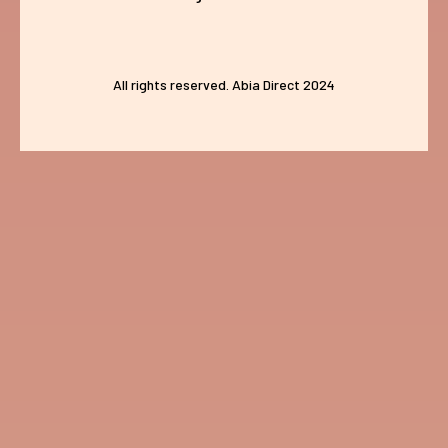
All rights reserved. Abia Direct 2024