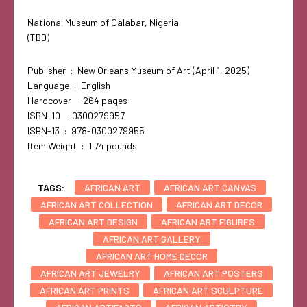
National Museum of Calabar, Nigeria
(TBD)
Publisher ‏ : ‎ New Orleans Museum of Art (April 1, 2025)
Language ‏ : ‎ English
Hardcover ‏ : ‎ 264 pages
ISBN-10 ‏ : ‎ 0300279957
ISBN-13 ‏ : ‎ 978-0300279955
Item Weight ‏ : ‎ 1.74 pounds
TAGS:
AFRICAN ART
AFRICAN ART CANVAS
AFRICAN ART COLLECTION
AFRICAN ART DECOR
AFRICAN ART DESIGN
AFRICAN ART FIGURES
AFRICAN ART GALLERY
AFRICAN ART HOME DECOR
AFRICAN ART JEWELRY
AFRICAN ART POSTERS
AFRICAN ART PRINTS
AFRICAN ART SCULPTURE