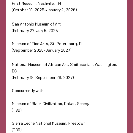
Frist Museum, Nashville, TN
(October 10, 2025–January 4, 2026)
San Antonio Museum of Art
(February 27–July 5, 2026
Museum of Fine Arts, St. Petersburg, FL
(September 2026–January 2027)
National Museum of African Art, Smithsonian, Washington,
DC
(February 19–September 26, 2027)
Concurrently with:
Museum of Black Civilization, Dakar, Senegal
(TBD)
Sierra Leone National Museum, Freetown
(TBD)