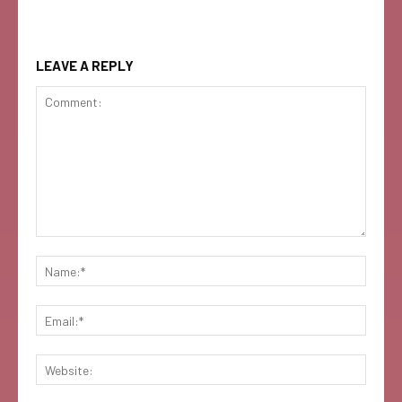
LEAVE A REPLY
Comment:
Name:
Email:
Websi