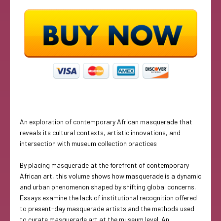
An exploration of contemporary African masquerade that
reveals its cultural contexts, artistic innovations, and
intersection with museum collection practices
By placing masquerade at the forefront of contemporary
African art, this volume shows how masquerade is a dynamic
and urban phenomenon shaped by shifting global concerns.
Essays examine the lack of institutional recognition offered
to present-day masquerade artists and the methods used
to curate masquerade art at the museum level. An