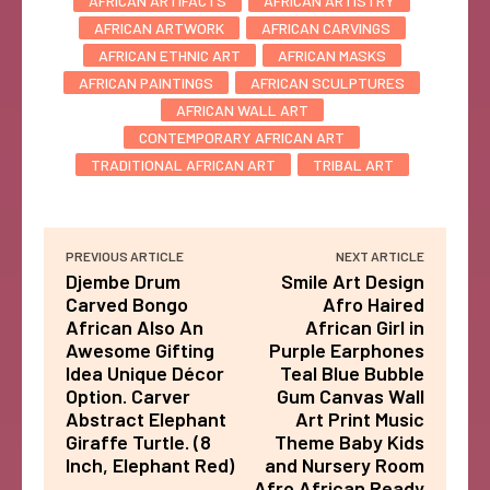
AFRICAN ARTIFACTS
AFRICAN ARTISTRY
AFRICAN ARTWORK
AFRICAN CARVINGS
AFRICAN ETHNIC ART
AFRICAN MASKS
AFRICAN PAINTINGS
AFRICAN SCULPTURES
AFRICAN WALL ART
CONTEMPORARY AFRICAN ART
TRADITIONAL AFRICAN ART
TRIBAL ART
PREVIOUS ARTICLE
NEXT ARTICLE
Djembe Drum
Smile Art Design
Carved Bongo
Afro Haired
African Also An
African Girl in
Awesome Gifting
Purple Earphones
Idea Unique Décor
Teal Blue Bubble
Option. Carver
Gum Canvas Wall
Abstract Elephant
Art Print Music
Giraffe Turtle. (8
Theme Baby Kids
Inch, Elephant Red)
and Nursery Room
Afro African Ready