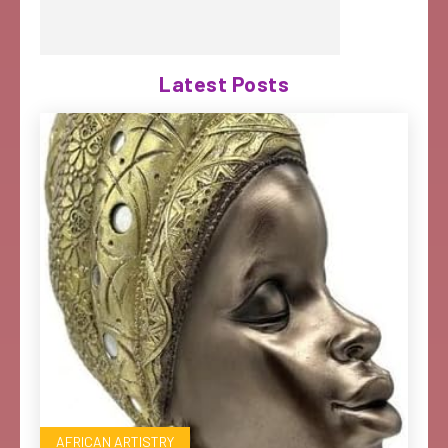
Latest Posts
AFRICAN ARTISTRY