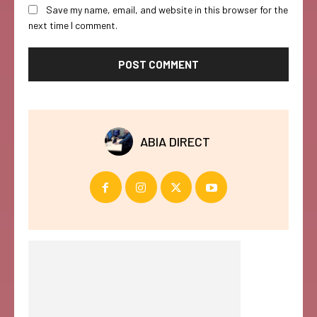
Save my name, email, and website in this browser for the
next time I comment.
ABIA DIRECT