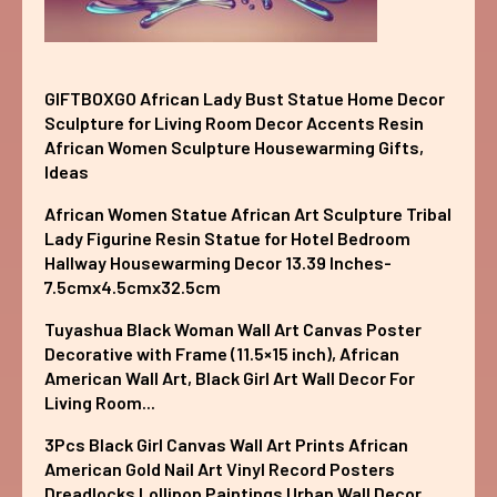
GIFTBOXGO African Lady Bust Statue Home Decor
Sculpture for Living Room Decor Accents Resin
African Women Sculpture Housewarming Gifts,
Ideas
African Women Statue African Art Sculpture Tribal
Lady Figurine Resin Statue for Hotel Bedroom
Hallway Housewarming Decor 13.39 Inches-
7.5cmx4.5cmx32.5cm
Tuyashua Black Woman Wall Art Canvas Poster
Decorative with Frame (11.5×15 inch), African
American Wall Art, Black Girl Art Wall Decor For
Living Room...
3Pcs Black Girl Canvas Wall Art Prints African
American Gold Nail Art Vinyl Record Posters
Dreadlocks Lollipop Paintings Urban Wall Decor