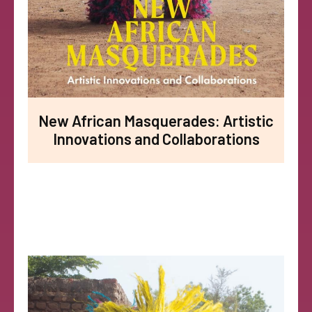
New African Masquerades: Artistic
Innovations and Collaborations