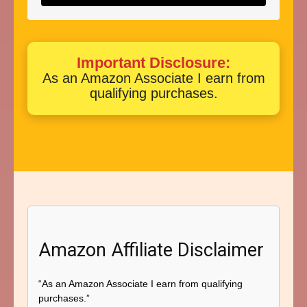
Important Disclosure:
As an Amazon Associate I earn from
qualifying purchases.
Amazon Affiliate Disclaimer
“As an Amazon Associate I earn from qualifying
purchases.”