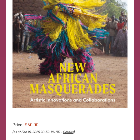
Price:
$60.00
(as of Feb 16, 2025 20:39:18 UTC –
Details
)