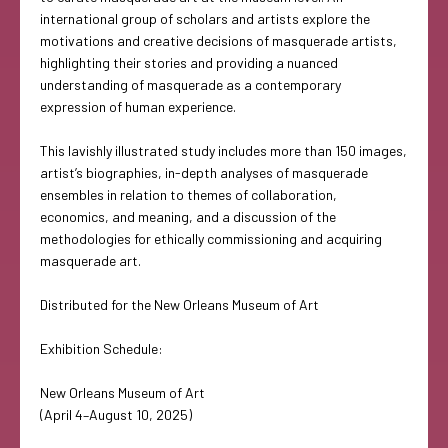
international group of scholars and artists explore the
motivations and creative decisions of masquerade artists,
highlighting their stories and providing a nuanced
understanding of masquerade as a contemporary
expression of human experience.
This lavishly illustrated study includes more than 150 images,
artist’s biographies, in-depth analyses of masquerade
ensembles in relation to themes of collaboration,
economics, and meaning, and a discussion of the
methodologies for ethically commissioning and acquiring
masquerade art.
Distributed for the New Orleans Museum of Art
Exhibition Schedule:
New Orleans Museum of Art
(April 4–August 10, 2025)