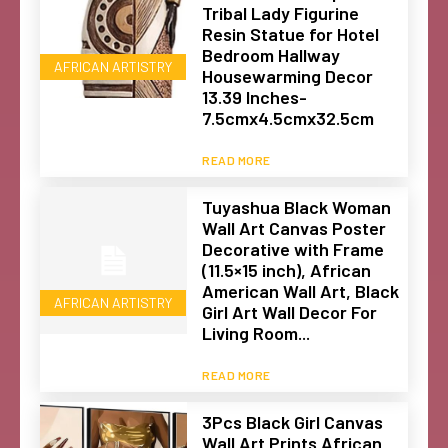
Tribal Lady Figurine
Resin Statue for Hotel
Bedroom Hallway
AFRICAN ARTISTRY
Housewarming Decor
13.39 Inches-
7.5cmx4.5cmx32.5cm
READ MORE
Tuyashua Black Woman
Wall Art Canvas Poster
Decorative with Frame
(11.5×15 inch), African
American Wall Art, Black
AFRICAN ARTISTRY
Girl Art Wall Decor For
Living Room...
READ MORE
3Pcs Black Girl Canvas
Wall Art Prints African