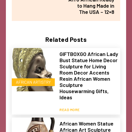
to Hang Made in
The USA – 12×8
Related Posts
GIFTBOXGO African Lady
Bust Statue Home Decor
Sculpture for Living
Room Decor Accents
Resin African Women
AFRICAN ARTISTRY
Sculpture
Housewarming Gifts,
Ideas
READ MORE
African Women Statue
African Art Sculpture