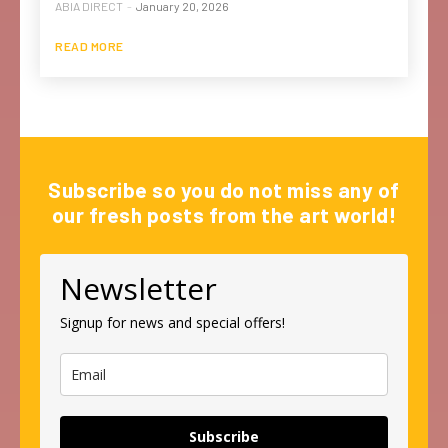
ABIA DIRECT
-
January 20, 2026
READ MORE
Subscribe so you do not miss any of
our fresh posts from the art world!
Newsletter
Signup for news and special offers!
Subscribe