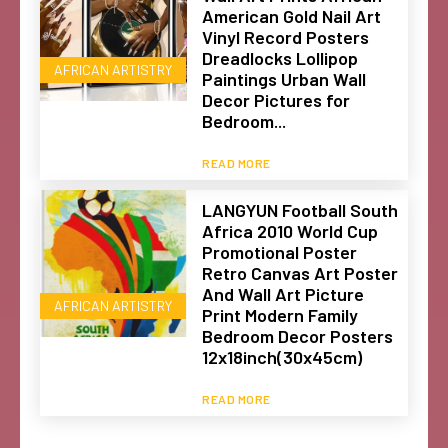
American Gold Nail Art
Vinyl Record Posters
Dreadlocks Lollipop
AFRICAN ARTISTRY
Paintings Urban Wall
Decor Pictures for
Bedroom...
READ MORE
LANGYUN Football South
Africa 2010 World Cup
Promotional Poster
Retro Canvas Art Poster
And Wall Art Picture
AFRICAN ARTISTRY
Print Modern Family
Bedroom Decor Posters
12x18inch(30x45cm)
READ MORE