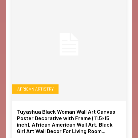
AFRICAN ARTISTRY
Tuyashua Black Woman Wall Art Canvas
Poster Decorative with Frame (11.5×15
inch), African American Wall Art, Black
Girl Art Wall Decor For Living Room...