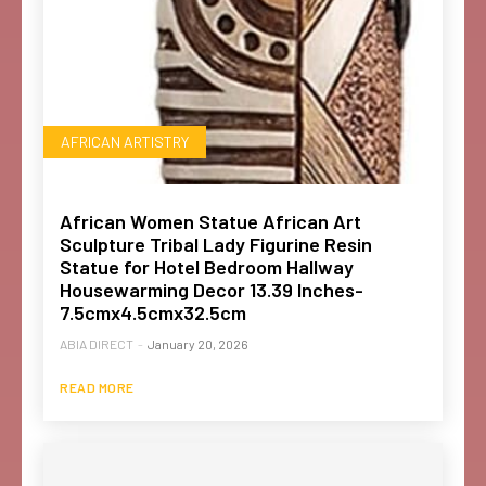
AFRICAN ARTISTRY
African Women Statue African Art
Sculpture Tribal Lady Figurine Resin
Statue for Hotel Bedroom Hallway
Housewarming Decor 13.39 Inches-
7.5cmx4.5cmx32.5cm
ABIA DIRECT
-
January 20, 2026
READ MORE