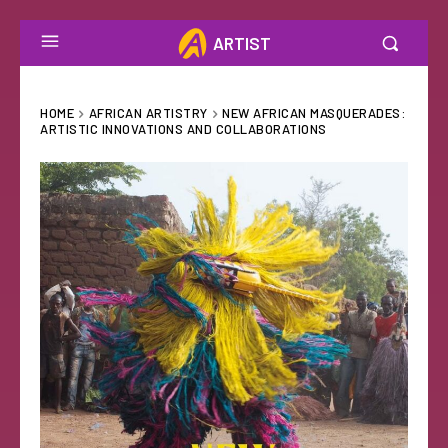
ARTIST
HOME
AFRICAN ARTISTRY
NEW AFRICAN MASQUERADES:
ARTISTIC INNOVATIONS AND COLLABORATIONS