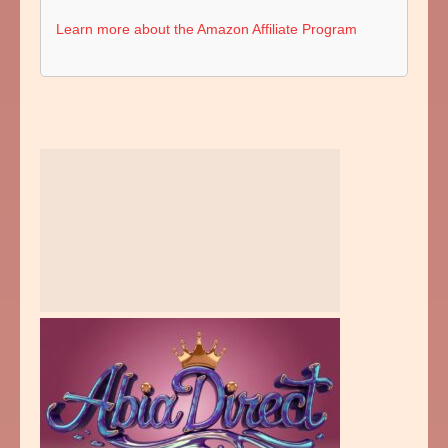
Learn more about the Amazon Affiliate Program