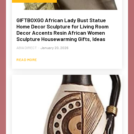
GIFTBOXGO African Lady Bust Statue
Home Decor Sculpture for Living Room
Decor Accents Resin African Women
Sculpture Housewarming Gifts, Ideas
ABIA DIRECT
-
January 20, 2026
READ MORE