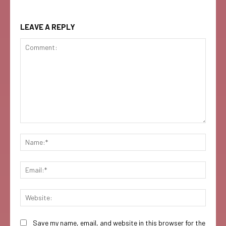
LEAVE A REPLY
Comment:
Name:
Email:
Websi
Save my name, email, and website in this browser for the