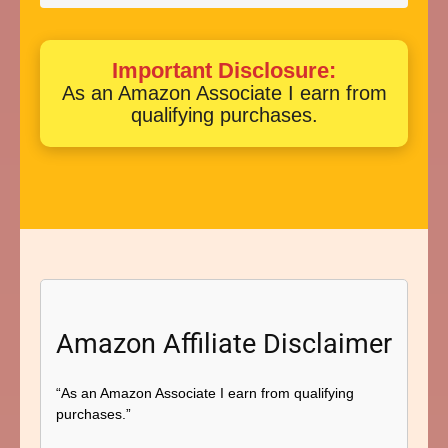
Important Disclosure:
As an Amazon Associate I earn from
qualifying purchases.
Amazon Affiliate Disclaimer
“As an Amazon Associate I earn from qualifying
purchases.”