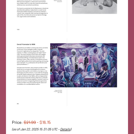
Price:
$21.99
- $16.15
(as of Jan 22, 2025 15:31:05 UTC –
Details
)