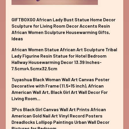
GIFTBOXGO African Lady Bust Statue Home Decor
Sculpture for Living Room Decor Accents Resin
African Women Sculpture Housewarming Gifts,
Ideas
African Women Statue African Art Sculpture Tribal
Lady Figurine Resin Statue for Hotel Bedroom
Hallway Housewarming Decor 13.39 Inches-
7.5cmx4.5cmx32.5cm
Tuyashua Black Woman Wall Art Canvas Poster
Decorative with Frame (11.5×15 inch), African
American Wall Art, Black Girl Art Wall Decor For
Living Room...
3Pcs Black Girl Canvas Wall Art Prints African
American Gold Nail Art Vinyl Record Posters
Dreadlocks Lollipop Paintings Urban Wall Decor
Pictures for Bedroom...