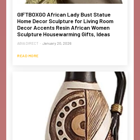
GIFTBOXGO African Lady Bust Statue
Home Decor Sculpture for Living Room
Decor Accents Resin African Women
Sculpture Housewarming Gifts, Ideas
ABIA DIRECT
-
January 20, 2026
READ MORE