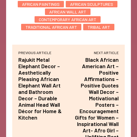
AFRICAN PAINTINGS
AFRICAN SCULPTURES
AFRICAN WALL ART
CONTEMPORARY AFRICAN ART
TRADITIONAL AFRICAN ART
TRIBAL ART
PREVIOUS ARTICLE
NEXT ARTICLE
Rajukit Metal
Black African
Elephant Decor –
American Art –
Aesthetically
Positive
Pleasing African
Affirmations –
Elephant Wall Art
Positive Quotes
and Bathroom
Wall Decor –
Decor – Durable
Motivational
Animal Head Wall
Posters –
Décor for Home &
Encouragement
Kitchen
Gifts for Women –
Inspirational Wall
Art- Afro Girl –
Uplifting Best