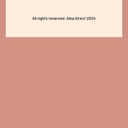
All rights reserved. Abia Direct 2024