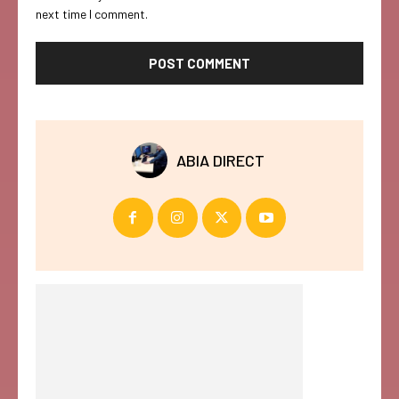
next time I comment.
ABIA DIRECT