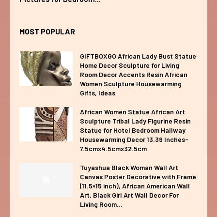
MOST POPULAR
GIFTBOXGO African Lady Bust Statue
Home Decor Sculpture for Living
Room Decor Accents Resin African
Women Sculpture Housewarming
Gifts, Ideas
African Women Statue African Art
Sculpture Tribal Lady Figurine Resin
Statue for Hotel Bedroom Hallway
Housewarming Decor 13.39 Inches-
7.5cmx4.5cmx32.5cm
Tuyashua Black Woman Wall Art
Canvas Poster Decorative with Frame
(11.5×15 inch), African American Wall
Art, Black Girl Art Wall Decor For
Living Room...