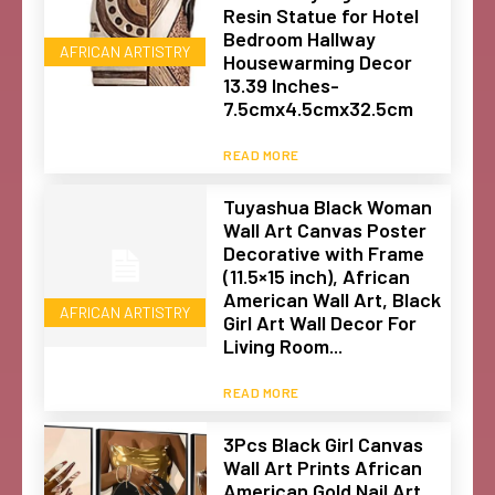
Resin Statue for Hotel
Bedroom Hallway
AFRICAN ARTISTRY
Housewarming Decor
13.39 Inches-
7.5cmx4.5cmx32.5cm
READ MORE
Tuyashua Black Woman
Wall Art Canvas Poster
Decorative with Frame
(11.5×15 inch), African
American Wall Art, Black
AFRICAN ARTISTRY
Girl Art Wall Decor For
Living Room...
READ MORE
3Pcs Black Girl Canvas
Wall Art Prints African
American Gold Nail Art