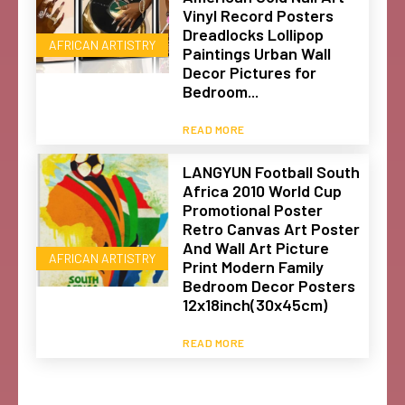
Vinyl Record Posters
Dreadlocks Lollipop
AFRICAN ARTISTRY
Paintings Urban Wall
Decor Pictures for
Bedroom...
READ MORE
LANGYUN Football South
Africa 2010 World Cup
Promotional Poster
Retro Canvas Art Poster
And Wall Art Picture
AFRICAN ARTISTRY
Print Modern Family
Bedroom Decor Posters
12x18inch(30x45cm)
READ MORE