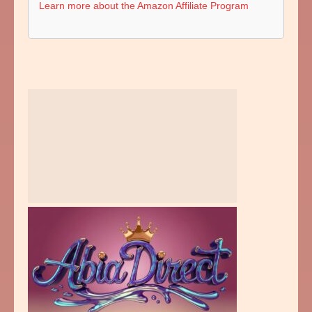
Learn more about the Amazon Affiliate Program