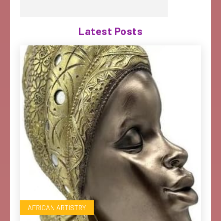
Latest Posts
AFRICAN ARTISTRY