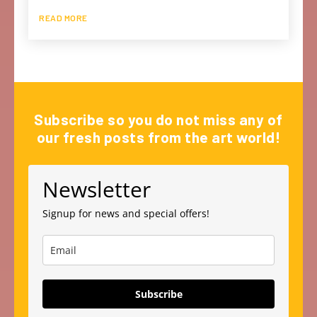
READ MORE
Subscribe so you do not miss any of
our fresh posts from the art world!
Newsletter
Signup for news and special offers!
Subscribe