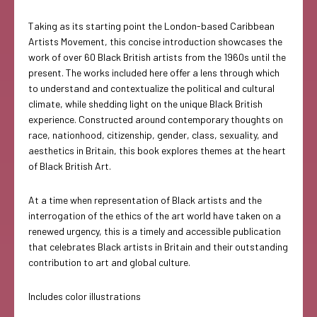
Taking as its starting point the London-based Caribbean
Artists Movement, this concise introduction showcases the
work of over 60 Black British artists from the 1960s until the
present. The works included here offer a lens through which
to understand and contextualize the political and cultural
climate, while shedding light on the unique Black British
experience. Constructed around contemporary thoughts on
race, nationhood, citizenship, gender, class, sexuality, and
aesthetics in Britain, this book explores themes at the heart
of Black British Art.
At a time when representation of Black artists and the
interrogation of the ethics of the art world have taken on a
renewed urgency, this is a timely and accessible publication
that celebrates Black artists in Britain and their outstanding
contribution to art and global culture.
Includes color illustrations