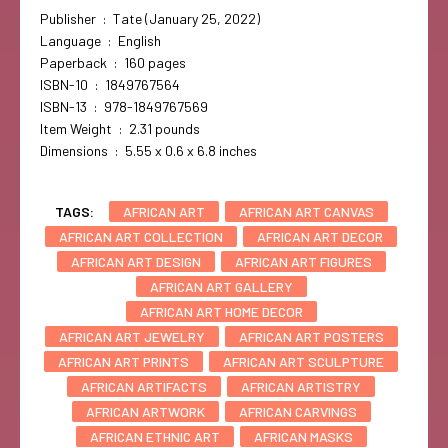
Publisher ‏ : ‎ Tate (January 25, 2022)
Language ‏ : ‎ English
Paperback ‏ : ‎ 160 pages
ISBN-10 ‏ : ‎ 1849767564
ISBN-13 ‏ : ‎ 978-1849767569
Item Weight ‏ : ‎ 2.31 pounds
Dimensions ‏ : ‎ 5.55 x 0.6 x 6.8 inches
TAGS:
AFRICAN ART
AFRICAN ART CANVAS
AFRICAN ART COLLECTION
AFRICAN ART DECOR
AFRICAN ART DESIGN
AFRICAN ART FIGURES
AFRICAN ART GALLERY
AFRICAN ART HOME DECOR
AFRICAN ART JEWELRY
AFRICAN ART POSTERS
AFRICAN ART PRINTS
AFRICAN ART SCULPTURE
AFRICAN ARTIFACTS
AFRICAN ARTISTRY
AFRICAN ARTWORK
AFRICAN CARVINGS
AFRICAN ETHNIC ART
AFRICAN MASKS