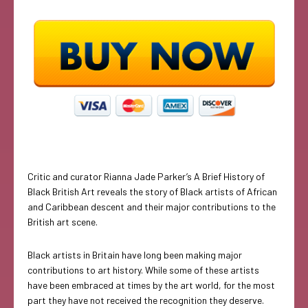
Critic and curator Rianna Jade Parker’s A Brief History of
Black British Art reveals the story of Black artists of African
and Caribbean descent and their major contributions to the
British art scene.
Black artists in Britain have long been making major
contributions to art history. While some of these artists
have been embraced at times by the art world, for the most
part they have not received the recognition they deserve.