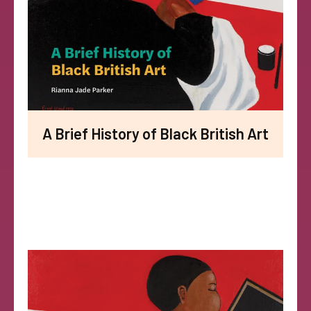
A Brief History of Black British Art