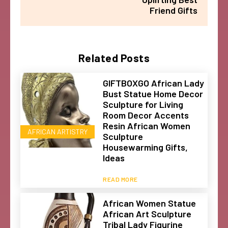
Friend Gifts
Related Posts
GIFTBOXGO African Lady
Bust Statue Home Decor
Sculpture for Living
Room Decor Accents
Resin African Women
AFRICAN ARTISTRY
Sculpture
Housewarming Gifts,
Ideas
READ MORE
African Women Statue
African Art Sculpture
Tribal Lady Figurine