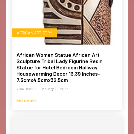
AFRICAN ARTISTRY
African Women Statue African Art
Sculpture Tribal Lady Figurine Resin
Statue for Hotel Bedroom Hallway
Housewarming Decor 13.39 Inches-
7.5cmx4.5cmx32.5cm
ABIA DIRECT
-
January 20, 2026
READ MORE