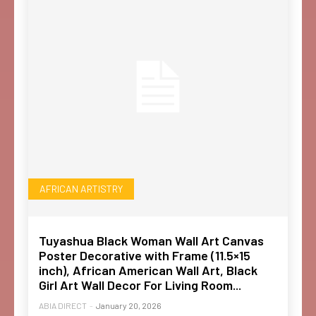
AFRICAN ARTISTRY
Tuyashua Black Woman Wall Art Canvas
Poster Decorative with Frame (11.5×15
inch), African American Wall Art, Black
Girl Art Wall Decor For Living Room...
ABIA DIRECT
-
January 20, 2026