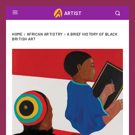
ARTIST
HOME
AFRICAN ARTISTRY
A BRIEF HISTORY OF BLACK
BRITISH ART