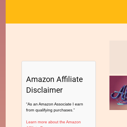
Amazon Affiliate
Disclaimer
“As an Amazon Associate I earn
from qualifying purchases.”
Learn more about the Amazon