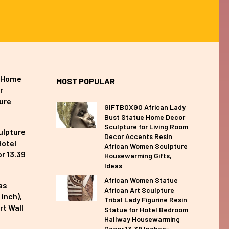
e Home
MOST POPULAR
r
ure
GIFTBOXGO African Lady
Bust Statue Home Decor
Sculpture for Living Room
ulpture
Decor Accents Resin
Hotel
African Women Sculpture
r 13.39
Housewarming Gifts,
Ideas
African Women Statue
as
African Art Sculpture
inch),
Tribal Lady Figurine Resin
rt Wall
Statue for Hotel Bedroom
Hallway Housewarming
Decor 13.39 Inches-