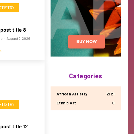
RTISTRY
post title 8
me
-
August 7, 2026
E
Categories
African Artistry
2121
Ethnic Art
0
RTISTRY
ost title 12