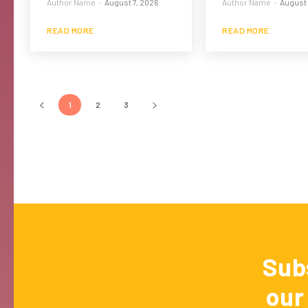
Author Name
-
August 7, 2026
Author Name
-
August 
READ MORE
READ MORE
1
2
3
Sub
our