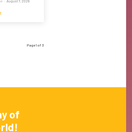
me
-
August 7, 2026
E
Page 1 of 3
y of
rld!