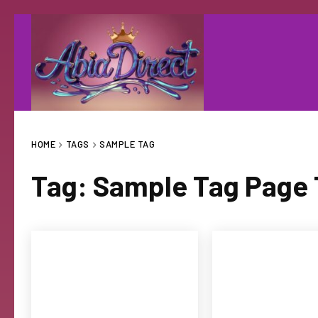
HOME
TAGS
SAMPLE TAG
Tag:
Sample Tag Page T