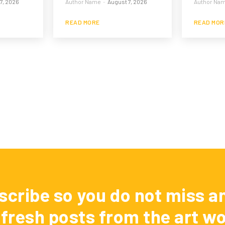
7, 2026
Author Name
-
August 7, 2026
Author Na
READ MORE
READ MOR
scribe so you do not miss an
 fresh posts from the art wo