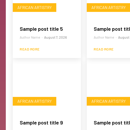
AFRICAN ARTISTRY
AFRICAN ARTISTRY
Sample post title 5
Sample post tit
Author Name
-
August 7, 2026
Author Name
-
August 
READ MORE
READ MORE
AFRICAN ARTISTRY
AFRICAN ARTISTRY
Sample post title 9
Sample post titl