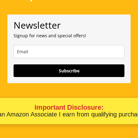
Newsletter
Signup for news and special offers!
Subscribe
Important Disclosure:
an Amazon Associate I earn from qualifying purcha