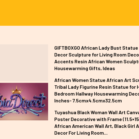
GIFTBOXGO African Lady Bust Statu
Decor Sculpture for Living Room Deco
Accents Resin African Women Sculpt
Housewarming Gifts, Ideas
African Women Statue African Art Sc
Tribal Lady Figurine Resin Statue for 
Bedroom Hallway Housewarming Deco
Inches- 7.5cmx4.5cmx32.5cm
Tuyashua Black Woman Wall Art Canv
Poster Decorative with Frame (11.5×15 
African American Wall Art, Black Girl A
Decor For Living Room...