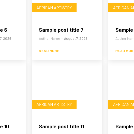
AFRICAN ARTISTRY
AFRICAN A
le 6
Sample post title 7
Sample 
7, 2026
Author Name
-
August 7, 2026
Author Na
READ MORE
READ MOR
AFRICAN ARTISTRY
AFRICAN A
e 10
Sample post title 11
Sample p