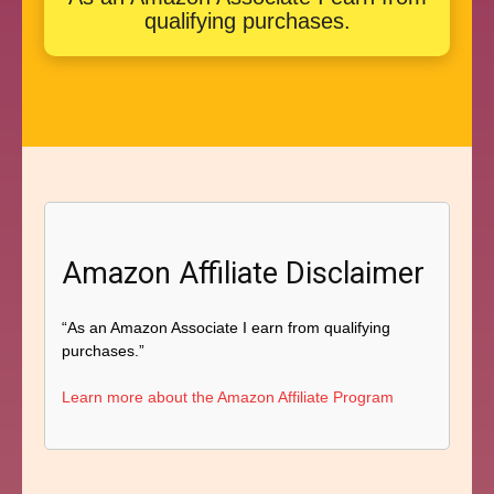
qualifying purchases.
Amazon Affiliate Disclaimer
“As an Amazon Associate I earn from qualifying
purchases.”
Learn more about the Amazon Affiliate Program