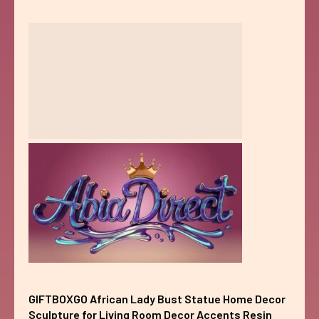
GIFTBOXGO African Lady Bust Statue Home Decor
Sculpture for Living Room Decor Accents Resin