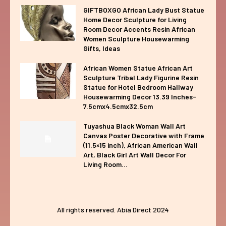
GIFTBOXGO African Lady Bust Statue
Home Decor Sculpture for Living
Room Decor Accents Resin African
Women Sculpture Housewarming
Gifts, Ideas
African Women Statue African Art
Sculpture Tribal Lady Figurine Resin
Statue for Hotel Bedroom Hallway
Housewarming Decor 13.39 Inches-
7.5cmx4.5cmx32.5cm
Tuyashua Black Woman Wall Art
Canvas Poster Decorative with Frame
(11.5×15 inch), African American Wall
Art, Black Girl Art Wall Decor For
Living Room...
All rights reserved. Abia Direct 2024