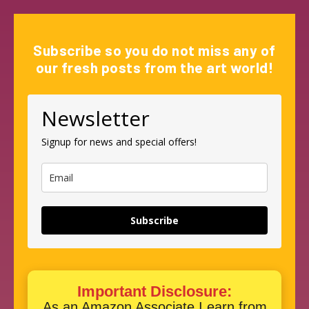
Subscribe so you do not miss any of
our fresh posts from the art world!
Newsletter
Signup for news and special offers!
Subscribe
Important Disclosure:
As an Amazon Associate I earn from