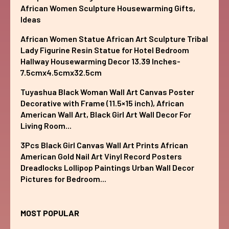
African Women Sculpture Housewarming Gifts,
Ideas
African Women Statue African Art Sculpture Tribal
Lady Figurine Resin Statue for Hotel Bedroom
Hallway Housewarming Decor 13.39 Inches-
7.5cmx4.5cmx32.5cm
Tuyashua Black Woman Wall Art Canvas Poster
Decorative with Frame (11.5×15 inch), African
American Wall Art, Black Girl Art Wall Decor For
Living Room...
3Pcs Black Girl Canvas Wall Art Prints African
American Gold Nail Art Vinyl Record Posters
Dreadlocks Lollipop Paintings Urban Wall Decor
Pictures for Bedroom...
MOST POPULAR