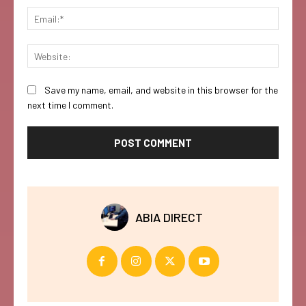
Email:
Websi
Save my name, email, and website in this browser for the
next time I comment.
ABIA DIRECT