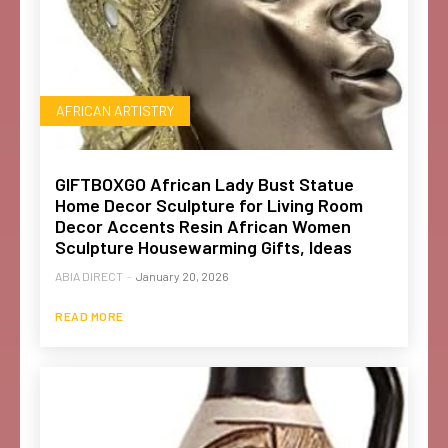
AFRICAN ARTISTRY
GIFTBOXGO African Lady Bust Statue
Home Decor Sculpture for Living Room
Decor Accents Resin African Women
Sculpture Housewarming Gifts, Ideas
ABIA DIRECT
-
January 20, 2026
READ MORE