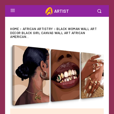
ARTIST
HOME
AFRICAN ARTISTRY
BLACK WOMAN WALL ART
DECOR BLACK GIRL CANVAS WALL ART AFRICAN
AMERICAN...