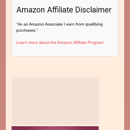
Amazon Affiliate Disclaimer
“As an Amazon Associate I earn from qualifying
purchases.”
Learn more about the Amazon Affiliate Program