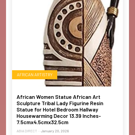
AFRICAN ARTISTRY
African Women Statue African Art
Sculpture Tribal Lady Figurine Resin
Statue for Hotel Bedroom Hallway
Housewarming Decor 13.39 Inches-
7.5cmx4.5cmx32.5cm
ABIA DIRECT
-
January 20, 2026