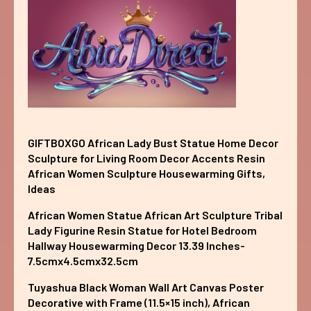
GIFTBOXGO African Lady Bust Statue Home Decor
Sculpture for Living Room Decor Accents Resin
African Women Sculpture Housewarming Gifts,
Ideas
African Women Statue African Art Sculpture Tribal
Lady Figurine Resin Statue for Hotel Bedroom
Hallway Housewarming Decor 13.39 Inches-
7.5cmx4.5cmx32.5cm
Tuyashua Black Woman Wall Art Canvas Poster
Decorative with Frame (11.5×15 inch), African