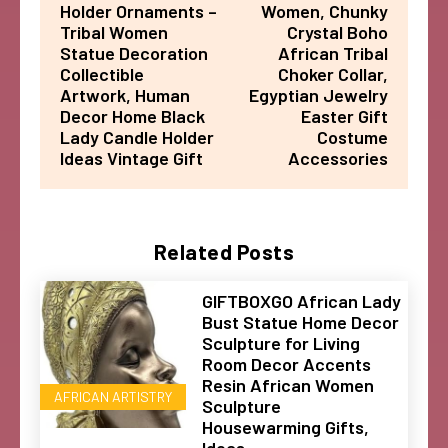
Holder Ornaments –
Women, Chunky
Tribal Women
Crystal Boho
Statue Decoration
African Tribal
Collectible
Choker Collar,
Artwork, Human
Egyptian Jewelry
Decor Home Black
Easter Gift
Lady Candle Holder
Costume
Ideas Vintage Gift
Accessories
Related Posts
GIFTBOXGO African Lady
Bust Statue Home Decor
Sculpture for Living
Room Decor Accents
Resin African Women
AFRICAN ARTISTRY
Sculpture
Housewarming Gifts,