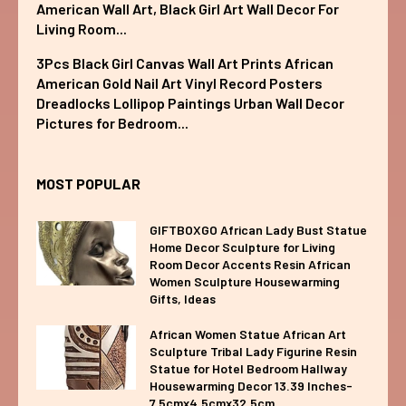
American Wall Art, Black Girl Art Wall Decor For
Living Room...
3Pcs Black Girl Canvas Wall Art Prints African
American Gold Nail Art Vinyl Record Posters
Dreadlocks Lollipop Paintings Urban Wall Decor
Pictures for Bedroom...
MOST POPULAR
GIFTBOXGO African Lady Bust Statue
Home Decor Sculpture for Living
Room Decor Accents Resin African
Women Sculpture Housewarming
Gifts, Ideas
African Women Statue African Art
Sculpture Tribal Lady Figurine Resin
Statue for Hotel Bedroom Hallway
Housewarming Decor 13.39 Inches-
7.5cmx4.5cmx32.5cm