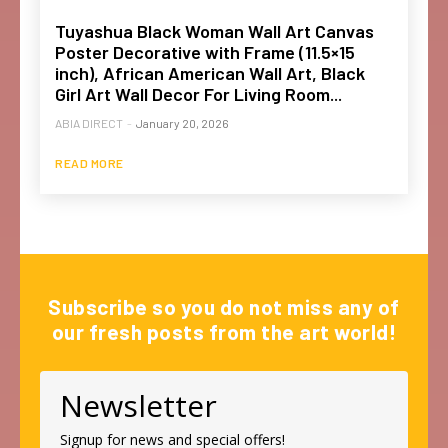
Tuyashua Black Woman Wall Art Canvas
Poster Decorative with Frame (11.5×15
inch), African American Wall Art, Black
Girl Art Wall Decor For Living Room...
ABIA DIRECT
-
January 20, 2026
READ MORE
Subscribe so you do not miss any of
our fresh posts from the art world!
Newsletter
Signup for news and special offers!