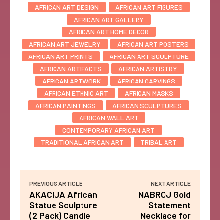
AFRICAN ART DESIGN
AFRICAN ART FIGURES
AFRICAN ART GALLERY
AFRICAN ART HOME DECOR
AFRICAN ART JEWELRY
AFRICAN ART POSTERS
AFRICAN ART PRINTS
AFRICAN ART SCULPTURE
AFRICAN ARTIFACTS
AFRICAN ARTISTRY
AFRICAN ARTWORK
AFRICAN CARVINGS
AFRICAN ETHNIC ART
AFRICAN MASKS
AFRICAN PAINTINGS
AFRICAN SCULPTURES
AFRICAN WALL ART
CONTEMPORARY AFRICAN ART
TRADITIONAL AFRICAN ART
TRIBAL ART
PREVIOUS ARTICLE
NEXT ARTICLE
AKACIJA African
NABROJ Gold
Statue Sculpture
Statement
(2 Pack) Candle
Necklace for