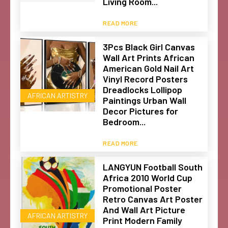
Living Room...
READ MORE
3Pcs Black Girl Canvas
Wall Art Prints African
American Gold Nail Art
Vinyl Record Posters
Dreadlocks Lollipop
AFRICAN ARTISTRY
Paintings Urban Wall
Decor Pictures for
Bedroom...
READ MORE
LANGYUN Football South
Africa 2010 World Cup
Promotional Poster
Retro Canvas Art Poster
And Wall Art Picture
AFRICAN ARTISTRY
Print Modern Family