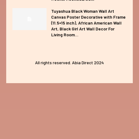
Tuyashua Black Woman Wall Art
Canvas Poster Decorative with Frame
(11.5×15 inch), African American Wall
Art, Black Girl Art Wall Decor For
Living Room...
All rights reserved. Abia Direct 2024