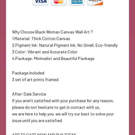
Why Choose Black Woman Canvas Wall Art ?
1.Material: Thick Cotton Canvas
2.Pigment Ink: Natural Pigment Ink, No Smell, Eco-friendly
3.Color: Vibrant and Accurate Color
4.Package: Minimalist and Beautiful Package
Package Included
3 set of art prints framed
After-Sale Service
If you aren’t satisfied with your purchase for any reason,
please do not hesitate to get in contact with us,
we are here to help you. we will try our best to solve your
issue until you are satisfied.
ADD TO CART NOW AND BUY TODAY