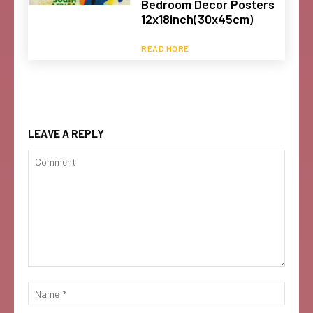
Bedroom Decor Posters
12x18inch(30x45cm)
READ MORE
LEAVE A REPLY
Comment:
Name: