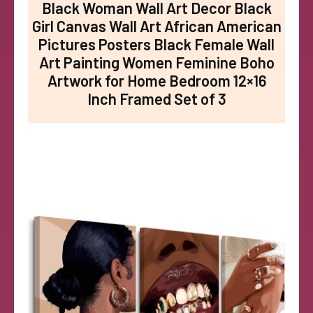
Black Woman Wall Art Decor Black
Girl Canvas Wall Art African American
Pictures Posters Black Female Wall
Art Painting Women Feminine Boho
Artwork for Home Bedroom 12×16
Inch Framed Set of 3