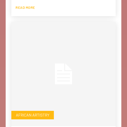
READ MORE
AFRICAN ARTISTRY