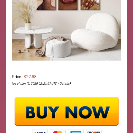
Price:
$22.98
(as of Jan 15, 2026 02:21:57 UTC –
Details
)