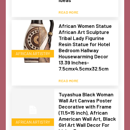
Ideas
READ MORE
African Women Statue
African Art Sculpture
Tribal Lady Figurine
Resin Statue for Hotel
Bedroom Hallway
AFRICAN ARTISTRY
Housewarming Decor
13.39 Inches-
7.5cmx4.5cmx32.5cm
READ MORE
Tuyashua Black Woman
Wall Art Canvas Poster
Decorative with Frame
(11.5×15 inch), African
American Wall Art, Black
AFRICAN ARTISTRY
Girl Art Wall Decor For