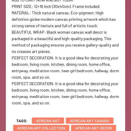
PRINT SIZE: 12×16 Inch (30x40cm). Frame included.
MATERIAL: Thick natural canvas, Eco-pigment. High
definition giclee modern canvas printing artwork which has
strong sense of texture and full of artistic touch.
BEAUTIFUL WRAP: Black woman canvas wall deocr is
packaged in a beautiful and high-quality packaging. This
method of packaging ensures you receive gallery-quality and
no creases art pieces.
PERFECT DECORATION: It is a good idea for decorating your
bedroom, living room, kitchen, dining room, home office,
entryway, meditation room, teen girl bedroom, hallway, dorm
room, spa, and so on.
PERFECT DECORATION: It is a good idea for decorating your
bedroom, living room, kitchen, dining room, home office,
entryway, meditation room, teen girl bedroom, hallway, dorm
room, spa, and so on.
TAGS:
AFRICAN ART
AFRICAN ART CANVAS
AFRICAN ART COLLECTION
AFRICAN ART DECOR