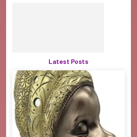
Latest Posts