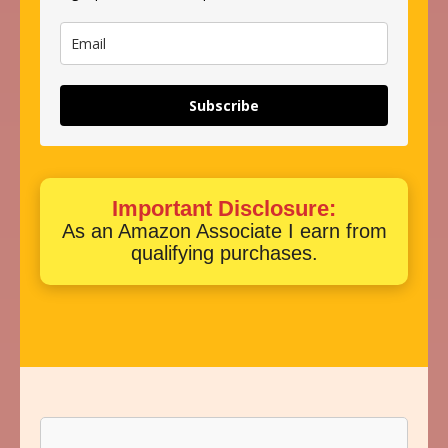
Subscribe
Important Disclosure:
As an Amazon Associate I earn from
qualifying purchases.