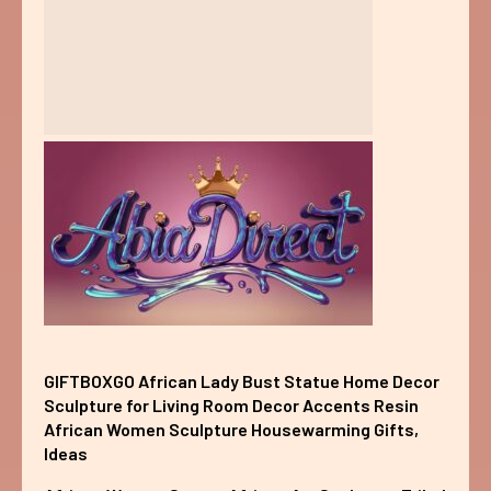
GIFTBOXGO African Lady Bust Statue Home Decor
Sculpture for Living Room Decor Accents Resin
African Women Sculpture Housewarming Gifts,
Ideas