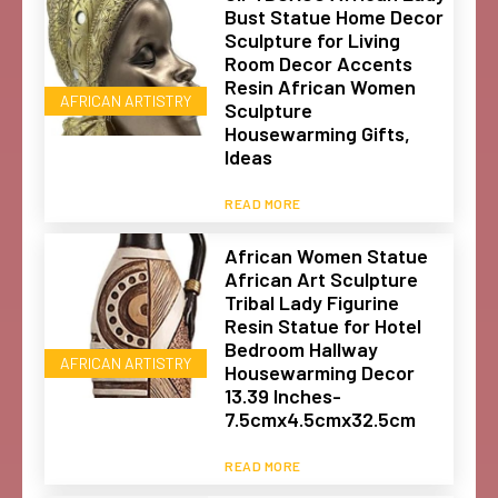
Bust Statue Home Decor
Sculpture for Living
Room Decor Accents
Resin African Women
AFRICAN ARTISTRY
Sculpture
Housewarming Gifts,
Ideas
READ MORE
African Women Statue
African Art Sculpture
Tribal Lady Figurine
Resin Statue for Hotel
Bedroom Hallway
AFRICAN ARTISTRY
Housewarming Decor
13.39 Inches-
7.5cmx4.5cmx32.5cm
READ MORE