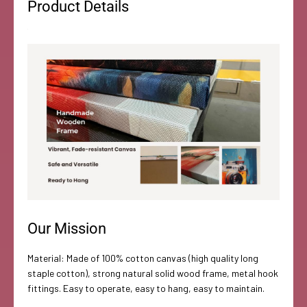
Product Details
Our Mission
Material: Made of 100% cotton canvas (high quality long
staple cotton), strong natural solid wood frame, metal hook
fittings. Easy to operate, easy to hang, easy to maintain.