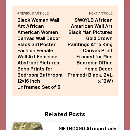
PREVIOUS ARTICLE
NEXT ARTICLE
Black Woman Wall
SWQYLB African
Art African
American Wall Art
American Women
Black Man Pictures
Canvas Wall Decor
Gold Crown
Black Girl Poster
Paintings Afro King
Fashion Female
Canvas Print
Wall Art Feminine
Framed for Men
Abstract Pictures
Bedroom Office
Boho Prints for
Home Decor
Bedroom Bathroom
Framed (Black, 24L
12×16 Inch
x 12W)
Unframed Set of 3
Related Posts
GIFTBOXGO African Lady