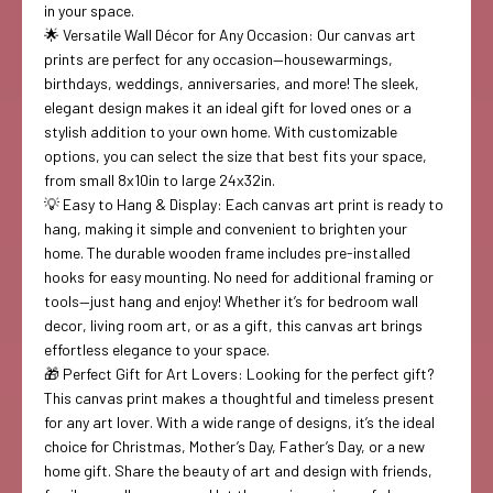
in your space.
🌟 Versatile Wall Décor for Any Occasion: Our canvas art
prints are perfect for any occasion—housewarmings,
birthdays, weddings, anniversaries, and more! The sleek,
elegant design makes it an ideal gift for loved ones or a
stylish addition to your own home. With customizable
options, you can select the size that best fits your space,
from small 8x10in to large 24x32in.
💡 Easy to Hang & Display: Each canvas art print is ready to
hang, making it simple and convenient to brighten your
home. The durable wooden frame includes pre-installed
hooks for easy mounting. No need for additional framing or
tools—just hang and enjoy! Whether it’s for bedroom wall
decor, living room art, or as a gift, this canvas art brings
effortless elegance to your space.
🎁 Perfect Gift for Art Lovers: Looking for the perfect gift?
This canvas print makes a thoughtful and timeless present
for any art lover. With a wide range of designs, it’s the ideal
choice for Christmas, Mother’s Day, Father’s Day, or a new
home gift. Share the beauty of art and design with friends,