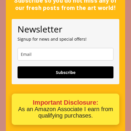
Subscribe so you do not miss any of
our fresh posts from the art world!
Newsletter
Signup for news and special offers!
Subscribe
Important Disclosure:
As an Amazon Associate I earn from
qualifying purchases.