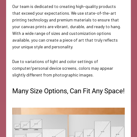
Our team is dedicated to creating high-quality products
that exceed your expectations. We use state-of-the-art
printing technology and premium materials to ensure that
your canvas prints are vibrant, durable, and ready to hang.
With a wide range of sizes and customization options
available, you can create a piece of art that truly reflects
your unique style and personality.
Due to variations of light and color settings of
computer/personal device screens, colors may appear
slightly different from photographic images.
Many Size Options, Can Fit Any Space!