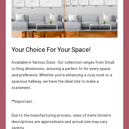
Your Choice For Your Space!
Available in Various Sizes: Our collection ranges from Small
to King dimensions, ensuring a perfect fit for every space
and preference. Whether you’re enhancing a cozy nook or a
spacious hallway, we have the ideal size to make a
statement.
**Important:
Due to the manufacturing process, sizes of items listed in
descriptions are approximate and actual size may vary
slightly.