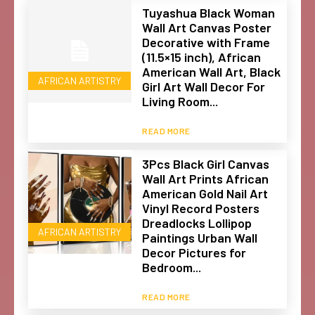
Tuyashua Black Woman
Wall Art Canvas Poster
Decorative with Frame
(11.5×15 inch), African
American Wall Art, Black
AFRICAN ARTISTRY
Girl Art Wall Decor For
Living Room...
READ MORE
3Pcs Black Girl Canvas
Wall Art Prints African
American Gold Nail Art
Vinyl Record Posters
Dreadlocks Lollipop
AFRICAN ARTISTRY
Paintings Urban Wall
Decor Pictures for
Bedroom...
READ MORE