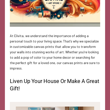
At Elivita, we understand the importance of adding a
personal touch to your living space. That’s why we specialize
in customizable canvas prints that allow you to transform
your walls into stunning works of art. Whether you’re looking
to add a pop of color to your home decor or searching for
the perfect gift for a loved one, our canvas prints are sure to
impress.
Liven Up Your House Or Make A Great
Gift!