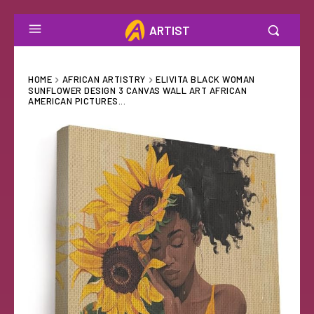
ARTIST
HOME
AFRICAN ARTISTRY
ELIVITA BLACK WOMAN
SUNFLOWER DESIGN 3 CANVAS WALL ART AFRICAN
AMERICAN PICTURES...