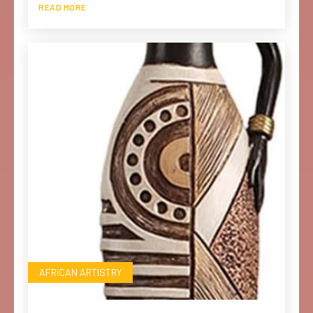
READ MORE
AFRICAN ARTISTRY