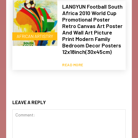
LANGYUN Football South
Africa 2010 World Cup
Promotional Poster
Retro Canvas Art Poster
And Wall Art Picture
AFRICAN ARTISTRY
Print Modern Family
Bedroom Decor Posters
12x18inch(30x45cm)
READ MORE
LEAVE A REPLY