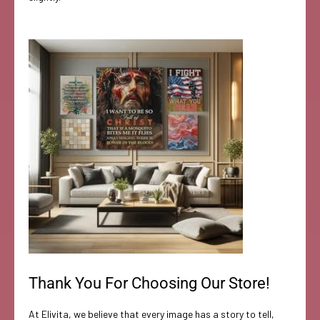
Thank You For Choosing Our Store!
At Elivita, we believe that every image has a story to tell,