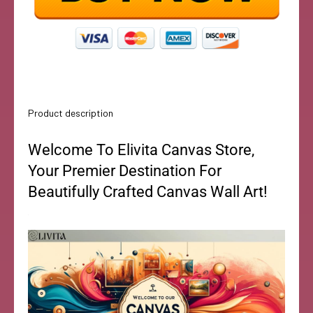
Product description
Welcome To Elivita Canvas Store,
Your Premier Destination For
Beautifully Crafted Canvas Wall Art!