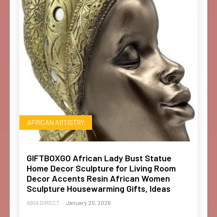
AFRICAN ARTISTRY
GIFTBOXGO African Lady Bust Statue
Home Decor Sculpture for Living Room
Decor Accents Resin African Women
Sculpture Housewarming Gifts, Ideas
ABIA DIRECT
-
January 20, 2026