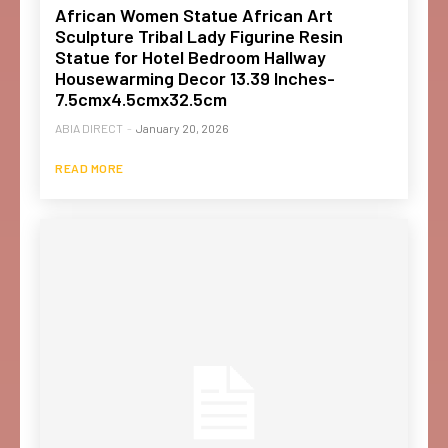
African Women Statue African Art
Sculpture Tribal Lady Figurine Resin
Statue for Hotel Bedroom Hallway
Housewarming Decor 13.39 Inches-
7.5cmx4.5cmx32.5cm
ABIA DIRECT
-
January 20, 2026
READ MORE