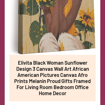
Elivita Black Woman Sunflower
Design 3 Canvas Wall Art African
American Pictures Canvas Afro
Prints Melanin Proud Gifts Framed
For Living Room Bedroom Office
Home Decor