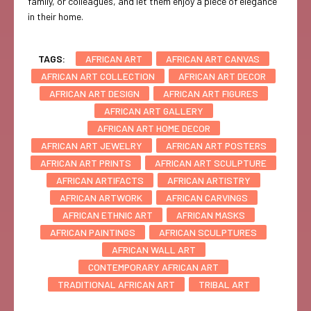
family, or colleagues, and let them enjoy a piece of elegance
in their home.
TAGS:
AFRICAN ART
AFRICAN ART CANVAS
AFRICAN ART COLLECTION
AFRICAN ART DECOR
AFRICAN ART DESIGN
AFRICAN ART FIGURES
AFRICAN ART GALLERY
AFRICAN ART HOME DECOR
AFRICAN ART JEWELRY
AFRICAN ART POSTERS
AFRICAN ART PRINTS
AFRICAN ART SCULPTURE
AFRICAN ARTIFACTS
AFRICAN ARTISTRY
AFRICAN ARTWORK
AFRICAN CARVINGS
AFRICAN ETHNIC ART
AFRICAN MASKS
AFRICAN PAINTINGS
AFRICAN SCULPTURES
AFRICAN WALL ART
CONTEMPORARY AFRICAN ART
TRADITIONAL AFRICAN ART
TRIBAL ART