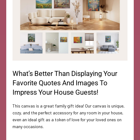
What’s Better Than Displaying Your
Favorite Quotes And Images To
Impress Your House Guests!
This canvas is a great family gift idea! Our canvas is unique,
cozy, and the perfect accessory for any room in your house,
even an ideal gift as a token of love for your loved ones on
many occasions.