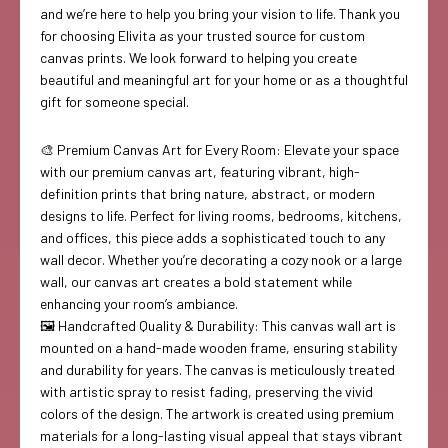
and we’re here to help you bring your vision to life. Thank you
for choosing Elivita as your trusted source for custom
canvas prints. We look forward to helping you create
beautiful and meaningful art for your home or as a thoughtful
gift for someone special.
🎨 Premium Canvas Art for Every Room: Elevate your space
with our premium canvas art, featuring vibrant, high-
definition prints that bring nature, abstract, or modern
designs to life. Perfect for living rooms, bedrooms, kitchens,
and offices, this piece adds a sophisticated touch to any
wall decor. Whether you’re decorating a cozy nook or a large
wall, our canvas art creates a bold statement while
enhancing your room’s ambiance.
🖼️ Handcrafted Quality & Durability: This canvas wall art is
mounted on a hand-made wooden frame, ensuring stability
and durability for years. The canvas is meticulously treated
with artistic spray to resist fading, preserving the vivid
colors of the design. The artwork is created using premium
materials for a long-lasting visual appeal that stays vibrant