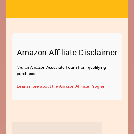
Amazon Affiliate Disclaimer
“As an Amazon Associate I earn from qualifying
purchases.”
Learn more about the Amazon Affiliate Program