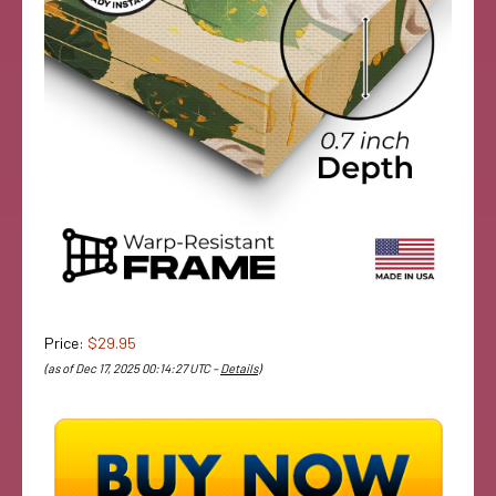
Price:
$29.95
(as of Dec 17, 2025 00:14:27 UTC –
Details
)