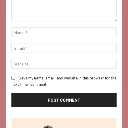
Comment:
Name:
Email:
Websi
Save my name, email, and website in this browser for the
next time I comment.