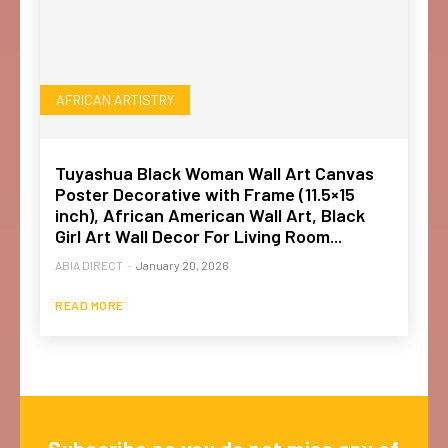
AFRICAN ARTISTRY
Tuyashua Black Woman Wall Art Canvas
Poster Decorative with Frame (11.5×15
inch), African American Wall Art, Black
Girl Art Wall Decor For Living Room...
ABIA DIRECT
-
January 20, 2026
READ MORE