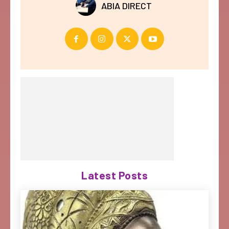
ABIA DIRECT
Latest Posts