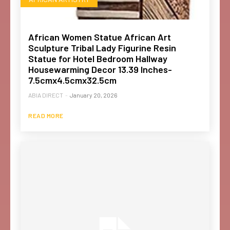
African Women Statue African Art
Sculpture Tribal Lady Figurine Resin
Statue for Hotel Bedroom Hallway
Housewarming Decor 13.39 Inches-
7.5cmx4.5cmx32.5cm
ABIA DIRECT
-
January 20, 2026
READ MORE