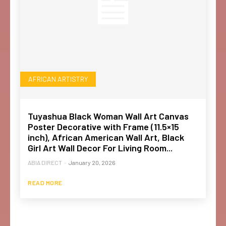
AFRICAN ARTISTRY
Tuyashua Black Woman Wall Art Canvas
Poster Decorative with Frame (11.5×15
inch), African American Wall Art, Black
Girl Art Wall Decor For Living Room...
ABIA DIRECT
-
January 20, 2026
READ MORE