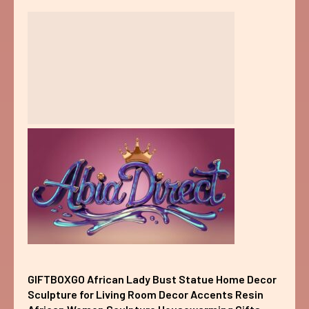
GIFTBOXGO African Lady Bust Statue Home Decor
Sculpture for Living Room Decor Accents Resin