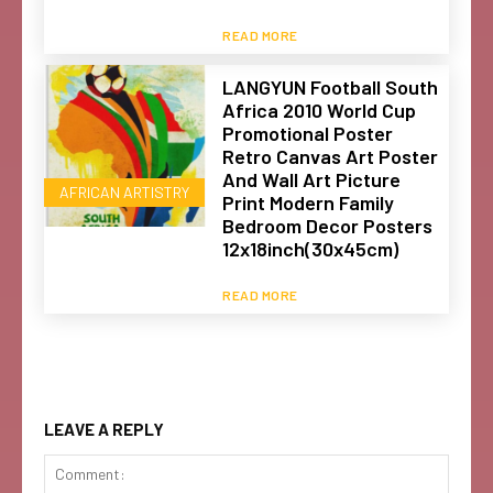
READ MORE
LANGYUN Football South
Africa 2010 World Cup
Promotional Poster
Retro Canvas Art Poster
And Wall Art Picture
AFRICAN ARTISTRY
Print Modern Family
Bedroom Decor Posters
12x18inch(30x45cm)
READ MORE
LEAVE A REPLY