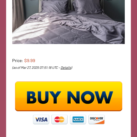
Price:
$9.99
(as of Mar 27, 2025 07:51:18 UTC –
Details
)