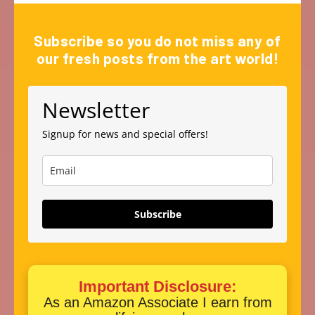
Subscribe so you do not miss any of
our fresh posts from the art world!
Newsletter
Signup for news and special offers!
Subscribe
Important Disclosure:
As an Amazon Associate I earn from