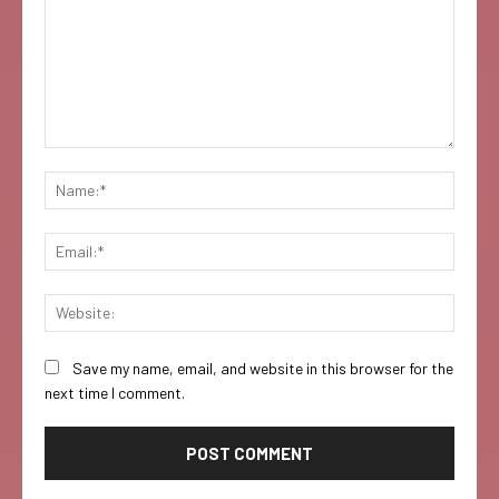
Comment:
Name:
Email:
Websi
Save my name, email, and website in this browser for the
next time I comment.