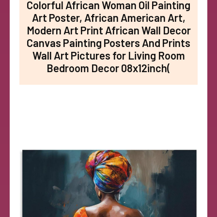
Colorful African Woman Oil Painting
Art Poster, African American Art,
Modern Art Print African Wall Decor
Canvas Painting Posters And Prints
Wall Art Pictures for Living Room
Bedroom Decor 08x12inch(