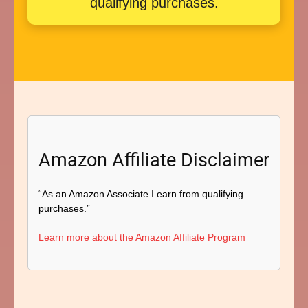
qualifying purchases.
Amazon Affiliate Disclaimer
“As an Amazon Associate I earn from qualifying
purchases.”
Learn more about the Amazon Affiliate Program