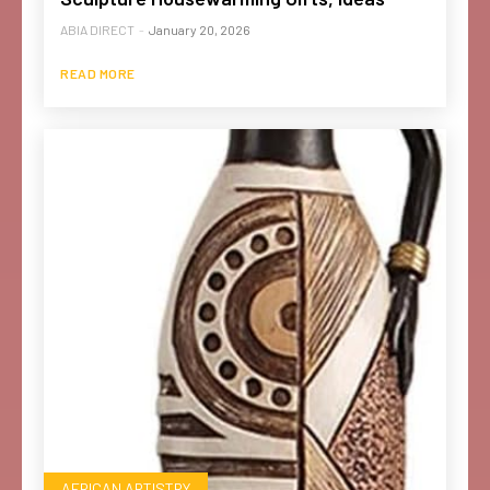
ABIA DIRECT
-
January 20, 2026
READ MORE
AFRICAN ARTISTRY