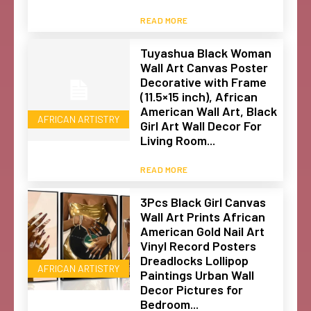
READ MORE
Tuyashua Black Woman
Wall Art Canvas Poster
Decorative with Frame
(11.5×15 inch), African
American Wall Art, Black
AFRICAN ARTISTRY
Girl Art Wall Decor For
Living Room...
READ MORE
3Pcs Black Girl Canvas
Wall Art Prints African
American Gold Nail Art
Vinyl Record Posters
Dreadlocks Lollipop
AFRICAN ARTISTRY
Paintings Urban Wall
Decor Pictures for
Bedroom...