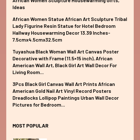
African Women Sculpture Housewarming Gifts,
Ideas
African Women Statue African Art Sculpture Tribal
Lady Figurine Resin Statue for Hotel Bedroom
Hallway Housewarming Decor 13.39 Inches-
7.5cmx4.5cmx32.5cm
Tuyashua Black Woman Wall Art Canvas Poster
Decorative with Frame (11.5×15 inch), African
American Wall Art, Black Girl Art Wall Decor For
Living Room...
3Pcs Black Girl Canvas Wall Art Prints African
American Gold Nail Art Vinyl Record Posters
Dreadlocks Lollipop Paintings Urban Wall Decor
Pictures for Bedroom...
MOST POPULAR