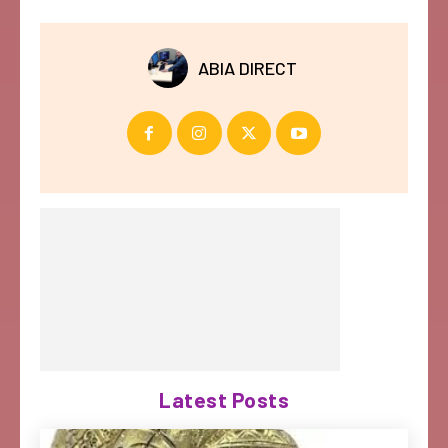
ABIA DIRECT
Latest Posts