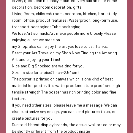
is very good, can be easily mounted, very suitable for home
decoration, bedroom decoration, gifts
Living Room, children’s room, bedroom, kitchen, bar, study
room, office, product features: Waterproof, long-term use,
transport packaging: Tube packaging
We love Art so much,Art make people more Closely,Please
enjoying all art we make on
my Shop,also can enjoy the art you love to us,Thanks.
Start your Art Travel on my Shop Now,Finding the Amazing
Art and enjoying your Time!
Nice and Big Shocked are waiting for you!
Size : 5 size for choice(1 inch=2.54cm)
The poster is printed on canvas which is one kind of best
material for poster. It is waterproof,moisture proof and high
tensile strength.The poster has rich printing color and fine
texture.
If you need other sizes, please leave me a message. We can
also customize any design, you can send pictures to us, or
create pictures for you.
Due to different display brands, the actual wall art color may
be slightly different from the product image