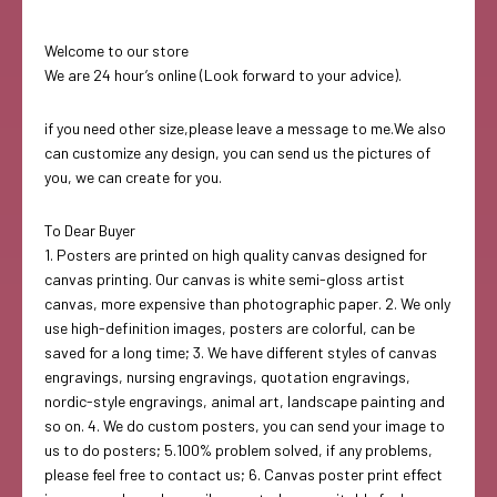
Welcome to our store
We are 24 hour’s online (Look forward to your advice).
if you need other size,please leave a message to me.We also
can customize any design, you can send us the pictures of
you, we can create for you.
To Dear Buyer
1. Posters are printed on high quality canvas designed for
canvas printing. Our canvas is white semi-gloss artist
canvas, more expensive than photographic paper. 2. We only
use high-definition images, posters are colorful, can be
saved for a long time; 3. We have different styles of canvas
engravings, nursing engravings, quotation engravings,
nordic-style engravings, animal art, landscape painting and
so on. 4. We do custom posters, you can send your image to
us to do posters; 5.100% problem solved, if any problems,
please feel free to contact us; 6. Canvas poster print effect