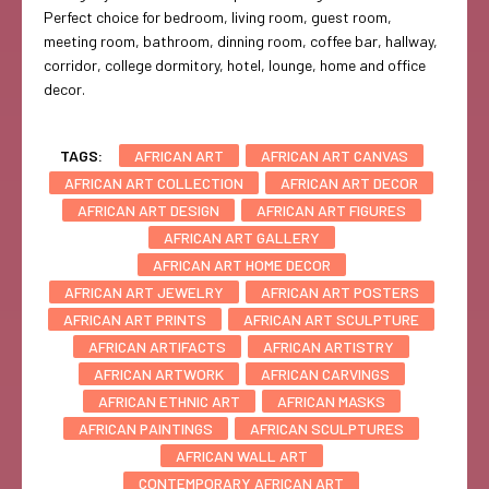
Perfect choice for bedroom, living room, guest room,
meeting room, bathroom, dinning room, coffee bar, hallway,
corridor, college dormitory, hotel, lounge, home and office
decor.
TAGS:
AFRICAN ART
AFRICAN ART CANVAS
AFRICAN ART COLLECTION
AFRICAN ART DECOR
AFRICAN ART DESIGN
AFRICAN ART FIGURES
AFRICAN ART GALLERY
AFRICAN ART HOME DECOR
AFRICAN ART JEWELRY
AFRICAN ART POSTERS
AFRICAN ART PRINTS
AFRICAN ART SCULPTURE
AFRICAN ARTIFACTS
AFRICAN ARTISTRY
AFRICAN ARTWORK
AFRICAN CARVINGS
AFRICAN ETHNIC ART
AFRICAN MASKS
AFRICAN PAINTINGS
AFRICAN SCULPTURES
AFRICAN WALL ART
CONTEMPORARY AFRICAN ART