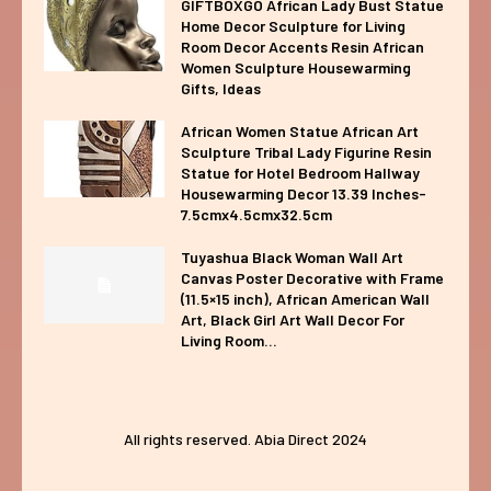
GIFTBOXGO African Lady Bust Statue
Home Decor Sculpture for Living
Room Decor Accents Resin African
Women Sculpture Housewarming
Gifts, Ideas
African Women Statue African Art
Sculpture Tribal Lady Figurine Resin
Statue for Hotel Bedroom Hallway
Housewarming Decor 13.39 Inches-
7.5cmx4.5cmx32.5cm
Tuyashua Black Woman Wall Art
Canvas Poster Decorative with Frame
(11.5×15 inch), African American Wall
Art, Black Girl Art Wall Decor For
Living Room...
All rights reserved. Abia Direct 2024