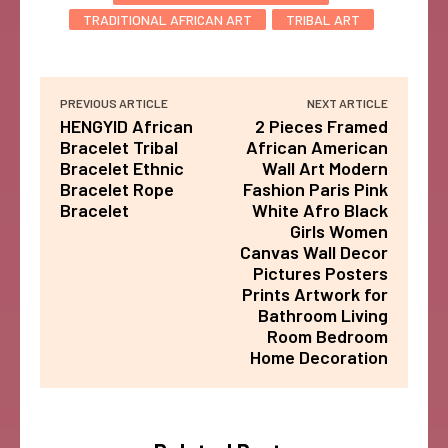
TRADITIONAL AFRICAN ART
TRIBAL ART
PREVIOUS ARTICLE
NEXT ARTICLE
HENGYID African
2 Pieces Framed
Bracelet Tribal
African American
Bracelet Ethnic
Wall Art Modern
Bracelet Rope
Fashion Paris Pink
Bracelet
White Afro Black
Girls Women
Canvas Wall Decor
Pictures Posters
Prints Artwork for
Bathroom Living
Room Bedroom
Home Decoration