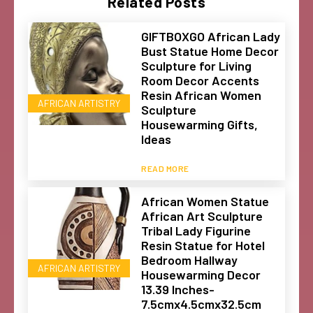
Related Posts
GIFTBOXGO African Lady
Bust Statue Home Decor
Sculpture for Living
Room Decor Accents
Resin African Women
AFRICAN ARTISTRY
Sculpture
Housewarming Gifts,
Ideas
READ MORE
African Women Statue
African Art Sculpture
Tribal Lady Figurine
Resin Statue for Hotel
Bedroom Hallway
AFRICAN ARTISTRY
Housewarming Decor
13.39 Inches-
7.5cmx4.5cmx32.5cm