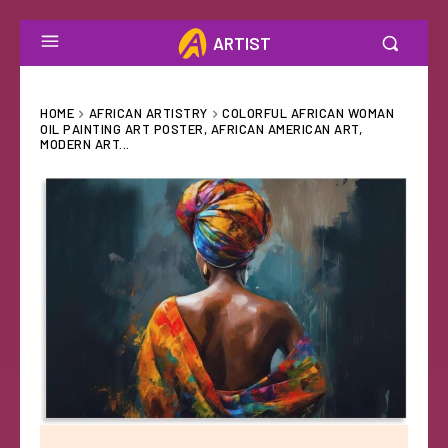
ARTIST
HOME
AFRICAN ARTISTRY
COLORFUL AFRICAN WOMAN
OIL PAINTING ART POSTER, AFRICAN AMERICAN ART,
MODERN ART...