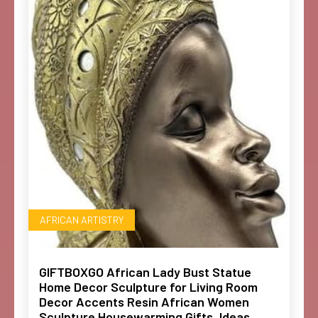
AFRICAN ARTISTRY
GIFTBOXGO African Lady Bust Statue
Home Decor Sculpture for Living Room
Decor Accents Resin African Women
Sculpture Housewarming Gifts, Ideas