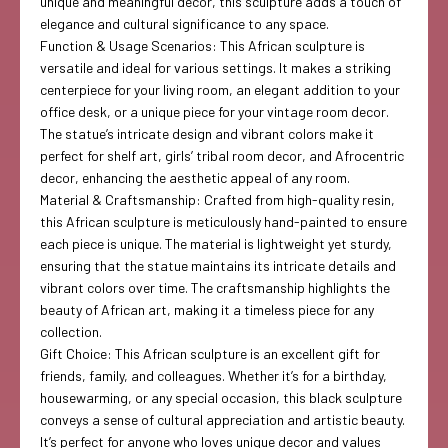
unique and meaningful decor, this sculpture adds a touch of
elegance and cultural significance to any space.
Function & Usage Scenarios: This African sculpture is
versatile and ideal for various settings. It makes a striking
centerpiece for your living room, an elegant addition to your
office desk, or a unique piece for your vintage room decor.
The statue’s intricate design and vibrant colors make it
perfect for shelf art, girls’ tribal room decor, and Afrocentric
decor, enhancing the aesthetic appeal of any room.
Material & Craftsmanship: Crafted from high-quality resin,
this African sculpture is meticulously hand-painted to ensure
each piece is unique. The material is lightweight yet sturdy,
ensuring that the statue maintains its intricate details and
vibrant colors over time. The craftsmanship highlights the
beauty of African art, making it a timeless piece for any
collection.
Gift Choice: This African sculpture is an excellent gift for
friends, family, and colleagues. Whether it’s for a birthday,
housewarming, or any special occasion, this black sculpture
conveys a sense of cultural appreciation and artistic beauty.
It’s perfect for anyone who loves unique decor and values