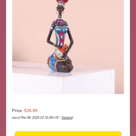
Price:
$26.99
(as of Mar 08, 2025 23:10:08 UTC –
Details
)