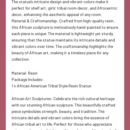
The statue’s intricate design and vibrant colors make it
perfect for shelf art, girls’ tribal room decor, and Afrocentric
decor, enhancing the aesthetic appeal of any room.
Material & Craftsmanship: Crafted from high-quality resin,
this African sculpture is meticulously hand-painted to ensure
each piece is unique. The material is lightweight yet sturdy,
ensuring that the statue maintains its intricate details and
vibrant colors over time. The craftsmanship highlights the
beauty of African art, making it a timeless piece for any
collection.
Material: Resin
Package Includes:
1 x African American Tribal Style Resin Statue
African Art Sculptures: Celebrate the rich cultural heritage
with our stunning African sculpture. This beautifully crafted
piece symbolizes strength, beauty, and tradition. The
intricate details and vibrant colors bring the essence of
African tribal art to life. Perfect for those who appreciate