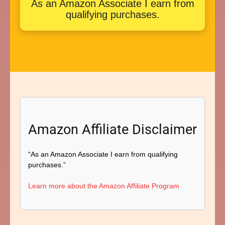
As an Amazon Associate I earn from
qualifying purchases.
Amazon Affiliate Disclaimer
“As an Amazon Associate I earn from qualifying
purchases.”
Learn more about the Amazon Affiliate Program