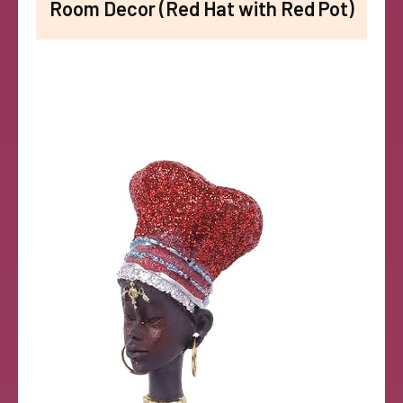
Room Decor (Red Hat with Red Pot)