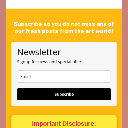
Subscribe so you do not miss any of
our fresh posts from the art world!
Newsletter
Signup for news and special offers!
Subscribe
Important Disclosure: