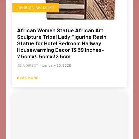
AFRICAN ARTISTRY
African Women Statue African Art
Sculpture Tribal Lady Figurine Resin
Statue for Hotel Bedroom Hallway
Housewarming Decor 13.39 Inches-
7.5cmx4.5cmx32.5cm
ABIA DIRECT
-
January 20, 2026
READ MORE