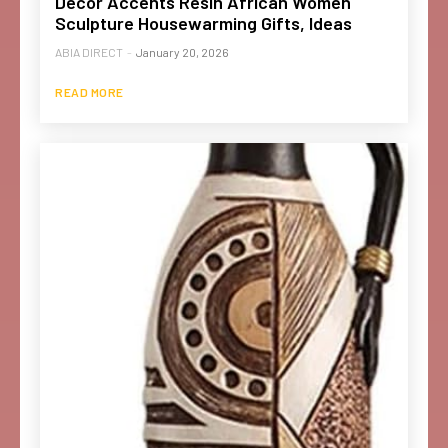
Decor Accents Resin African Women
Sculpture Housewarming Gifts, Ideas
ABIA DIRECT
-
January 20, 2026
READ MORE