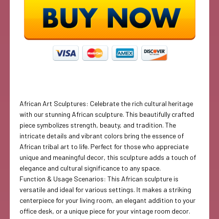
African Art Sculptures: Celebrate the rich cultural heritage
with our stunning African sculpture. This beautifully crafted
piece symbolizes strength, beauty, and tradition. The
intricate details and vibrant colors bring the essence of
African tribal art to life. Perfect for those who appreciate
unique and meaningful decor, this sculpture adds a touch of
elegance and cultural significance to any space.
Function & Usage Scenarios: This African sculpture is
versatile and ideal for various settings. It makes a striking
centerpiece for your living room, an elegant addition to your
office desk, or a unique piece for your vintage room decor.