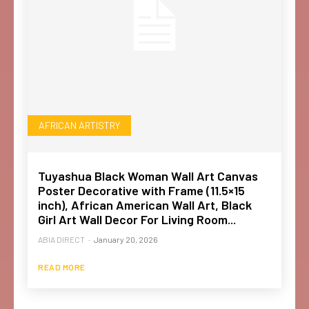
AFRICAN ARTISTRY
Tuyashua Black Woman Wall Art Canvas
Poster Decorative with Frame (11.5×15
inch), African American Wall Art, Black
Girl Art Wall Decor For Living Room...
ABIA DIRECT
-
January 20, 2026
READ MORE