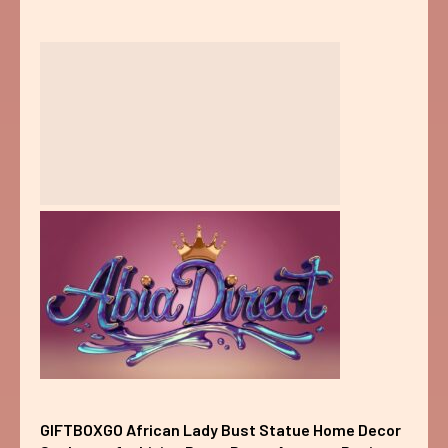
GIFTBOXGO African Lady Bust Statue Home Decor