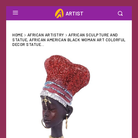
ARTIST
HOME
AFRICAN ARTISTRY
AFRICAN SCULPTURE AND
STATUE, AFRICAN AMERICAN BLACK WOMAN ART COLORFUL
DECOR STATUE...