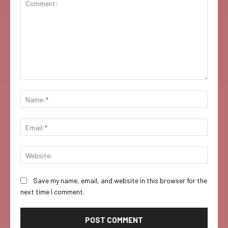
Comment:
Name:
Email:
Websi
Save my name, email, and website in this browser for the
next time I comment.