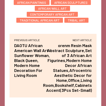
AFRICAN PAINTINGS
AFRICAN SCULPTURES
AFRICAN WALL ART
CONTEMPORARY AFRICAN ART
TRADITIONAL AFRICAN ART
TRIBAL ART
PREVIOUS ARTICLE
NEXT ARTICLE
DAOTU African
orenm Resin Mask
American Wall Art –
Abstract Sculpture,Set
Sunflower Woman,
of 3 African Art
Black Queen,
Figurines,Modern Home
Modern Home
Decor African
Decoration For
Statues,Afrocentric
Living Room
Aesthetic Decor for
Home,Office,Living
Room,Bookshelf,Cabinets
Accent(3Pcs Set-Small)