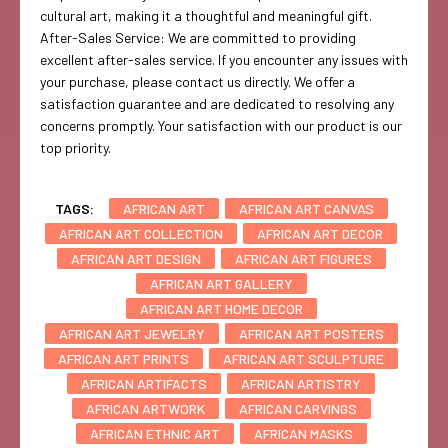
cultural art, making it a thoughtful and meaningful gift.
After-Sales Service: We are committed to providing
excellent after-sales service. If you encounter any issues with
your purchase, please contact us directly. We offer a
satisfaction guarantee and are dedicated to resolving any
concerns promptly. Your satisfaction with our product is our
top priority.
TAGS:
AFRICAN ART
AFRICAN ART CANVAS
AFRICAN ART COLLECTION
AFRICAN ART DECOR
AFRICAN ART DESIGN
AFRICAN ART FIGURES
AFRICAN ART GALLERY
AFRICAN ART HOME DECOR
AFRICAN ART JEWELRY
AFRICAN ART POSTERS
AFRICAN ART PRINTS
AFRICAN ART SCULPTURE
AFRICAN ARTIFACTS
AFRICAN ARTISTRY
AFRICAN ARTWORK
AFRICAN CARVINGS
AFRICAN ETHNIC ART
AFRICAN MASKS