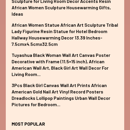
Sculpture for Living Room Decor Accents Resin
African Women Sculpture Housewarming Gifts,
Ideas
African Women Statue African Art Sculpture Tribal
Lady Figurine Resin Statue for Hotel Bedroom
Hallway Housewarming Decor 13.39 Inches-
7.5cmx4.5cmx32.5cm
Tuyashua Black Woman Wall Art Canvas Poster
Decorative with Frame (11.5×15 inch), African
American Wall Art, Black Girl Art Wall Decor For
Living Room...
3Pcs Black Girl Canvas Wall Art Prints African
American Gold Nail Art Vinyl Record Posters
Dreadlocks Lollipop Paintings Urban Wall Decor
Pictures for Bedroom...
MOST POPULAR