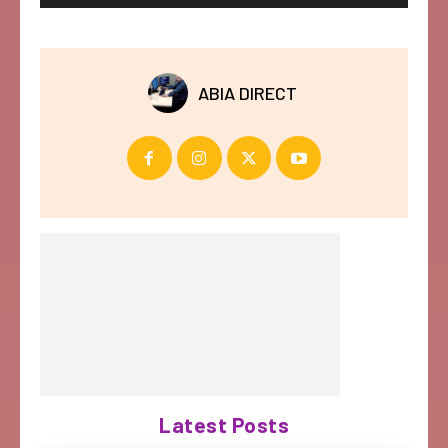
ABIA DIRECT
Latest Posts