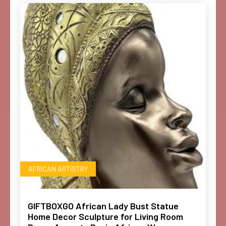
AFRICAN ARTISTRY
GIFTBOXGO African Lady Bust Statue
Home Decor Sculpture for Living Room