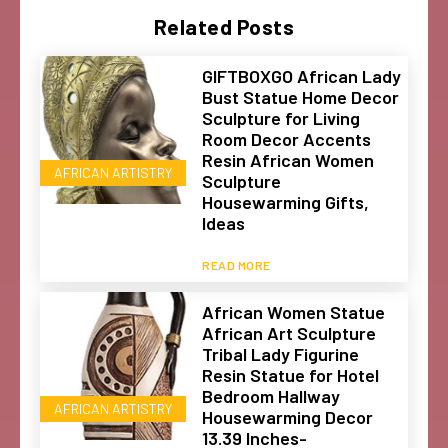
Related Posts
GIFTBOXGO African Lady
Bust Statue Home Decor
Sculpture for Living
Room Decor Accents
Resin African Women
AFRICAN ARTISTRY
Sculpture
Housewarming Gifts,
Ideas
READ MORE
African Women Statue
African Art Sculpture
Tribal Lady Figurine
Resin Statue for Hotel
Bedroom Hallway
AFRICAN ARTISTRY
Housewarming Decor
13.39 Inches-