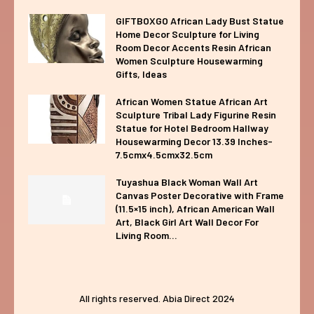
GIFTBOXGO African Lady Bust Statue
Home Decor Sculpture for Living
Room Decor Accents Resin African
Women Sculpture Housewarming
Gifts, Ideas
African Women Statue African Art
Sculpture Tribal Lady Figurine Resin
Statue for Hotel Bedroom Hallway
Housewarming Decor 13.39 Inches-
7.5cmx4.5cmx32.5cm
Tuyashua Black Woman Wall Art
Canvas Poster Decorative with Frame
(11.5×15 inch), African American Wall
Art, Black Girl Art Wall Decor For
Living Room...
All rights reserved. Abia Direct 2024