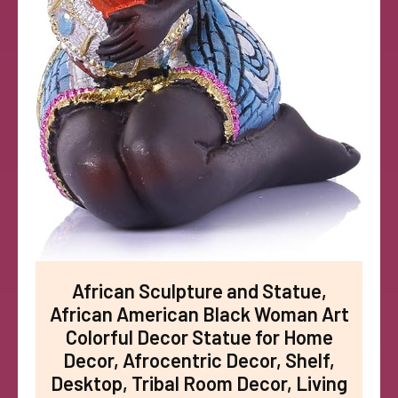
African Sculpture and Statue,
African American Black Woman Art
Colorful Decor Statue for Home
Decor, Afrocentric Decor, Shelf,
Desktop, Tribal Room Decor, Living