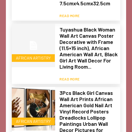
7.5cmx4.5cmx32.5cm
READ MORE
Tuyashua Black Woman
Wall Art Canvas Poster
Decorative with Frame
(11.5×15 inch), African
American Wall Art, Black
AFRICAN ARTISTRY
Girl Art Wall Decor For
Living Room...
READ MORE
3Pcs Black Girl Canvas
Wall Art Prints African
American Gold Nail Art
Vinyl Record Posters
Dreadlocks Lollipop
AFRICAN ARTISTRY
Paintings Urban Wall
Decor Pictures for