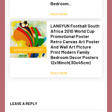
Bedroom...
READ MORE
LANGYUN Football South
Africa 2010 World Cup
Promotional Poster
Retro Canvas Art Poster
And Wall Art Picture
AFRICAN ARTISTRY
Print Modern Family
Bedroom Decor Posters
12x18inch(30x45cm)
READ MORE
LEAVE A REPLY