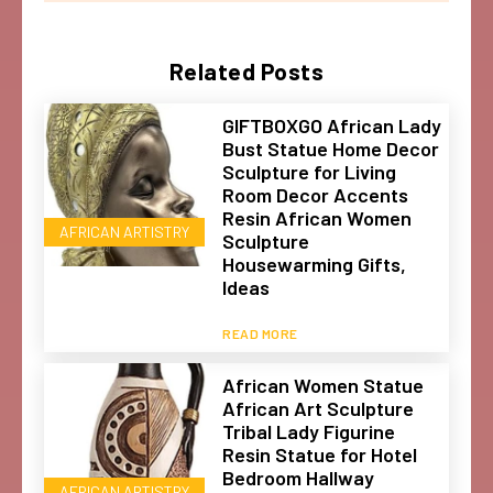
Related Posts
GIFTBOXGO African Lady
Bust Statue Home Decor
Sculpture for Living
Room Decor Accents
Resin African Women
AFRICAN ARTISTRY
Sculpture
Housewarming Gifts,
Ideas
READ MORE
African Women Statue
African Art Sculpture
Tribal Lady Figurine
Resin Statue for Hotel
Bedroom Hallway
AFRICAN ARTISTRY