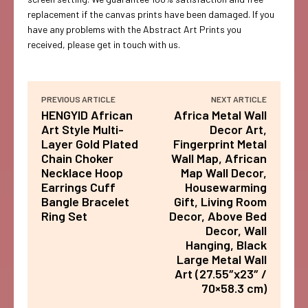
replacement if the canvas prints have been damaged. If you
have any problems with the Abstract Art Prints you
received, please get in touch with us.
PREVIOUS ARTICLE
NEXT ARTICLE
HENGYID African
Africa Metal Wall
Art Style Multi-
Decor Art,
Layer Gold Plated
Fingerprint Metal
Chain Choker
Wall Map, African
Necklace Hoop
Map Wall Decor,
Earrings Cuff
Housewarming
Bangle Bracelet
Gift, Living Room
Ring Set
Decor, Above Bed
Decor, Wall
Hanging, Black
Large Metal Wall
Art (27.55″x23″ /
70×58.3 cm)