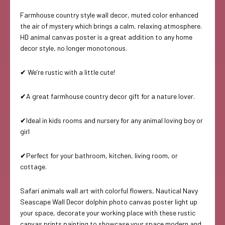
Farmhouse country style wall decor, muted color enhanced
the air of mystery which brings a calm, relaxing atmosphere.
HD animal canvas poster is a great addition to any home
decor style, no longer monotonous.
✔ We’re rustic with a little cute!
✔A great farmhouse country decor gift for a nature lover.
✔Ideal in kids rooms and nursery for any animal loving boy or
girl
✔Perfect for your bathroom, kitchen, living room, or
cottage.
Safari animals wall art with colorful flowers, Nautical Navy
Seascape Wall Decor dolphin photo canvas poster light up
your space, decorate your working place with these rustic
canvas prints painting to showcase your space modern and