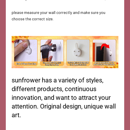
please measure your wall correctly and make sure you
choose the correct size.
sunfrower has a variety of styles,
different products, continuous
innovation, and want to attract your
attention. Original design, unique wall
art.