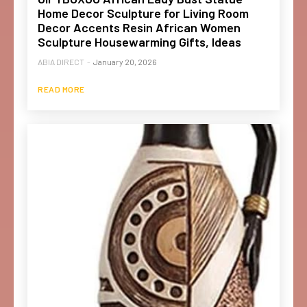
Home Decor Sculpture for Living Room
Decor Accents Resin African Women
Sculpture Housewarming Gifts, Ideas
ABIA DIRECT
-
January 20, 2026
READ MORE