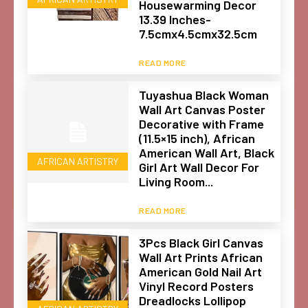
Housewarming Decor
13.39 Inches-
7.5cmx4.5cmx32.5cm
READ MORE
Tuyashua Black Woman
Wall Art Canvas Poster
Decorative with Frame
(11.5×15 inch), African
American Wall Art, Black
AFRICAN ARTISTRY
Girl Art Wall Decor For
Living Room...
READ MORE
3Pcs Black Girl Canvas
Wall Art Prints African
American Gold Nail Art
Vinyl Record Posters
Dreadlocks Lollipop