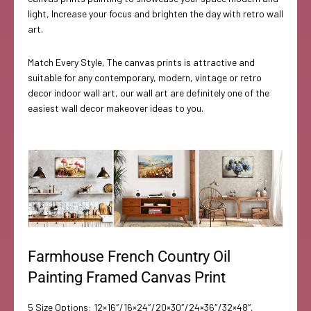
light, Increase your focus and brighten the day with retro wall
art.
Match Every Style, The canvas prints is attractive and
suitable for any contemporary, modern, vintage or retro
decor indoor wall art, our wall art are definitely one of the
easiest wall decor makeover ideas to you.
Farmhouse French Country Oil
Painting Framed Canvas Print
5 Size Options: 12×16″/16×24″/20×30″/24×36″/32×48″,