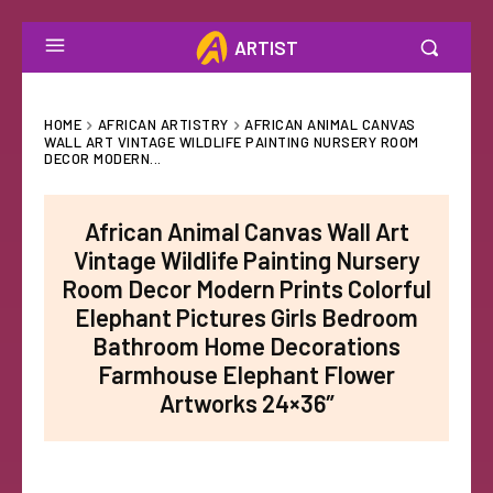
ARTIST
HOME
AFRICAN ARTISTRY
AFRICAN ANIMAL CANVAS
WALL ART VINTAGE WILDLIFE PAINTING NURSERY ROOM
DECOR MODERN...
African Animal Canvas Wall Art
Vintage Wildlife Painting Nursery
Room Decor Modern Prints Colorful
Elephant Pictures Girls Bedroom
Bathroom Home Decorations
Farmhouse Elephant Flower
Artworks 24×36″