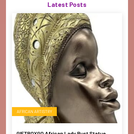
Latest Posts
AFRICAN ARTISTRY
GIFTBOXGO African Lady Bust Statue