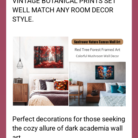
VINTAGE BOTANICAL PRINTS SET
WELL MATCH ANY ROOM DECOR
STYLE.
Perfect decorations for those seeking
the cozy allure of dark academia wall
art.