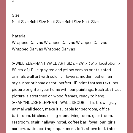
✓
Size
Multi Size Multi Size Multi Size Multi Size Multi Size
Material
Wrapped Canvas Wrapped Canvas Wrapped Canvas
Wrapped Canvas Wrapped Canvas
➤WILD ELEPHANT WALL ART SIZE – 24″ x 36″ x 1pcs(60cm x
90 cm x 1). Blue gray red and yellow canvas prints safari
animals wall art with colorful flowers, modern bohemian
style interior home decor, perfect HD print fantasy textures
picture brighten your home with our paintings. Each abstract
picture is stretched on wood frames, ready to hang.
➤FARMHOUSE ELEPHANT WALL DECOR – This brown gray
animal wall decor, make it suitable for bedroom, office,
bathroom, kitchen, dining room, living room, guestroom,
restroom, stair, hallway, hotel, coffee bar, foyer, bar, girls
nursery, patio, cottage, apartment, loft, above bed, table,