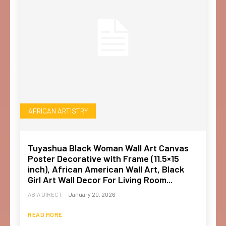
AFRICAN ARTISTRY
Tuyashua Black Woman Wall Art Canvas
Poster Decorative with Frame (11.5×15
inch), African American Wall Art, Black
Girl Art Wall Decor For Living Room...
ABIA DIRECT
-
January 20, 2026
READ MORE