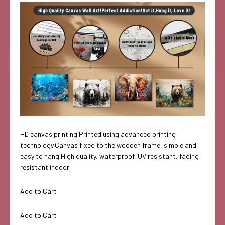
HD canvas printing.Printed using advanced printing
technology.Canvas fixed to the wooden frame, simple and
easy to hang.High quality, waterproof, UV resistant, fading
resistant indoor.
Add to Cart
Add to Cart