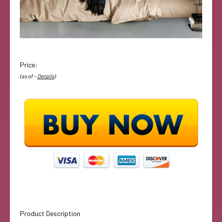
Price:
(as of –
Details
)
Product Description