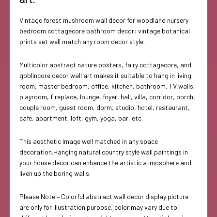
Vintage forest mushroom wall decor for woodland nursery
bedroom cottagecore bathroom decor: vintage botanical
prints set well match any room decor style.
Multicolor abstract nature posters, fairy cottagecore, and
goblincore decor wall art makes it suitable to hang in living
room, master bedroom, office, kitchen, bathroom, TV walls,
playroom, fireplace, lounge, foyer, hall, villa, corridor, porch,
couple room, guest room, dorm, studio, hotel, restaurant,
cafe, apartment, loft, gym, yoga, bar, etc.
This aesthetic image well matched in any space
decoration.Hanging natural country style wall paintings in
your house decor can enhance the artistic atmosphere and
liven up the boring walls.
Please Note – Colorful abstract wall decor display picture
are only for illustration purpose, color may vary due to