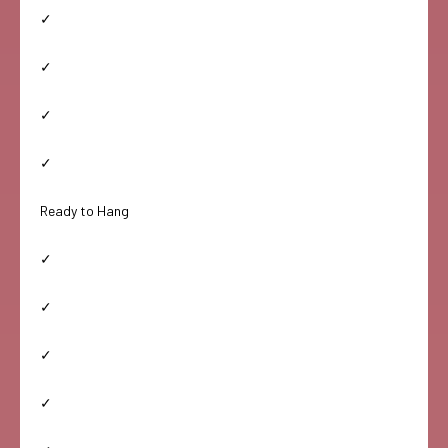
✓
✓
✓
✓
Ready to Hang
✓
✓
✓
✓