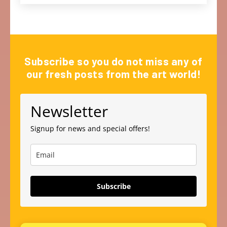
Subscribe so you do not miss any of
our fresh posts from the art world!
Newsletter
Signup for news and special offers!
Subscribe