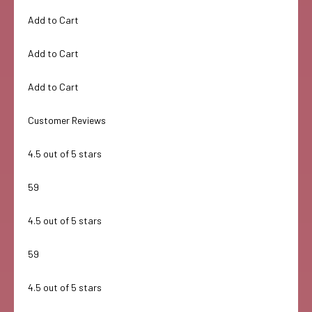
Add to Cart
Add to Cart
Add to Cart
Customer Reviews
4.5 out of 5 stars
59
4.5 out of 5 stars
59
4.5 out of 5 stars