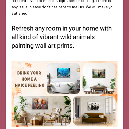
different brand of monitor, light, screen setting.If there is
any issue, please don’t hesitate to mail us. We will make you
satisfied.
Refresh any room in your home with
all kind of vibrant wild animals
painting wall art prints.