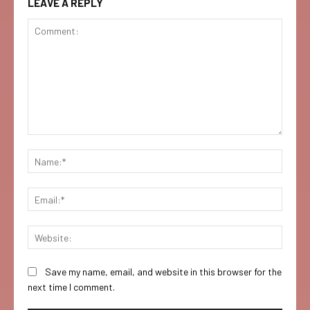
LEAVE A REPLY
Comment:
Name:
Email:
Websi
Save my name, email, and website in this browser for the
next time I comment.