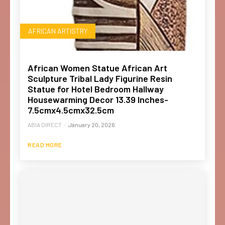
AFRICAN ARTISTRY
African Women Statue African Art
Sculpture Tribal Lady Figurine Resin
Statue for Hotel Bedroom Hallway
Housewarming Decor 13.39 Inches-
7.5cmx4.5cmx32.5cm
ABIA DIRECT
-
January 20, 2026
READ MORE