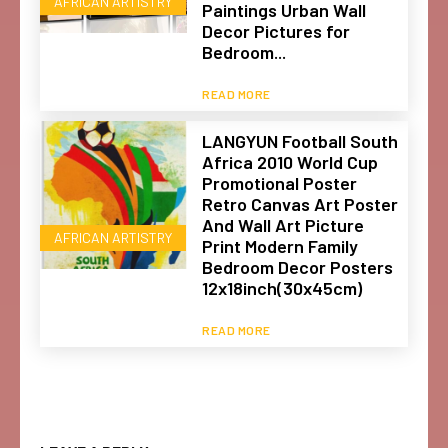
AFRICAN ARTISTRY
Paintings Urban Wall
Decor Pictures for
Bedroom...
READ MORE
LANGYUN Football South
Africa 2010 World Cup
Promotional Poster
Retro Canvas Art Poster
And Wall Art Picture
AFRICAN ARTISTRY
Print Modern Family
Bedroom Decor Posters
12x18inch(30x45cm)
READ MORE