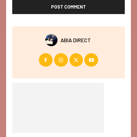
ABIA DIRECT