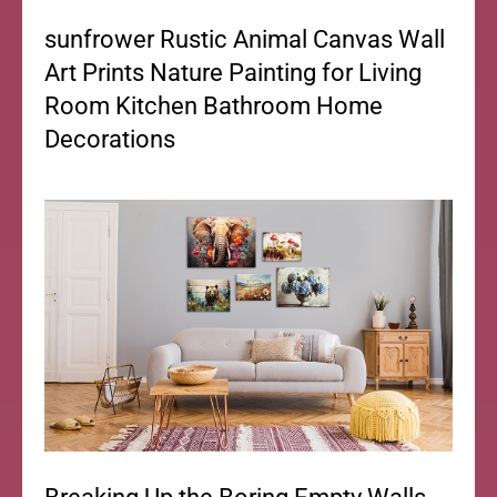
sunfrower Rustic Animal Canvas Wall
Art Prints Nature Painting for Living
Room Kitchen Bathroom Home
Decorations