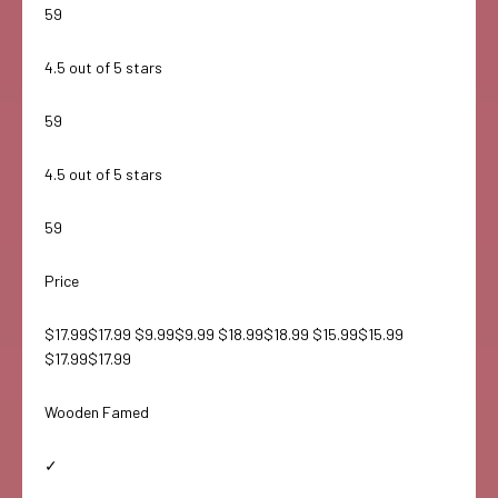
59
4.5 out of 5 stars
59
4.5 out of 5 stars
59
Price
$17.99$17.99 $9.99$9.99 $18.99$18.99 $15.99$15.99
$17.99$17.99
Wooden Famed
✓