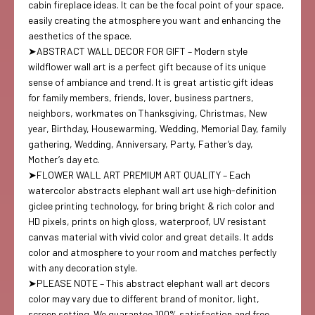
cabin fireplace ideas. It can be the focal point of your space,
easily creating the atmosphere you want and enhancing the
aesthetics of the space.
➤ABSTRACT WALL DECOR FOR GIFT – Modern style
wildflower wall art is a perfect gift because of its unique
sense of ambiance and trend. It is great artistic gift ideas
for family members, friends, lover, business partners,
neighbors, workmates on Thanksgiving, Christmas, New
year, Birthday, Housewarming, Wedding, Memorial Day, family
gathering, Wedding, Anniversary, Party, Father’s day,
Mother’s day etc.
➤FLOWER WALL ART PREMIUM ART QUALITY – Each
watercolor abstracts elephant wall art use high-definition
giclee printing technology, for bring bright & rich color and
HD pixels, prints on high gloss, waterproof, UV resistant
canvas material with vivid color and great details. It adds
color and atmosphere to your room and matches perfectly
with any decoration style.
➤PLEASE NOTE – This abstract elephant wall art decors
color may vary due to different brand of monitor, light,
screen setting. We guarantee 100% satisfaction and free