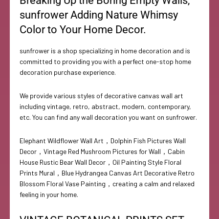
Breaking Up the Boring Empty Walls,
sunfrower Adding Nature Whimsy
Color to Your Home Decor.
sunfrower is a shop specializing in home decoration and is
committed to providing you with a perfect one-stop home
decoration purchase experience.
We provide various styles of decorative canvas wall art
including vintage, retro, abstract, modern, contemporary,
etc. You can find any wall decoration you want on sunfrower.
Elephant Wildflower Wall Art，Dolphin Fish Pictures Wall
Decor，Vintage Red Mushroom Pictures for Wall，Cabin
House Rustic Bear Wall Decor，Oil Painting Style Floral
Prints Mural，Blue Hydrangea Canvas Art Decorative Retro
Blossom Floral Vase Painting，creating a calm and relaxed
feeling in your home.