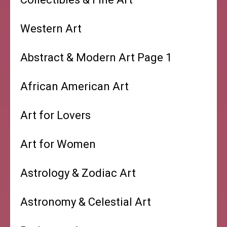
Western Art
Abstract & Modern Art Page 1
African American Art
Art for Lovers
Art for Women
Astrology & Zodiac Art
Astronomy & Celestial Art