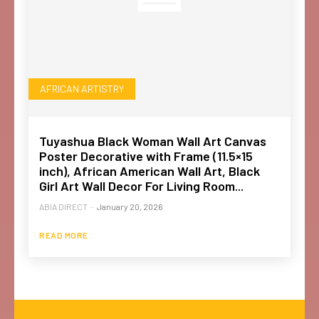
AFRICAN ARTISTRY
Tuyashua Black Woman Wall Art Canvas
Poster Decorative with Frame (11.5×15
inch), African American Wall Art, Black
Girl Art Wall Decor For Living Room...
ABIA DIRECT
-
January 20, 2026
READ MORE