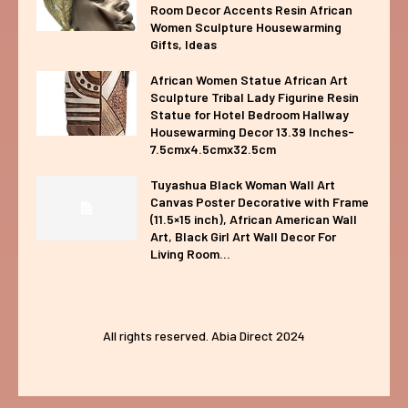
Room Decor Accents Resin African
Women Sculpture Housewarming
Gifts, Ideas
African Women Statue African Art
Sculpture Tribal Lady Figurine Resin
Statue for Hotel Bedroom Hallway
Housewarming Decor 13.39 Inches-
7.5cmx4.5cmx32.5cm
Tuyashua Black Woman Wall Art
Canvas Poster Decorative with Frame
(11.5×15 inch), African American Wall
Art, Black Girl Art Wall Decor For
Living Room...
All rights reserved. Abia Direct 2024