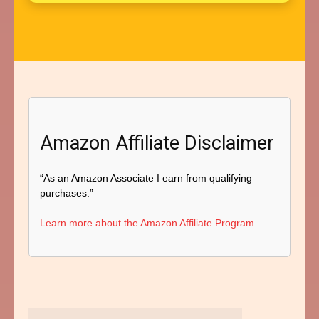
Amazon Affiliate Disclaimer
“As an Amazon Associate I earn from qualifying
purchases.”
Learn more about the Amazon Affiliate Program