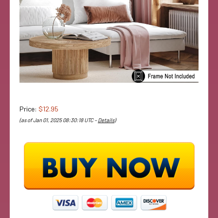
Price:
$12.95
(as of Jan 01, 2025 08:30:18 UTC –
Details
)