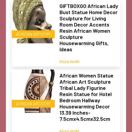
GIFTBOXGO African Lady
Bust Statue Home Decor
Sculpture for Living
Room Decor Accents
Resin African Women
AFRICAN ARTISTRY
Sculpture
Housewarming Gifts,
Ideas
READ MORE
African Women Statue
African Art Sculpture
Tribal Lady Figurine
Resin Statue for Hotel
Bedroom Hallway
AFRICAN ARTISTRY
Housewarming Decor
13.39 Inches-
7.5cmx4.5cmx32.5cm
READ MORE