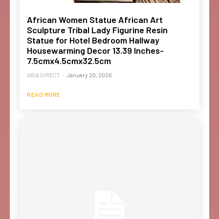
African Women Statue African Art
Sculpture Tribal Lady Figurine Resin
Statue for Hotel Bedroom Hallway
Housewarming Decor 13.39 Inches-
7.5cmx4.5cmx32.5cm
ABIA DIRECT
-
January 20, 2026
READ MORE