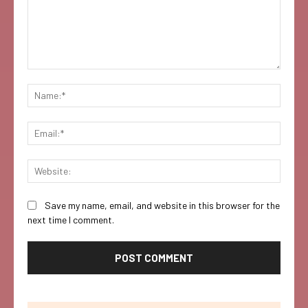
Comment:
Name:
Email:
Websi
Save my name, email, and website in this browser for the
next time I comment.