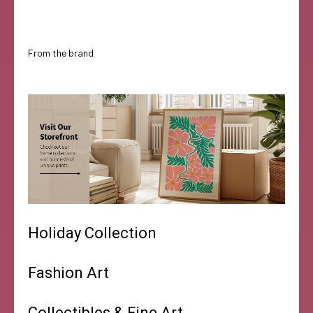
From the brand
Holiday Collection
Fashion Art
Collectibles & Fine Art