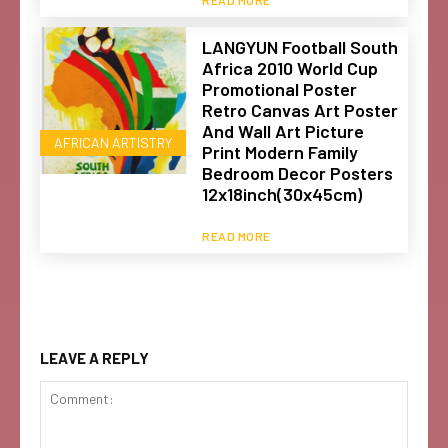
LANGYUN Football South
Africa 2010 World Cup
Promotional Poster
Retro Canvas Art Poster
And Wall Art Picture
AFRICAN ARTISTRY
Print Modern Family
Bedroom Decor Posters
12x18inch(30x45cm)
READ MORE
LEAVE A REPLY