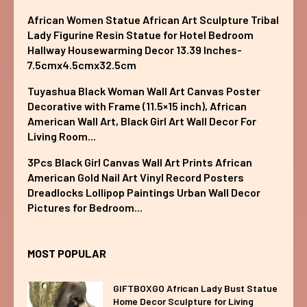
African Women Statue African Art Sculpture Tribal
Lady Figurine Resin Statue for Hotel Bedroom
Hallway Housewarming Decor 13.39 Inches-
7.5cmx4.5cmx32.5cm
Tuyashua Black Woman Wall Art Canvas Poster
Decorative with Frame (11.5×15 inch), African
American Wall Art, Black Girl Art Wall Decor For
Living Room...
3Pcs Black Girl Canvas Wall Art Prints African
American Gold Nail Art Vinyl Record Posters
Dreadlocks Lollipop Paintings Urban Wall Decor
Pictures for Bedroom...
MOST POPULAR
GIFTBOXGO African Lady Bust Statue
Home Decor Sculpture for Living