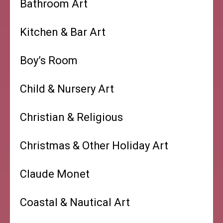
Bathroom Art
Kitchen & Bar Art
Boy’s Room
Child & Nursery Art
Christian & Religious
Christmas & Other Holiday Art
Claude Monet
Coastal & Nautical Art