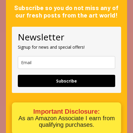
Subscribe so you do not miss any of
our fresh posts from the art world!
Newsletter
Signup for news and special offers!
Subscribe
Important Disclosure:
As an Amazon Associate I earn from
qualifying purchases.