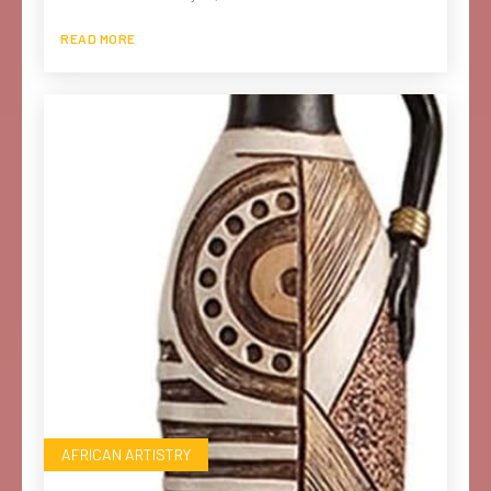
READ MORE
AFRICAN ARTISTRY