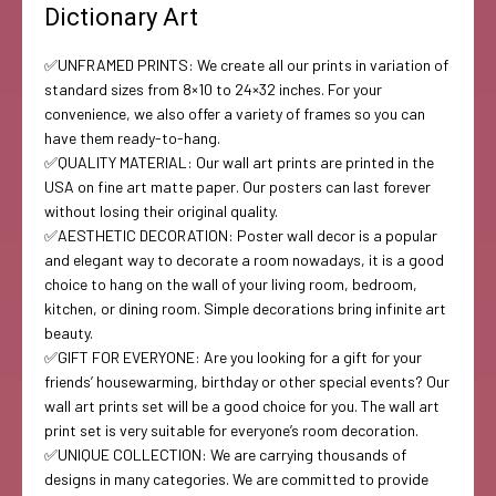
Dictionary Art
✅UNFRAMED PRINTS: We create all our prints in variation of
standard sizes from 8×10 to 24×32 inches. For your
convenience, we also offer a variety of frames so you can
have them ready-to-hang.
✅QUALITY MATERIAL: Our wall art prints are printed in the
USA on fine art matte paper. Our posters can last forever
without losing their original quality.
✅AESTHETIC DECORATION: Poster wall decor is a popular
and elegant way to decorate a room nowadays, it is a good
choice to hang on the wall of your living room, bedroom,
kitchen, or dining room. Simple decorations bring infinite art
beauty.
✅GIFT FOR EVERYONE: Are you looking for a gift for your
friends’ housewarming, birthday or other special events? Our
wall art prints set will be a good choice for you. The wall art
print set is very suitable for everyone’s room decoration.
✅UNIQUE COLLECTION: We are carrying thousands of
designs in many categories. We are committed to provide