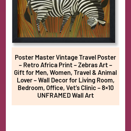
Poster Master Vintage Travel Poster
– Retro Africa Print – Zebras Art –
Gift for Men, Women, Travel & Animal
Lover – Wall Decor for Living Room,
Bedroom, Office, Vet’s Clinic – 8×10
UNFRAMED Wall Art