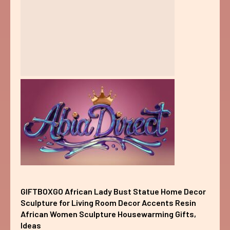
GIFTBOXGO African Lady Bust Statue Home Decor
Sculpture for Living Room Decor Accents Resin
African Women Sculpture Housewarming Gifts,
Ideas