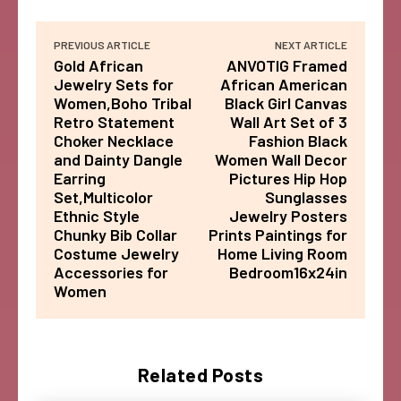
PREVIOUS ARTICLE
NEXT ARTICLE
Gold African
ANVOTIG Framed
Jewelry Sets for
African American
Women,Boho Tribal
Black Girl Canvas
Retro Statement
Wall Art Set of 3
Choker Necklace
Fashion Black
and Dainty Dangle
Women Wall Decor
Earring
Pictures Hip Hop
Set,Multicolor
Sunglasses
Ethnic Style
Jewelry Posters
Chunky Bib Collar
Prints Paintings for
Costume Jewelry
Home Living Room
Accessories for
Bedroom16x24in
Women
Related Posts