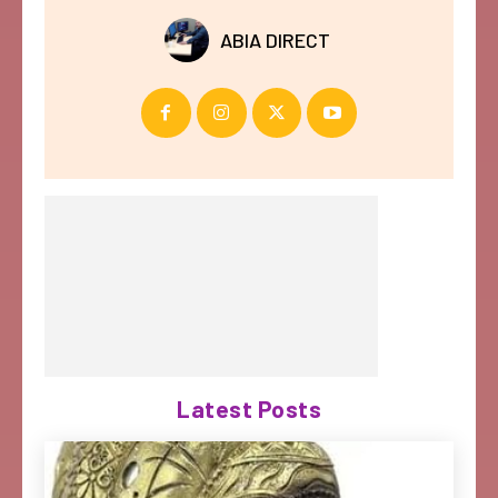
ABIA DIRECT
Latest Posts