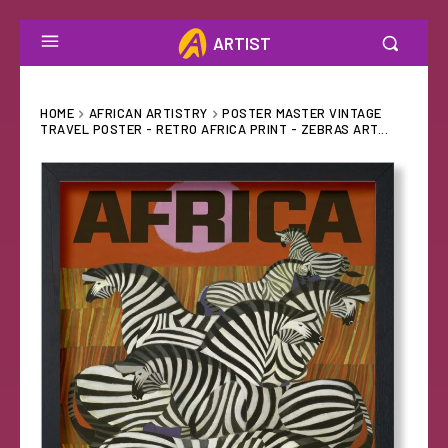
ARTIST
HOME
AFRICAN ARTISTRY
POSTER MASTER VINTAGE
TRAVEL POSTER - RETRO AFRICA PRINT - ZEBRAS ART...