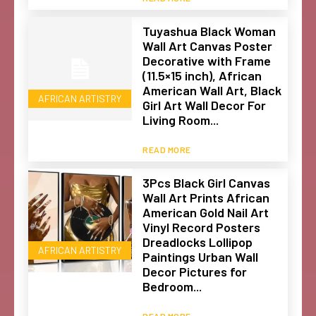
Tuyashua Black Woman
Wall Art Canvas Poster
Decorative with Frame
(11.5×15 inch), African
American Wall Art, Black
AFRICAN ARTISTRY
Girl Art Wall Decor For
Living Room...
READ MORE
3Pcs Black Girl Canvas
Wall Art Prints African
American Gold Nail Art
Vinyl Record Posters
Dreadlocks Lollipop
AFRICAN ARTISTRY
Paintings Urban Wall
Decor Pictures for
Bedroom...
READ MORE