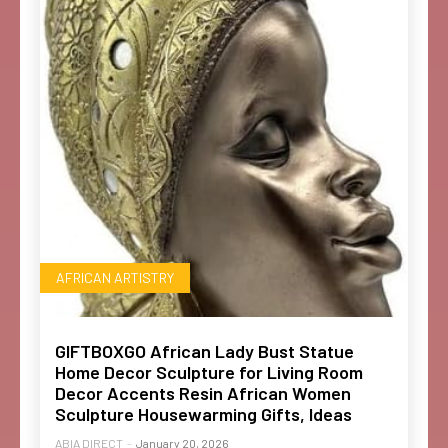
AFRICAN ARTISTRY
GIFTBOXGO African Lady Bust Statue
Home Decor Sculpture for Living Room
Decor Accents Resin African Women
Sculpture Housewarming Gifts, Ideas
ABIA DIRECT
-
January 20, 2026