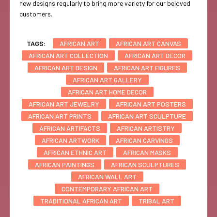
new designs regularly to bring more variety for our beloved
customers.
TAGS:
AFRICAN ART
AFRICAN ART CANVAS
AFRICAN ART COLLECTION
AFRICAN ART DECOR
AFRICAN ART DESIGN
AFRICAN ART FIGURES
AFRICAN ART GALLERY
AFRICAN ART HOME DECOR
AFRICAN ART JEWELRY
AFRICAN ART POSTERS
AFRICAN ART PRINTS
AFRICAN ART SCULPTURE
AFRICAN ARTIFACTS
AFRICAN ARTISTRY
AFRICAN ARTWORK
AFRICAN CARVINGS
AFRICAN ETHNIC ART
AFRICAN MASKS
AFRICAN PAINTINGS
AFRICAN SCULPTURES
AFRICAN WALL ART
CONTEMPORARY AFRICAN ART
TRADITIONAL AFRICAN ART
TRIBAL ART